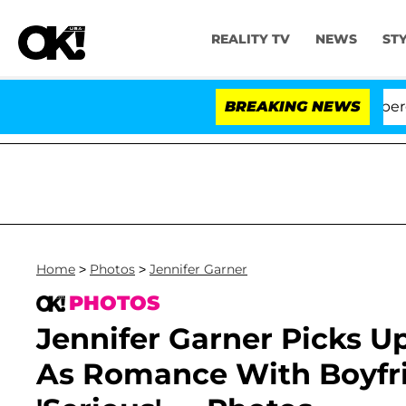
REALITY TV
NEWS
ST
A' Stars Olandria Carthen and Nic Vansteenberghe Split 1
BREAKING NEWS
Home
>
Photos
>
Jennifer Garner
PHOTOS
Jennifer Garner Picks 
As Romance With Boyfri