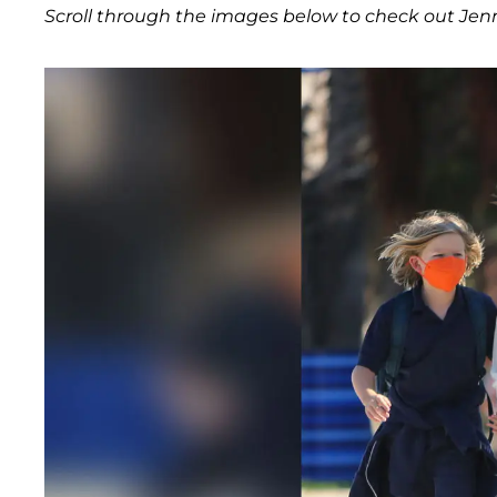
Scroll through the images below to check out Jennif