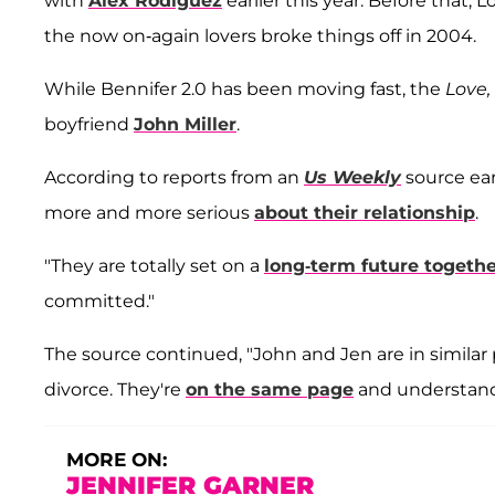
with
Alex Rodiguez
earlier this year. Before that
the now on-again lovers broke things off in 2004.
While Bennifer 2.0 has been moving fast, the
Love
boyfriend
John Miller
.
According to reports from an
Us Weekly
source ear
more and more serious
about their relationship
.
"They are totally set on a
long-term future togeth
committed."
The source continued, "John and Jen are in similar pl
divorce. They're
on the same page
and understand
MORE ON:
JENNIFER GARNER