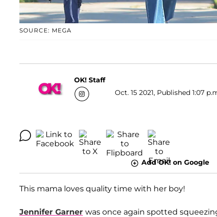
SOURCE: MEGA
OK! Staff
Oct. 15 2021, Published 1:07 p.
Add OK! on Google
This mama loves quality time with her boy!
Jennifer Garner
was once again spotted squeezin