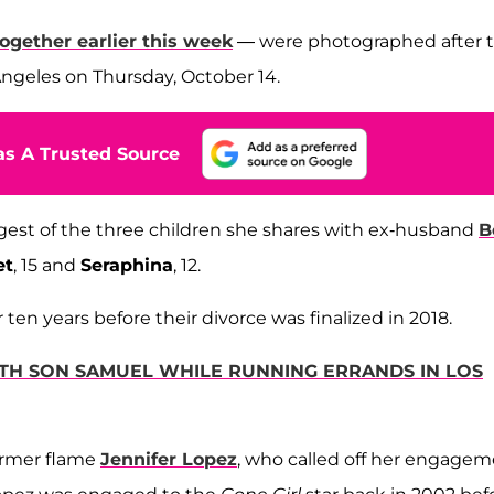
ogether earlier this week
— were photographed after 
ngeles on Thursday, October 14.
s A Trusted Source
ungest of the three children she shares with ex-husband
B
et
, 15 and
Seraphina
, 12.
en years before their divorce was finalized in 2018.
TH SON SAMUEL WHILE RUNNING ERRANDS IN LOS
former flame
Jennifer Lopez
, who called off her engage