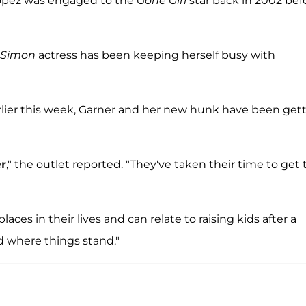
, Lopez was engaged to the
Gone Girl
star back in 2002 bef
, Simon
actress has been keeping herself busy with
lier this week, Garner and her new hunk have been get
er
," the outlet reported. "They've taken their time to get 
aces in their lives and can relate to raising kids after a
 where things stand."