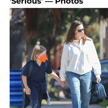
'Serious' — Photos