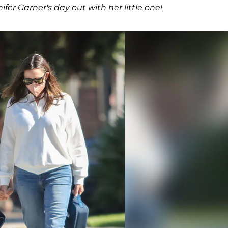
er Garner's day out with her little one!