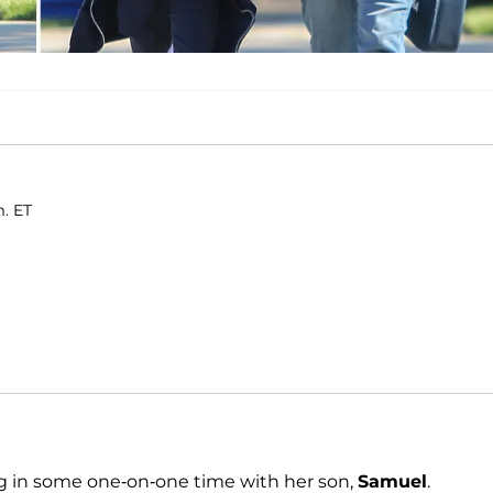
m. ET
g in some one-on-one time with her son,
Samuel
.