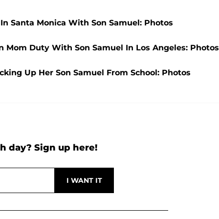
t In Santa Monica With Son Samuel: Photos
On Mom Duty With Son Samuel In Los Angeles: Photos
Picking Up Her Son Samuel From School: Photos
h day? Sign up here!