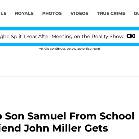
YLE
ROYALS
PHOTOS
VIDEOS
TRUE CRIME
G
 Year After Meeting on the Reality Show
Senate Vot
Article continues below advertisement
Up Son Samuel From School
end John Miller Gets