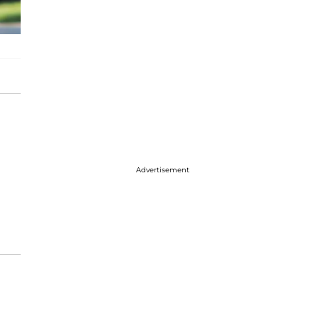
Advertisement