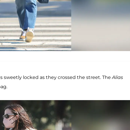
s sweetly locked as they crossed the street. The
Alias
bag.