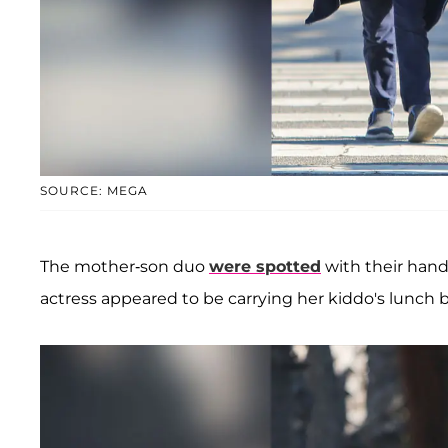
SOURCE: MEGA
The mother-son duo
were spotted
with their hand
actress appeared to be carrying her kiddo's lunch 