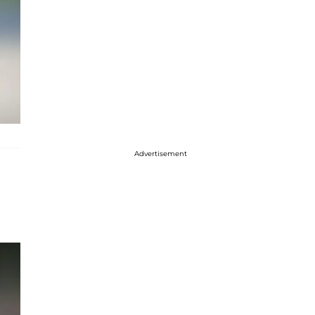
Advertisement