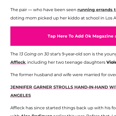
The pair — who have been seen
running errands t
doting mom picked up her kiddo at school in Los A
Tap Here To Add Ok Magazine a
The
13 Going on 30
star's 9-year-old son is the yo
Affleck
, including her two teenage daughters
Viol
The former husband and wife were married for over t
JENNIFER GARNER STROLLS HAND-IN-HAND WI
ANGELES
Affleck has since started things back up with his 