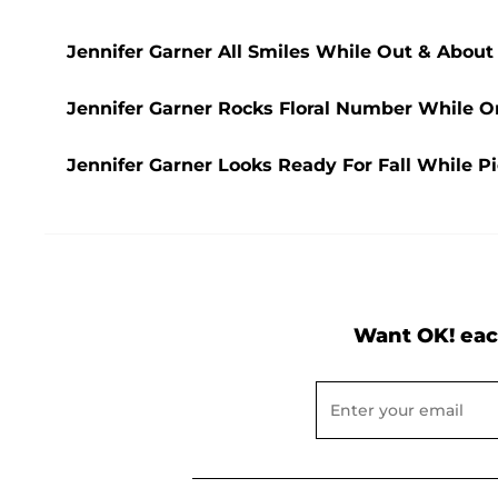
Jennifer Garner All Smiles While Out & Abou
Jennifer Garner Rocks Floral Number While 
Jennifer Garner Looks Ready For Fall While 
Want OK! eac