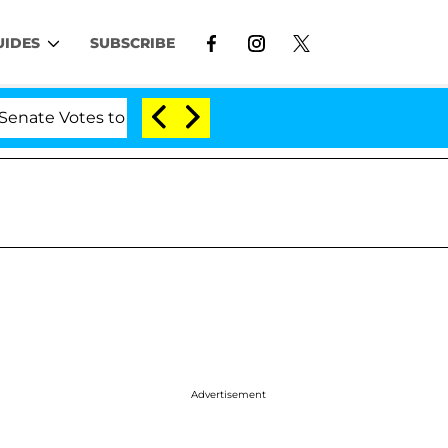
UIDES
SUBSCRIBE
es to Hold Dr. Anthony Fauci in Contempt of Congress 
Advertisement