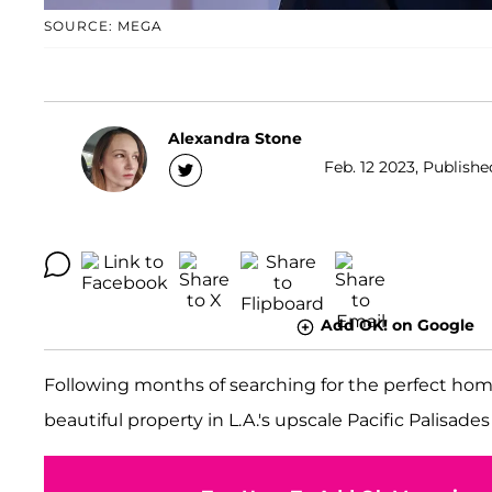
SOURCE: MEGA
Alexandra Stone
Feb. 12 2023, Publishe
Add OK! on Google
Following months of searching for the perfect ho
beautiful property in L.A.'s upscale Pacific Palisad