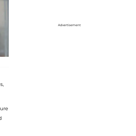
Advertisement
s,
ture
d