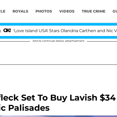
YLE
ROYALS
PHOTOS
VIDEOS
TRUE CRIME
G
 Island USA' Stars Olandria Carthen and Nic Vansteenber
Article continues below advertisement
fleck Set To Buy Lavish $34
ic Palisades