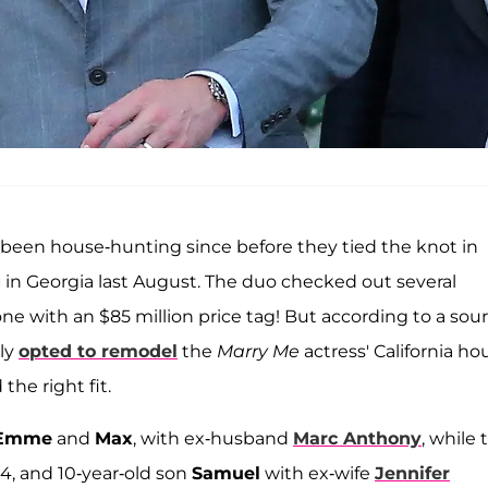
 been house-hunting since before they tied the knot in
g
in Georgia last August. The duo checked out several
ne with an $85 million price tag! But according to a sour
lly
opted to remodel
the
Marry Me
actress' California ho
the right fit.
Emme
and
Max
, with ex-husband
Marc Anthony
, while 
 14, and 10-year-old son
Samuel
with ex-wife
Jennifer