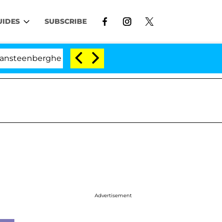
UIDES
SUBSCRIBE
ghe Split 1 Year After Meeting on the Reality Show
Advertisement