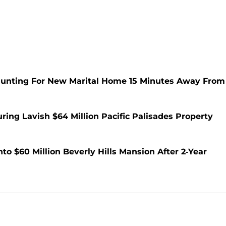
 Hunting For New Marital Home 15 Minutes Away From
ing Lavish $64 Million Pacific Palisades Property
to $60 Million Beverly Hills Mansion After 2-Year