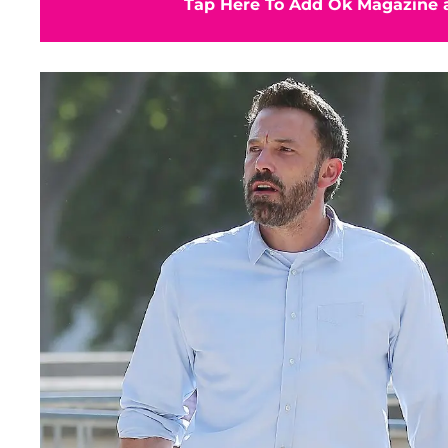
Tap Here To Add Ok Magazine a