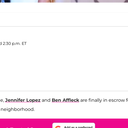
d 2:30 p.m. ET
me,
Jennifer Lopez
and
Ben Affleck
are finally in escrow f
es neighborhood.