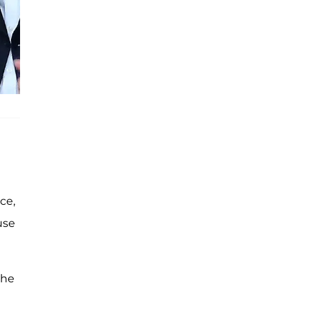
ce,
use
the