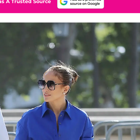
s A Trusted Source