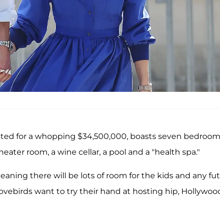
isted for a whopping $34,500,000, boasts seven bedroom
ater room, a wine cellar, a pool and a "health spa."
eaning there will be lots of room for the kids and any fu
lovebirds want to try their hand at hosting hip, Hollywoo