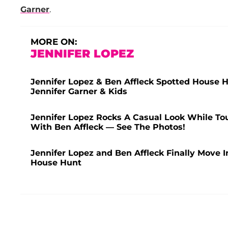
Garner
.
MORE ON:
JENNIFER LOPEZ
Jennifer Lopez & Ben Affleck Spotted House
Jennifer Garner & Kids
Jennifer Lopez Rocks A Casual Look While Tour
With Ben Affleck — See The Photos!
Jennifer Lopez and Ben Affleck Finally Move In
House Hunt