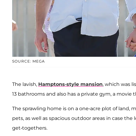
SOURCE: MEGA
The lavish,
Hamptons-style mansion
, which was l
13 bathrooms and also has a private gym, a movie the
The sprawling home is on a one-acre plot of land, m
pets, as well as spacious outdoor areas in case the 
get-togethers.