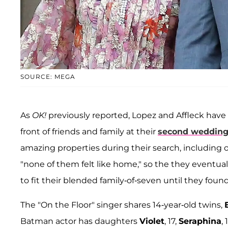
SOURCE: MEGA
As
OK!
previously reported, Lopez and Affleck have
front of friends and family at their
second weddin
amazing properties during their search, including o
"none of them felt like home," so the they eventua
to fit their blended family-of-seven until they found 
The "On the Floor" singer shares 14-year-old twins,
Batman actor has daughters
Violet
, 17,
Seraphina
,