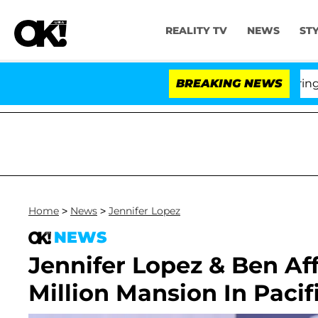
REALITY TV
NEWS
ST
BREAKING NEWS
'Love
Home
>
News
>
Jennifer Lopez
NEWS
Jennifer Lopez & Ben Af
Million Mansion In Pacif