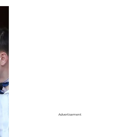
Advertisement