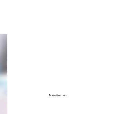
Advertisement