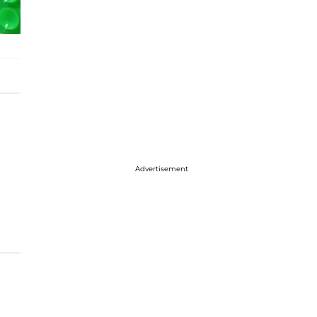
Advertisement