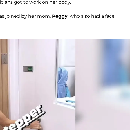
cians got to work on her body.
was joined by her mom,
Peggy
, who also had a face