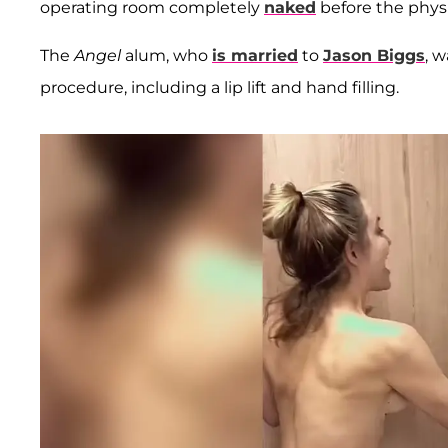
operating room completely
naked
before the physi
The
Angel
alum, who
is married
to
Jason Biggs
, 
procedure, including a lip lift and hand filling.