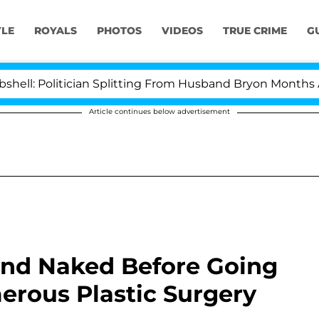
YLE
ROYALS
PHOTOS
VIDEOS
TRUE CRIME
G
itician Splitting From Husband Bryon Months After His
Article continues below advertisement
und Naked Before Going
erous Plastic Surgery