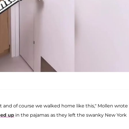
t and of course we walked home like this," Mollen wrote
ed up
in the pajamas as they left the swanky New York