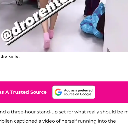
the knife.
s A Trusted Source
po, and a three-hour stand-up set for what really should be 
ollen captioned a video of herself running into the