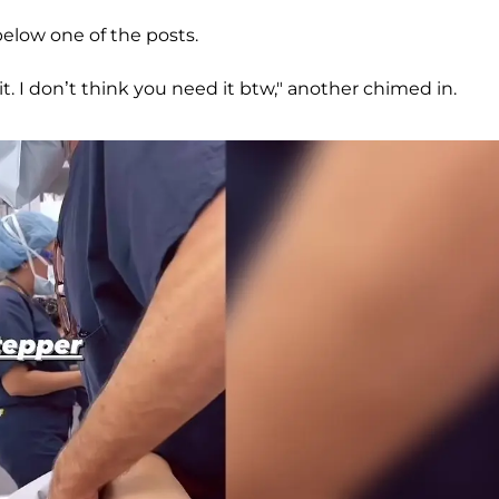
elow one of the posts.
t. I don’t think you need it btw," another chimed in.