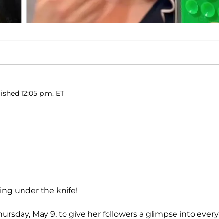
ished 12:05 p.m. ET
ing under the knife!
ursday, May 9, to give her followers a glimpse into every