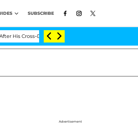
UIDES
SUBSCRIBE
 Cross-Dressing Double Life Was Exposed, Her Mom Claim
Advertisement