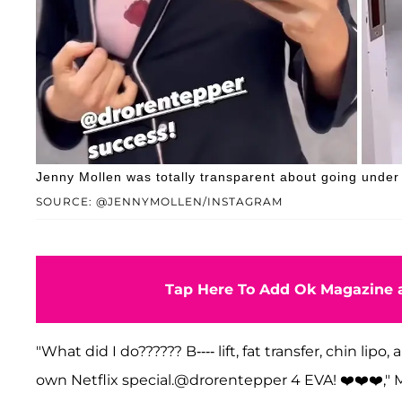
Jenny Mollen was totally transparent about going under 
SOURCE: @JENNYMOLLEN/INSTAGRAM
Tap Here To Add Ok Magazine a
"What did I do?????? B---- lift, fat transfer, chin li
own Netflix special.@drorentepper 4 EVA! ❤️❤️❤️," M