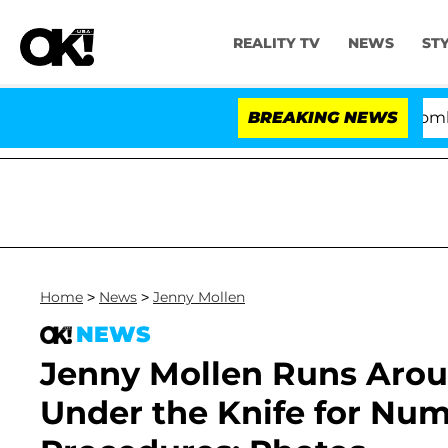
REALITY TV
NEWS
ST
Kristi Noem Divorce Bombshell: Pol
BREAKING NEWS
Home
>
News
>
Jenny Mollen
NEWS
Jenny Mollen Runs Aro
Under the Knife for Num