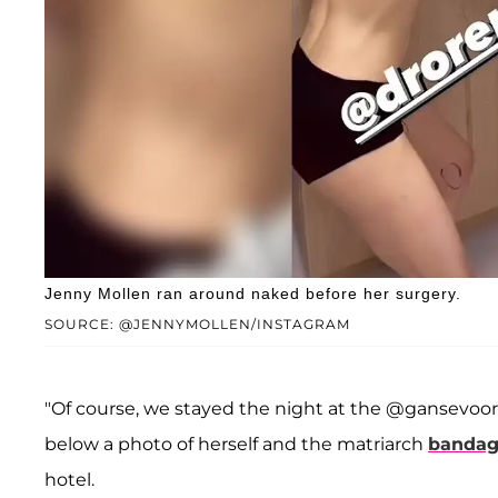
Jenny Mollen ran around naked before her surgery.
SOURCE: @JENNYMOLLEN/INSTAGRAM
"Of course, we stayed the night at the @gansevoor
below a photo of herself and the matriarch
bandag
hotel.