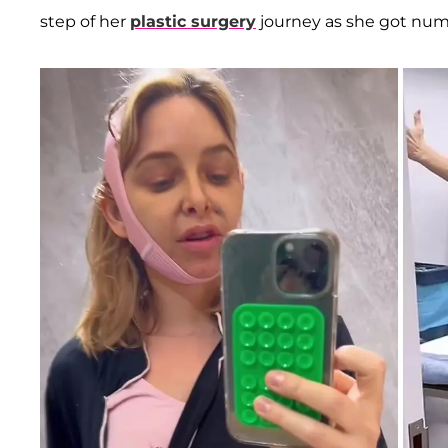
step of her
plastic surgery
journey as she got num