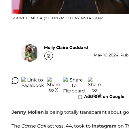
SOURCE: MEGA;@JENNYMOLLEN/INSTAGRAM
Molly Claire Goddard
May 10 2024, Publ
Add OK! on Google
Jenny Mollen
is being totally transparent about go
The
Cattle Call
actress, 44, took to
Instagram
on Th