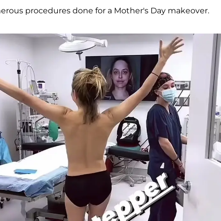
erous procedures done for a Mother's Day makeover.