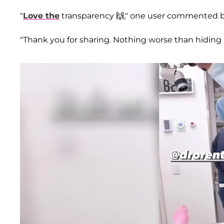
"
Love the
transparency 🙌," one user commented b
"Thank you for sharing. Nothing worse than hiding i