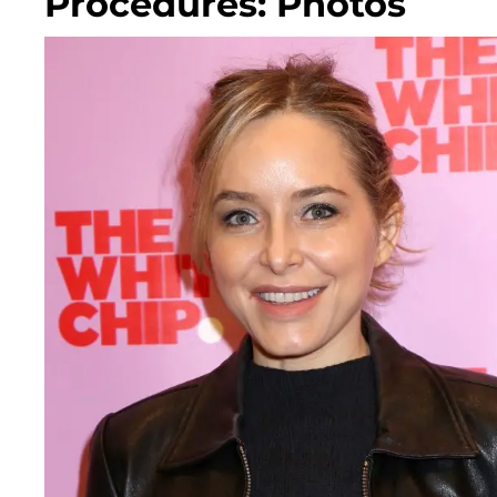
Procedures: Photos