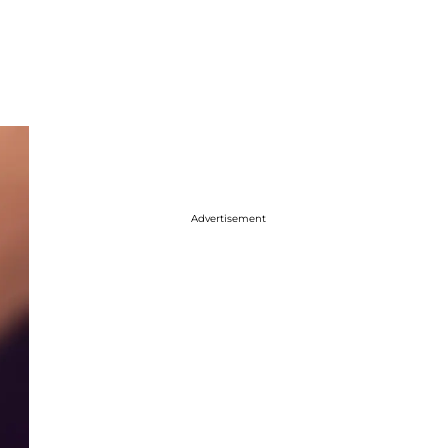
Advertisement