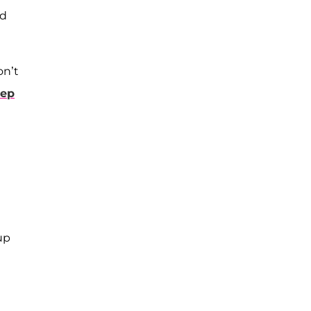
ld
on’t
eep
up