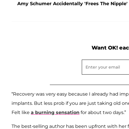
Amy Schumer Accidentally 'Frees The Nipple'
Want OK! eac
“Recovery was very easy because I already had impl
implants. But less prob if you are just taking old o
Felt like
a burning sensation
for about two days.”
The best-selling author has been upfront with her 