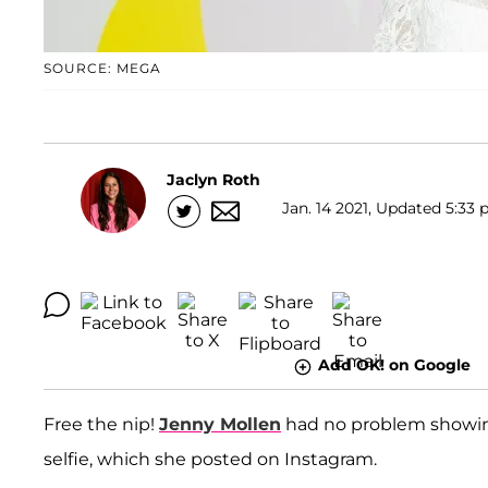
SOURCE: MEGA
Jaclyn Roth
Jan. 14 2021, Updated 5:33 
Add OK! on Google
Free the nip!
Jenny Mollen
had no problem showing 
selfie, which she posted on Instagram.