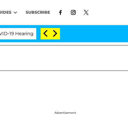
UIDES
SUBSCRIBE
 Hearing
'Love Island USA' Stars Olandria Carthen 
Advertisement