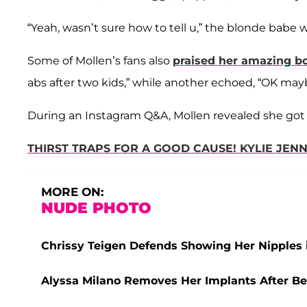
“Yeah, wasn’t sure how to tell u,” the blonde babe 
Some of Mollen’s fans also
praised her amazing b
abs after two kids,” while another echoed, “OK maybe
During an Instagram Q&A, Mollen revealed she got 
THIRST TRAPS FOR A GOOD CAUSE! KYLIE JEN
MORE ON:
NUDE PHOTO
Chrissy Teigen Defends Showing Her Nipples 
Alyssa Milano Removes Her Implants After Bei