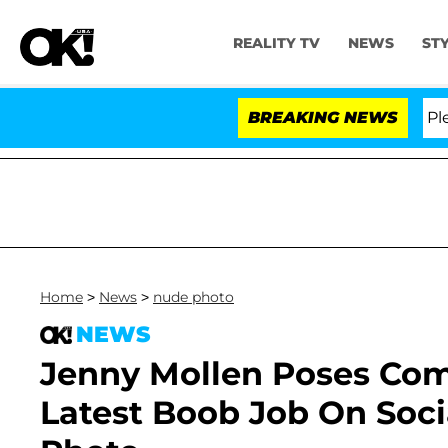
REALITY TV
NEWS
ST
r. Anthony Fauci in Contempt of Congress After Pleadi
BREAKING NEWS
Home
>
News
>
nude photo
NEWS
Jenny Mollen Poses Com
Latest Boob Job On Soci