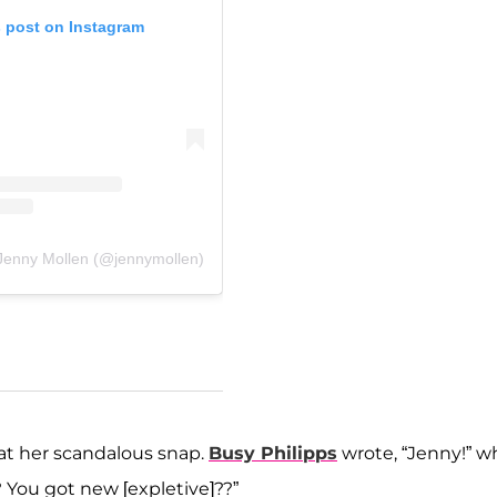
s post on Instagram
 Jenny Mollen (@jennymollen)
 at her scandalous snap.
Busy Philipps
wrote, “Jenny!” wh
You got new [expletive]??”