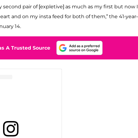
y second pair of [expletive] as much as my first but now I
rt and on my insta feed for both of them,” the 41-year-
nuary 14.
s A Trusted Source