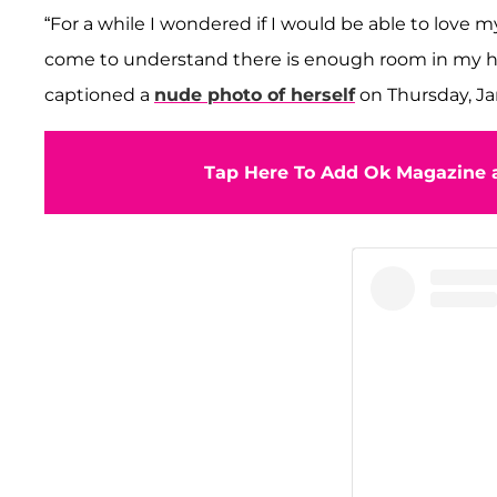
“For a while I wondered if I would be able to love m
come to understand there is enough room in my hea
captioned a
nude photo of herself
on Thursday, Ja
Tap Here To Add Ok Magazine a