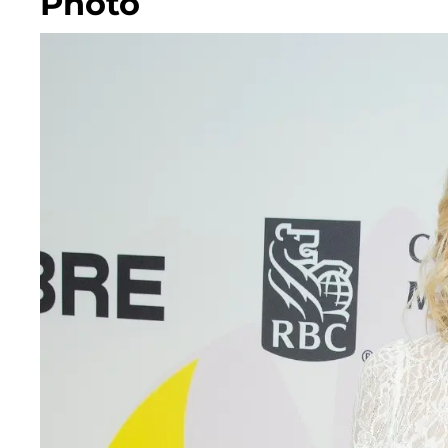
Photo