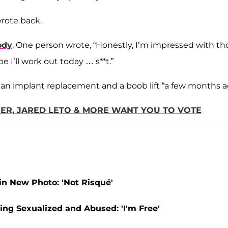
wrote back.
ody
. One person wrote, “Honestly, I’m impressed with th
 I’ll work out today … s**t.”
an implant replacement and a boob lift “a few months a
NER, JARED LETO & MORE WANT YOU TO VOTE
in New Photo: 'Not Risqué'
ng Sexualized and Abused: 'I'm Free'