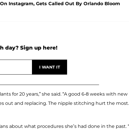
 On Instagram, Gets Called Out By Orlando Bloom
h day? Sign up here!
ants for 20 years,” she said. “A good 6-8 weeks with new
nes out and replacing. The nipple stitching hurt the most.
fans about what procedures she’s had done in the past. “