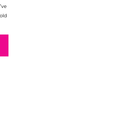
’ve
old