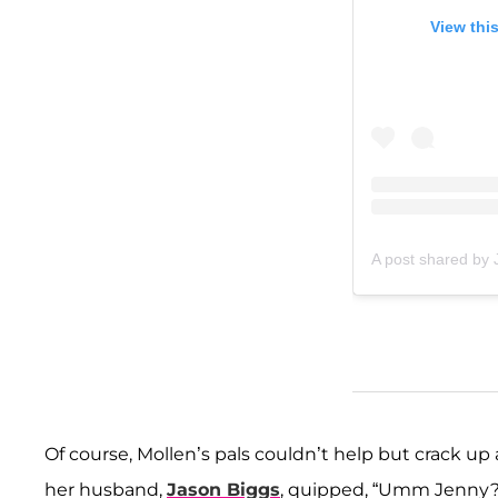
View thi
A post shared by
Of course, Mollen’s pals couldn’t help but crack up
her husband,
Jason Biggs
, quipped, “Umm Jenny? 