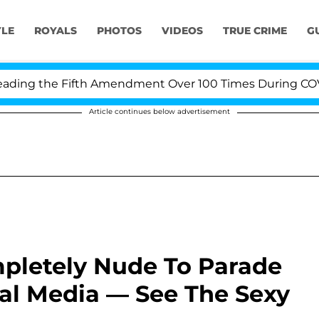
YLE
ROYALS
PHOTOS
VIDEOS
TRUE CRIME
G
ng the Fifth Amendment Over 100 Times During COVID-19
Article continues below advertisement
pletely Nude To Parade
al Media — See The Sexy