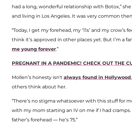
had a long, wonderful relationship with Botox,” she 
and living in Los Angeles. It was very common th
“Today, I get my forehead, my ‘11s’ and my crow’s fe
think it’s approved in other places yet. But I’m a f
me young forever
.”
PREGNANT IN A PANDEMIC! CHECK OUT THE 
Mollen’s honesty isn't
always found in Hollywood
others think about her.
“There’s no stigma whatsoever with this stuff for m
with my mom starting an IV on me if I had cramps. T
father’s forehead — he’s 75.”