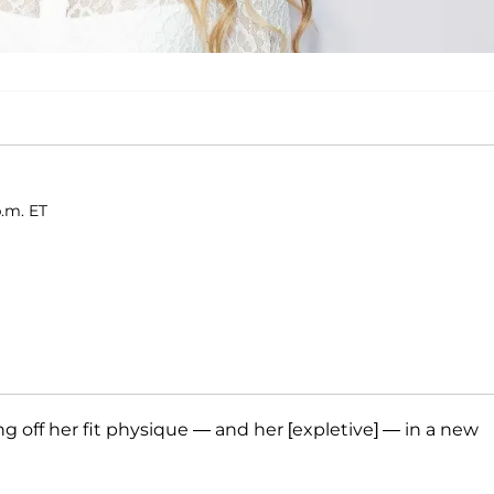
p.m. ET
off her fit physique — and her [expletive] — in a new