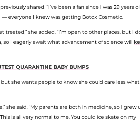
previously shared. “I’ve been a fan since I was 29 years o
en — everyone I knew was getting Botox Cosmetic.
et treated,” she added. “I’m open to other places, but I d
an, so I eagerly await what advancement of science will
k
CUTEST QUARANTINE BABY BUMPS
, but she wants people to know she could care less what
e,” she said. “My parents are both in medicine, so I grew 
his is all very normal to me. You could ice skate on my