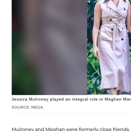
Jessica Mulroney played an integral role in Meghan Ma
SOURCE: MEGA
Mulroney and Meghan were formerly close friends, wit