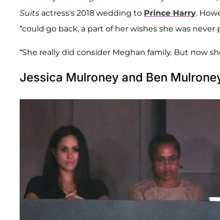
Suits
actress's 2018 wedding to
Prince Harry
. Howe
“could go back, a part of her wishes she was never 
“She really did consider Meghan family. But now she
Jessica Mulroney and Ben Mulroney 