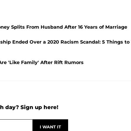
ney Splits From Husband After 16 Years of Marriage
ship Ended Over a 2020 Racism Scandal: 5 Things to
e 'Like Family' After Rift Rumors
h day? Sign up here!