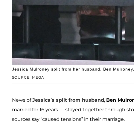
Jessica Mulroney split from her husband, Ben Mulroney, 
SOURCE: MEGA
News of
Jessica’s split from husband
,
Ben Mulro
married for 16 years — stayed together through st
sources say “caused tensions” in their marriage.