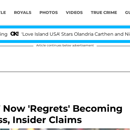
YLE
ROYALS
PHOTOS
VIDEOS
TRUE CRIME
G
Love Island USA' Stars Olandria Carthen and Nic Vanstee
Article continues below advertisement
 Now 'Regrets' Becoming
s, Insider Claims