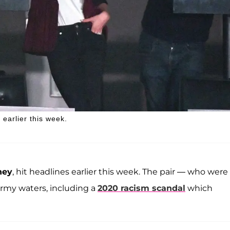
earlier this week.
ney
, hit headlines earlier this week. The pair — who were
ormy waters, including a
2020 racism scandal
which