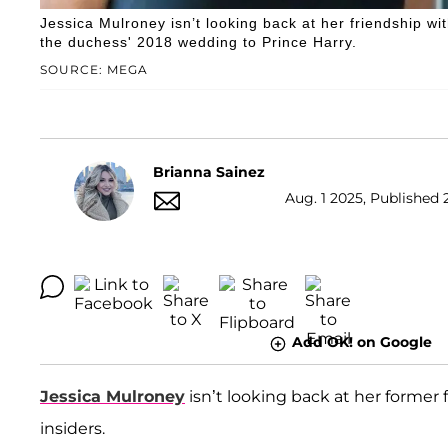
Jessica Mulroney isn’t looking back at her friendship w
the duchess' 2018 wedding to Prince Harry.
SOURCE: MEGA
Brianna Sainez
Aug. 1 2025, Published 
Add OK! on Google
Jessica Mulroney
isn’t looking back at her former
insiders.