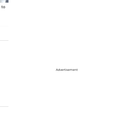
 to
Advertisement