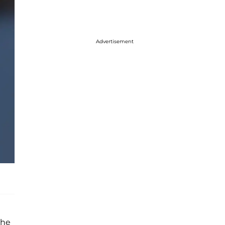
Advertisement
the