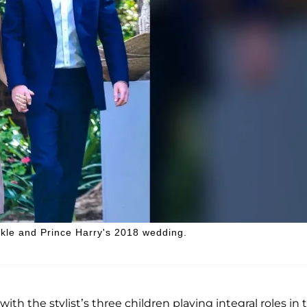
rkle and Prince Harry's 2018 wedding.
h the stylist’s three children playing integral roles in 