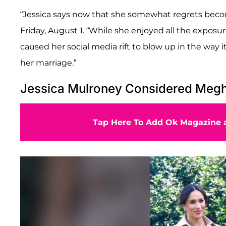
“Jessica says now that she somewhat regrets beco
Friday, August 1. “While she enjoyed all the exposu
caused her social media rift to blow up in the way 
her marriage.”
Jessica Mulroney Considered Megha
Tap Here To Add Ok Magazine a