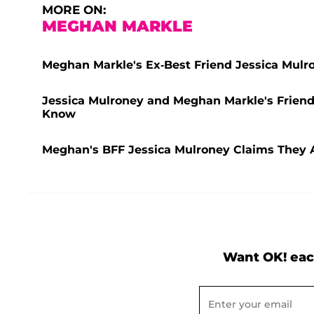
MORE ON:
MEGHAN MARKLE
Meghan Markle's Ex-Best Friend Jessica Mulro
Jessica Mulroney and Meghan Markle's Friend
Know
Meghan's BFF Jessica Mulroney Claims They Ar
Want OK! eac