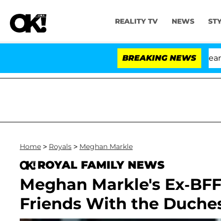
REALITY TV
NEWS
ST
BREAKING NEWS
'
Home
>
Royals
>
Meghan Markle
ROYAL FAMILY NEWS
Meghan Markle's Ex-BFF
Friends With the Duches