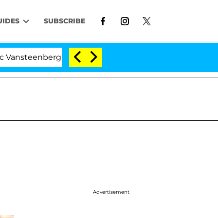
UIDES
SUBSCRIBE
nberghe Split 1 Year After Meeting on the Reality Show
Advertisement