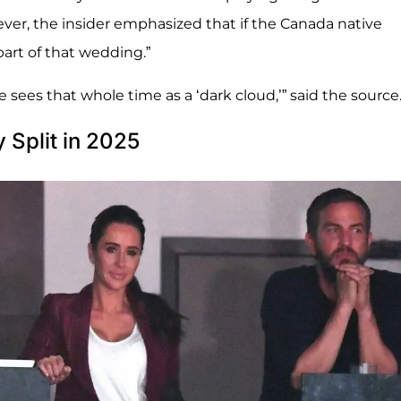
ver, the insider emphasized that if the Canada native
part of that wedding.”
 sees that whole time as a ‘dark cloud,’” said the source
Split in 2025