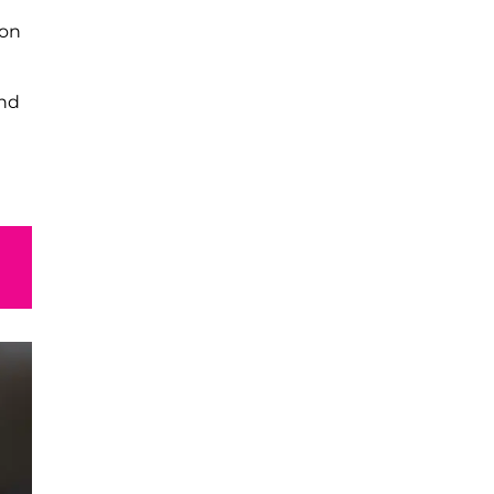
on
t
and