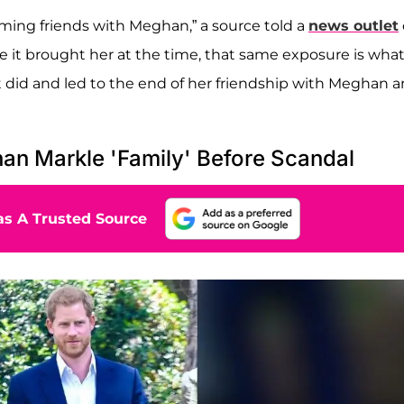
ming friends with Meghan,” a source told a
news outlet
re it brought her at the time, that same exposure is wha
it did and led to the end of her friendship with Meghan 
n Markle 'Family' Before Scandal
s A Trusted Source