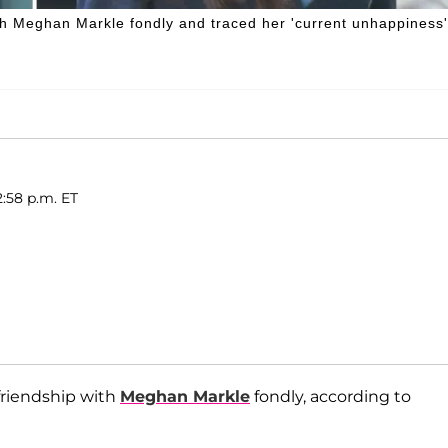
ith Meghan Markle fondly and traced her 'current unhappiness'
2:58 p.m. ET
 friendship with
Meghan Markle
fondly, according to