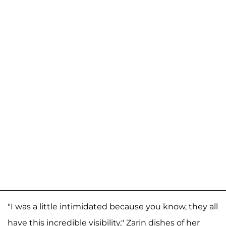
"I was a little intimidated because you know, they all
have this incredible visibility," Zarin dishes of her