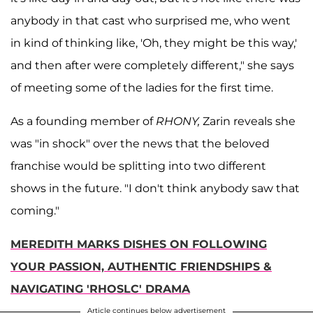
anybody in that cast who surprised me, who went
in kind of thinking like, 'Oh, they might be this way,'
and then after were completely different," she says
of meeting some of the ladies for the first time.
As a founding member of
RHONY,
Zarin reveals she
was "in shock" over the news that the beloved
franchise would be splitting into two different
shows in the future. "I don't think anybody saw that
coming."
MEREDITH MARKS DISHES ON FOLLOWING
YOUR PASSION, AUTHENTIC FRIENDSHIPS &
NAVIGATING 'RHOSLC' DRAMA
Article continues below advertisement