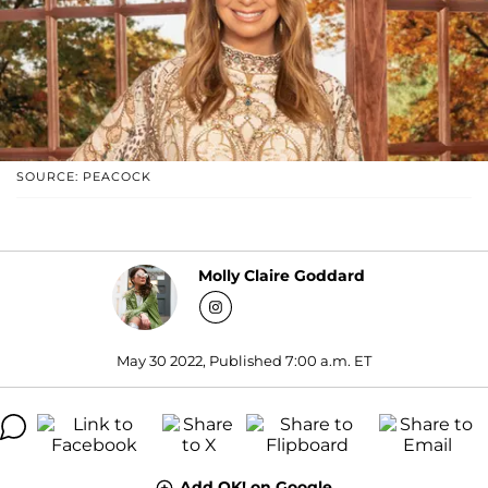
SOURCE: PEACOCK
Molly Claire Goddard
May 30 2022, Published 7:00 a.m. ET
Add OK! on Google