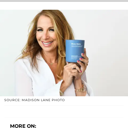
SOURCE: MADISON LANE PHOTO
MORE ON: