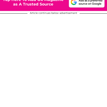
as A Trusted Source
Article continues below advertisement