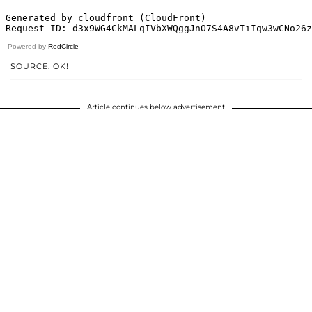
Powered by
RedCircle
SOURCE: OK!
Article continues below advertisement