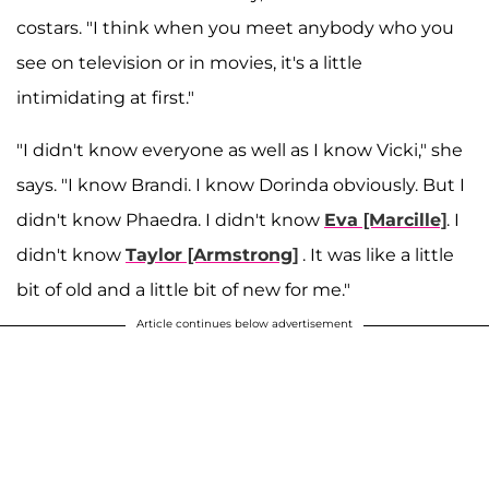
costars. "I think when you meet anybody who you
see on television or in movies, it's a little
intimidating at first."
"I didn't know everyone as well as I know Vicki," she
says. "I know Brandi. I know Dorinda obviously. But I
didn't know Phaedra. I didn't know
Eva [Marcille]
. I
didn't know
Taylor [Armstrong]
. It was like a little
bit of old and a little bit of new for me."
Article continues below advertisement