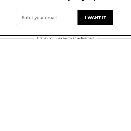
Article continues below advertisement