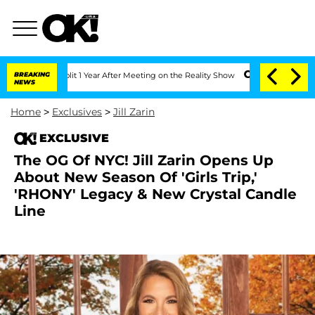
rghe Split 1 Year After Meeting on the Reality Show
BREAKING
Senate Votes to Hold 
NEWS
Home
>
Exclusives
>
Jill Zarin
EXCLUSIVE
The OG Of NYC! Jill Zarin Opens Up
About New Season Of 'Girls Trip,'
'RHONY' Legacy & New Crystal Candle
Line