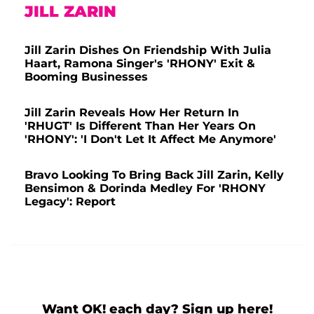
JILL ZARIN
Jill Zarin Dishes On Friendship With Julia
Haart, Ramona Singer's 'RHONY' Exit &
Booming Businesses
Jill Zarin Reveals How Her Return In
'RHUGT' Is Different Than Her Years On
'RHONY': 'I Don't Let It Affect Me Anymore'
Bravo Looking To Bring Back Jill Zarin, Kelly
Bensimon & Dorinda Medley For 'RHONY
Legacy': Report
Want OK! each day? Sign up here!