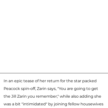
In an epic tease of her return for the star packed
Peacock spin-off, Zarin says, "You are going to get
the Jill Zarin you remember," while also adding she
was a bit "intimidated" by joining fellow housewives