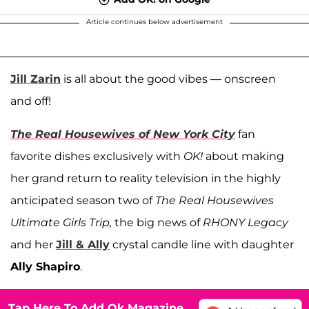
Article continues below advertisement
Jill Zarin
is all about the good vibes — onscreen
and off!
The Real Housewives of New York City
fan
favorite dishes exclusively with
OK!
about making
her grand return to reality television in the highly
anticipated season two of
The Real Housewives
Ultimate Girls Trip,
the big news of
RHONY Legacy
and her
Jill & Ally
crystal candle line with daughter
Ally Shapiro
.
Tap Here To Add Ok Magazine