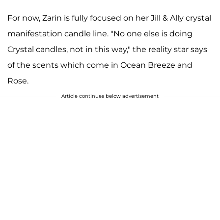
For now, Zarin is fully focused on her Jill & Ally crystal
manifestation candle line. "No one else is doing
Crystal candles, not in this way," the reality star says
of the scents which come in Ocean Breeze and
Rose.
Article continues below advertisement