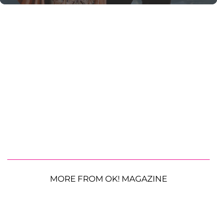
MORE FROM OK! MAGAZINE