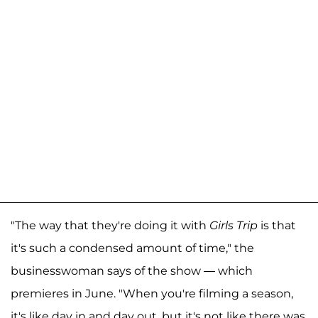
"The way that they're doing it with
Girls Trip
is that
it's such a condensed amount of time," the
businesswoman says of the show — which
premieres in June. "When you're filming a season,
it's like day in and day out, but it's not like there was