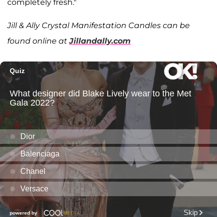
completely fresh."
Jill & Ally Crystal Manifestation Candles can be
found online at
Jillandally.com