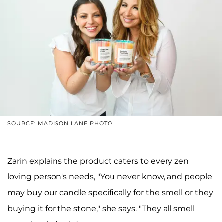
SOURCE: MADISON LANE PHOTO
Zarin explains the product caters to every zen
loving person's needs, "You never know, and people
may buy our candle specifically for the smell or they
buying it for the stone," she says. "They all smell