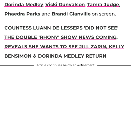
Dorinda Medley
,
Vicki Gunvalson
,
Tamra Judge
,
Phaedra Parks
and
Brandi Glanville
on screen.
COUNTESS LUANN DE LESSEPS 'DID NOT SEE'
THE DOUBLE 'RHONY' SHOW NEWS COMING,
REVEALS SHE WANTS TO SEE JILL ZARIN, KELLY
BENSIMON & DORINDA MEDLEY RETURN
Article continues below advertisement