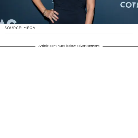
SOURCE: MEGA
Article continues below advertisement