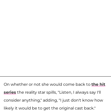
On whether or not she would come back to
the hit
series
the reality star spills, "Listen, I always say I'll
consider anything," adding, "I just don't know how
likely it would be to get the original cast back."