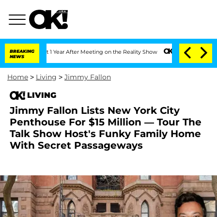
lit 1 Year After Meeting on the Reality Show
BREAKING
Senate Votes to Hold Dr. An
NEWS
Home
>
Living
>
Jimmy Fallon
LIVING
Jimmy Fallon Lists New York City
Penthouse For $15 Million — Tour The
Talk Show Host's Funky Family Home
With Secret Passageways