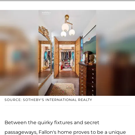
SOURCE: SOTHEBY'S INTERNATIONAL REALTY
Between the quirky fixtures and secret
passageways, Fallon's home proves to be a unique