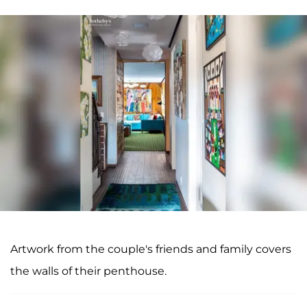
Artwork from the couple's friends and family covers
the walls of their penthouse.