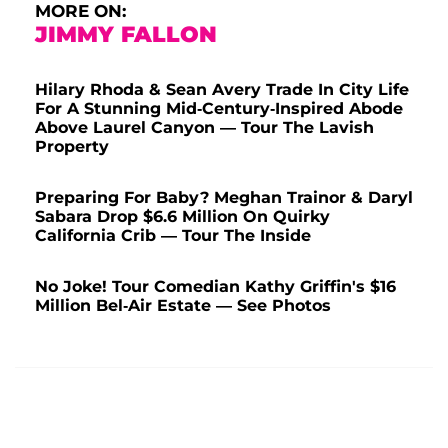
MORE ON:
JIMMY FALLON
Hilary Rhoda & Sean Avery Trade In City Life
For A Stunning Mid-Century-Inspired Abode
Above Laurel Canyon — Tour The Lavish
Property
Preparing For Baby? Meghan Trainor & Daryl
Sabara Drop $6.6 Million On Quirky
California Crib — Tour The Inside
No Joke! Tour Comedian Kathy Griffin's $16
Million Bel-Air Estate — See Photos