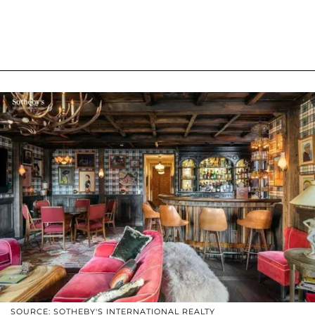
SOURCE: SOTHEBY'S INTERNATIONAL REALTY