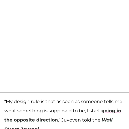
“My design rule is that as soon as someone tells me
what something is supposed to be, I start
going in
the opposite direction
,” Juvoven told the
Wall