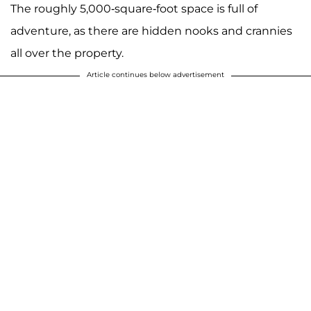
The roughly 5,000-square-foot space is full of
adventure, as there are hidden nooks and crannies
all over the property.
Article continues below advertisement