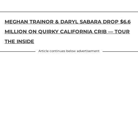
MEGHAN TRAINOR & DARYL SABARA DROP $6.6
MILLION ON QUIRKY CALIFORNIA CRIB — TOUR
THE INSIDE
Article continues below advertisement