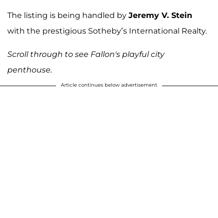
The listing is being handled by
Jeremy V. Stein
with the prestigious Sotheby’s International Realty.
Scroll through to see Fallon's playful city
penthouse.
Article continues below advertisement