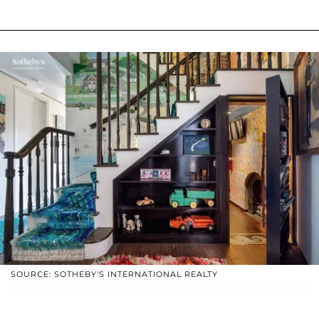
SOURCE: SOTHEBY'S INTERNATIONAL REALTY