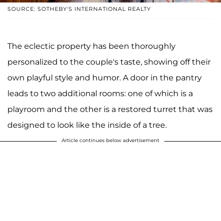
SOURCE: SOTHEBY'S INTERNATIONAL REALTY
The eclectic property has been thoroughly
personalized to the couple's taste, showing off their
own playful style and humor. A door in the pantry
leads to two additional rooms: one of which is a
playroom and the other is a restored turret that was
designed to look like the inside of a tree.
Article continues below advertisement