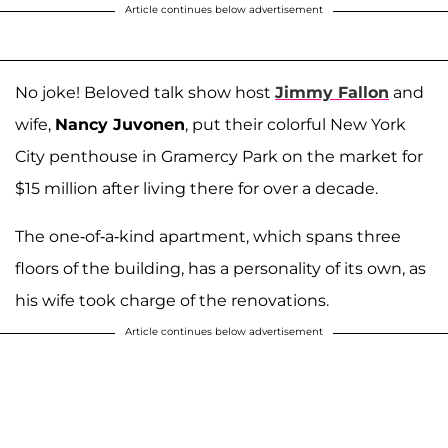
Article continues below advertisement
No joke! Beloved talk show host
Jimmy Fallon
and
wife,
Nancy Juvonen
, put their colorful New York
City penthouse in Gramercy Park on the market for
$15 million after living there for over a decade.
The one-of-a-kind apartment, which spans three
floors of the building, has a personality of its own, as
his wife took charge of the renovations.
Article continues below advertisement