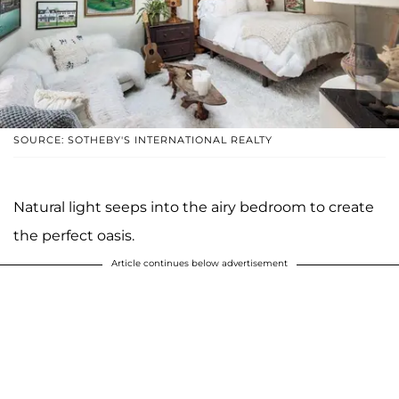
SOURCE: SOTHEBY'S INTERNATIONAL REALTY
Natural light seeps into the airy bedroom to create
the perfect oasis.
Article continues below advertisement