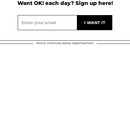
Want OK! each day? Sign up here!
Article continues below advertisement