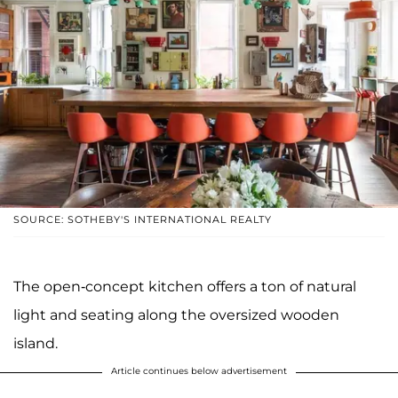
SOURCE: SOTHEBY'S INTERNATIONAL REALTY
The open-concept kitchen offers a ton of natural
light and seating along the oversized wooden
island.
Article continues below advertisement