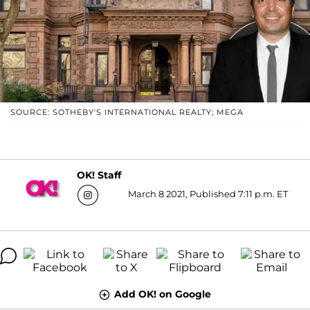
SOURCE: SOTHEBY'S INTERNATIONAL REALTY; MEGA
OK! Staff
March 8 2021, Published 7:11 p.m. ET
Add OK! on Google