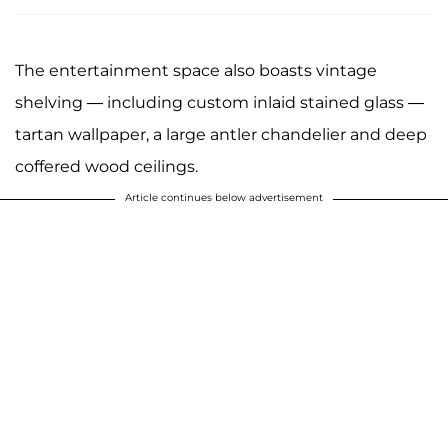
The entertainment space also boasts vintage
shelving — including custom inlaid stained glass —
tartan wallpaper, a large antler chandelier and deep
coffered wood ceilings.
Article continues below advertisement