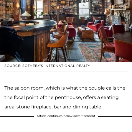
SOURCE: SOTHEBY'S INTERNATIONAL REALTY
The saloon room, which is what the couple calls the
the focal point of the penthouse, offers a seating
area, stone fireplace, bar and dining table.
Article continues below advertisement