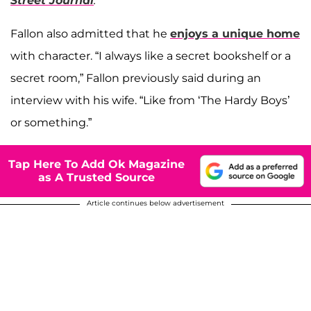
Street Journal
.
Fallon also admitted that he
enjoys a unique home
with character. “I always like a secret bookshelf or a
secret room,” Fallon previously said during an
interview with his wife. “Like from ‘The Hardy Boys’
or something.”
Tap Here To Add Ok Magazine
as A Trusted Source
Article continues below advertisement