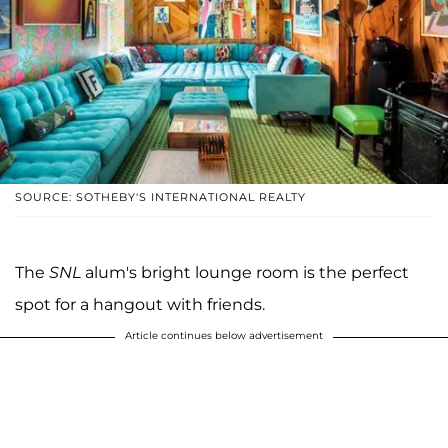
SOURCE: SOTHEBY'S INTERNATIONAL REALTY
The
SNL
alum's bright lounge room is the perfect
spot for a hangout with friends.
Article continues below advertisement