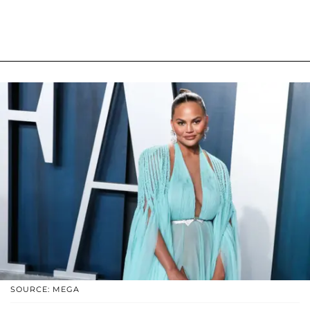
SOURCE: MEGA