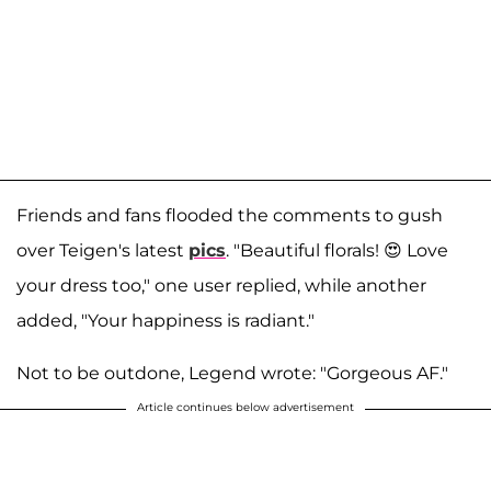
Friends and fans flooded the comments to gush
over Teigen's latest
pics
. "Beautiful florals! 😍 Love
your dress too," one user replied, while another
added, "Your happiness is radiant."
Not to be outdone, Legend wrote: "Gorgeous AF."
Article continues below advertisement