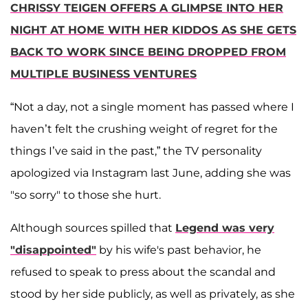
CHRISSY TEIGEN OFFERS A GLIMPSE INTO HER
NIGHT AT HOME WITH HER KIDDOS AS SHE GETS
BACK TO WORK SINCE BEING DROPPED FROM
MULTIPLE BUSINESS VENTURES
“Not a day, not a single moment has passed where I
haven’t felt the crushing weight of regret for the
things I’ve said in the past,” the TV personality
apologized via Instagram last June, adding she was
"so sorry" to those she hurt.
Although sources spilled that
Legend was very
"disappointed"
by his wife's past behavior, he
refused to speak to press about the scandal and
stood by her side publicly, as well as privately, as she