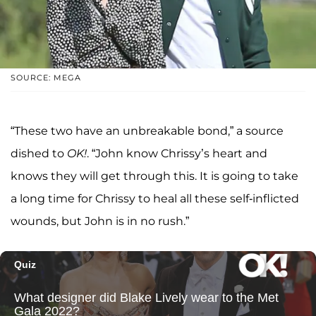
SOURCE: MEGA
“These two have an unbreakable bond,” a source
dished to
OK!
. “John know Chrissy’s heart and
knows they will get through this. It is going to take
a long time for Chrissy to heal all these self-inflicted
wounds, but John is in no rush.”