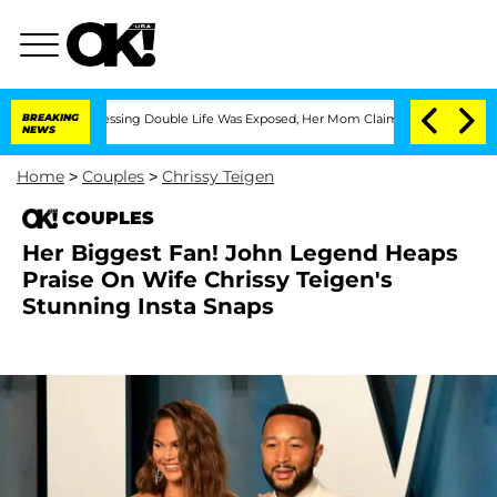
ross-Dressing Double Life Was Exposed, Her Mom Claims
BREAKING
'Love Island USA' 
NEWS
Home
>
Couples
>
Chrissy Teigen
COUPLES
Her Biggest Fan! John Legend Heaps
Praise On Wife Chrissy Teigen's
Stunning Insta Snaps