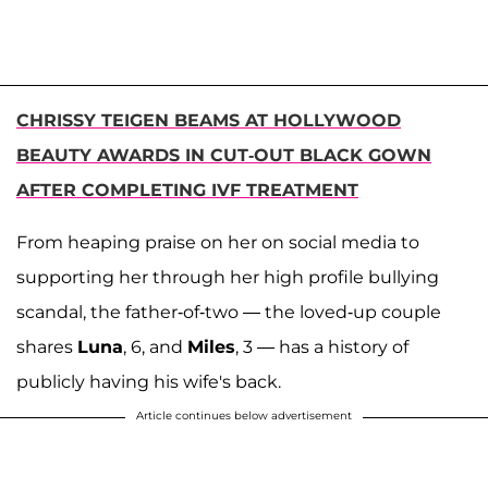
CHRISSY TEIGEN BEAMS AT HOLLYWOOD
BEAUTY AWARDS IN CUT-OUT BLACK GOWN
AFTER COMPLETING IVF TREATMENT
From heaping praise on her on social media to
supporting her through her high profile bullying
scandal, the father-of-two — the loved-up couple
shares
Luna
, 6, and
Miles
, 3 — has a history of
publicly having his wife's back.
Article continues below advertisement