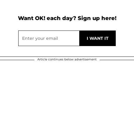
Want OK! each day? Sign up here!
Article continues below advertisement