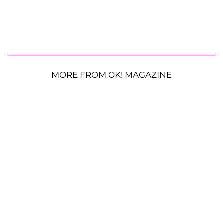
MORE FROM OK! MAGAZINE