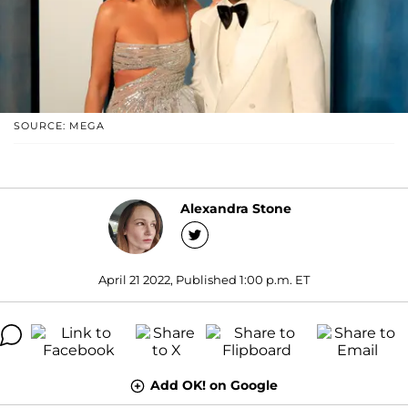
SOURCE: MEGA
Alexandra Stone
April 21 2022, Published 1:00 p.m. ET
Add OK! on Google