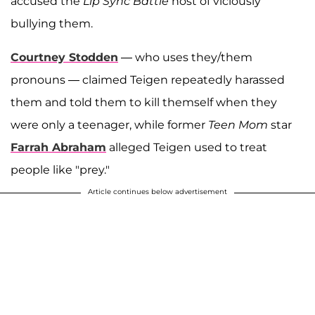
accused the
Lip Sync Battle
host of viciously
bullying them.
Courtney Stodden
— who uses they/them
pronouns — claimed Teigen repeatedly harassed
them and told them to kill themself when they
were only a teenager, while former
Teen Mom
star
Farrah Abraham
alleged Teigen used to treat
people like "prey."
Article continues below advertisement