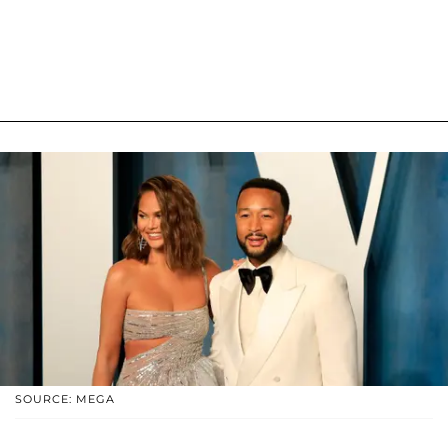
SOURCE: MEGA