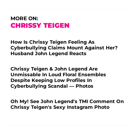
MORE ON:
CHRISSY TEIGEN
How Is Chrissy Teigen Feeling As
Cyberbullying Claims Mount Against Her?
Husband John Legend Reacts
Chrissy Teigen & John Legend Are
Unmissable In Loud Floral Ensembles
Despite Keeping Low Profiles In
Cyberbullying Scandal — Photos
Oh My! See John Legend's TMI Comment On
Chrissy Teigen's Sexy Instagram Photo