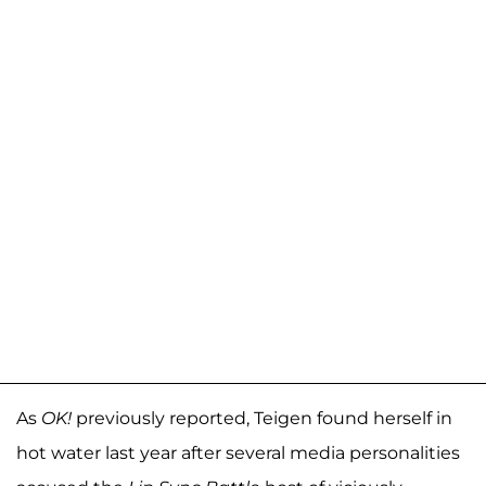
As
OK!
previously reported, Teigen found herself in
hot water last year after several media personalities