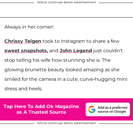
Article continues below advertisement
Always in her corner!
Chrissy Teigen
took to Instagram to share a few
sweet snapshots,
and
John Legend
just couldn't
stop telling his wife how stunning she is. The
glowing brunette beauty looked amazing as she
smiled for the camera in a cute, curve-hugging mini
dress and heels.
Tap Here To Add Ok Magazine
as A Trusted Source
Article continues below advertisement