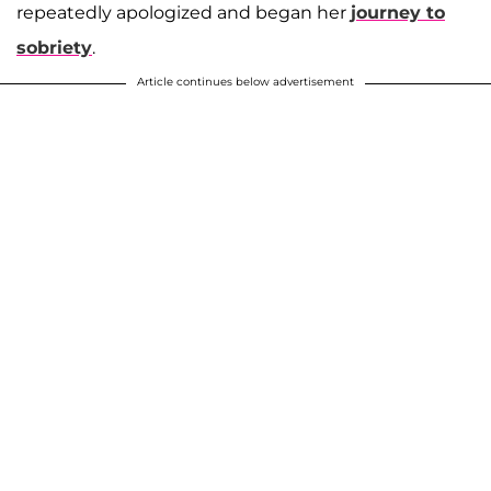
repeatedly apologized and began her
journey to
sobriety
.
Article continues below advertisement