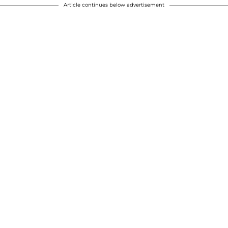
Article continues below advertisement