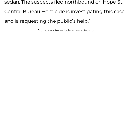
sedan. The suspects fled northbound on Hope St.
Central Bureau Homicide is investigating this case
and is requesting the public’s help.”
Article continues below advertisement