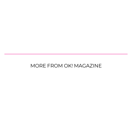
MORE FROM OK! MAGAZINE