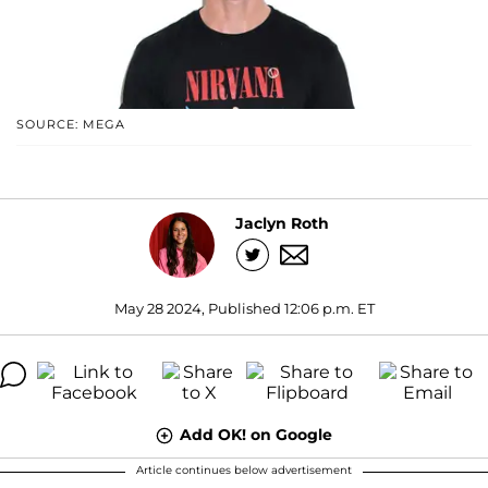
SOURCE: MEGA
Jaclyn Roth
May 28 2024, Published 12:06 p.m. ET
Add OK! on Google
Article continues below advertisement