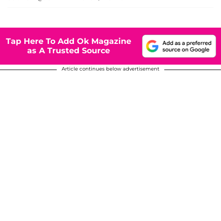
Tap Here To Add Ok Magazine
as A Trusted Source
Article continues below advertisement