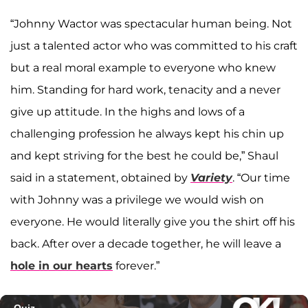
“Johnny Wactor was spectacular human being. Not
just a talented actor who was committed to his craft
but a real moral example to everyone who knew
him. Standing for hard work, tenacity and a never
give up attitude. In the highs and lows of a
challenging profession he always kept his chin up
and kept striving for the best he could be,” Shaul
said in a statement, obtained by
Variety
. “Our time
with Johnny was a privilege we would wish on
everyone. He would literally give you the shirt off his
back. After over a decade together, he will leave a
hole in our hearts
forever.”