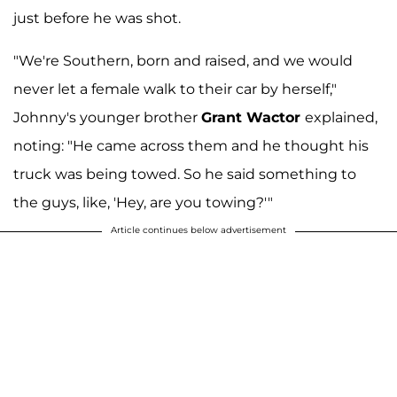
just before he was shot.
"We're Southern, born and raised, and we would
never let a female walk to their car by herself,"
Johnny's younger brother
Grant Wactor
explained,
noting: "He came across them and he thought his
truck was being towed. So he said something to
the guys, like, 'Hey, are you towing?'"
Article continues below advertisement