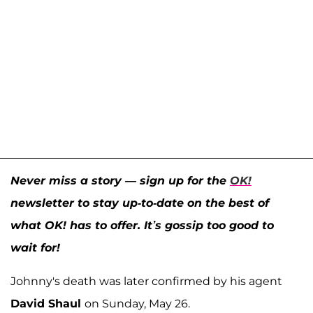
Never miss a story — sign up for the
OK!
newsletter to stay up-to-date on the best of
what OK! has to offer. It’s gossip too good to
wait for!
Johnny's death was later confirmed by his agent
David Shaul
on Sunday, May 26.