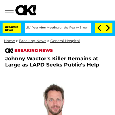
erghe Split 1 Year After Meeting on the Reality Show
BREAKING
Senate Votes to Hold
NEWS
Home
>
Breaking News
>
General Hospital
BREAKING NEWS
Johnny Wactor's Killer Remains at
Large as LAPD Seeks Public's Help