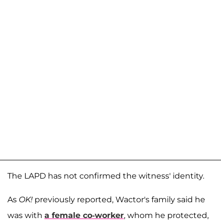
The LAPD has not confirmed the witness' identity.
As
OK!
previously reported, Wactor's family said he
was with
a female co-worker
, whom he protected,