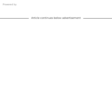
Powered by
Article continues below advertisement