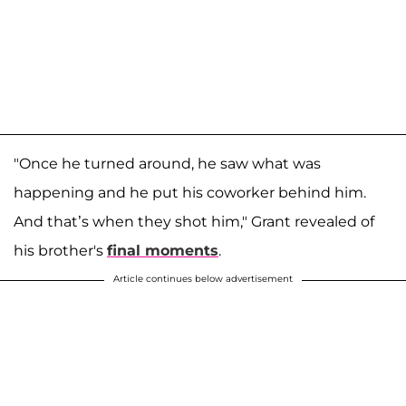
"Once he turned around, he saw what was
happening and he put his coworker behind him.
And that’s when they shot him," Grant revealed of
his brother's
final moments
.
Article continues below advertisement