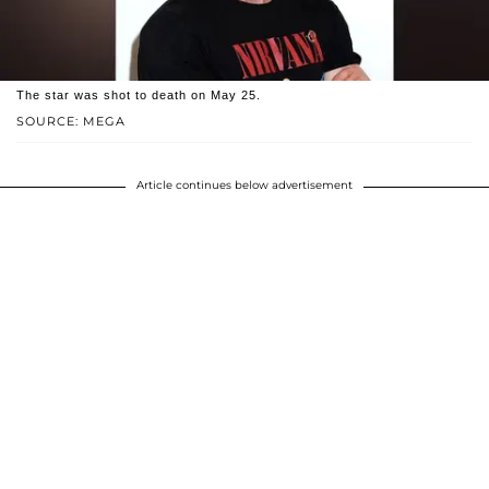
The star was shot to death on May 25.
SOURCE: MEGA
Article continues below advertisement