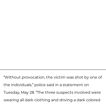
“Without provocation, the victim was shot by one of
the individuals,” police said in a statement on
Tuesday, May 28. “The three suspects involved were
wearing all dark clothing and driving a dark colored