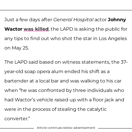
Just a few days after
General Hospital
actor
Johnny
Wactor
was killed
, the LAPD is asking the public for
any tips to find out who shot the star in Los Angeles
on May 25.
The LAPD said based on witness statements, the 37-
year-old soap opera alum ended his shift as a
bartender at a local bar and was walking to his car
when “he was confronted by three individuals who
had Wactor’s vehicle raised up with a floor jack and
were in the process of stealing the catalytic
converter.”
Article continues below advertisement