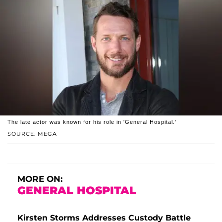
The late actor was known for his role in 'General Hospital.'
SOURCE: MEGA
MORE ON:
GENERAL HOSPITAL
Kirsten Storms Addresses Custody Battle