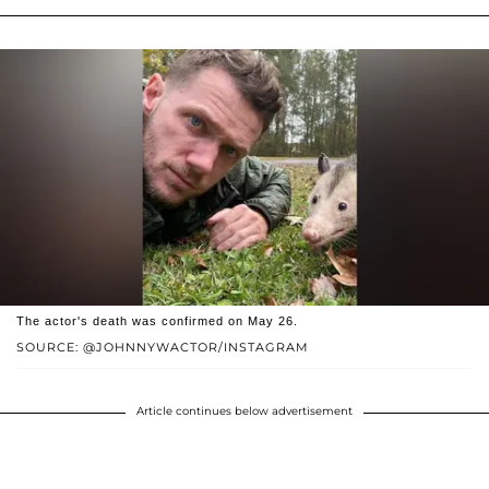
The actor's death was confirmed on May 26.
SOURCE: @JOHNNYWACTOR/INSTAGRAM
Article continues below advertisement