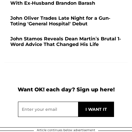
With Ex-Husband Brandon Barash
John Oliver Trades Late Night for a Gun-
Toting 'General Hospital' Debut
John Stamos Reveals Dean Martin’s Brutal 1-
Word Advice That Changed His Life
Want OK! each day? Sign up here!
Article continues below advertisement