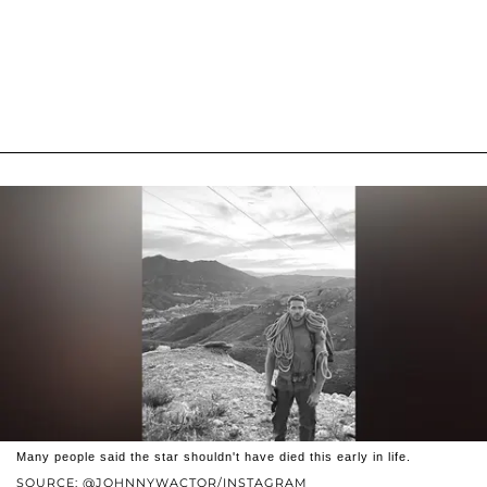
Many people said the star shouldn't have died this early in life.
SOURCE: @JOHNNYWACTOR/INSTAGRAM