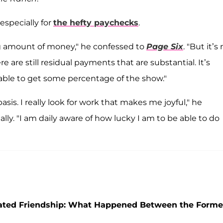
 especially for
the hefty paychecks
.
ing amount of money," he confessed to
Page Six
. "But it’s
re are still residual payments that are substantial. It’s
 able to get some percentage of the show."
asis. I really look for work that makes me joyful," he
lly. "I am daily aware of how lucky I am to be able to do
icated Friendship: What Happened Between the Forme