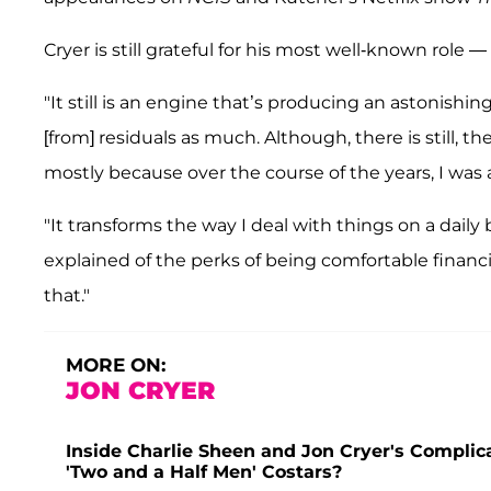
Cryer is still grateful for his most well-known role —
"It still is an engine that’s producing an astonish
[from] residuals as much. Although, there is still, the
mostly because over the course of the years, I was
"It transforms the way I deal with things on a daily b
explained of the perks of being comfortable financia
that."
MORE ON:
JON CRYER
Inside Charlie Sheen and Jon Cryer's Compl
'Two and a Half Men' Costars?