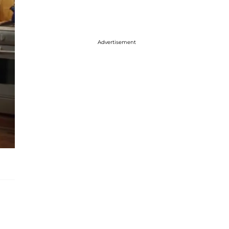
Advertisement