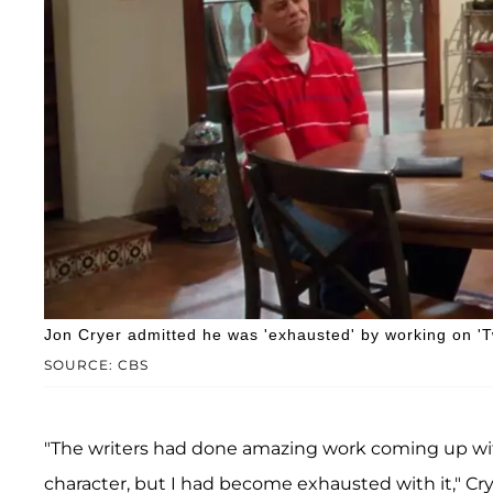
Jon Cryer admitted he was 'exhausted' by working on '
SOURCE: CBS
"The writers had done amazing work coming up wit
character, but I had become exhausted with it," Cry