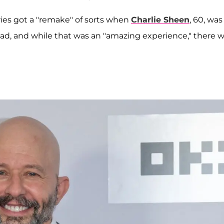
es got a "remake" of sorts when
Charlie Sheen
, 60, was
 lead, and while that was an "amazing experience," there 