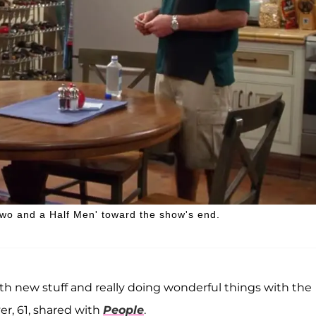
Two and a Half Men' toward the show's end.
h new stuff and really doing wonderful things with the
er, 61, shared with
People
.