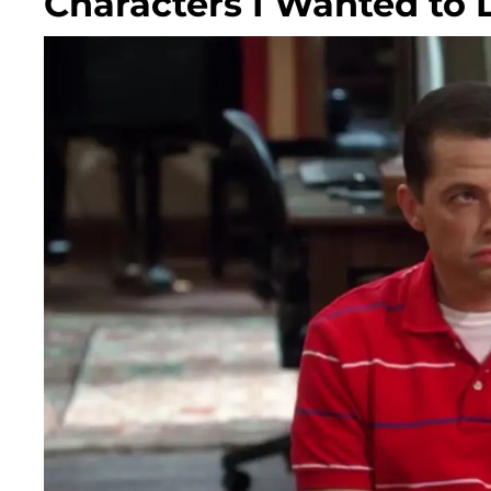
Characters I Wanted to 