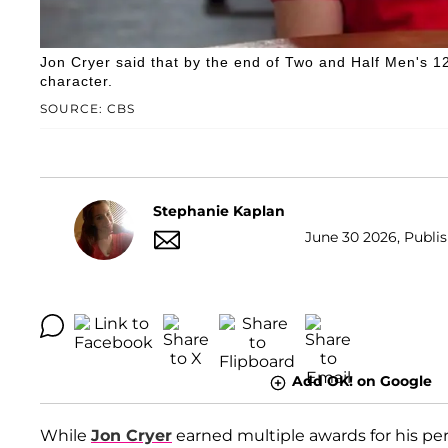
Jon Cryer said that by the end of Two and Half Men's 12-
character.
SOURCE: CBS
Stephanie Kaplan
June 30 2026, Publis
Add OK! on Google
While
Jon Cryer
earned multiple awards for his p