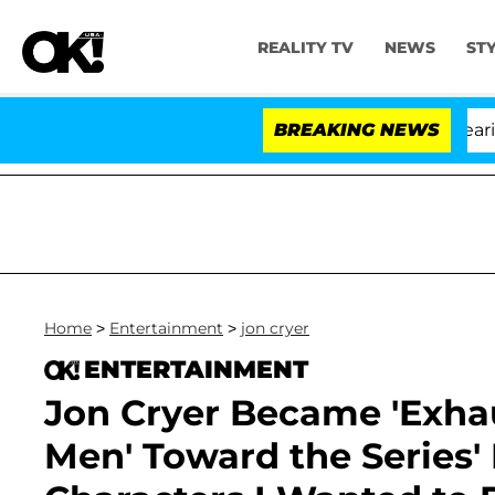
REALITY TV
NEWS
ST
BREAKING NEWS
'
Home
>
Entertainment
>
jon cryer
ENTERTAINMENT
Jon Cryer Became 'Exhau
Men' Toward the Series'