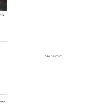
his
Advertisement
tor