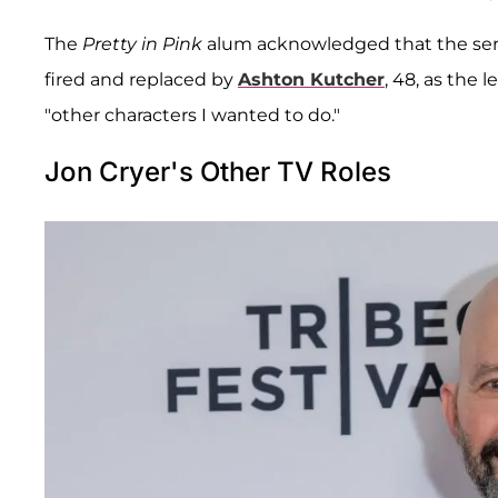
The
Pretty in Pink
alum acknowledged that the seri
fired and replaced by
Ashton Kutcher
, 48, as the
"other characters I wanted to do."
Jon Cryer's Other TV Roles