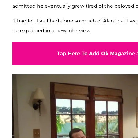
admitted he eventually grew tired of the beloved
"I had felt like I had done so much of Alan that I wa
he explained in a new interview.
Tap Here To Add Ok Magazine a