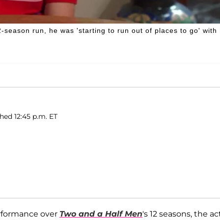
season run, he was 'starting to run out of places to go' with 
hed 12:45 p.m. ET
erformance over
Two and a Half Men
's 12 seasons, the ac