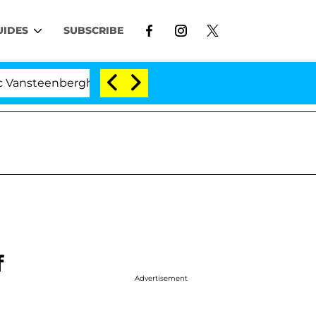
UIDES
SUBSCRIBE
nberghe Split 1 Year After Meeting on the Reality Show
f
Advertisement