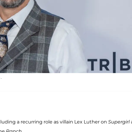
.
luding a recurring role as villain Lex Luther on
Supergirl
he Ranch
.