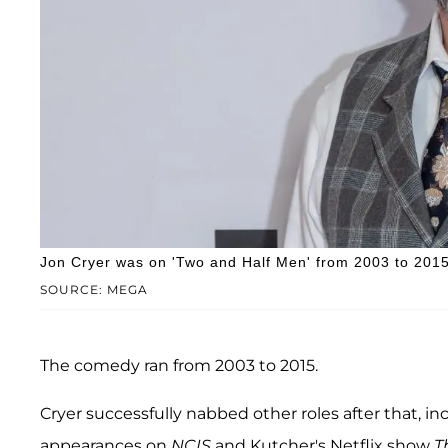
Jon Cryer was on 'Two and Half Men' from 2003 to 2015
SOURCE: MEGA
The comedy ran from 2003 to 2015.
Cryer successfully nabbed other roles after that, inc
appearances on
NCIS
and
Kutcher's Netflix show
T