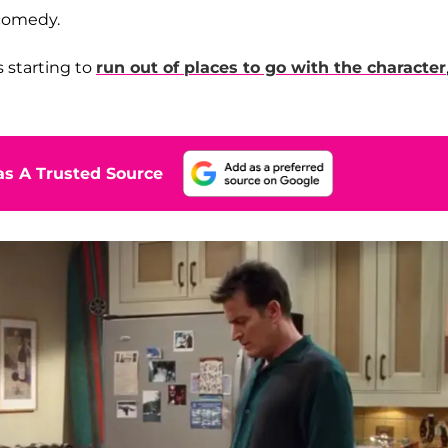
 comedy.
s starting to
run out of places to go with the character
s A Trusted Source