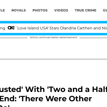
YLE
ROYALS
PHOTOS
VIDEOS
TRUE CRIME
G
Love Island USA' Stars Olandria Carthen and Nic Vanstee
Article continues below advertisement
sted' With 'Two and a Hal
 End: 'There Were Other