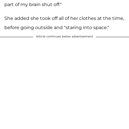
part of my brain shut off."
She added she took off all of her clothes at the time,
before going outside and "staring into space."
Article continues below advertisement