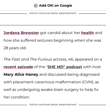
Add OK! on Google
Article continues below advertisement
Jordana Brewster
got candid about her
health
and
how she suffered seizures beginning when she was
28 years old.
The Fast and The Furious
actress, 46, appeared on a
recent episode
of the "
SHE MD" podcast
with host
Mary Alice Haney
and discussed being diagnosed
with placement cavernous malformation (CVM), as
well as undergoing awake brain surgery to help fix
her condition.
Article continues below advertisement