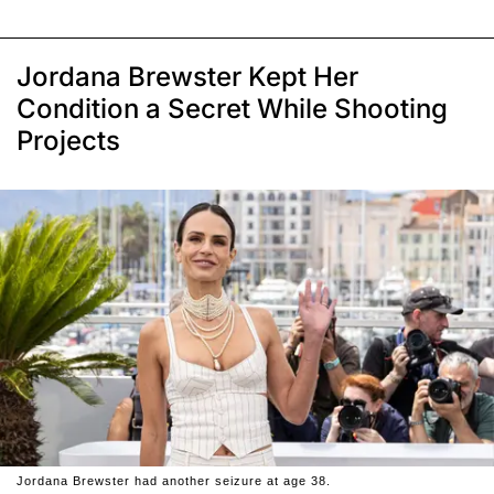
Jordana Brewster Kept Her
Condition a Secret While Shooting
Projects
Jordana Brewster had another seizure at age 38.