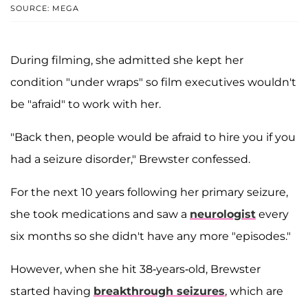
SOURCE: MEGA
During filming, she admitted she kept her
condition "under wraps" so film executives wouldn't
be "afraid" to work with her.
"Back then, people would be afraid to hire you if you
had a seizure disorder," Brewster confessed.
For the next 10 years following her primary seizure,
she took medications and saw a
neurologist
every
six months so she didn't have any more "episodes."
However, when she hit 38-years-old, Brewster
started having
breakthrough seizures
, which are