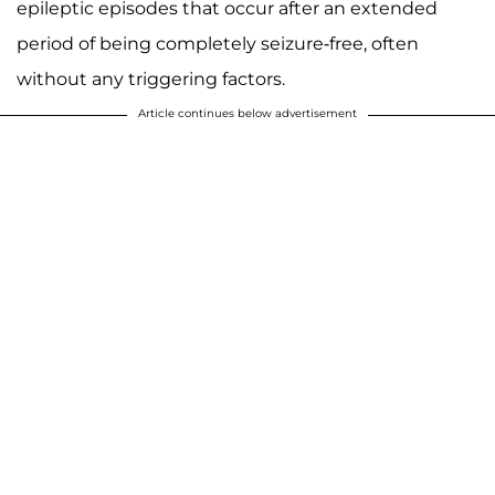
epileptic episodes that occur after an extended
period of being completely seizure-free, often
without any triggering factors.
Article continues below advertisement