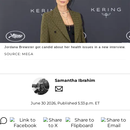
Jordana Brewster got candid about her health issues in a new interview.
SOURCE: MEGA
Samantha Ibrahim
June 30 2026, Published 5:33 p.m. ET