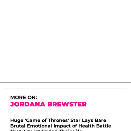
MORE ON:
JORDANA BREWSTER
Huge 'Game of Thrones' Star Lays Bare
Brutal Emotional Impact of Health Battle