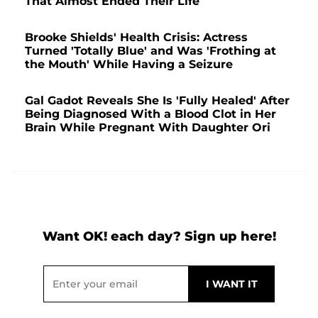
That Almost Ended Their Life
Brooke Shields' Health Crisis: Actress
Turned 'Totally Blue' and Was 'Frothing at
the Mouth' While Having a Seizure
Gal Gadot Reveals She Is 'Fully Healed' After
Being Diagnosed With a Blood Clot in Her
Brain While Pregnant With Daughter Ori
Want OK! each day? Sign up here!