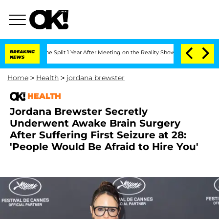
berghe Split 1 Year After Meeting on the Reality Show
BREAKING
Senate Votes to Hol
NEWS
Home
>
Health
>
jordana brewster
HEALTH
Jordana Brewster Secretly
Underwent Awake Brain Surgery
After Suffering First Seizure at 28:
'People Would Be Afraid to Hire You'