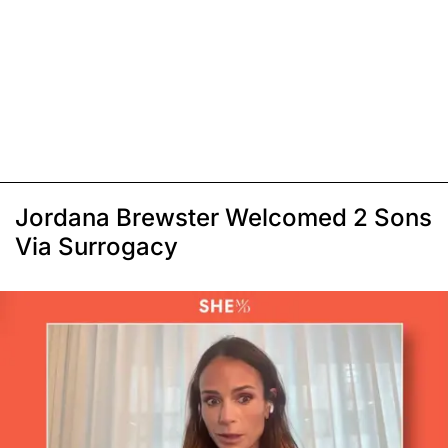
Jordana Brewster Welcomed 2 Sons
Via Surrogacy