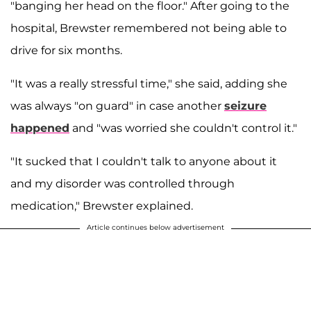
"banging her head on the floor." After going to the
hospital, Brewster remembered not being able to
drive for six months.
"It was a really stressful time," she said, adding she
was always "on guard" in case another
seizure
happened
and "was worried she couldn't control it."
"It sucked that I couldn't talk to anyone about it
and my disorder was controlled through
medication," Brewster explained.
Article continues below advertisement