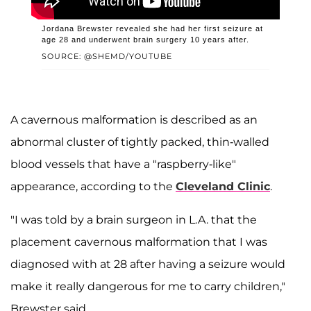
Jordana Brewster revealed she had her first seizure at
age 28 and underwent brain surgery 10 years after.
SOURCE: @SHEMD/YOUTUBE
A cavernous malformation is described as an
abnormal cluster of tightly packed, thin-walled
blood vessels that have a "raspberry-like"
appearance, according to the
Cleveland Clinic
.
"I was told by a brain surgeon in L.A. that the
placement cavernous malformation that I was
diagnosed with at 28 after having a seizure would
make it really dangerous for me to carry children,"
Brewster said.