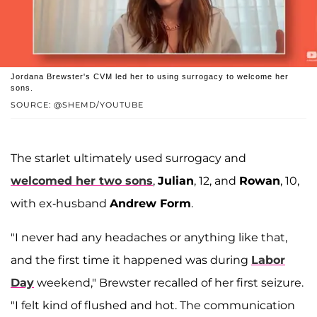
Jordana Brewster's CVM led her to using surrogacy to welcome her
sons.
SOURCE: @SHEMD/YOUTUBE
The starlet ultimately used surrogacy and
welcomed her two sons
,
Julian
, 12, and
Rowan
, 10,
with ex-husband
Andrew Form
.
"I never had any headaches or anything like that,
and the first time it happened was during
Labor
Day
weekend," Brewster recalled of her first seizure.
"I felt kind of flushed and hot. The communication