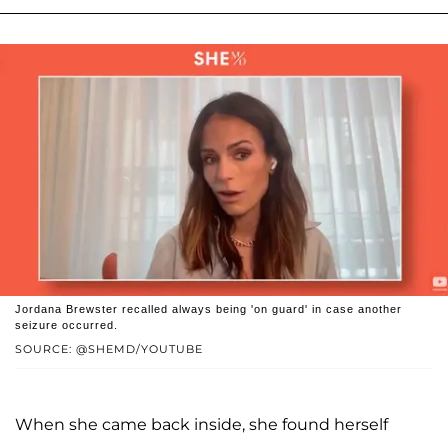
Jordana Brewster recalled always being 'on guard' in case another
seizure occurred.
SOURCE: @SHEMD/YOUTUBE
When she came back inside, she found herself