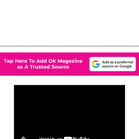
Tap Here To Add Ok Magazine
as A Trusted Source