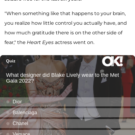
"When something like that happens to your brain,
you realize how little control you actually have, and
how much gratitude there is on the other side of
fear," the
Heart Eyes
actress went on.