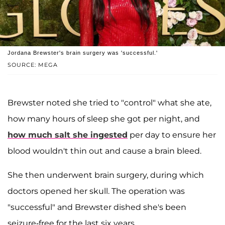
Jordana Brewster's brain surgery was 'successful.'
SOURCE: MEGA
Brewster noted she tried to "control" what she ate,
how many hours of sleep she got per night, and
how much salt she ingested
per day to ensure her
blood wouldn't thin out and cause a brain bleed.
She then underwent brain surgery, during which
doctors opened her skull. The operation was
"successful" and Brewster dished she's been
seizure-free for the last six years.