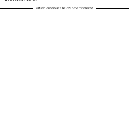
Article continues below advertisement