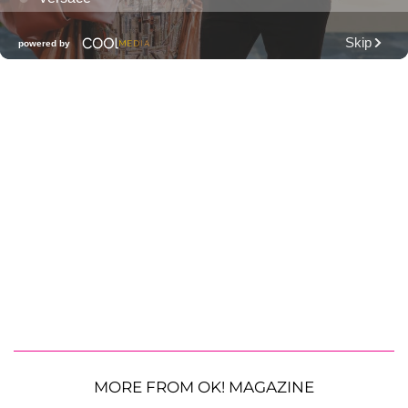
MORE FROM OK! MAGAZINE