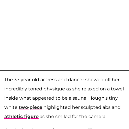
The 37-year-old actress and dancer showed off her
incredibly toned physique as she relaxed on a towel
inside what appeared to be a sauna. Hough's tiny
white
two-piece
highlighted her sculpted abs and
athletic figure
as she smiled for the camera.