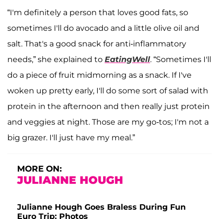
“I'm definitely a person that loves good fats, so
sometimes I'll do avocado and a little olive oil and
salt. That's a good snack for anti-inflammatory
needs,” she explained to
EatingWell
. “Sometimes I'll
do a piece of fruit midmorning as a snack. If I've
woken up pretty early, I'll do some sort of salad with
protein in the afternoon and then really just protein
and veggies at night. Those are my go-tos; I'm not a
big grazer. I'll just have my meal.”
MORE ON:
JULIANNE HOUGH
Julianne Hough Goes Braless During Fun
Euro Trip: Photos