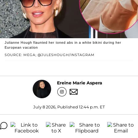
Julianne Hough flaunted her toned abs in a white bikini during her
European vacation
SOURCE: MEGA; @JULESHOUGH/INSTAGRAM
Ereine Marie Aspera
July 8 2026, Published 12:44 p.m. ET