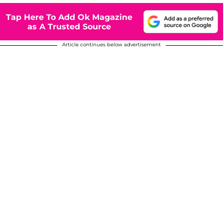
Tap Here To Add Ok Magazine
as A Trusted Source
Article continues below advertisement