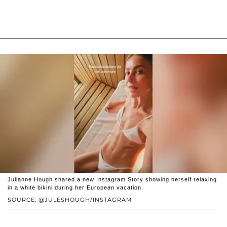
Julianne Hough shared a new Instagram Story showing herself relaxing
in a white bikini during her European vacation.
SOURCE: @JULESHOUGH/INSTAGRAM