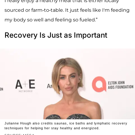
I really enjoy a healthy meal that is either locally
sourced or farm-to-table. It just feels like I'm feeding
my body so well and feeling so fueled.”
Recovery Is Just as Important
Julianne Hough also credits saunas, ice baths and lymphatic recovery
techniques for helping her stay healthy and energized.