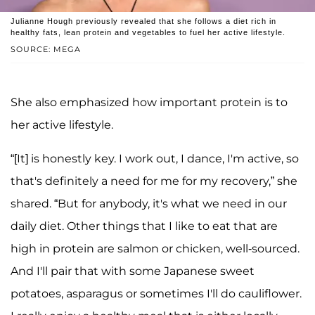
Julianne Hough previously revealed that she follows a diet rich in
healthy fats, lean protein and vegetables to fuel her active lifestyle.
SOURCE: MEGA
She also emphasized how important protein is to
her active lifestyle.
“[It] is honestly key. I work out, I dance, I'm active, so
that's definitely a need for me for my recovery,” she
shared. “But for anybody, it's what we need in our
daily diet. Other things that I like to eat that are
high in protein are salmon or chicken, well-sourced.
And I'll pair that with some Japanese sweet
potatoes, asparagus or sometimes I'll do cauliflower.