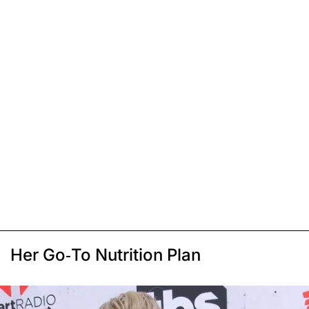
Her Go-To Nutrition Plan