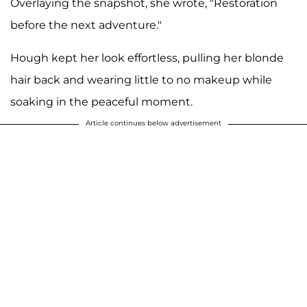
Overlaying the snapshot, she wrote, "Restoration
before the next adventure."
Hough kept her look effortless, pulling her blonde
hair back and wearing little to no makeup while
soaking in the peaceful moment.
Article continues below advertisement