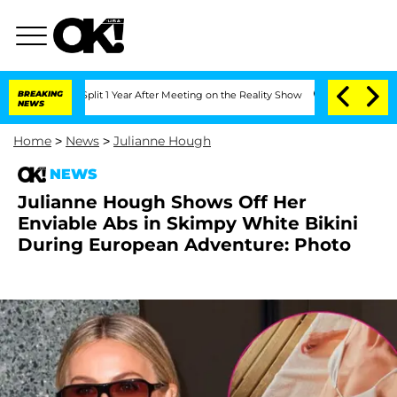
rghe Split 1 Year After Meeting on the Reality Show
BREAKING
Senate Votes to Hold 
NEWS
Home
>
News
>
Julianne Hough
NEWS
Julianne Hough Shows Off Her
Enviable Abs in Skimpy White Bikini
During European Adventure: Photo