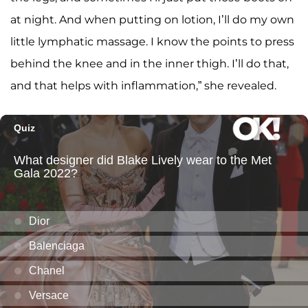
at night. And when putting on lotion, I’ll do my own
little lymphatic massage. I know the points to press
behind the knee and in the inner thigh. I’ll do that,
and that helps with inflammation,” she revealed.