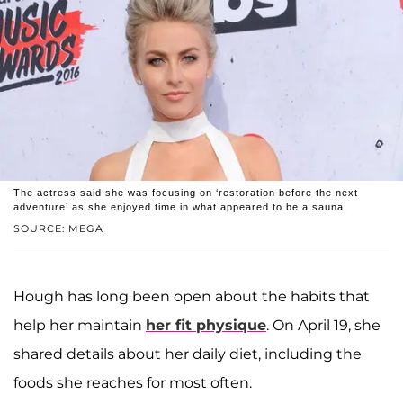
The actress said she was focusing on ‘restoration before the next
adventure’ as she enjoyed time in what appeared to be a sauna.
SOURCE: MEGA
Hough has long been open about the habits that
help her maintain
her fit physique
. On April 19, she
shared details about her daily diet, including the
foods she reaches for most often.