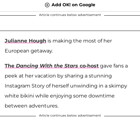
Add OK! on Google
Article continues below advertisement
Julianne Hough
is making the most of her
European getaway.
The
Dancing With the Stars
co-host
gave fans a
peek at her vacation by sharing a stunning
Instagram Story of herself unwinding in a skimpy
white bikini while enjoying some downtime
between adventures.
Article continues below advertisement