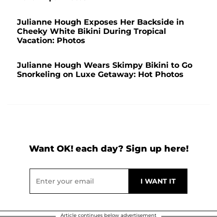
Julianne Hough Exposes Her Backside in
Cheeky White Bikini During Tropical
Vacation: Photos
Julianne Hough Wears Skimpy Bikini to Go
Snorkeling on Luxe Getaway: Hot Photos
Want OK! each day? Sign up here!
Article continues below advertisement