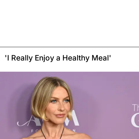
'I Really Enjoy a Healthy Meal'