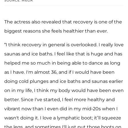
SOURCE: MEGA
The actress also revealed that recovery is one of the
biggest reasons she feels healthier than ever.
“I think recovery in general is overlooked. I really love
saunas and ice baths. I feel like that is huge and has
helped me so much in being able to dance as long
as I have. I'm almost 36, and if I would have been
doing cold plunges and ice baths and saunas earlier
on in my life, I think my body would have been even
better. Since I've started, I feel more healthy and
vibrant now than I even did in my mid-20s when I
wasn't doing it. I love a lymphatic boot; it’ll squeeze
the legs, and sometimes I'll just put those boots on