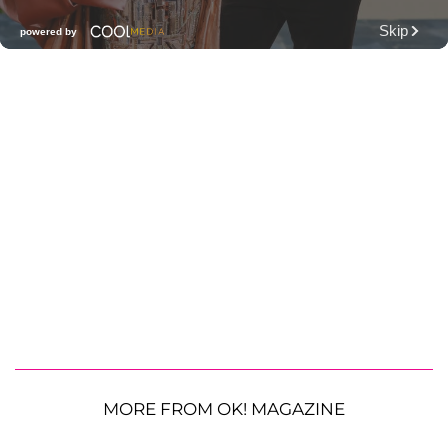
MORE FROM OK! MAGAZINE