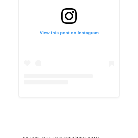
View this post on Instagram