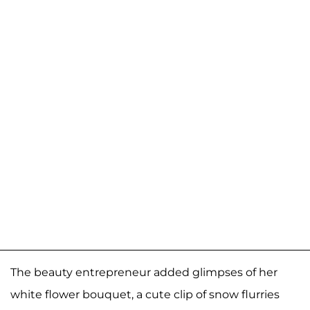
The beauty entrepreneur added glimpses of her
white flower bouquet, a cute clip of snow flurries