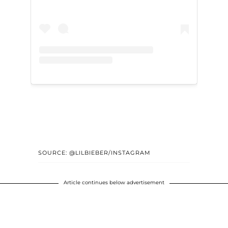
SOURCE: @LILBIEBER/INSTAGRAM
Article continues below advertisement