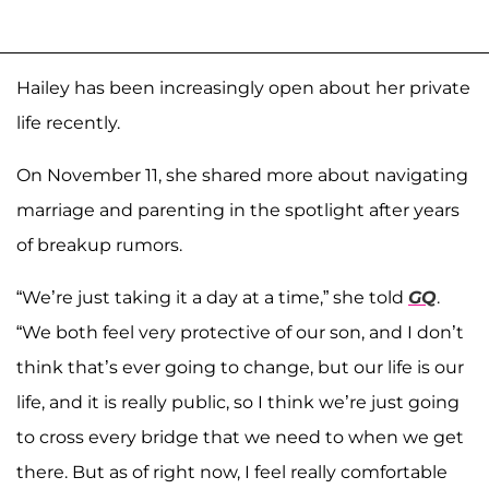
Hailey has been increasingly open about her private
life recently.
On November 11, she shared more about navigating
marriage and parenting in the spotlight after years
of breakup rumors.
“We’re just taking it a day at a time,” she told
GQ
.
“We both feel very protective of our son, and I don’t
think that’s ever going to change, but our life is our
life, and it is really public, so I think we’re just going
to cross every bridge that we need to when we get
there. But as of right now, I feel really comfortable