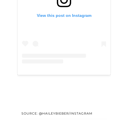
View this post on Instagram
SOURCE: @HAILEYBIEBER/INSTAGRAM