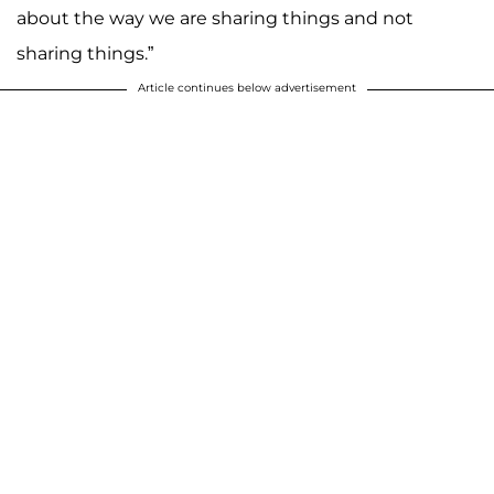
about the way we are sharing things and not
sharing things.”
Article continues below advertisement