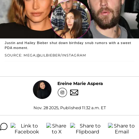
Justin and Hailey Bieber shut down birthday snub rumors with a sweet
PDA moment.
SOURCE: MEGA;@LILBIEBER/INSTAGRAM
Ereine Marie Aspera
Nov. 28 2025, Published 11:32 a.m. ET