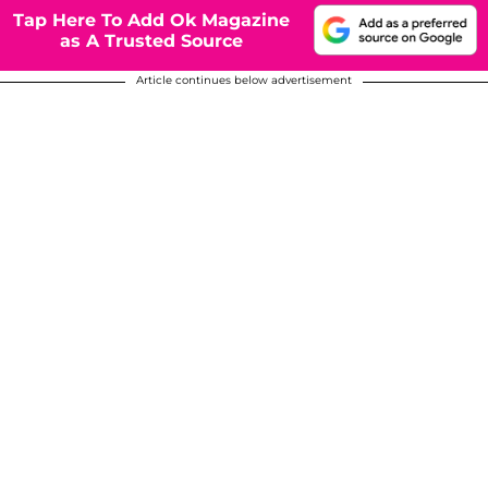
Tap Here To Add Ok Magazine
as A Trusted Source
Article continues below advertisement