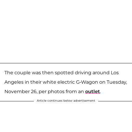
The couple was then spotted driving around Los
Angeles in their white electric G-Wagon on Tuesday,
November 26, per photos from an
outlet
.
Article continues below advertisement