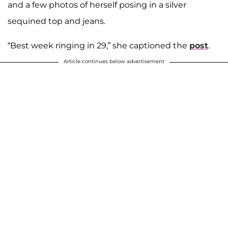
and a few photos of herself posing in a silver
sequined top and jeans.
“Best week ringing in 29,” she captioned the
post
.
Article continues below advertisement