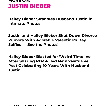
MORE ON:
JUSTIN BIEBER
Hailey Bieber Straddles Husband Justin in
Intimate Photos
Justin and Hailey Bieber Shut Down Divorce
Rumors With Adorable Valentine's Day
Selfies — See the Photos!
Hailey Bieber Blasted for 'Weird Timeline'
After Sharing PDA-Filled New Year's Eve
Post Celebrating 10 Years With Husband
Justin