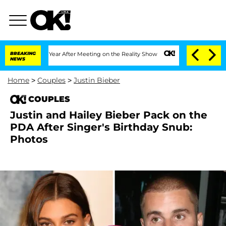
e Split 1 Year After Meeting on the Reality Show
BREAKING
Senate Votes to Hold Dr.
NEWS
Home
>
Couples
>
Justin Bieber
COUPLES
Justin and Hailey Bieber Pack on the
PDA After Singer's Birthday Snub:
Photos