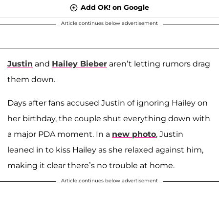
Add OK! on Google
Article continues below advertisement
Justin
and
Hailey Bieber
aren’t letting rumors drag
them down.
Days after fans accused Justin of ignoring Hailey on
her birthday, the couple shut everything down with
a major PDA moment. In a
new photo
, Justin
leaned in to kiss Hailey as she relaxed against him,
making it clear there’s no trouble at home.
Article continues below advertisement