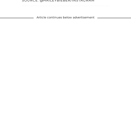
SOURCE: @HAILEYBIEBER/INSTAGRAM
Article continues below advertisement