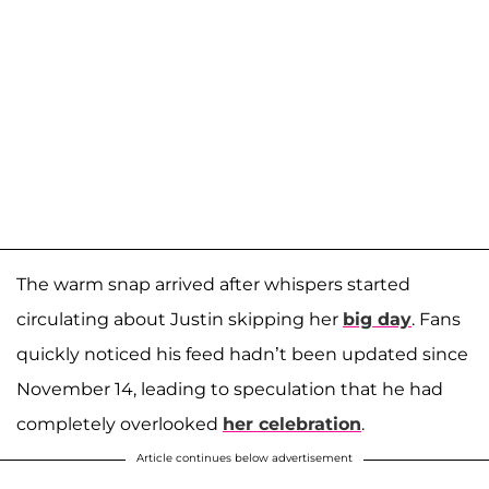
The warm snap arrived after whispers started
circulating about Justin skipping her
big day
. Fans
quickly noticed his feed hadn’t been updated since
November 14, leading to speculation that he had
completely overlooked
her celebration
.
Article continues below advertisement