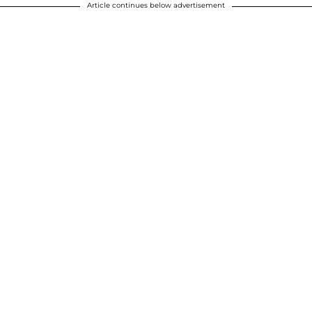
Article continues below advertisement