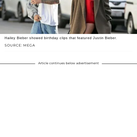
Hailey Bieber showed birthday clips that featured Justin Bieber.
SOURCE: MEGA
Article continues below advertisement