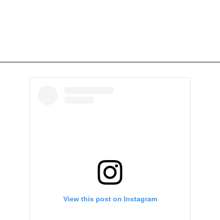
View this post on Instagram