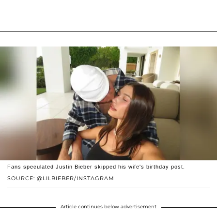
Fans speculated Justin Bieber skipped his wife's birthday post.
SOURCE: @LILBIEBER/INSTAGRAM
Article continues below advertisement