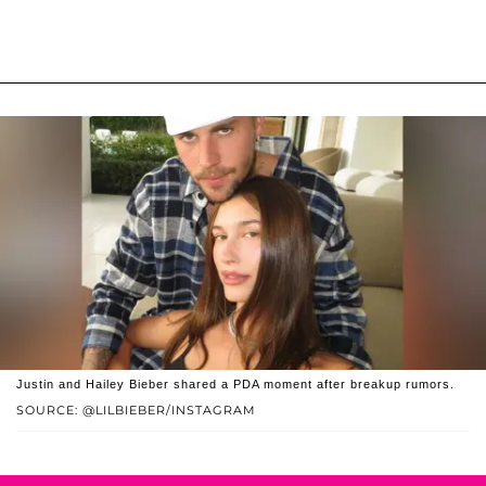
Justin and Hailey Bieber shared a PDA moment after breakup rumors.
SOURCE: @LILBIEBER/INSTAGRAM