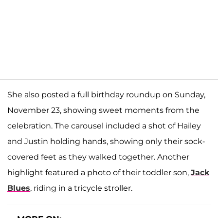
She also posted a full birthday roundup on Sunday,
November 23, showing sweet moments from the
celebration. The carousel included a shot of Hailey
and Justin holding hands, showing only their sock-
covered feet as they walked together. Another
highlight featured a photo of their toddler son,
Jack
Blues
, riding in a tricycle stroller.