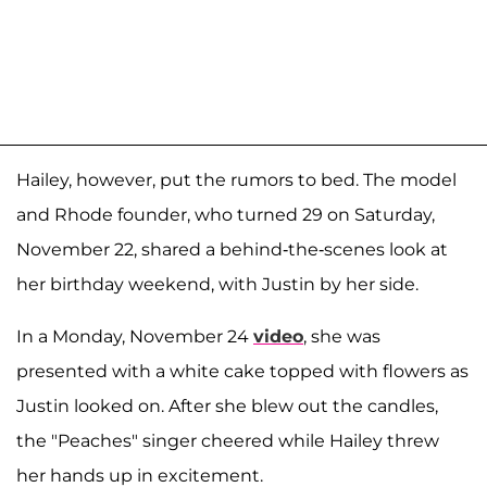
Hailey, however, put the rumors to bed. The model
and Rhode founder, who turned 29 on Saturday,
November 22, shared a behind-the-scenes look at
her birthday weekend, with Justin by her side.
In a Monday, November 24
video
, she was
presented with a white cake topped with flowers as
Justin looked on. After she blew out the candles,
the "Peaches" singer cheered while Hailey threw
her hands up in excitement.