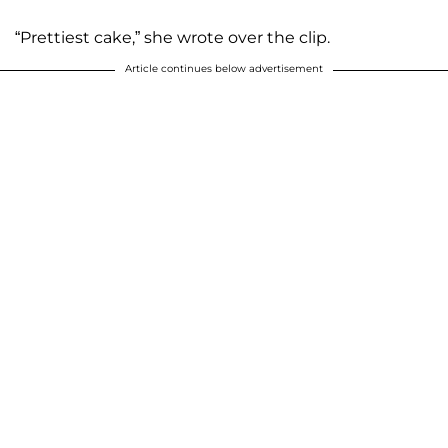
“Prettiest cake,” she wrote over the clip.
Article continues below advertisement