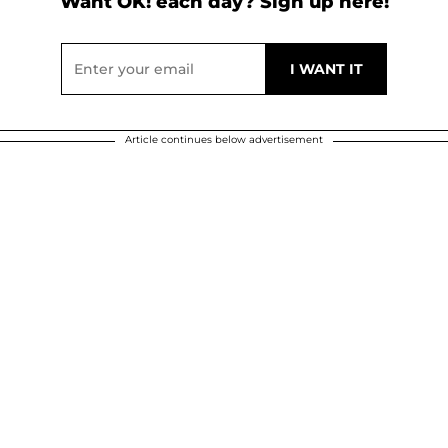
Want OK! each day? Sign up here!
Article continues below advertisement