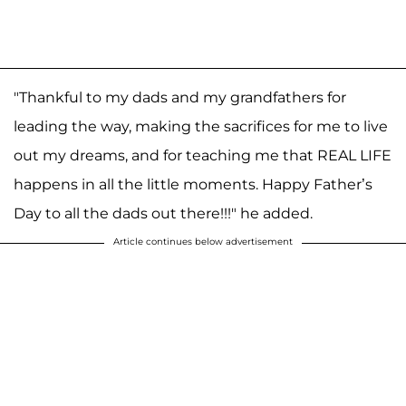
"Thankful to my dads and my grandfathers for
leading the way, making the sacrifices for me to live
out my dreams, and for teaching me that REAL LIFE
happens in all the little moments. Happy Father’s
Day to all the dads out there!!!" he added.
Article continues below advertisement