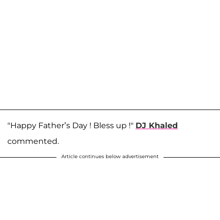
"Happy Father’s Day ! Bless up !"
DJ Khaled
commented.
Article continues below advertisement