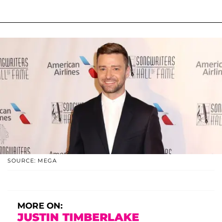
SOURCE: MEGA
MORE ON:
JUSTIN TIMBERLAKE