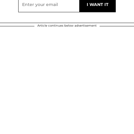
Article continues below advertisement