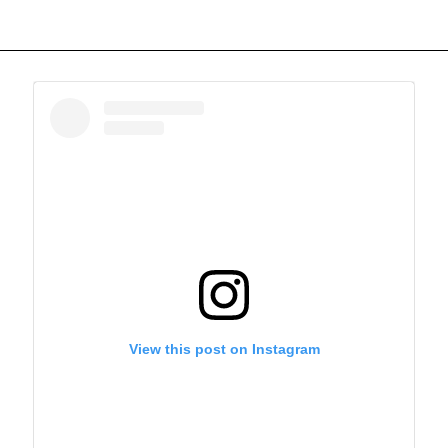
View this post on Instagram