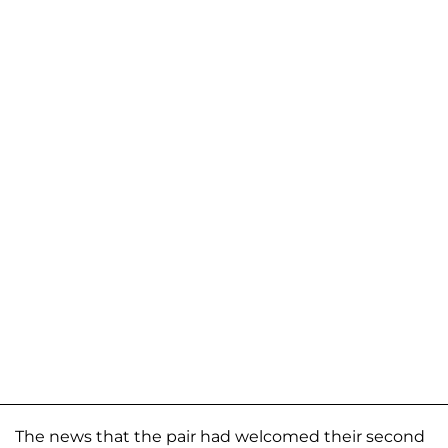
The news that the pair had welcomed their second