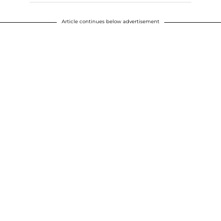
Article continues below advertisement