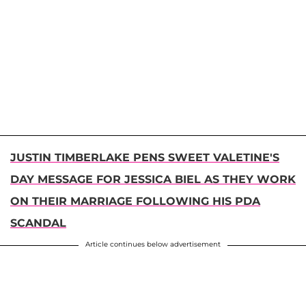
JUSTIN TIMBERLAKE PENS SWEET VALETINE'S
DAY MESSAGE FOR JESSICA BIEL AS THEY WORK
ON THEIR MARRIAGE FOLLOWING HIS PDA
SCANDAL
Article continues below advertisement