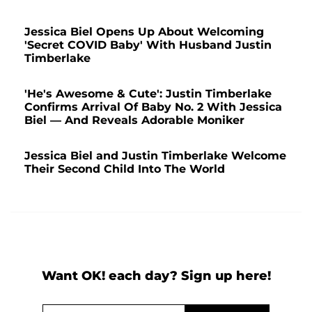
Jessica Biel Opens Up About Welcoming
'Secret COVID Baby' With Husband Justin
Timberlake
'He's Awesome & Cute': Justin Timberlake
Confirms Arrival Of Baby No. 2 With Jessica
Biel — And Reveals Adorable Moniker
Jessica Biel and Justin Timberlake Welcome
Their Second Child Into The World
Want OK! each day? Sign up here!