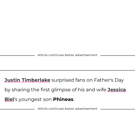
Article continues below advertisement
Justin Timberlake
surprised fans on Father's Day
by sharing the first glimpse of his and wife
Jessica
Biel
's youngest son
Phineas
.
Article continues below advertisement