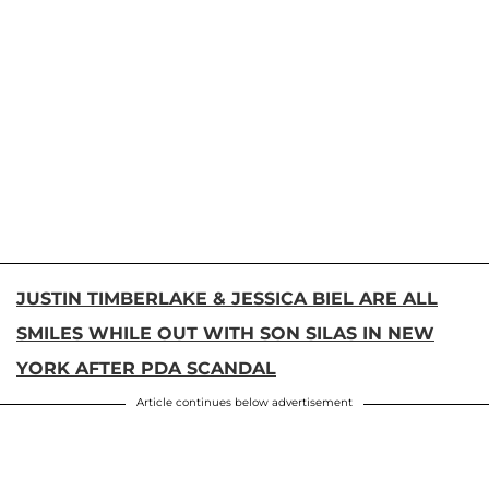
JUSTIN TIMBERLAKE & JESSICA BIEL ARE ALL
SMILES WHILE OUT WITH SON SILAS IN NEW
YORK AFTER PDA SCANDAL
Article continues below advertisement