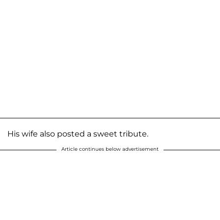
His wife also posted a sweet tribute.
Article continues below advertisement