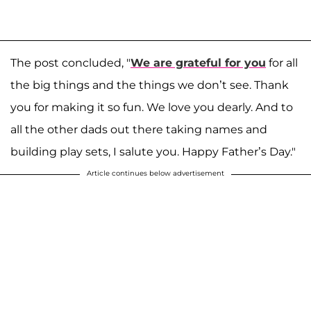
The post concluded, "
We are grateful for you
for all
the big things and the things we don’t see. Thank
you for making it so fun. We love you dearly. And to
all the other dads out there taking names and
building play sets, I salute you. Happy Father’s Day."
Article continues below advertisement