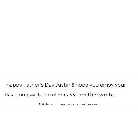
"happy Father’s Day Justin !! hope you enjoy your
day along with the others <3," another wrote.
Article continues below advertisement