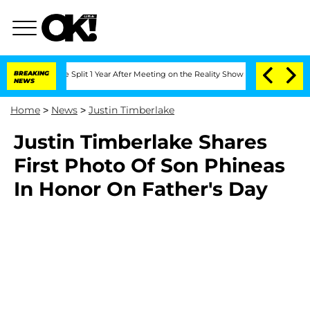
eenberghe Split 1 Year After Meeting on the Reality Show
BREAKING
Senate Votes to 
NEWS
Home
>
News
>
Justin Timberlake
Justin Timberlake Shares
First Photo Of Son Phineas
In Honor On Father's Day