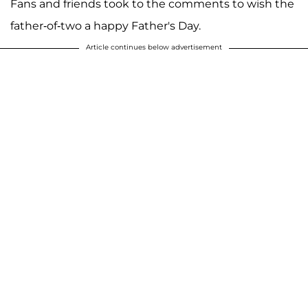
Fans and friends took to the comments to wish the
father-of-two a happy Father's Day.
Article continues below advertisement