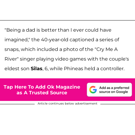
"Being a dad is better than I ever could have
imagined," the 40-year-old captioned a series of
snaps, which included a photo of the "Cry Me A
River" singer playing video games with the couple's
eldest son
Silas
, 6, while Phineas held a controller.
Tap Here To Add Ok Magazine
as A Trusted Source
Article continues below advertisement