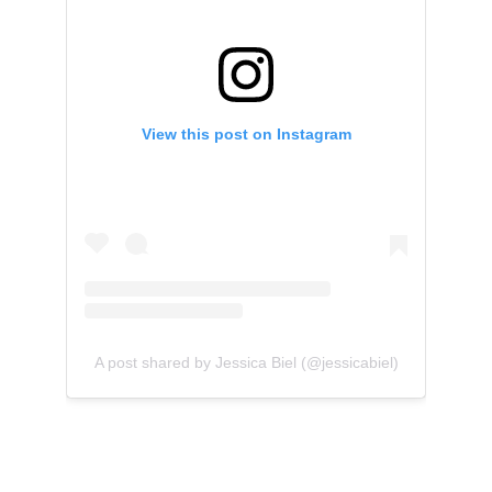
View this post on Instagram
A post shared by Jessica Biel (@jessicabiel)