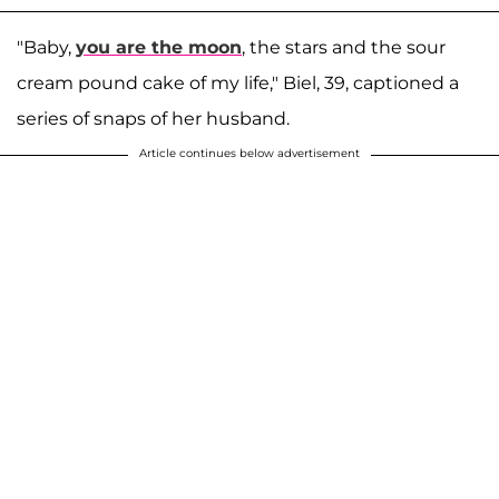
"Baby,
you are the moon
, the stars and the sour
cream pound cake of my life," Biel, 39, captioned a
series of snaps of her husband.
Article continues below advertisement