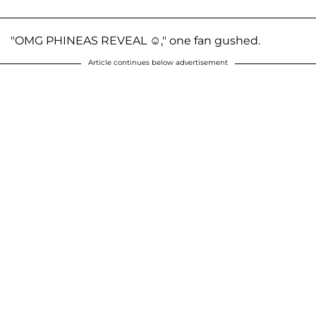
"OMG PHINEAS REVEAL ☺️," one fan gushed.
Article continues below advertisement