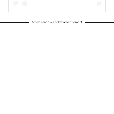
Article continues below advertisement
A post shared by Justin Timberlake (@justintimberlake)