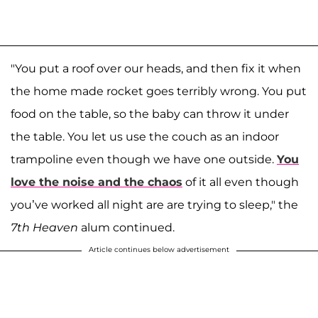
"You put a roof over our heads, and then fix it when
the home made rocket goes terribly wrong. You put
food on the table, so the baby can throw it under
the table. You let us use the couch as an indoor
trampoline even though we have one outside.
You
love the noise and the chaos
of it all even though
you’ve worked all night are are trying to sleep," the
7th Heaven
alum continued.
Article continues below advertisement