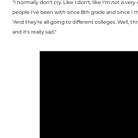
"I normally don't cry. Like I don't, like I'm not a ve
people I've been with since 8th grade and since I m
"And they're all going to different colleges. Well, t
and it's really sad."