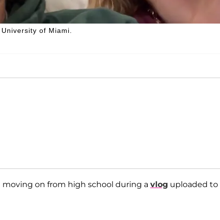
 University of Miami.
t moving on from high school during a
vlog
uploaded to