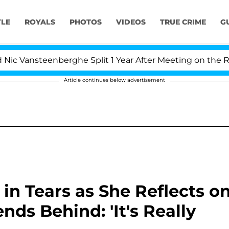
YLE
ROYALS
PHOTOS
VIDEOS
TRUE CRIME
G
nsteenberghe Split 1 Year After Meeting on the Reality S
Article continues below advertisement
n Tears as She Reflects o
nds Behind: 'It's Really