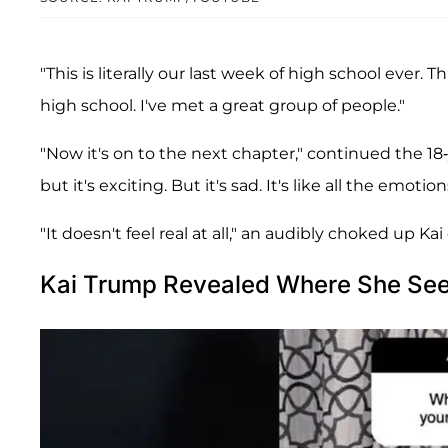
"This is literally our last week of high school ever. T
high school. I've met a great group of people."
"Now it's on to the next chapter," continued the 18-y
but it's exciting. But it's sad. It's like all the emotion
"It doesn't feel real at all," an audibly choked up Kai
Kai Trump Revealed Where She Sees