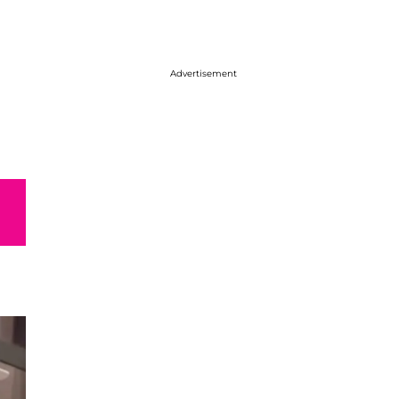
Advertisement