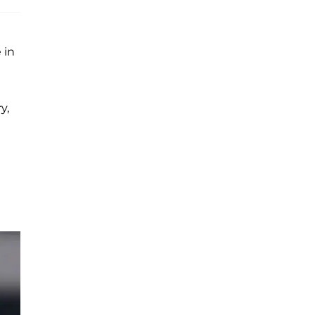
 in
y,