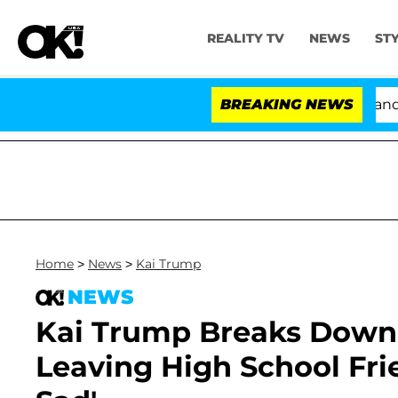
REALITY TV
NEWS
ST
'Love Island USA' Stars Olandria Carthen and Nic Va
BREAKING NEWS
Home
>
News
>
Kai Trump
NEWS
Kai Trump Breaks Down i
Leaving High School Frie