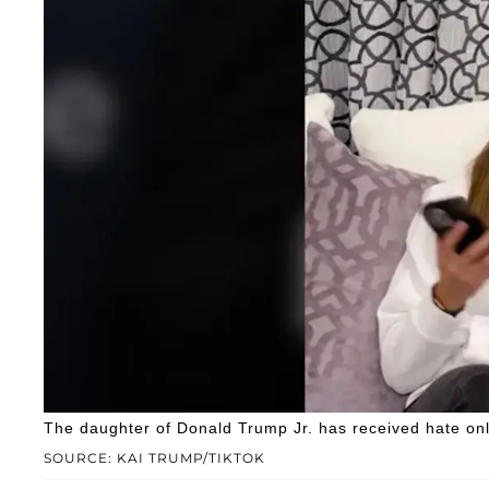
The daughter of Donald Trump Jr. has received hate onl
SOURCE: KAI TRUMP/TIKTOK