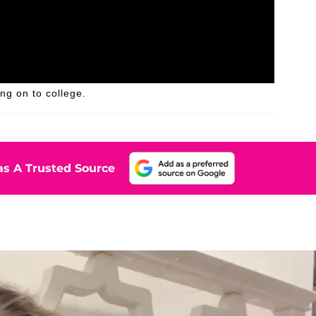
g on to college.
s A Trusted Source