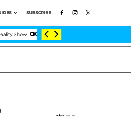
UIDES
SUBSCRIBE
how
Kristi Noem Divorce Bombshell: Politician Spl
n
Advertisement