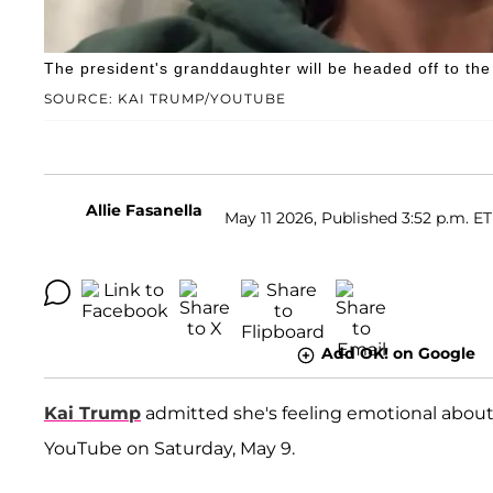
The president's granddaughter will be headed off to the
SOURCE: KAI TRUMP/YOUTUBE
Allie Fasanella
May 11 2026, Published 3:52 p.m. ET
Add OK! on Google
Kai Trump
admitted she's feeling emotional abou
YouTube on Saturday, May 9.