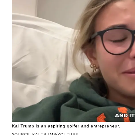
Kai Trump is an aspiring golfer and entrepreneur.
SOURCE: KAI TRUMP/YOUTUBE