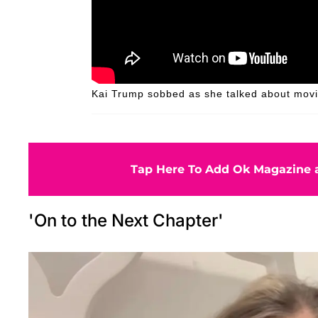
Kai Trump sobbed as she talked about movin
Tap Here To Add Ok Magazine a
'On to the Next Chapter'