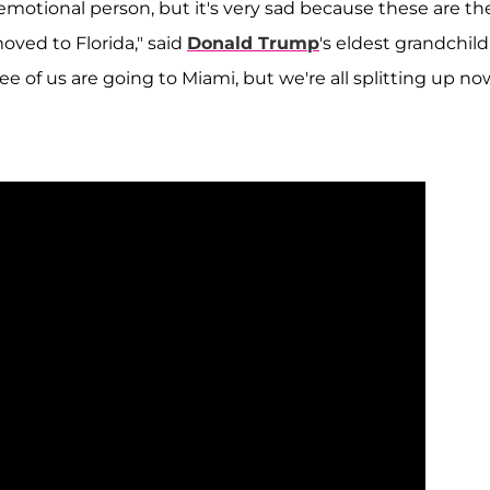
ry emotional person, but it's very sad because these are th
oved to Florida," said
Donald Trump
's eldest grandchild
hree of us are going to Miami, but we're all splitting up no