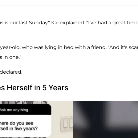
his is our last Sunday," Kai explained. "I've had a great time
ear-old, who was lying in bed with a friend. "And it's scar
s in one."
 declared.
 Herself in 5 Years