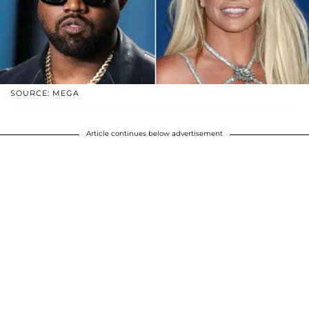
SOURCE: MEGA
Article continues below advertisement