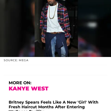
SOURCE: MEGA
MORE ON:
KANYE WEST
Britney Spears Feels Like A New 'Girl' With
Fresh Haircut Months After Entering