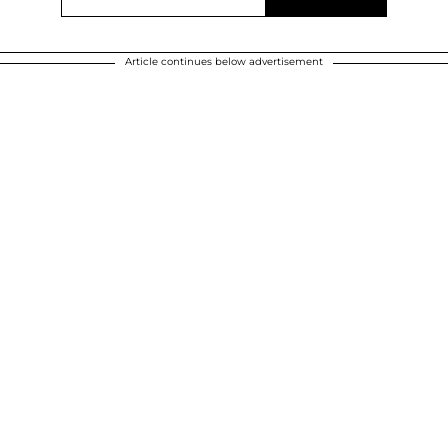
Article continues below advertisement