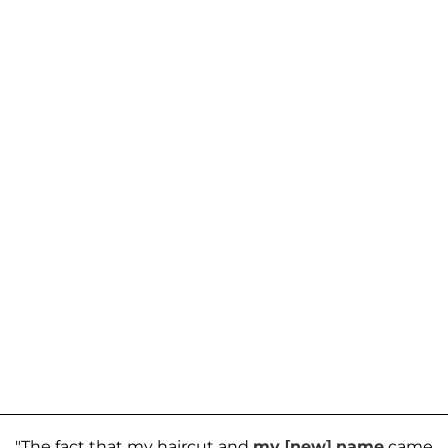
"The fact that my haircut and
my [new] name
came