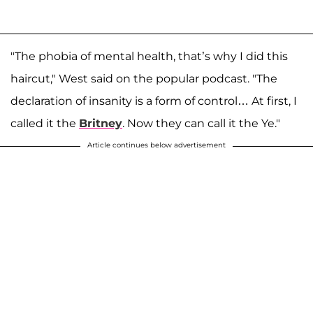
"The phobia of mental health, that’s why I did this
haircut," West said on the popular podcast. "The
declaration of insanity is a form of control… At first, I
called it the
Britney
. Now they can call it the Ye."
Article continues below advertisement