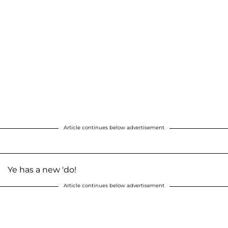
Article continues below advertisement
Ye has a new 'do!
Article continues below advertisement