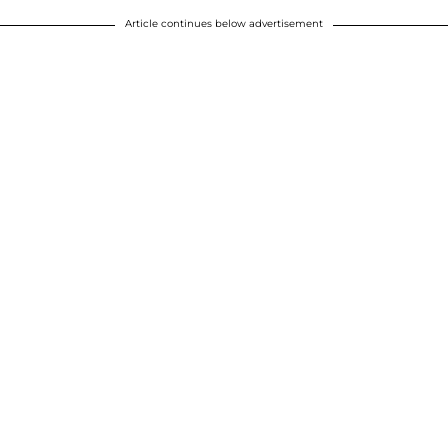
Article continues below advertisement