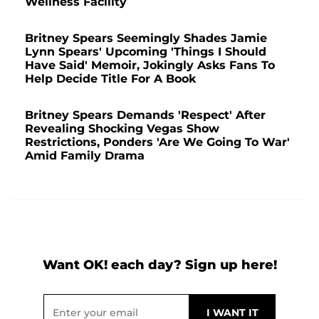
Wellness Facility
Britney Spears Seemingly Shades Jamie
Lynn Spears' Upcoming 'Things I Should
Have Said' Memoir, Jokingly Asks Fans To
Help Decide Title For A Book
Britney Spears Demands 'Respect' After
Revealing Shocking Vegas Show
Restrictions, Ponders 'Are We Going To War'
Amid Family Drama
Want OK! each day? Sign up here!