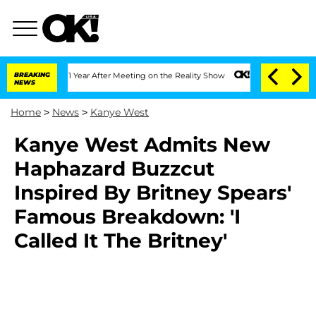
 Split 1 Year After Meeting on the Reality Show
BREAKING
Senate Votes to Hold Dr. 
NEWS
Home
>
News
>
Kanye West
Kanye West Admits New
Haphazard Buzzcut
Inspired By Britney Spears'
Famous Breakdown: 'I
Called It The Britney'