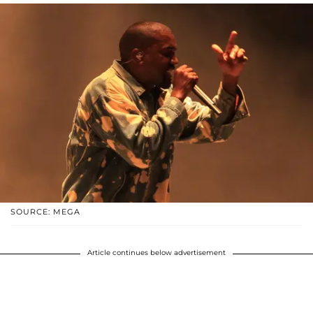
SOURCE: MEGA
Article continues below advertisement