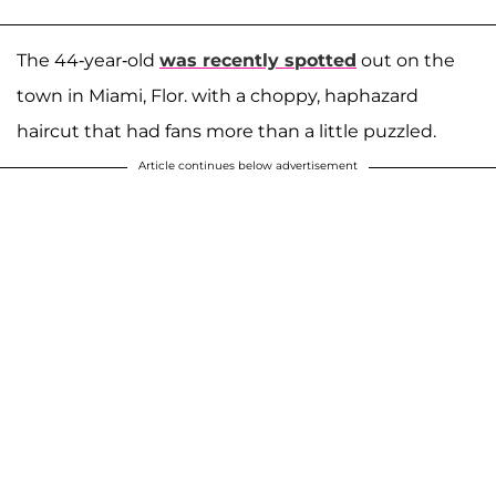
The 44-year-old
was recently spotted
out on the
town in Miami, Flor. with a choppy, haphazard
haircut that had fans more than a little puzzled.
Article continues below advertisement