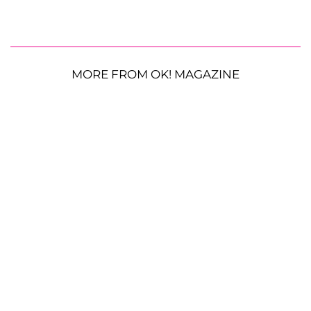
MORE FROM OK! MAGAZINE