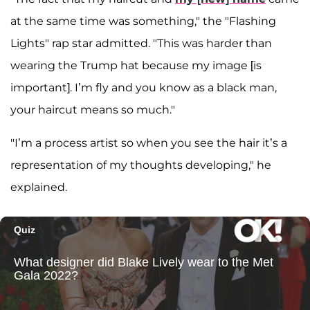
at the same time was something," the "Flashing
Lights" rap star admitted. "This was harder than
wearing the Trump hat because my image [is
important]. I’m fly and you know as a black man,
your haircut means so much."
"I’m a process artist so when you see the hair it’s a
representation of my thoughts developing," he
explained.