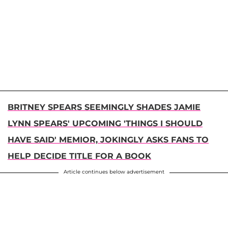
BRITNEY SPEARS SEEMINGLY SHADES JAMIE
LYNN SPEARS' UPCOMING 'THINGS I SHOULD
HAVE SAID' MEMIOR, JOKINGLY ASKS FANS TO
HELP DECIDE TITLE FOR A BOOK
Article continues below advertisement