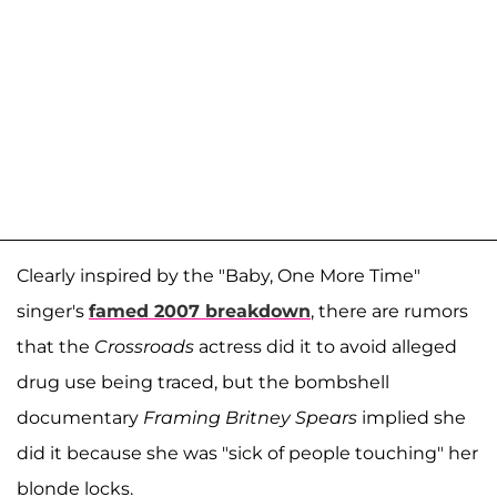
Clearly inspired by the "Baby, One More Time"
singer's
famed 2007 breakdown
, there are rumors
that the
Crossroads
actress did it to avoid alleged
drug use being traced, but the bombshell
documentary
Framing Britney Spears
implied she
did it because she was "sick of people touching" her
blonde locks.