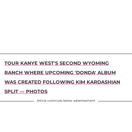
TOUR KANYE WEST'S SECOND WYOMING
RANCH WHERE UPCOMING 'DONDA' ALBUM
WAS CREATED FOLLOWING KIM KARDASHIAN
SPLIT — PHOTOS
Article continues below advertisement