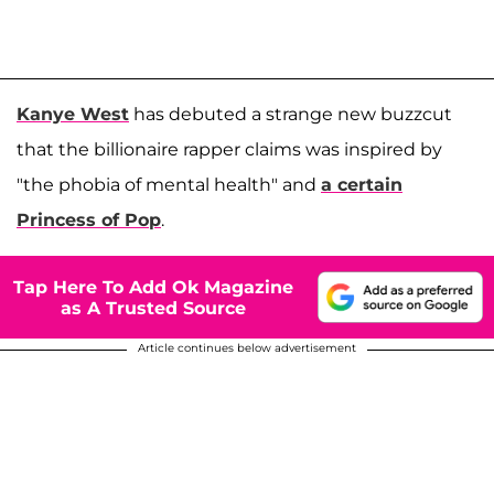
Kanye West
has debuted a strange new buzzcut
that the billionaire rapper claims was inspired by
"the phobia of mental health" and
a certain
Princess of Pop
.
Tap Here To Add Ok Magazine
as A Trusted Source
Article continues below advertisement