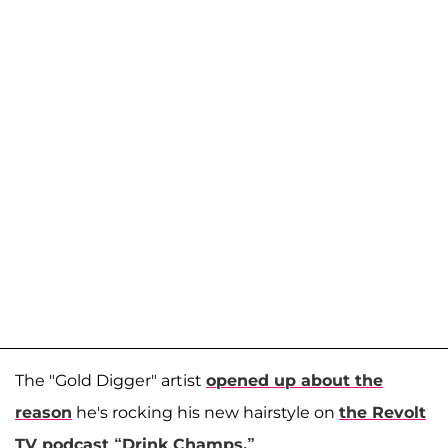
The "Gold Digger" artist
opened up about the
reason
he's rocking his new hairstyle on
the Revolt
TV podcast “Drink Champs.”