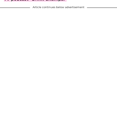
Article continues below advertisement