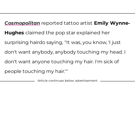
Cosmopolitan
reported tattoo artist
Emily Wynne-
Hughes
claimed the pop star explained her
surprising hairdo saying,
"It was, you know, 'I just
don't want anybody, anybody touching my head. I
don't want anyone touching my hair. I'm sick of
people touching my hair.'"
Article continues below advertisement