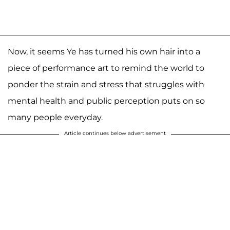
Now, it seems Ye has turned his own hair into a
piece of performance art to remind the world to
ponder the strain and stress that struggles with
mental health and public perception puts on so
many people everyday.
Article continues below advertisement