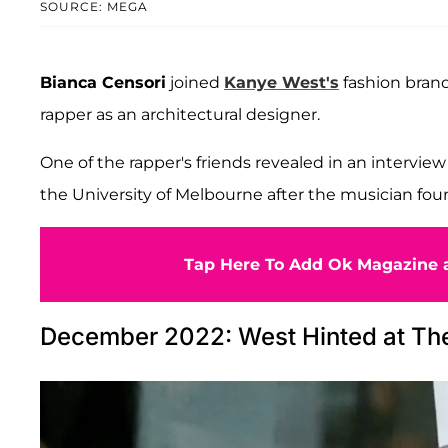
SOURCE: MEGA
Bianca Censori
joined
Kanye West's
fashion brand
rapper as an architectural designer.
One of the rapper's friends revealed in an intervie
the University of Melbourne after the musician fou
Tap Here To Add Ok Magazine a
December 2022: West Hinted at Th