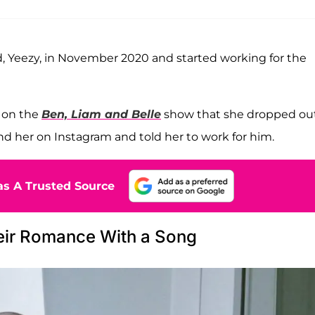
, Yeezy, in November 2020 and started working for the
w on the
Ben, Liam and Belle
show that she dropped out
nd her on Instagram and told her to work for him.
s A Trusted Source
eir Romance With a Song