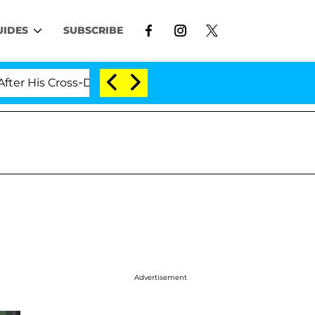
UIDES
SUBSCRIBE
ross-Dressing Double Life Was Exposed, Her Mom Claims
Advertisement