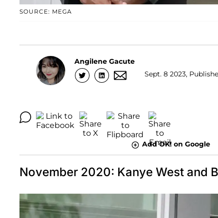
SOURCE: MEGA
Angilene Gacute
Sept. 8 2023, Publishe
Add OK! on Google
November 2020: Kanye West and Bia