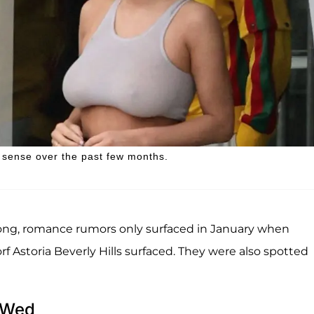
n sense over the past few months.
song, romance rumors only surfaced in January when
 Astoria Beverly Hills surfaced. They were also spotted
y Wed