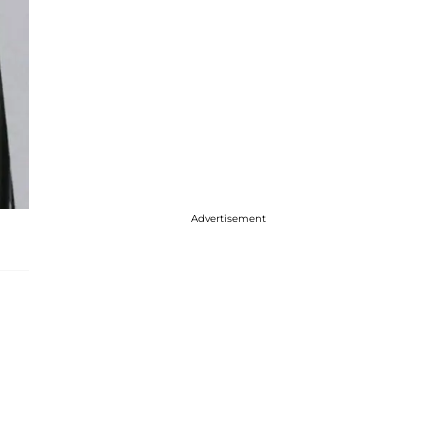
Advertisement