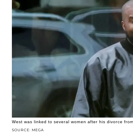
West was linked to several women after his divorce fro
SOURCE: MEGA