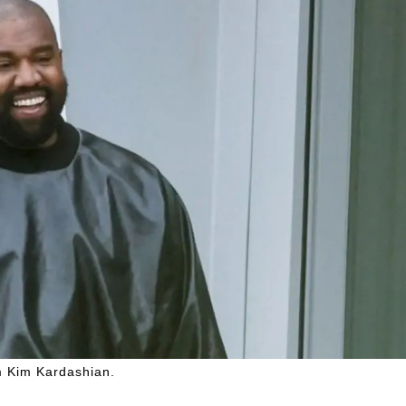
m Kim Kardashian.