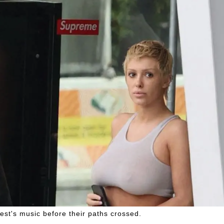
st's music before their paths crossed.