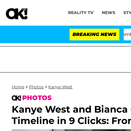
REALITY TV
NEWS
ST
Kristi Noem Divorce Bombshell: Poli
BREAKING NEWS
Home
>
Photos
>
Kanye West
PHOTOS
Kanye West and Bianca C
Timeline in 9 Clicks: Fr