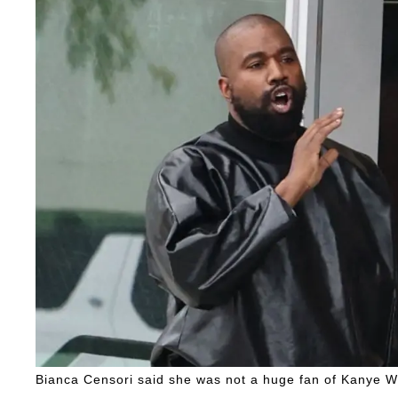
Bianca Censori said she was not a huge fan of Kanye We