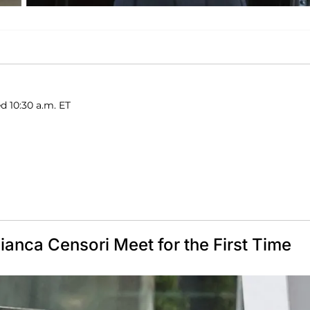
d 10:30 a.m. ET
nca Censori Meet for the First Time