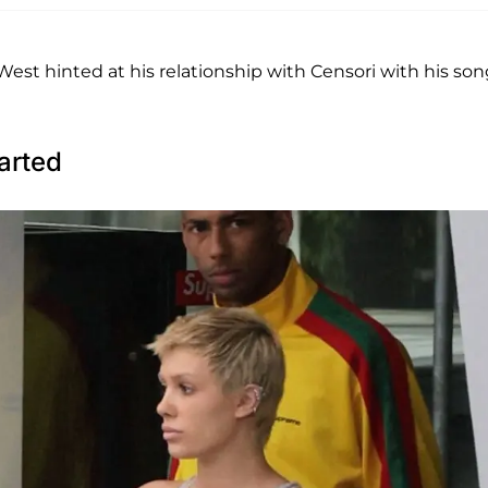
est hinted at his relationship with Censori with his son
arted