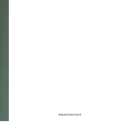
Advertisement