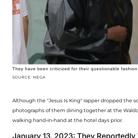
They have been criticized for their questionable fashio
SOURCE: MEGA
Although the "Jesus Is King" rapper dropped the 
photographs of them dining together at the Waldorf
walking hand-in-hand at the hotel days prior.
January 13, 2023: They Reportedl