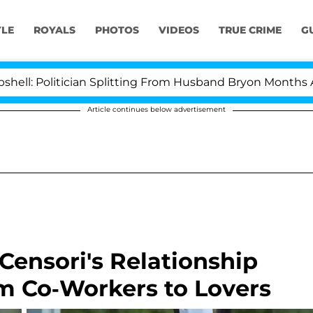
YLE
ROYALS
PHOTOS
VIDEOS
TRUE CRIME
G
tician Splitting From Husband Bryon Months After His C
Article continues below advertisement
ensori's Relationship
om Co-Workers to Lovers