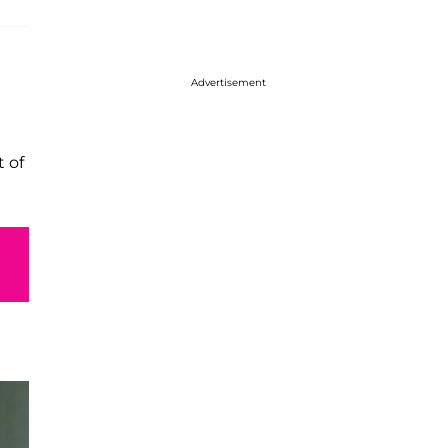
Advertisement
 of