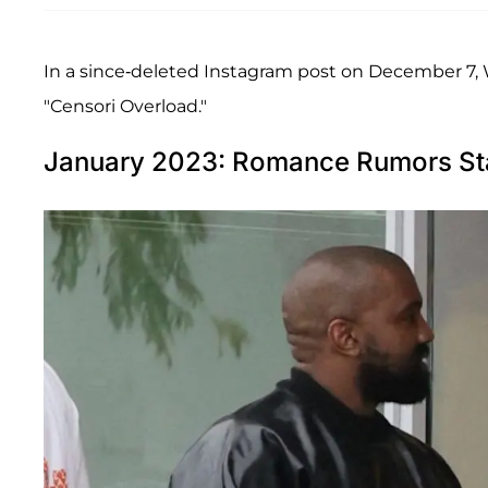
In a since-deleted Instagram post on December 7, W
"Censori Overload."
January 2023: Romance Rumors St