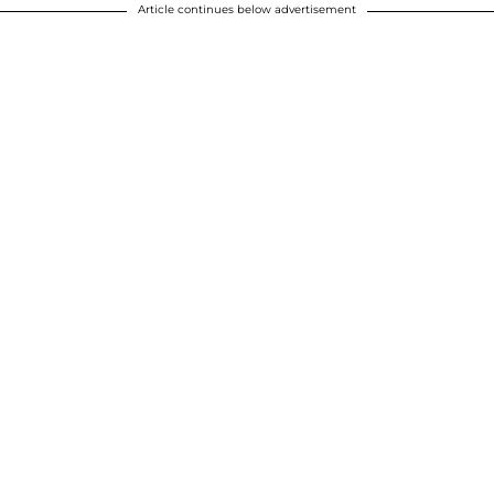
Article continues below advertisement