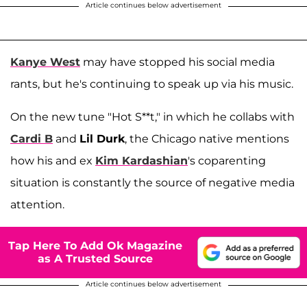
Article continues below advertisement
Kanye West
may have stopped his social media
rants, but he's continuing to speak up via his music.
On the new tune "Hot S**t," in which he collabs with
Cardi B
and
Lil Durk
, the Chicago native mentions
how his and ex
Kim Kardashian
's coparenting
situation is constantly the source of negative media
attention.
Tap Here To Add Ok Magazine
as A Trusted Source
Article continues below advertisement