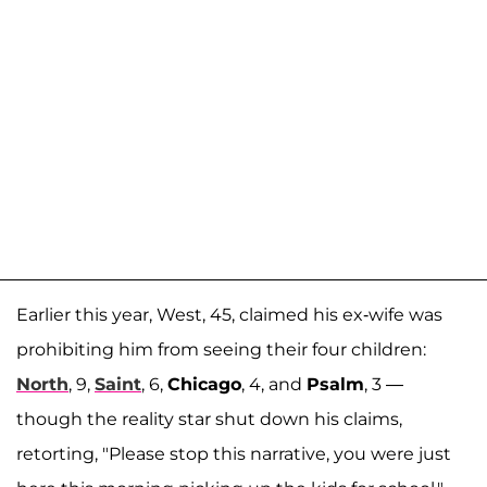
Earlier this year, West, 45, claimed his ex-wife was
prohibiting him from seeing their four children:
North
, 9,
Saint
, 6,
Chicago
, 4, and
Psalm
, 3 —
though the reality star shut down his claims,
retorting, "Please stop this narrative, you were just