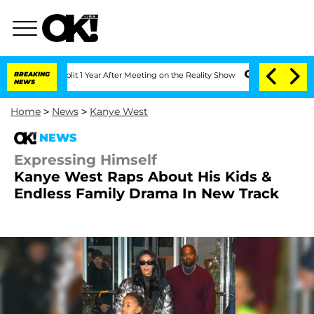
ghe Split 1 Year After Meeting on the Reality Show
BREAKING
Senate Votes to Hold D
NEWS
Home
>
News
>
Kanye West
NEWS
Expressing Himself
Kanye West Raps About His Kids &
Endless Family Drama In New Track