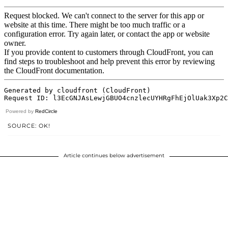
Powered by
RedCircle
SOURCE: OK!
Article continues below advertisement