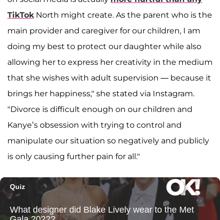
TikTok
North might create. As the parent who is the
main provider and caregiver for our children, I am
doing my best to protect our daughter while also
allowing her to express her creativity in the medium
that she wishes with adult supervision — because it
brings her happiness," she stated via Instagram.
"Divorce is difficult enough on our children and
Kanye’s obsession with trying to control and
manipulate our situation so negatively and publicly
is only causing further pain for all."