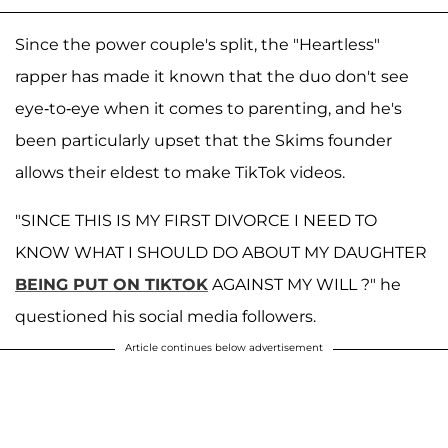
Since the power couple's split, the "Heartless"
rapper has made it known that the duo don't see
eye-to-eye when it comes to parenting, and he's
been particularly upset that the Skims founder
allows their eldest to make TikTok videos.
"SINCE THIS IS MY FIRST DIVORCE I NEED TO
KNOW WHAT I SHOULD DO ABOUT MY DAUGHTER
BEING PUT ON TIKTOK
AGAINST MY WILL ?" he
questioned his social media followers.
Article continues below advertisement