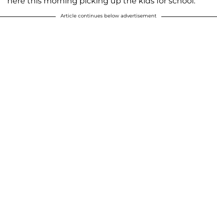
here this morning picking up the kids for school."
Article continues below advertisement