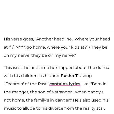
His verse goes, "Another headline, ‘Where your head
at?’ / ‘N****, go home, where your kids at?’ / They be
on my nerve, they be on my nerve."
This isn't the first time he's rapped about the drama
with his children, as his and
Pusha T
's song
"Dreamin' of the Past"
contains lyrics
like, "Born in
the manger, the son of a stranger... when daddy's
not home, the family's in danger." He's also used his
music to allude to his divorce from the reality star.