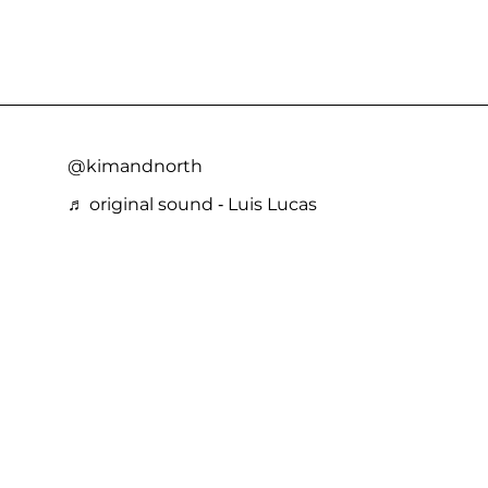
@kimandnorth
♬ original sound - Luis Lucas