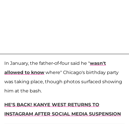
In January, the father-of-four said he "
wasn't
allowed to know
where" Chicago's birthday party
was taking place, though photos surfaced showing
him at the bash.
HE'S BACK! KANYE WEST RETURNS TO
INSTAGRAM AFTER SOCIAL MEDIA SUSPENSION