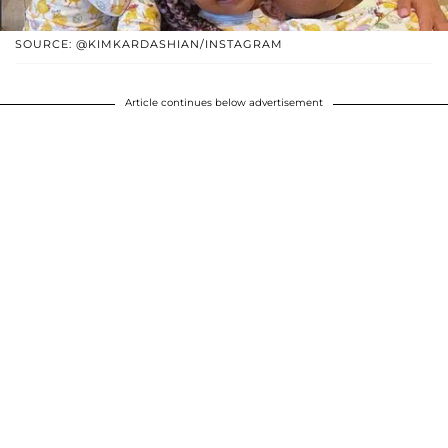
SOURCE: @KIMKARDASHIAN/INSTAGRAM
Article continues below advertisement