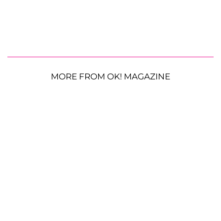
MORE FROM OK! MAGAZINE