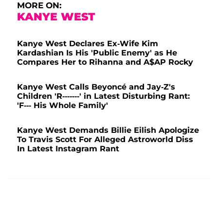
MORE ON:
KANYE WEST
Kanye West Declares Ex-Wife Kim
Kardashian Is His 'Public Enemy' as He
Compares Her to Rihanna and A$AP Rocky
Kanye West Calls Beyoncé and Jay-Z's
Children 'R-------' in Latest Disturbing Rant:
'F--- His Whole Family'
Kanye West Demands Billie Eilish Apologize
To Travis Scott For Alleged Astroworld Diss
In Latest Instagram Rant