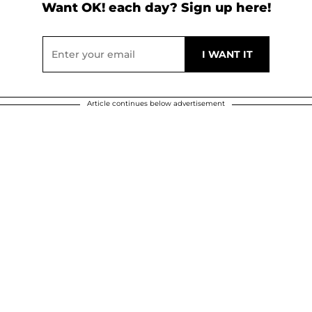
Want OK! each day? Sign up here!
Article continues below advertisement