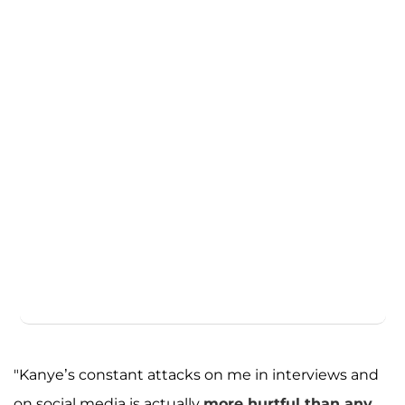
"Kanye’s constant attacks on me in interviews and
on social media is actually
more hurtful than any