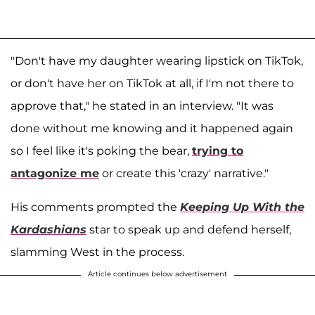
"Don't have my daughter wearing lipstick on TikTok,
or don't have her on TikTok at all, if I'm not there to
approve that," he stated in an interview. "It was
done without me knowing and it happened again
so I feel like it's poking the bear,
trying to
antagonize me
or create this 'crazy' narrative."
His comments prompted the
Keeping Up With the
Kardashians
star to speak up and defend herself,
slamming West in the process.
Article continues below advertisement