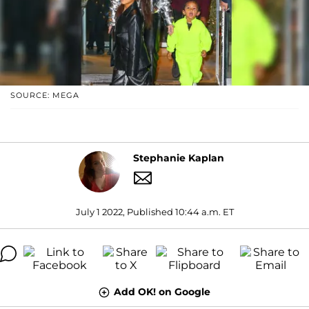
SOURCE: MEGA
Stephanie Kaplan
July 1 2022, Published 10:44 a.m. ET
Add OK! on Google