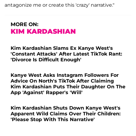
antagonize me or create this 'crazy' narrative."
MORE ON:
KIM KARDASHIAN
Kim Kardashian Slams Ex Kanye West's
'Constant Attacks' After Latest TikTok Rant:
'Divorce Is Difficult Enough'
Kanye West Asks Instagram Followers For
Advice On North's TikTok After Claiming
Kim Kardashian Puts Their Daughter On The
App 'Against' Rapper's 'Will'
Kim Kardashian Shuts Down Kanye West's
Apparent Wild Claims Over Their Children:
'Please Stop With This Narrative'