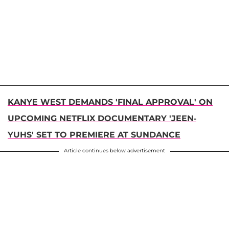
KANYE WEST DEMANDS 'FINAL APPROVAL' ON
UPCOMING NETFLIX DOCUMENTARY 'JEEN-
YUHS' SET TO PREMIERE AT SUNDANCE
Article continues below advertisement