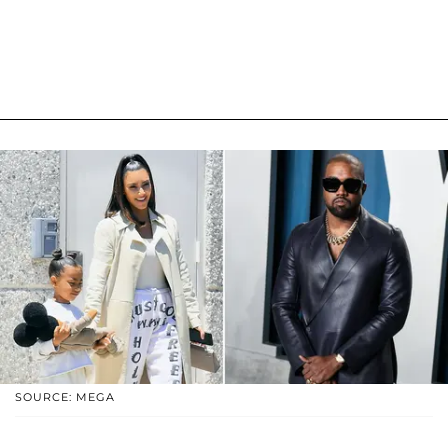
SOURCE: MEGA