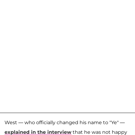
West — who officially changed his name to "Ye" —
explained in the interview
that he was not happy