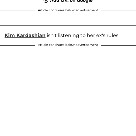
Add OK! on Google
Article continues below advertisement
Kim Kardashian
isn't listening to her ex's rules.
Article continues below advertisement