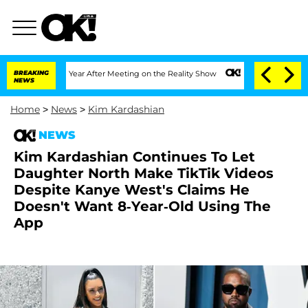
lit 1 Year After Meeting on the Reality Show
BREAKING
Senate Votes to Hold Dr. An
NEWS
Home
>
News
>
Kim Kardashian
NEWS
Kim Kardashian Continues To Let
Daughter North Make TikTik Videos
Despite Kanye West's Claims He
Doesn't Want 8-Year-Old Using The
App