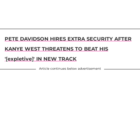
PETE DAVIDSON HIRES EXTRA SECURITY AFTER
KANYE WEST THREATENS TO BEAT HIS
'[expletive]' IN NEW TRACK
Article continues below advertisement