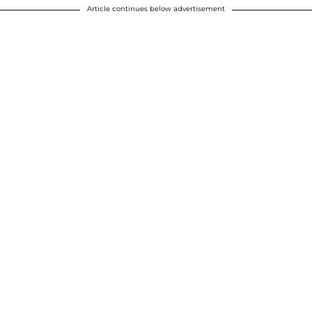
Article continues below advertisement