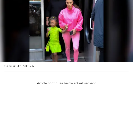
SOURCE: MEGA
Article continues below advertisement