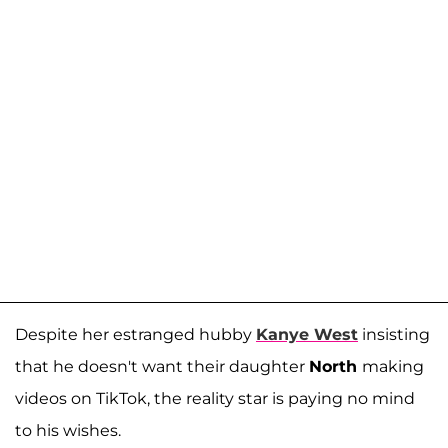
Despite her estranged hubby
Kanye West
insisting
that he doesn't want their daughter
North
making
videos on TikTok, the reality star is paying no mind
to his wishes.