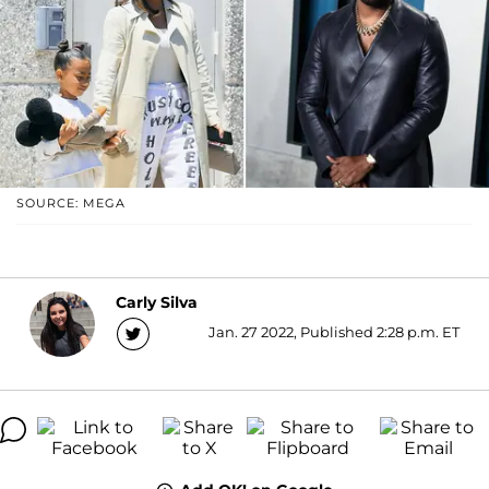
SOURCE: MEGA
Carly Silva
Jan. 27 2022, Published 2:28 p.m. ET