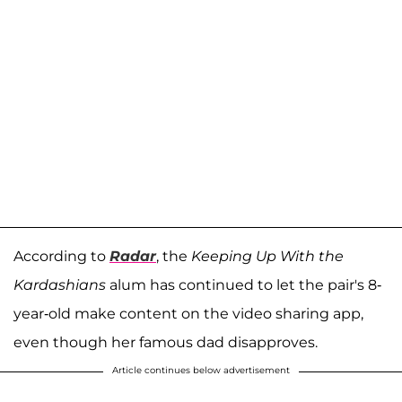
According to
Radar
, the
Keeping Up With the
Kardashians
alum has continued to let the pair's 8-
year-old make content on the video sharing app,
even though her famous dad disapproves.
Article continues below advertisement