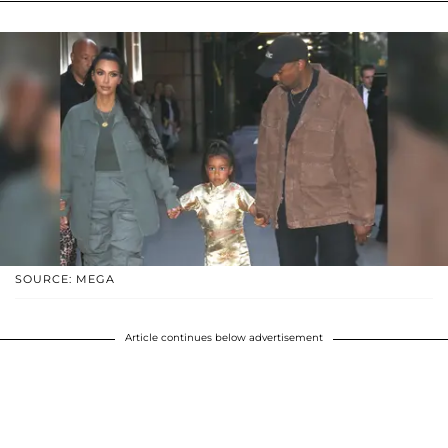
SOURCE: MEGA
Article continues below advertisement