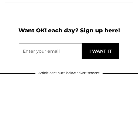
Want OK! each day? Sign up here!
Article continues below advertisement