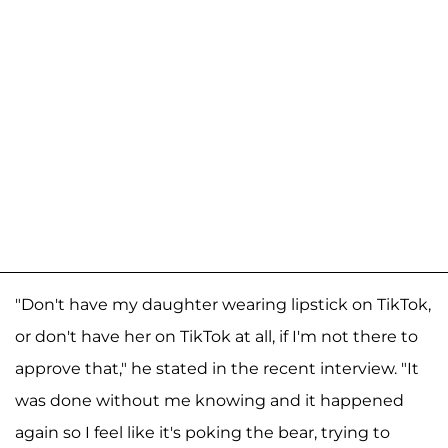
"Don't have my daughter wearing lipstick on TikTok,
or don't have her on TikTok at all, if I'm not there to
approve that," he stated in the recent interview. "It
was done without me knowing and it happened
again so I feel like it's poking the bear, trying to