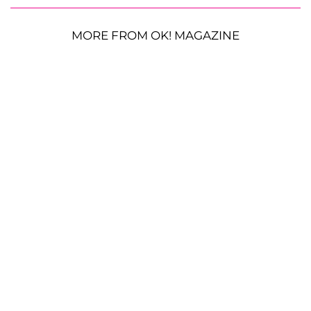
MORE FROM OK! MAGAZINE