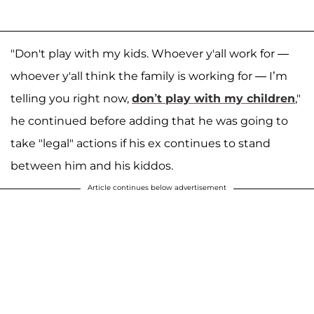
"Don't play with my kids. Whoever y'all work for —
whoever y'all think the family is working for — I’m
telling you right now,
don’t play with my children
,"
he continued before adding that he was going to
take "legal" actions if his ex continues to stand
between him and his kiddos.
Article continues below advertisement