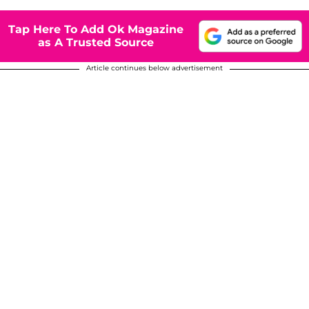
Tap Here To Add Ok Magazine
as A Trusted Source
Article continues below advertisement