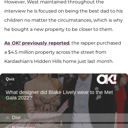
However, West maintained throughout the
interview he is focused on being the best dad to his
children no matter the circumstances, which is why
he bought a new property to be closer to them.
As
OK!
previously reported
, the rapper purchased
a $4.5 million property across the street from
Kardashian's Hidden Hills home just last month.