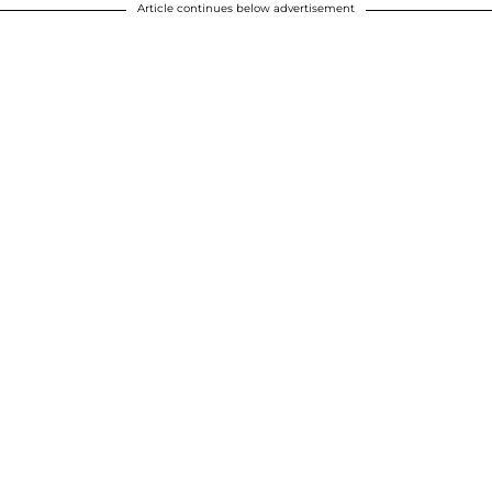
Article continues below advertisement