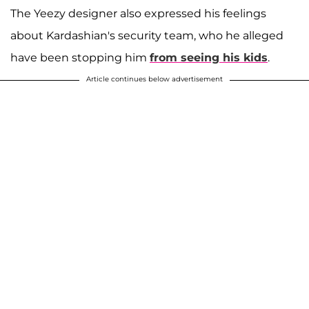
The Yeezy designer also expressed his feelings
about Kardashian's security team, who he alleged
have been stopping him
from seeing his kids
.
Article continues below advertisement