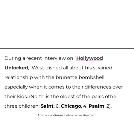
During a recent interview on "
Hollywood
Unlocked
," West dished all about his strained
relationship with the brunette bombshell,
especially when it comes to their differences over
their kids. (North is the oldest of the pair's other
three children:
Saint
, 6,
Chicago
, 4,
Psalm
, 2).
Article continues below advertisement