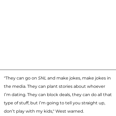
"They can go on
SNL
and make jokes, make jokes in
the media. They can plant stories about whoever
I’m dating. They can block deals, they can do all that
type of stuff, but I’m going to tell you straight up,
don’t play with my kids," West warned.