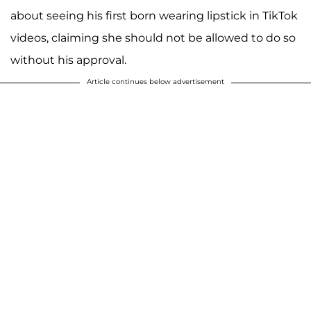
about seeing his first born wearing lipstick in TikTok
videos, claiming she should not be allowed to do so
without his approval.
Article continues below advertisement