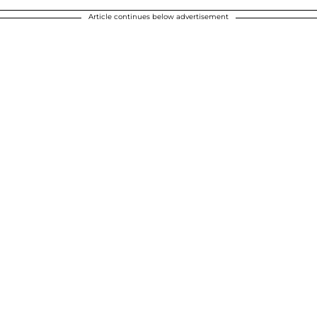
Article continues below advertisement