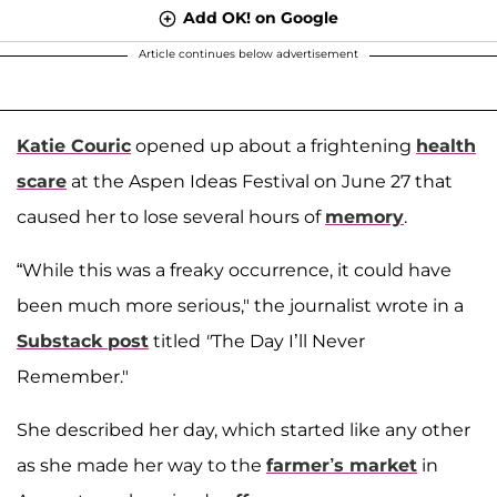
Add OK! on Google
Article continues below advertisement
Katie Couric
opened up about a frightening
health
scare
at the Aspen Ideas Festival on June 27 that
caused her to lose several hours of
memory
.
“While this was a freaky occurrence, it could have
been much more serious," the journalist wrote in a
Substack post
titled
"
The Day I’ll Never
Remember."
She described her day, which started like any other
as she made her way to the
farmer’s market
in