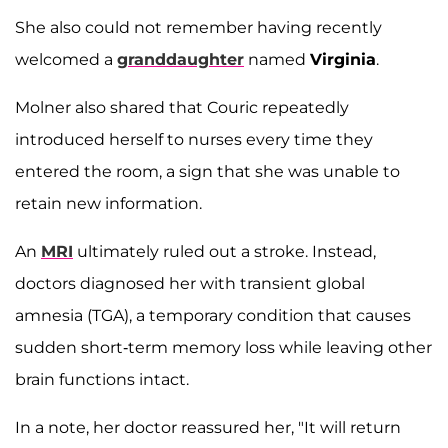
She also could not remember having recently
welcomed a
granddaughter
named
Virginia
.
Molner also shared that Couric repeatedly
introduced herself to nurses every time they
entered the room, a sign that she was unable to
retain new information.
An
MRI
ultimately ruled out a stroke. Instead,
doctors diagnosed her with transient global
amnesia (TGA), a temporary condition that causes
sudden short-term memory loss while leaving other
brain functions intact.
In a note, her doctor reassured her, "It will return