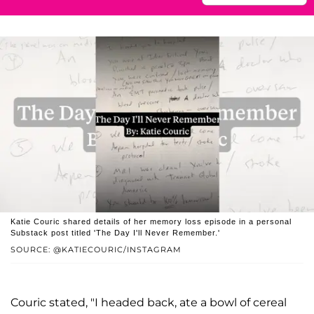
Katie Couric shared details of her memory loss episode in a personal
Substack post titled 'The Day I'll Never Remember.'
SOURCE: @KATIECOURIC/INSTAGRAM
Couric stated, "I headed back, ate a bowl of cereal