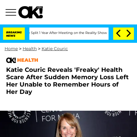
erghe Split 1 Year After Meeting on the Reality Show
BREAKING
Senate Votes to Hold
NEWS
Home
>
Health
>
Katie Couric
HEALTH
Katie Couric Reveals 'Freaky' Health
Scare After Sudden Memory Loss Left
Her Unable to Remember Hours of
Her Day