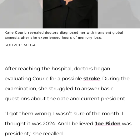
Katie Couric revealed doctors diagnosed her with transient global
amnesia after she experienced hours of memory loss.
SOURCE: MEGA
After reaching the hospital, doctors began
evaluating Couric for a possible
stroke
. During the
examination, she struggled to answer basic
questions about the date and current president.
"I got them wrong. I wasn’t sure of the month. I
thought it was 2024. And I believed
Joe Biden
was
president," she recalled.