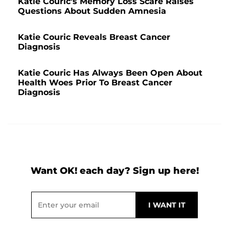
Katie Couric's Memory Loss Scare Raises
Questions About Sudden Amnesia
Katie Couric Reveals Breast Cancer
Diagnosis
Katie Couric Has Always Been Open About
Health Woes Prior To Breast Cancer
Diagnosis
Want OK! each day? Sign up here!