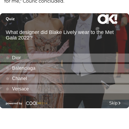
for me," Couric concluded.