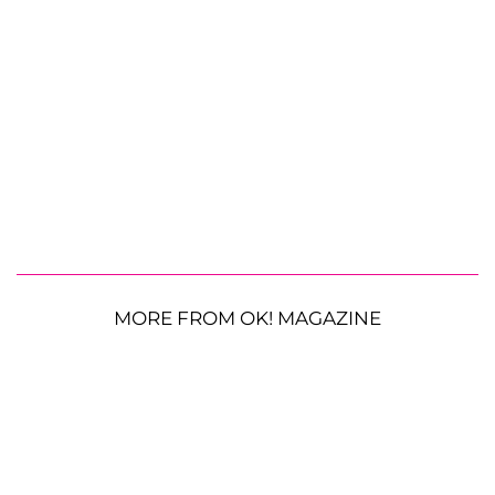
MORE FROM OK! MAGAZINE