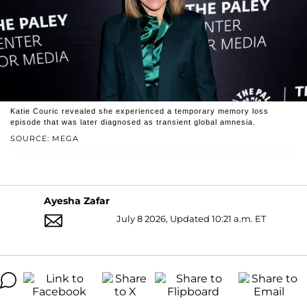
Katie Couric revealed she experienced a temporary memory loss
episode that was later diagnosed as transient global amnesia.
SOURCE: MEGA
Ayesha Zafar
July 8 2026, Updated 10:21 a.m. ET