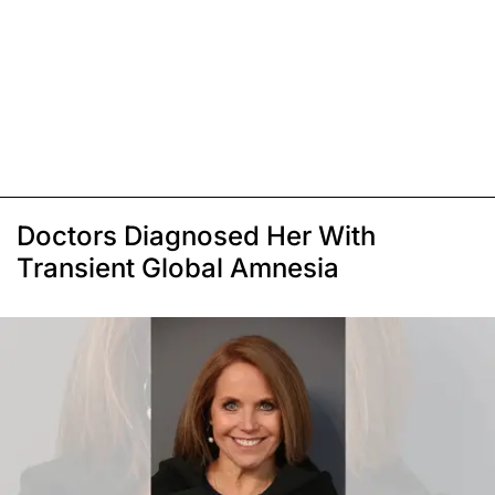
Doctors Diagnosed Her With
Transient Global Amnesia