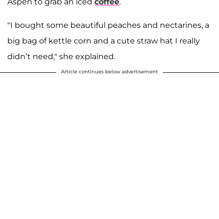
Aspen to grab an iced
coffee
.
"I bought some beautiful peaches and nectarines, a
big bag of kettle corn and a cute straw hat I really
didn’t need," she explained.
Article continues below advertisement