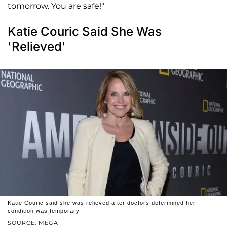
tomorrow. You are safe!"
Katie Couric Said She Was
'Relieved'
Katie Couric said she was relieved after doctors determined her
condition was temporary.
SOURCE: MEGA