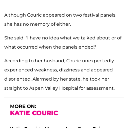
Although Couric appeared on two festival panels,
she has no memory of either.
She said, "I have no idea what we talked about or of
what occurred when the panels ended."
According to her husband, Couric unexpectedly
experienced weakness, dizziness and appeared
disoriented. Alarmed by her state, he took her
straight to Aspen Valley Hospital for assessment.
MORE ON:
KATIE COURIC