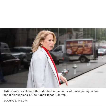
Katie Couric explained that she had no memory of participating in two
panel discussions at the Aspen Ideas Festival.
SOURCE: MEGA