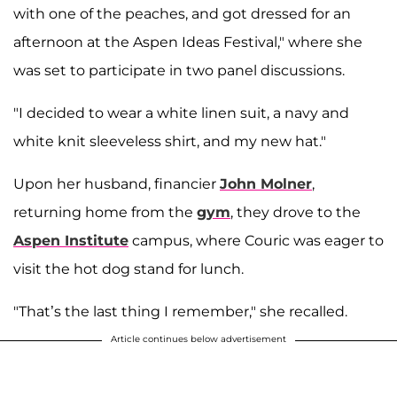
with one of the peaches, and got dressed for an
afternoon at the Aspen Ideas Festival," where she
was set to participate in two panel discussions.
"I decided to wear a white linen suit, a navy and
white knit sleeveless shirt, and my new hat."
Upon her husband, financier
John Molner
,
returning home from the
gym
, they drove to the
Aspen Institute
campus, where Couric was eager to
visit the hot dog stand for lunch.
"That’s the last thing I remember," she recalled.
Article continues below advertisement