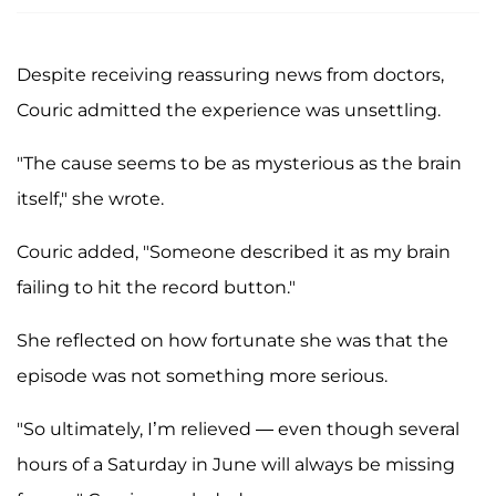
Despite receiving reassuring news from doctors,
Couric admitted the experience was unsettling.
"The cause seems to be as mysterious as the brain
itself," she wrote.
Couric added, "Someone described it as my brain
failing to hit the record button."
She reflected on how fortunate she was that the
episode was not something more serious.
"So ultimately, I’m relieved — even though several
hours of a Saturday in June will always be missing