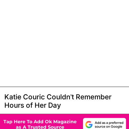
Katie Couric Couldn’t Remember
Hours of Her Day
Tap Here To Add Ok Magazine
as A Trusted Source