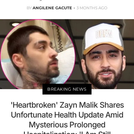
BY
ANGILENE GACUTE
3 MONTHS AGO
BREAKING NEWS
'Heartbroken' Zayn Malik Shares
Unfortunate Health Update Amid
Mysterious Prolonged