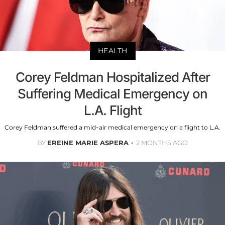
HEALTH
Corey Feldman Hospitalized After
Suffering Medical Emergency on
L.A. Flight
Corey Feldman suffered a mid-air medical emergency on a flight to L.A.
BY
EREINE MARIE ASPERA
2 MONTHS AGO