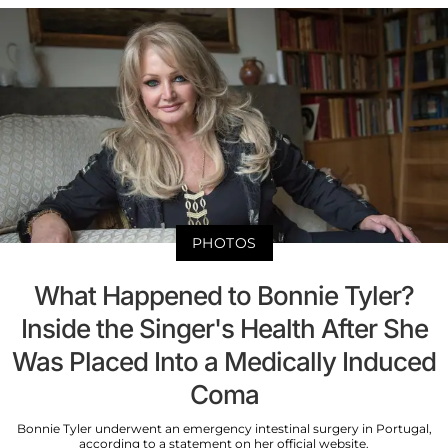
PHOTOS
What Happened to Bonnie Tyler?
Inside the Singer's Health After She
Was Placed Into a Medically Induced
Coma
Bonnie Tyler underwent an emergency intestinal surgery in Portugal,
according to a statement on her official website.