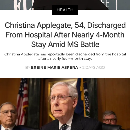
HEALTH
Christina Applegate, 54, Discharged
From Hospital After Nearly 4-Month
Stay Amid MS Battle
Christina Applegate has reportedly been discharged from the hospital
after a nearly four-month stay.
BY
EREINE MARIE ASPERA
2 DAYS AGO