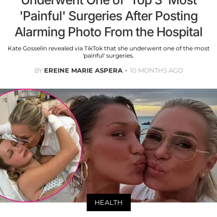
'Painful' Surgeries After Posting
Alarming Photo From the Hospital
Kate Gosselin revealed via TikTok that she underwent one of the most
'painful' surgeries.
BY
EREINE MARIE ASPERA
10 MONTHS AGO
HEALTH