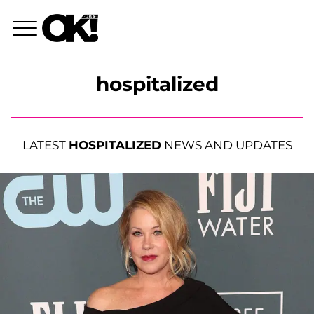
hospitalized
LATEST
HOSPITALIZED
NEWS AND UPDATES