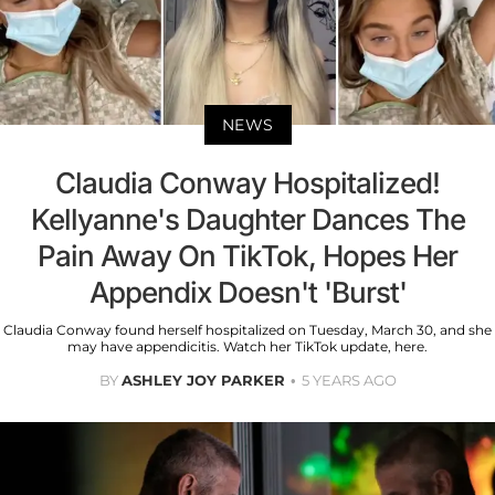
NEWS
Claudia Conway Hospitalized!
Kellyanne's Daughter Dances The
Pain Away On TikTok, Hopes Her
Appendix Doesn't 'Burst'
Claudia Conway found herself hospitalized on Tuesday, March 30, and she
may have appendicitis. Watch her TikTok update, here.
BY
ASHLEY JOY PARKER
5 YEARS AGO