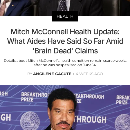
HEALTH
Mitch McConnell Health Update:
What Aides Have Said So Far Amid
'Brain Dead' Claims
Details about Mitch McConnell's health condition remain scarce weeks
after he was hospitalized on June 14.
BY
ANGILENE GACUTE
4 WEEKS AGO