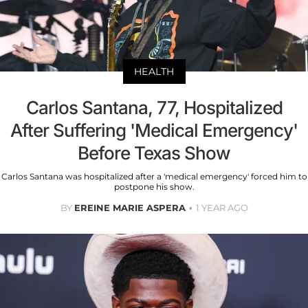
HEALTH
Carlos Santana, 77, Hospitalized
After Suffering 'Medical Emergency'
Before Texas Show
Carlos Santana was hospitalized after a 'medical emergency' forced him to
postpone his show.
BY
EREINE MARIE ASPERA
1 YEAR AGO