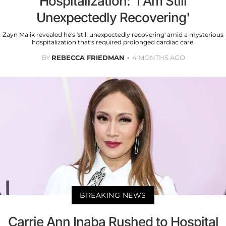
Hospitalization: 'I Am Still
Unexpectedly Recovering'
Zayn Malik revealed he's 'still unexpectedly recovering' amid a mysterious
hospitalization that's required prolonged cardiac care.
BY
REBECCA FRIEDMAN
4 MONTHS AGO
BREAKING NEWS
Carrie Ann Inaba Rushed to Hospital