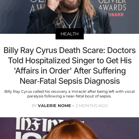
HEALTH
Billy Ray Cyrus Death Scare: Doctors
Told Hospitalized Singer to Get His
'Affairs in Order' After Suffering
Near-Fatal Sepsis Diagnosis
Billy Ray Cyrus called his recovery a 'miracle' after being left with vocal
paralysis following a near-fatal bout of sepsis.
BY
VALERIE NOME
2 MONTHS AGO