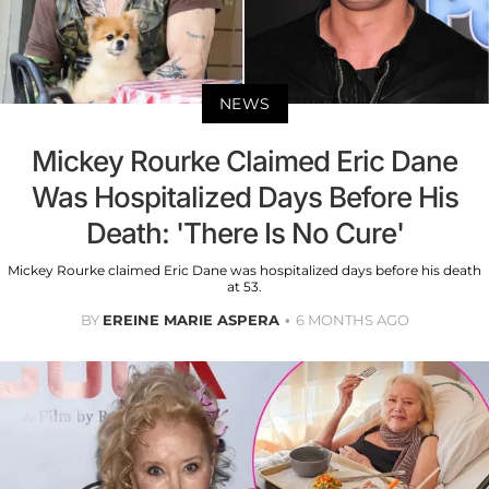
NEWS
Mickey Rourke Claimed Eric Dane
Was Hospitalized Days Before His
Death: 'There Is No Cure'
Mickey Rourke claimed Eric Dane was hospitalized days before his death
at 53.
BY
EREINE MARIE ASPERA
6 MONTHS AGO