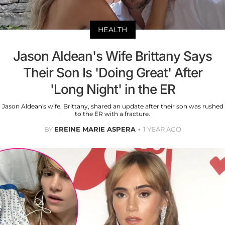
HEALTH
Jason Aldean's Wife Brittany Says
Their Son Is 'Doing Great' After
'Long Night' in the ER
Jason Aldean's wife, Brittany, shared an update after their son was rushed
to the ER with a fracture.
BY
EREINE MARIE ASPERA
1 YEAR AGO