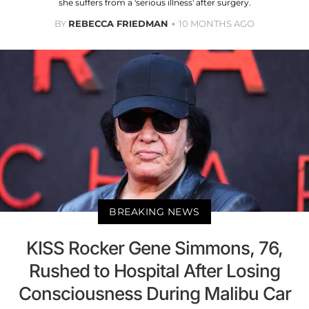
she suffers from a 'serious illness' after surgery.
BY
REBECCA FRIEDMAN
10 MONTHS AGO
BREAKING NEWS
KISS Rocker Gene Simmons, 76,
Rushed to Hospital After Losing
Consciousness During Malibu Car