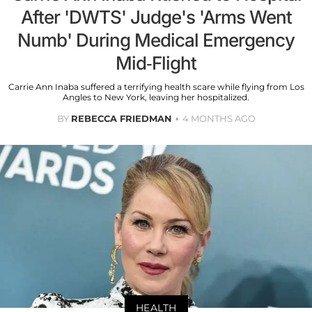
After 'DWTS' Judge's 'Arms Went
Numb' During Medical Emergency
Mid-Flight
Carrie Ann Inaba suffered a terrifying health scare while flying from Los
Angles to New York, leaving her hospitalized.
BY
REBECCA FRIEDMAN
4 MONTHS AGO
HEALTH