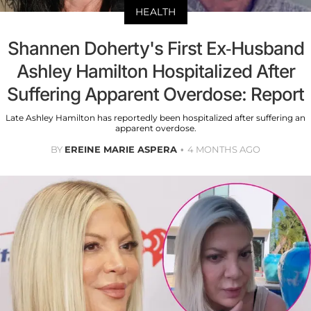
HEALTH
Shannen Doherty's First Ex-Husband
Ashley Hamilton Hospitalized After
Suffering Apparent Overdose: Report
Late Ashley Hamilton has reportedly been hospitalized after suffering an
apparent overdose.
BY
EREINE MARIE ASPERA
4 MONTHS AGO