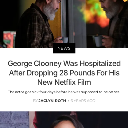
NEWS
George Clooney Was Hospitalized
After Dropping 28 Pounds For His
New Netflix Film
The actor got sick four days before he was supposed to be on set.
BY
JACLYN ROTH
6 YEARS AGO