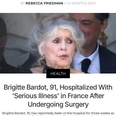
BY
REBECCA FRIEDMAN
10 MONTHS AGO
HEALTH
Brigitte Bardot, 91, Hospitalized With
'Serious Illness' in France After
Undergoing Surgery
Brigitte Bardot, 91, has reportedly been in the hospital for three weeks as