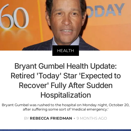
HEALTH
Bryant Gumbel Health Update:
Retired 'Today' Star 'Expected to
Recover' Fully After Sudden
Hospitalization
Bryant Gumbel was rushed to the hospital on Monday night, October 20,
after suffering some sort of 'medical emergency.'
BY
REBECCA FRIEDMAN
9 MONTHS AGO