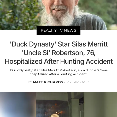
REALITY TV NEWS
'Duck Dynasty' Star Silas Merritt
'Uncle Si' Robertson, 76,
Hospitalized After Hunting Accident
'Duck Dynasty' star Silas Merritt Robertson, a.k.a. 'Uncle Si,' was
hospitalized after a hunting accident.
BY
MATT RICHARDS
2 YEARS AGO