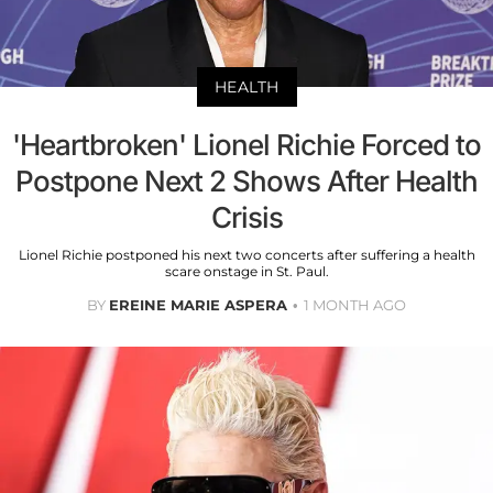
HEALTH
'Heartbroken' Lionel Richie Forced to
Postpone Next 2 Shows After Health
Crisis
Lionel Richie postponed his next two concerts after suffering a health
scare onstage in St. Paul.
BY
EREINE MARIE ASPERA
1 MONTH AGO