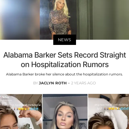
NEWS
Alabama Barker Sets Record Straight
on Hospitalization Rumors
Alabama Barker broke her silence about the hospitalization rumors.
BY
JACLYN ROTH
2 YEARS AGO