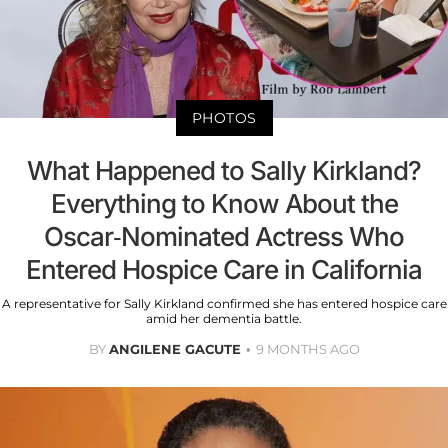
PHOTOS
What Happened to Sally Kirkland?
Everything to Know About the
Oscar-Nominated Actress Who
Entered Hospice Care in California
A representative for Sally Kirkland confirmed she has entered hospice care
amid her dementia battle.
BY
ANGILENE GACUTE
9 MONTHS AGO