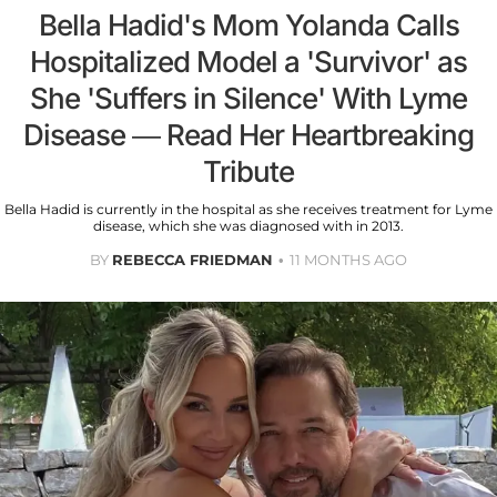
Bella Hadid's Mom Yolanda Calls
Hospitalized Model a 'Survivor' as
She 'Suffers in Silence' With Lyme
Disease — Read Her Heartbreaking
Tribute
Bella Hadid is currently in the hospital as she receives treatment for Lyme
disease, which she was diagnosed with in 2013.
BY
REBECCA FRIEDMAN
11 MONTHS AGO