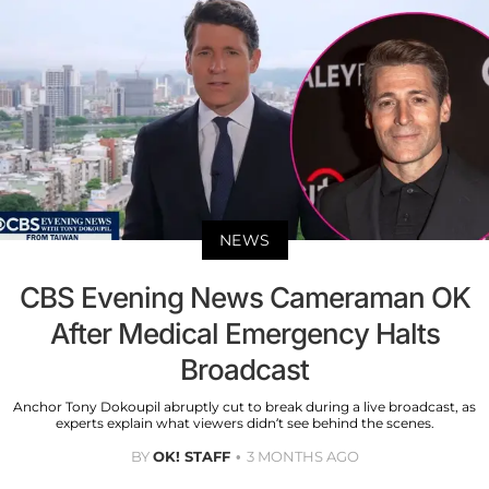
NEWS
CBS Evening News Cameraman OK
After Medical Emergency Halts
Broadcast
Anchor Tony Dokoupil abruptly cut to break during a live broadcast, as
experts explain what viewers didn’t see behind the scenes.
BY
OK! STAFF
3 MONTHS AGO