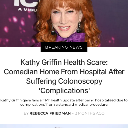
BREAKING NEWS
Kathy Griffin Health Scare:
Comedian Home From Hospital After
Suffering Colonoscopy
'Complications'
Kathy Griffin gave fans a 'TMI' health update after being hospitalized due to
'complications' from a standard medical procedure.
BY
REBECCA FRIEDMAN
3 MONTHS AGO