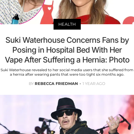
HEALTH
Suki Waterhouse Concerns Fans by
Posing in Hospital Bed With Her
Vape After Suffering a Hernia: Photo
Suki Waterhouse revealed to her social media users that she suffered from
a hernia after wearing pants that were too tight six months ago.
BY
REBECCA FRIEDMAN
1 YEAR AGO