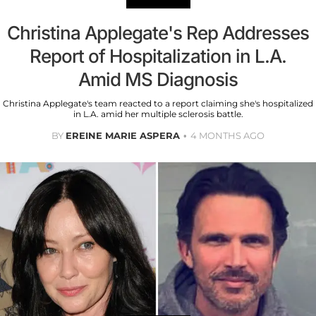
Christina Applegate's Rep Addresses
Report of Hospitalization in L.A.
Amid MS Diagnosis
Christina Applegate's team reacted to a report claiming she's hospitalized
in L.A. amid her multiple sclerosis battle.
BY
EREINE MARIE ASPERA
4 MONTHS AGO