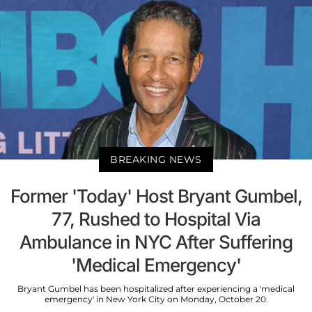
BREAKING NEWS
Former 'Today' Host Bryant Gumbel,
77, Rushed to Hospital Via
Ambulance in NYC After Suffering
'Medical Emergency'
Bryant Gumbel has been hospitalized after experiencing a 'medical
emergency' in New York City on Monday, October 20.