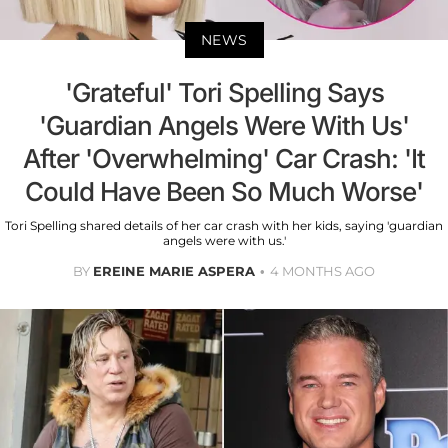
NEWS
'Grateful' Tori Spelling Says
'Guardian Angels Were With Us'
After 'Overwhelming' Car Crash: 'It
Could Have Been So Much Worse'
Tori Spelling shared details of her car crash with her kids, saying 'guardian
angels were with us.'
BY
EREINE MARIE ASPERA
4 MONTHS AGO