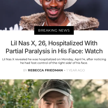
BREAKING NEWS
Lil Nas X, 26, Hospitalized With
Partial Paralysis in His Face: Watch
Lil Nas X revealed he was hospitalized on Monday, April 14, after noticing
he had 'lost control of the right side' of his face.
BY
REBECCA FRIEDMAN
1 YEAR AGO