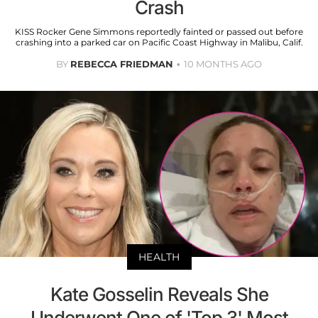
Crash
KISS Rocker Gene Simmons reportedly fainted or passed out before
crashing into a parked car on Pacific Coast Highway in Malibu, Calif.
BY
REBECCA FRIEDMAN
10 MONTHS AGO
HEALTH
Kate Gosselin Reveals She
Underwent One of 'Top 3' Most