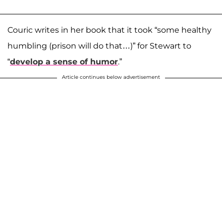
Couric writes in her book that it took “some healthy
humbling (prison will do that…)” for Stewart to
“
develop a sense of humor
.”
Article continues below advertisement