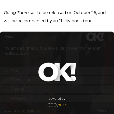
Going There
set to be released on October 26, and
will be accompanied by an 11-city book tour.