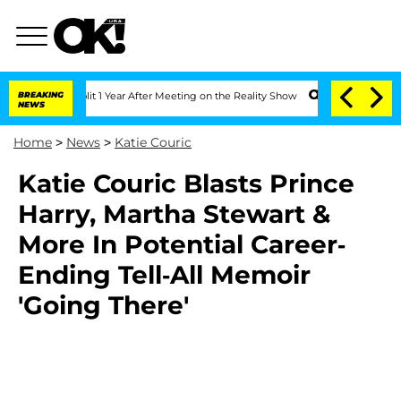
rghe Split 1 Year After Meeting on the Reality Show
BREAKING
Senate Votes to Hold 
NEWS
Home
>
News
>
Katie Couric
Katie Couric Blasts Prince
Harry, Martha Stewart &
More In Potential Career-
Ending Tell-All Memoir
'Going There'