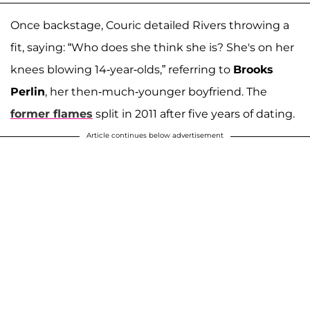
Once backstage, Couric detailed Rivers throwing a
fit, saying: “Who does she think she is? She's on her
knees blowing 14-year-olds,” referring to
Brooks
Perlin
, her then-much-younger boyfriend. The
former flames
split in 2011 after five years of dating.
Article continues below advertisement