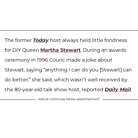
The former
Today
host always held little fondness
for DIY Queen
Martha Stewart
. During an awards
ceremony in 1996 Couric made a joke about
Stewart, saying “anything I can do you [Stewart] can
do better,” she said, which wasn’t well received by
the 80-year-old talk show host, reported
Daily Mail
.
Article continues below advertisement