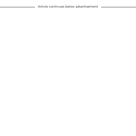
Article continues below advertisement