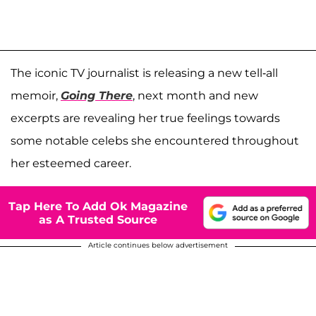
The iconic TV journalist is releasing a new tell-all
memoir,
Going There
, next month and new
excerpts are revealing her true feelings towards
some notable celebs she encountered throughout
her esteemed career.
Tap Here To Add Ok Magazine
as A Trusted Source
Article continues below advertisement