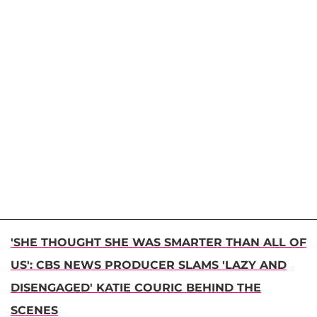
'SHE THOUGHT SHE WAS SMARTER THAN ALL OF
US': CBS NEWS PRODUCER SLAMS 'LAZY AND
DISENGAGED' KATIE COURIC BEHIND THE
SCENES