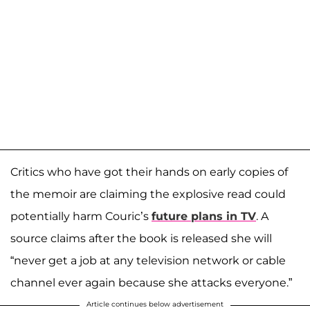
Critics who have got their hands on early copies of
the memoir are claiming the explosive read could
potentially harm Couric’s
future plans in TV
. A
source claims after the book is released she will
“never get a job at any television network or cable
channel ever again because she attacks everyone.”
Article continues below advertisement