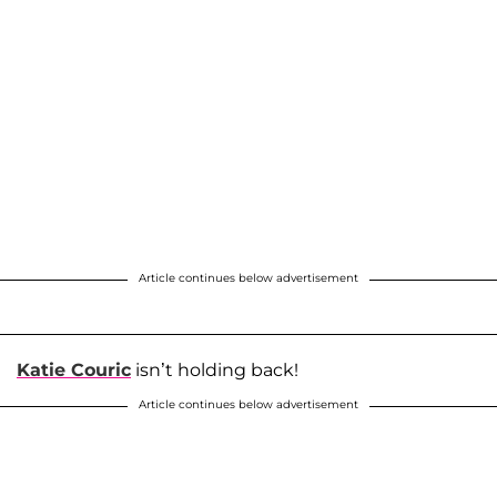
Article continues below advertisement
Katie Couric
isn’t holding back!
Article continues below advertisement