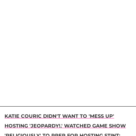
KATIE COURIC DIDN'T WANT TO 'MESS UP'
HOSTING 'JEOPARDY!,' WATCHED GAME SHOW
'RELIGIOUSLY' TO PREP FOR HOSTING STINT: