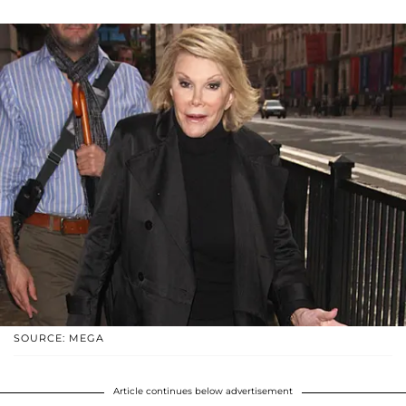
SOURCE: MEGA
Article continues below advertisement