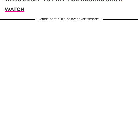
WATCH
Article continues below advertisement