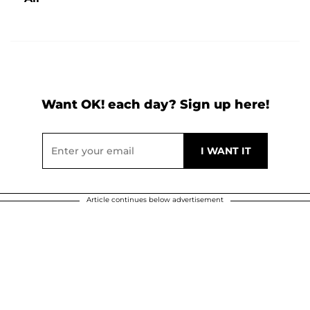
Want OK! each day? Sign up here!
Article continues below advertisement