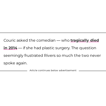
Couric asked the comedian — who
tragically died
in 2014
— if she had plastic surgery. The question
seemingly frustrated Rivers so much the two never
spoke again.
Article continues below advertisement