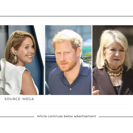
SOURCE: MEGA
Article continues below advertisement