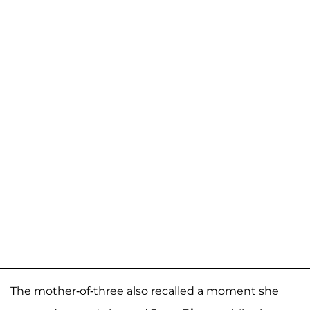
The mother-of-three also recalled a moment she