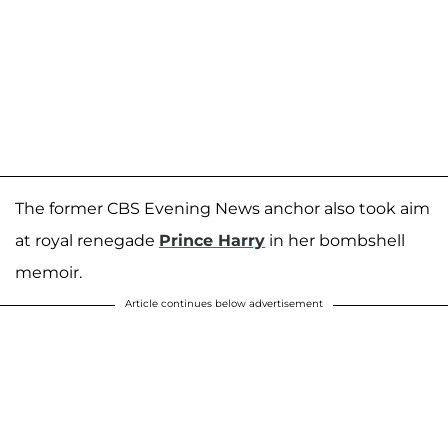
The former CBS Evening News anchor also took aim
at royal renegade
Prince Harry
in her bombshell
memoir.
Article continues below advertisement