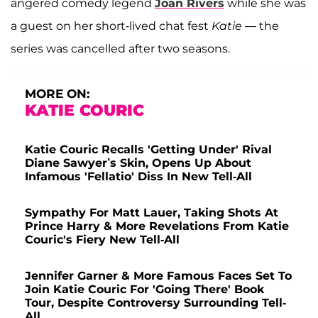
angered comedy legend
Joan Rivers
while she was
a guest on her short-lived chat fest
Katie
— the
series was cancelled after two seasons.
MORE ON:
KATIE COURIC
Katie Couric Recalls 'Getting Under' Rival
Diane Sawyer’s Skin, Opens Up About
Infamous 'Fellatio' Diss In New Tell-All
Sympathy For Matt Lauer, Taking Shots At
Prince Harry & More Revelations From Katie
Couric's Fiery New Tell-All
Jennifer Garner & More Famous Faces Set To
Join Katie Couric For 'Going There' Book
Tour, Despite Controversy Surrounding Tell-
All