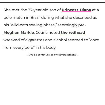
She met the 37-year-old son of
Princess Diana
at a
polo match in Brazil during what she described as
his “wild-oats sowing phase,” seemingly pre-
Meghan Markle
. Couric noted
the redhead
wreaked of cigarettes and alcohol seemed to “ooze
from every pore” in his body.
Article continues below advertisement