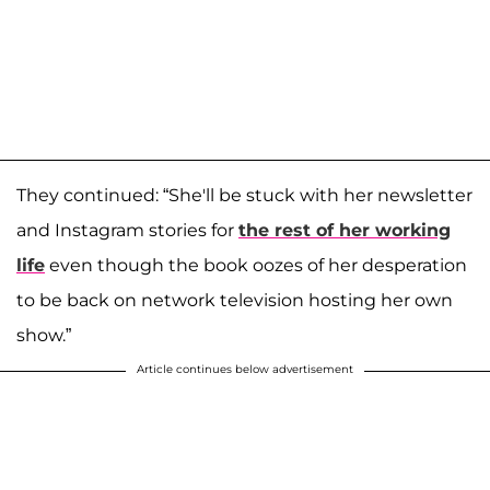
They continued: “She'll be stuck with her newsletter
and Instagram stories for
the rest of her working
life
even though the book oozes of her desperation
to be back on network television hosting her own
show.”
Article continues below advertisement