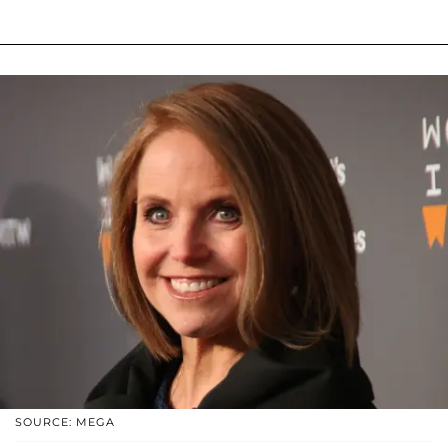
SOURCE: MEGA