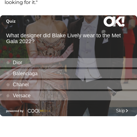
looking for it."