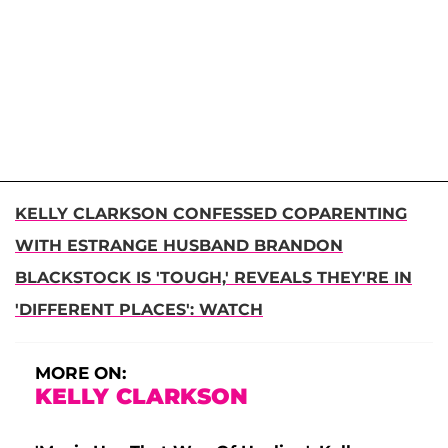
KELLY CLARKSON CONFESSED COPARENTING
WITH ESTRANGE HUSBAND BRANDON
BLACKSTOCK IS 'TOUGH,' REVEALS THEY'RE IN
'DIFFERENT PLACES': WATCH
MORE ON:
KELLY CLARKSON