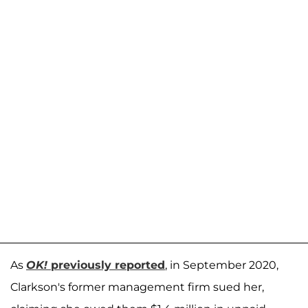
As
OK!
previously reported
, in September 2020,
Clarkson's former management firm sued her,