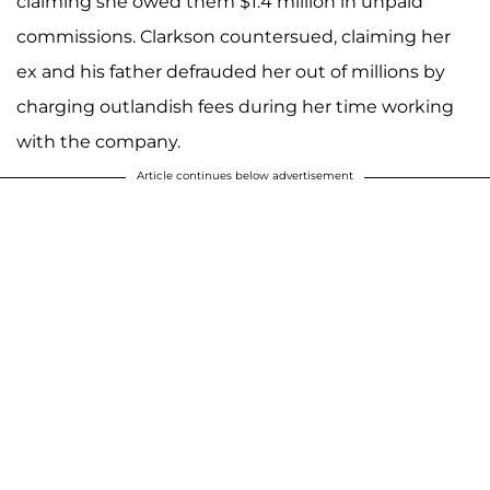
claiming she owed them $1.4 million in unpaid
commissions. Clarkson countersued, claiming her
ex and his father defrauded her out of millions by
charging outlandish fees during her time working
with the company.
Article continues below advertisement