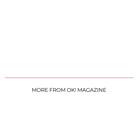
MORE FROM OK! MAGAZINE