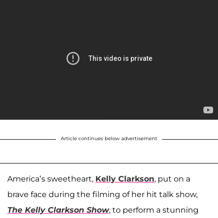
Article continues below advertisement
America’s sweetheart,
Kelly Clarkson
, put on a
brave face during the filming of her hit talk show,
The Kelly Clarkson Show
, to perform a stunning