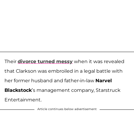
Their
divorce turned messy
when it was revealed
that Clarkson was embroiled in a legal battle with
her former husband and father-in-law
Narvel
Blackstock
’s management company, Starstruck
Entertainment.
Article continues below advertisement