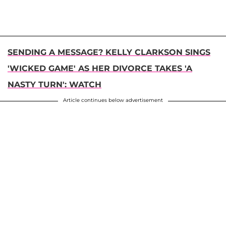
SENDING A MESSAGE? KELLY CLARKSON SINGS
'WICKED GAME' AS HER DIVORCE TAKES 'A
NASTY TURN': WATCH
Article continues below advertisement