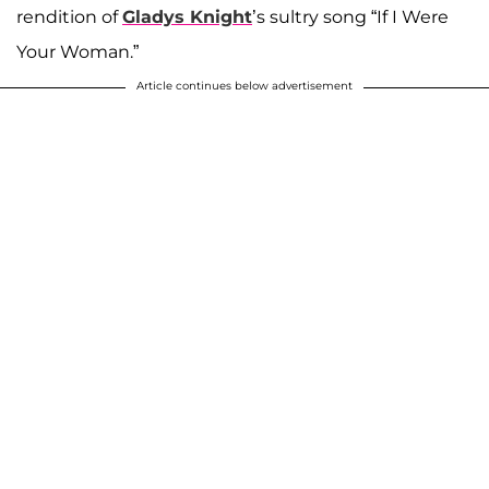
rendition of
Gladys Knight
’s sultry song “If I Were
Your Woman.”
Article continues below advertisement