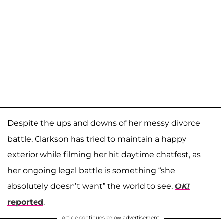
Despite the ups and downs of her messy divorce
battle, Clarkson has tried to maintain a happy
exterior while filming her hit daytime chatfest, as
her ongoing legal battle is something “she
absolutely doesn’t want” the world to see,
OK!
reported
.
Article continues below advertisement