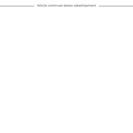
Article continues below advertisement