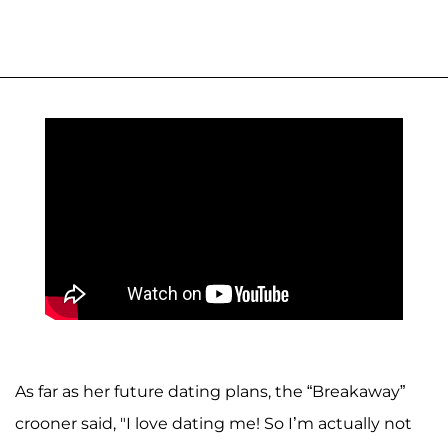
As far as her future dating plans, the “Breakaway”
crooner said, "I love dating me! So I’m actually not