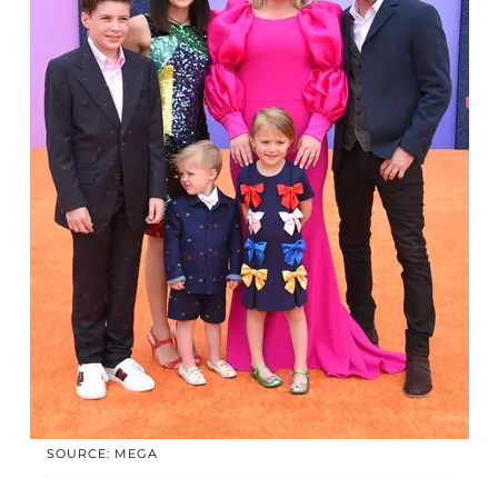
SOURCE: MEGA