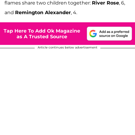
flames share two children together:
River Rose
, 6,
and
Remington Alexander
, 4.
Tap Here To Add Ok Magazine
as A Trusted Source
Article continues below advertisement