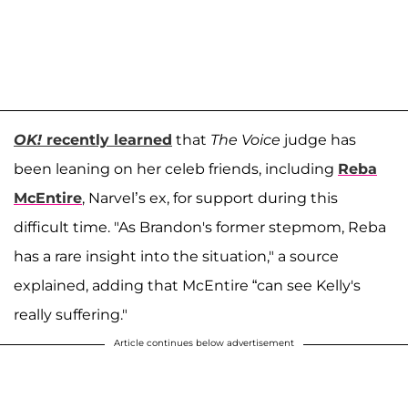
OK!
recently learned
that
The Voice
judge has
been leaning on her celeb friends, including
Reba
McEntire
, Narvel’s ex, for support during this
difficult time. "As Brandon's former stepmom, Reba
has a rare insight into the situation," a source
explained, adding that McEntire “can see Kelly's
really suffering."
Article continues below advertisement