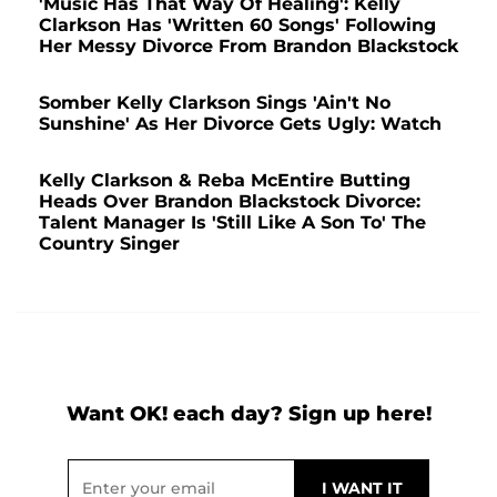
'Music Has That Way Of Healing': Kelly
Clarkson Has 'Written 60 Songs' Following
Her Messy Divorce From Brandon Blackstock
Somber Kelly Clarkson Sings 'Ain't No
Sunshine' As Her Divorce Gets Ugly: Watch
Kelly Clarkson & Reba McEntire Butting
Heads Over Brandon Blackstock Divorce:
Talent Manager Is 'Still Like A Son To' The
Country Singer
Want OK! each day? Sign up here!