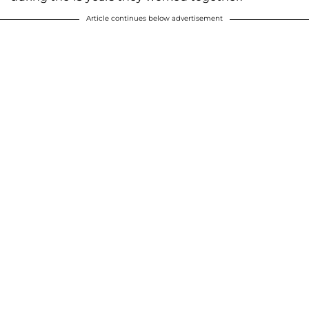
Article continues below advertisement