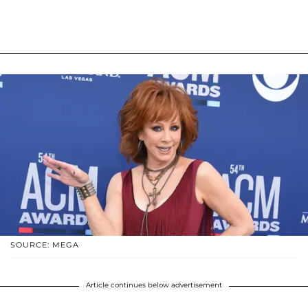
SOURCE: MEGA
Article continues below advertisement