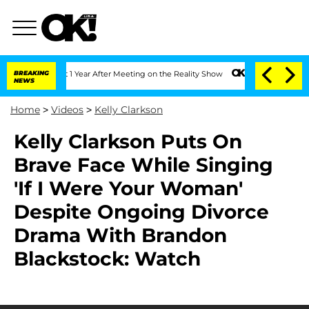
e Split 1 Year After Meeting on the Reality Show
BREAKING
Senate Votes to Hold Dr.
NEWS
Home
>
Videos
>
Kelly Clarkson
Kelly Clarkson Puts On
Brave Face While Singing
'If I Were Your Woman'
Despite Ongoing Divorce
Drama With Brandon
Blackstock: Watch