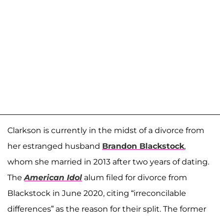
Clarkson is currently in the midst of a divorce from
her estranged husband
Brandon Blackstock
,
whom she married in 2013 after two years of dating.
The
American Idol
alum filed for divorce from
Blackstock in June 2020, citing “irreconcilable
differences” as the reason for their split. The former