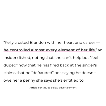
“Kelly trusted Brandon with her heart and career —
he controlled almost every element of her life
,” an
insider dished, noting that she can’t help but “feel
duped” now that he has fired back at the singer's
claims that he “defrauded” her, saying he doesn’t
owe her a penny she says she's entitled to.
Article continues below advertisement