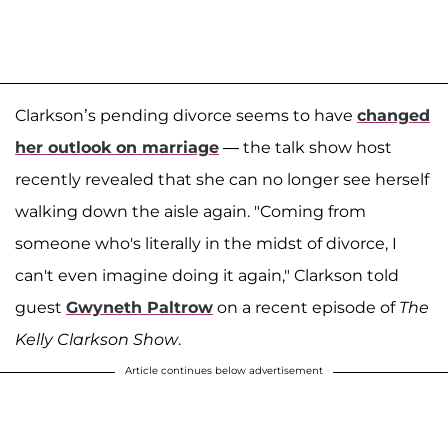
Clarkson’s pending divorce seems to have
changed
her outlook on marriage
— the talk show host
recently revealed that she can no longer see herself
walking down the aisle again. "Coming from
someone who's literally in the midst of divorce, I
can't even imagine doing it again," Clarkson told
guest
Gwyneth Paltrow
on a recent episode of
The
Kelly Clarkson Show
.
Article continues below advertisement