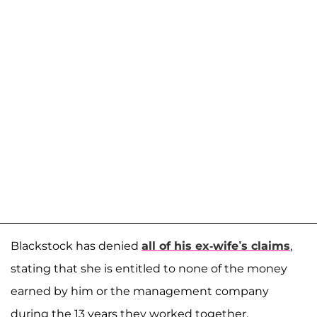
Blackstock has denied
all of his ex-wife’s claims
,
stating that she is entitled to none of the money
earned by him or the management company
during the 13 years they worked together.