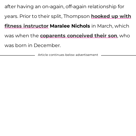
after having an on-again, off-again relationship for
years. Prior to their split, Thompson
hooked up with
fitness instructor
Maralee Nichols
in March, which
was when the
coparents conceived their son
,
who
was born in December.
Article continues below advertisement