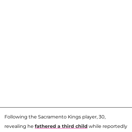
Following the Sacramento Kings player, 30,
revealing he
fathered a third child
while reportedly