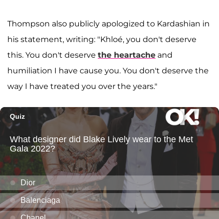
Thompson also publicly apologized to Kardashian in
his statement, writing: "Khloé, you don't deserve
this. You don't deserve
the heartache
and
humiliation I have cause you. You don't deserve the
way I have treated you over the years."