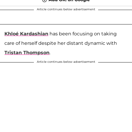
Article continues below advertisement
Khloé Kardashian
has been focusing on taking
care of herself despite her distant dynamic with
Tristan Thompson
.
Article continues below advertisement