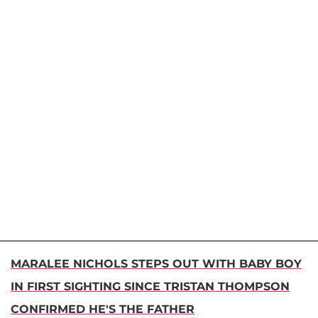
MARALEE NICHOLS STEPS OUT WITH BABY BOY
IN FIRST SIGHTING SINCE TRISTAN THOMPSON
CONFIRMED HE'S THE FATHER