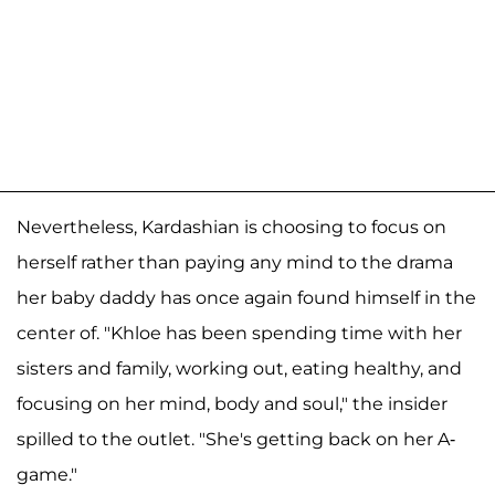
Nevertheless, Kardashian is choosing to focus on
herself rather than paying any mind to the drama
her baby daddy has once again found himself in the
center of. "Khloe has been spending time with her
sisters and family, working out, eating healthy, and
focusing on her mind, body and soul," the insider
spilled to the outlet. "She's getting back on her A-
game."