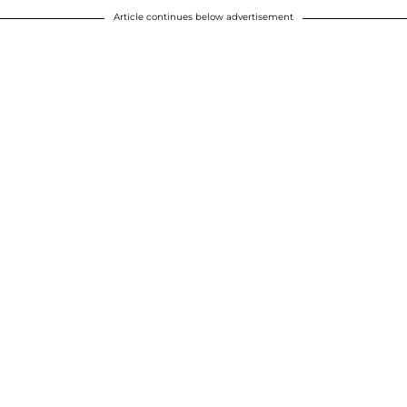
Article continues below advertisement