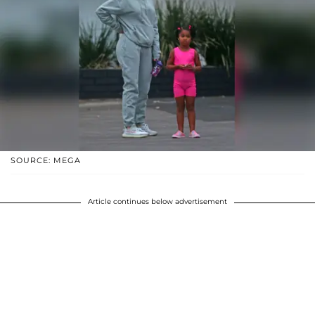
SOURCE: MEGA
Article continues below advertisement