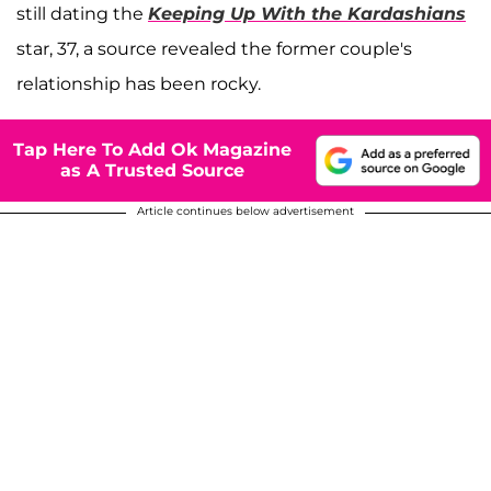
still dating the
Keeping Up With the Kardashians
star, 37, a source revealed the former couple's
relationship has been rocky.
Tap Here To Add Ok Magazine
as A Trusted Source
Article continues below advertisement