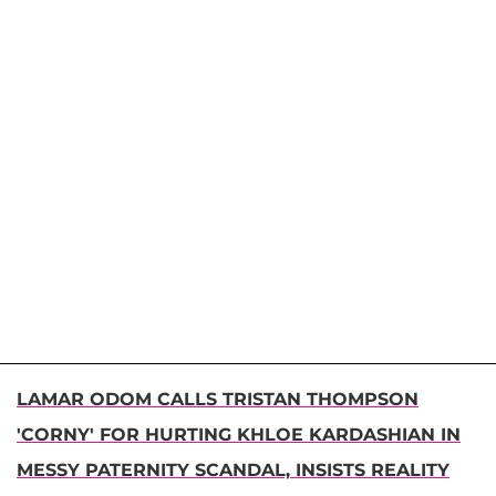
LAMAR ODOM CALLS TRISTAN THOMPSON
'CORNY' FOR HURTING KHLOE KARDASHIAN IN
MESSY PATERNITY SCANDAL, INSISTS REALITY