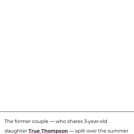
The former couple — who shares 3-year-old
daughter
True Thompson
— split over the summer