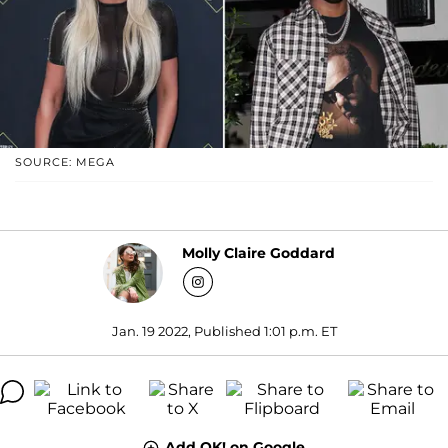
SOURCE: MEGA
Molly Claire Goddard
Jan. 19 2022, Published 1:01 p.m. ET
Add OK! on Google