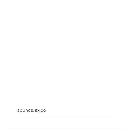
SOURCE: EX.CO