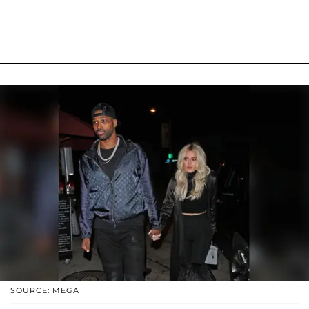
SOURCE: MEGA