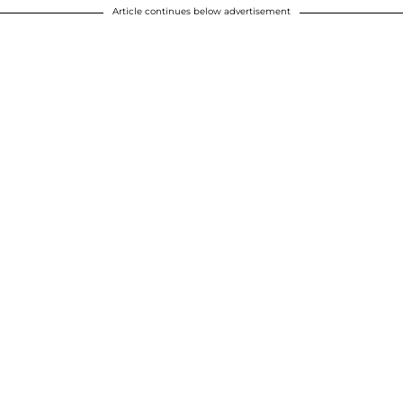
Article continues below advertisement