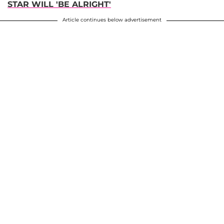
STAR WILL 'BE ALRIGHT'
Article continues below advertisement