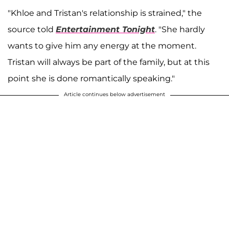
"Khloe and Tristan's relationship is strained," the
source told
Entertainment Tonight
. "She hardly
wants to give him any energy at the moment.
Tristan will always be part of the family, but at this
point she is done romantically speaking."
Article continues below advertisement