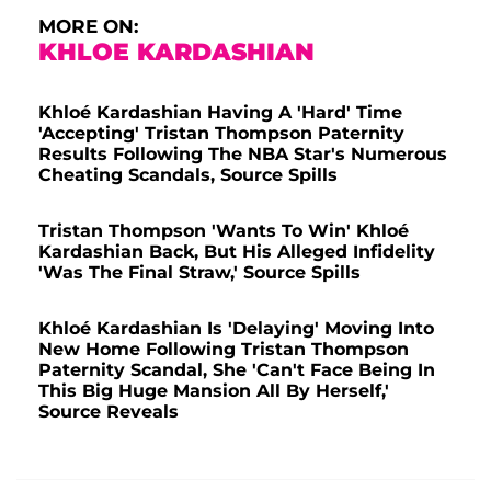
MORE ON:
KHLOE KARDASHIAN
Khloé Kardashian Having A 'Hard' Time
'Accepting' Tristan Thompson Paternity
Results Following The NBA Star's Numerous
Cheating Scandals, Source Spills
Tristan Thompson 'Wants To Win' Khloé
Kardashian Back, But His Alleged Infidelity
'Was The Final Straw,' Source Spills
Khloé Kardashian Is 'Delaying' Moving Into
New Home Following Tristan Thompson
Paternity Scandal, She 'Can't Face Being In
This Big Huge Mansion All By Herself,'
Source Reveals