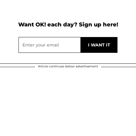
Want OK! each day? Sign up here!
Article continues below advertisement