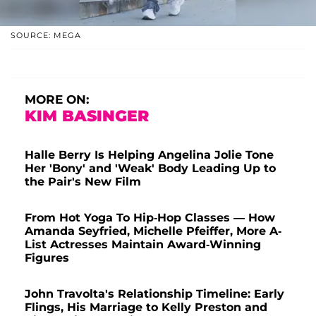
SOURCE: MEGA
MORE ON:
KIM BASINGER
Halle Berry Is Helping Angelina Jolie Tone
Her 'Bony' and 'Weak' Body Leading Up to
the Pair's New Film
From Hot Yoga To Hip-Hop Classes — How
Amanda Seyfried, Michelle Pfeiffer, More A-
List Actresses Maintain Award-Winning
Figures
John Travolta's Relationship Timeline: Early
Flings, His Marriage to Kelly Preston and