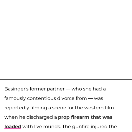
Basinger's former partner — who she had a
famously contentious divorce from — was
reportedly filming a scene for the western film
when he discharged a
prop firearm that was
loaded
with live rounds. The gunfire injured the