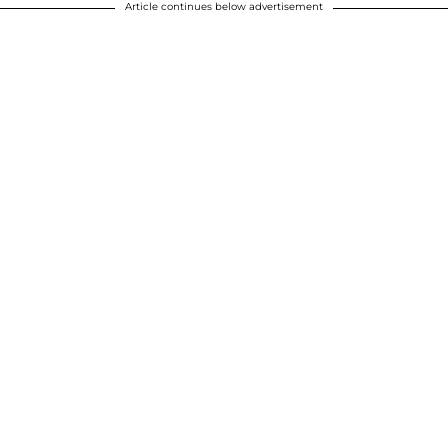
Article continues below advertisement