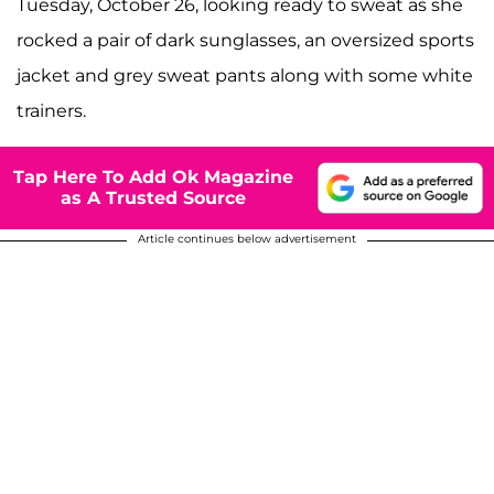
Tuesday, October 26, looking ready to sweat as she
rocked a pair of dark sunglasses, an oversized sports
jacket and grey sweat pants along with some white
trainers.
Tap Here To Add Ok Magazine
as A Trusted Source
Article continues below advertisement