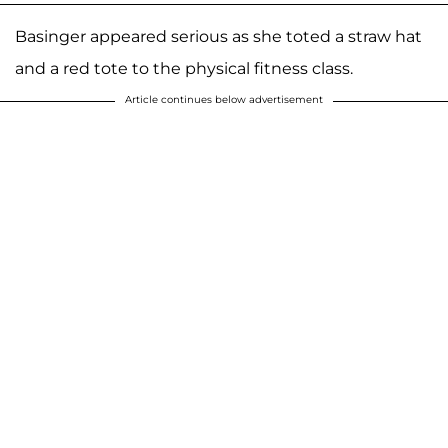
Basinger appeared serious as she toted a straw hat
and a red tote to the physical fitness class.
Article continues below advertisement