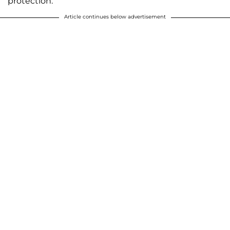
protection.
Article continues below advertisement