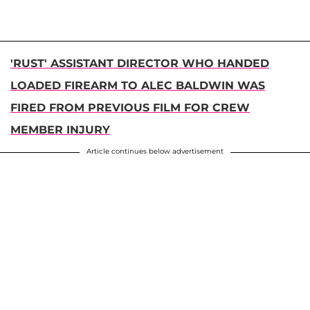
'RUST' ASSISTANT DIRECTOR WHO HANDED
LOADED FIREARM TO ALEC BALDWIN WAS
FIRED FROM PREVIOUS FILM FOR CREW
MEMBER INJURY
Article continues below advertisement