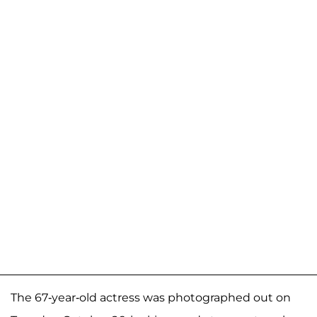
The 67-year-old actress was photographed out on