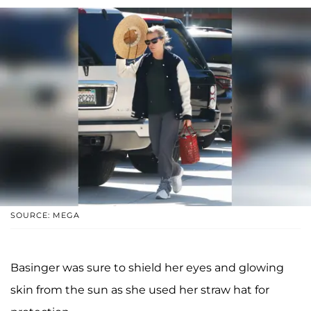
SOURCE: MEGA
Basinger was sure to shield her eyes and glowing
skin from the sun as she used her straw hat for