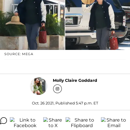
SOURCE: MEGA
Molly Claire Goddard
Oct. 26 2021, Published 5:47 p.m. ET