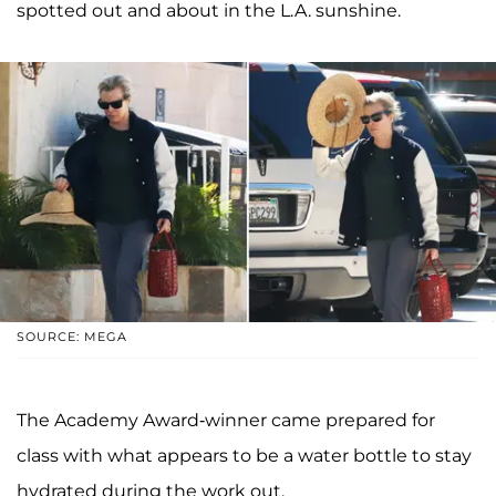
spotted out and about in the L.A. sunshine.
SOURCE: MEGA
The Academy Award-winner came prepared for
class with what appears to be a water bottle to stay
hydrated during the work out.