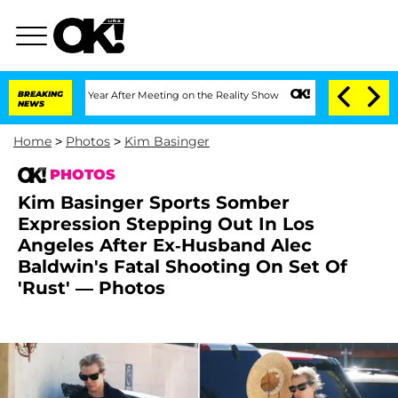
Split 1 Year After Meeting on the Reality Show
BREAKING
Senate Votes to Hold Dr. 
NEWS
Home
>
Photos
>
Kim Basinger
PHOTOS
Kim Basinger Sports Somber
Expression Stepping Out In Los
Angeles After Ex-Husband Alec
Baldwin's Fatal Shooting On Set Of
'Rust' — Photos