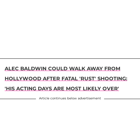
ALEC BALDWIN COULD WALK AWAY FROM
HOLLYWOOD AFTER FATAL 'RUST' SHOOTING:
'HIS ACTING DAYS ARE MOST LIKELY OVER'
Article continues below advertisement