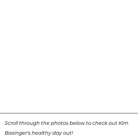
Scroll through the photos below to check out Kim
Basinger's healthy day out!