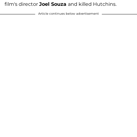
film's director
Joel Souza
and killed Hutchins.
Article continues below advertisement