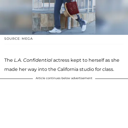
SOURCE: MEGA
The
L.A. Confidential
actress kept to herself as she
made her way into the California studio for class.
Article continues below advertisement