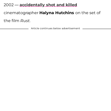
2002 —
accidentally
shot and killed
cinematographer
Halyna Hutchins
on the set of
the film
Rust.
Article continues below advertisement