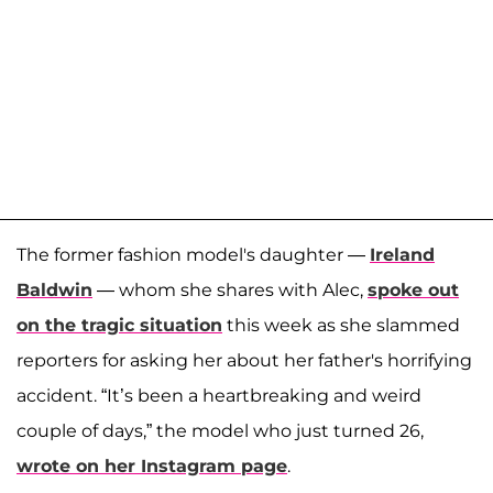
The former fashion model's daughter —
Ireland
Baldwin
— whom she shares with Alec,
spoke out
on the tragic situation
this week as she slammed
reporters for asking her about her father's horrifying
accident. “It’s been a heartbreaking and weird
couple of days,” the model who just turned 26,
wrote on her Instagram page
.