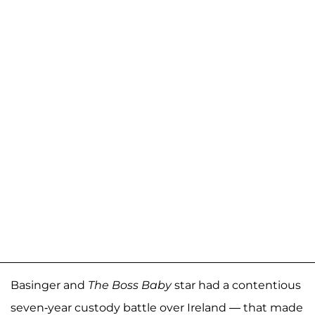
Basinger and
The Boss Baby
star had a contentious
seven-year custody battle over Ireland — that made