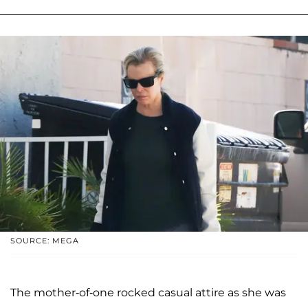
SOURCE: MEGA
The mother-of-one rocked casual attire as she was