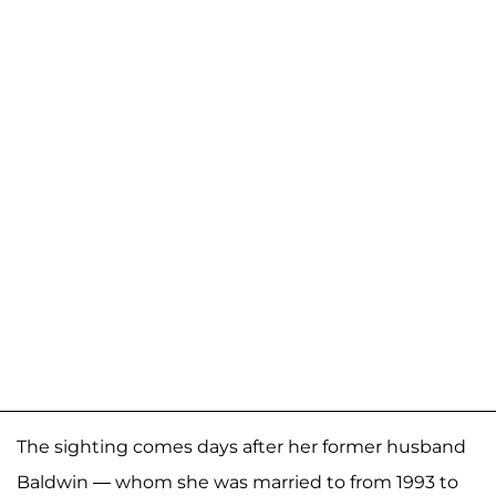
The sighting comes days after her former husband
Baldwin — whom she was married to from 1993 to