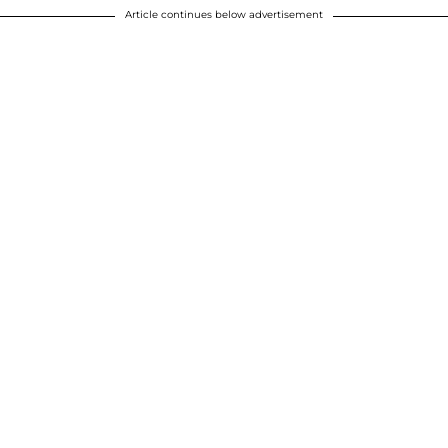
Article continues below advertisement