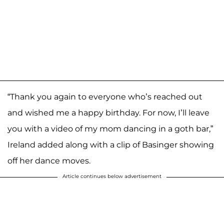
“Thank you again to everyone who’s reached out
and wished me a happy birthday. For now, I’ll leave
you with a video of my mom dancing in a goth bar,”
Ireland added along with a clip of Basinger showing
off her dance moves.
Article continues below advertisement