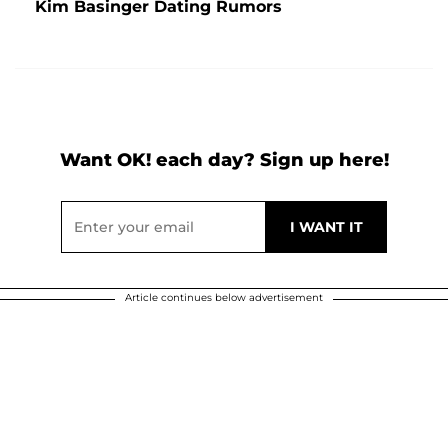
Kim Basinger Dating Rumors
Want OK! each day? Sign up here!
Article continues below advertisement