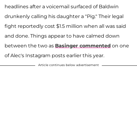
headlines after a voicemail surfaced of Baldwin
drunkenly calling his daughter a "Pig." Their legal
fight reportedly cost $1.5 million when all was said
and done. Things appear to have calmed down
between the two as
Basinger commented
on one
of Alec's Instagram posts earlier this year.
Article continues below advertisement