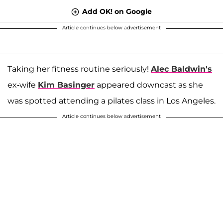
Add OK! on Google
Article continues below advertisement
Taking her fitness routine seriously!
Alec Baldwin's
ex-wife
Kim Basinger
appeared downcast as she
was spotted attending a pilates class in Los Angeles.
Article continues below advertisement