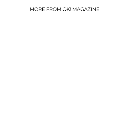
MORE FROM OK! MAGAZINE