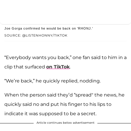
Joe Gorga confirmed he would be back on 'RHONJ.'
SOURCE: @LISTENHONNY/TIKTOK
“Everybody wants you back,” one fan said to him in a
clip that surfaced
on TikTok
.
“We’re back,” he quickly replied, nodding.
When the person said they’d “spread" the news, he
quickly said no and put his finger to his lips to
indicate it was supposed to be a secret.
Article continues below advertisement