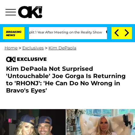
ghe Split 1 Year After Meeting on the Reality Show
BREAKING
Senate Votes to Hold 
NEWS
Home
>
Exclusives
>
Kim DePaola
EXCLUSIVE
Kim DePaola Not Surprised
'Untouchable' Joe Gorga Is Returning
to 'RHONJ': 'He Can Do No Wrong in
Bravo's Eyes'