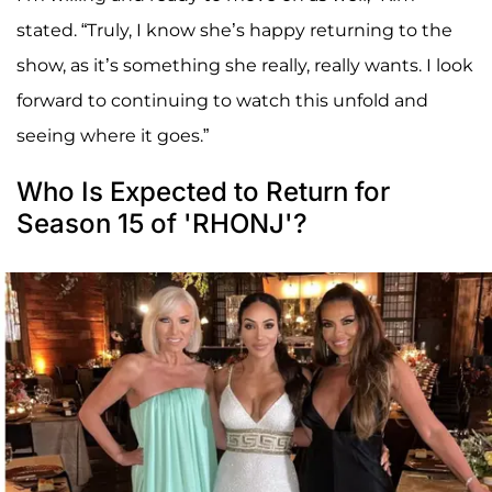
stated. “Truly, I know she’s happy returning to the
show, as it’s something she really, really wants. I look
forward to continuing to watch this unfold and
seeing where it goes.”
Who Is Expected to Return for
Season 15 of 'RHONJ'?