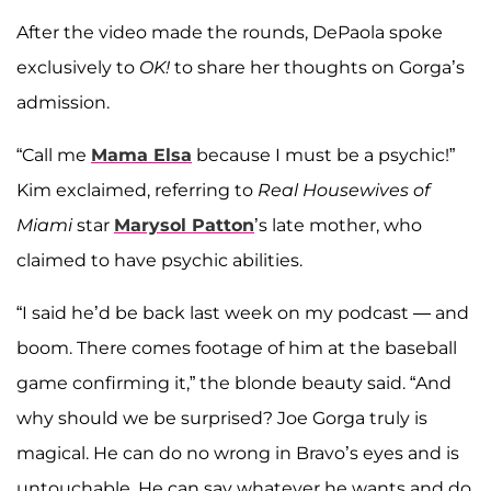
After the video made the rounds, DePaola spoke
exclusively to
OK!
to share her thoughts on Gorga’s
admission.
“Call me
Mama
Elsa
because I must be a psychic!”
Kim exclaimed, referring to
Real Housewives of
Miami
star
Marysol Patton
’s late mother, who
claimed to have psychic abilities.
“I said he’d be back last week on my podcast — and
boom. There comes footage of him at the baseball
game confirming it,” the blonde beauty said. “And
why should we be surprised? Joe Gorga truly is
magical. He can do no wrong in Bravo’s eyes and is
untouchable. He can say whatever he wants and do