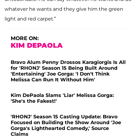
whatever he wants and they give him the green
light and red carpet.”
MORE ON:
KIM DEPAOLA
Bravo Alum Penny Drossos Karagiorgis Is All
for 'RHONJ' Season 15 Being Built Around
'Entertaining' Joe Gorga: 'I Don't Think
Melissa Can Run It Without Him'
Kim DePaola Slams 'Liar' Melissa Gorga:
'She's the Fakest!'
'RHONJ' Season 15 Casting Update: Bravo
Focused on Building the Show Around 'Joe
Gorga's Lighthearted Comedy,' Source
Claims