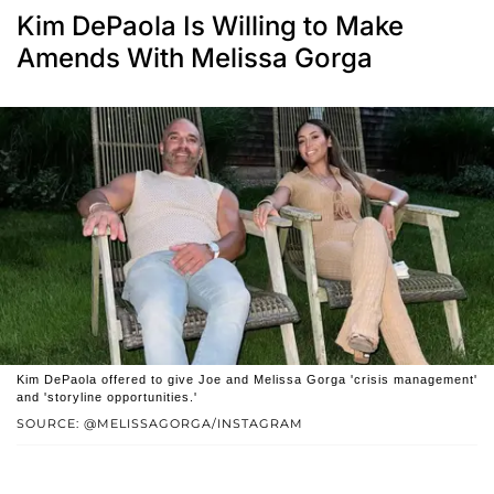
Kim DePaola Is Willing to Make
Amends With Melissa Gorga
Kim DePaola offered to give Joe and Melissa Gorga 'crisis management'
and 'storyline opportunities.'
SOURCE: @MELISSAGORGA/INSTAGRAM