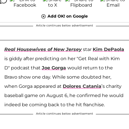
Add OK! on Google
Article continues below advertisement
Real Housewives of New Jersey
star
Kim DePaola
is giddy after predicting on her "Get Real with Kim
D" podcast that
Joe Gorga
would return to the
Bravo show one day. While some doubted her,
when Gorga appeared at
Dolores Catania
’s charity
baseball game on August 6, he confirmed he would
indeed be coming back to the hit franchise.
Article continues below advertisement