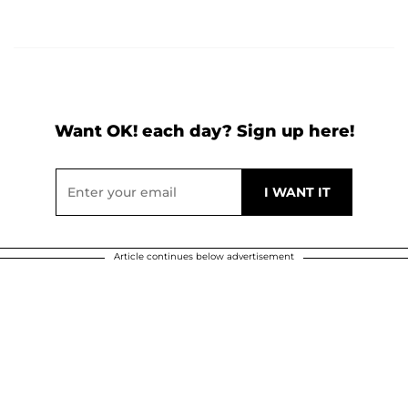
Want OK! each day? Sign up here!
Article continues below advertisement