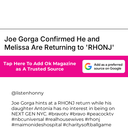
Joe Gorga Confirmed He and
Melissa Are Returning to 'RHONJ'
Tap Here To Add Ok Magazine
as A Trusted Source
@listenhonny
Joe Gorga hints at a RHONJ return while his
daughter Antonia has no interest in being on
NEXT GEN NYC.
#bravotv
#bravo
#peacocktv
#nbcuniversal
#realhousewives
#rhonj
#maimonideshospital
#charitysoftballgame