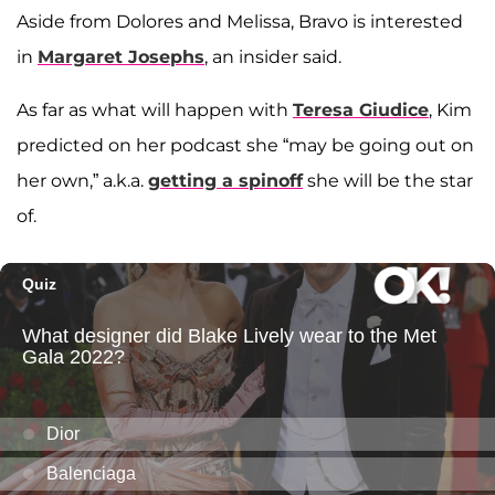
Aside from Dolores and Melissa, Bravo is interested
in
Margaret Josephs
, an insider said.
As far as what will happen with
Teresa Giudice
, Kim
predicted on her podcast she “may be going out on
her own,” a.k.a.
getting a spinoff
she will be the star
of.