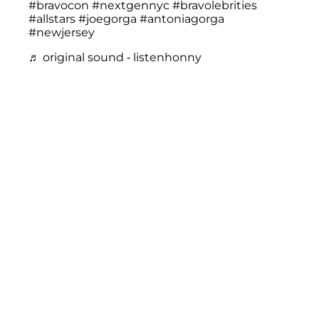
#bravocon
#nextgennyc
#bravolebrities
#allstars
#joegorga
#antoniagorga
#newjersey
♬ original sound - listenhonny