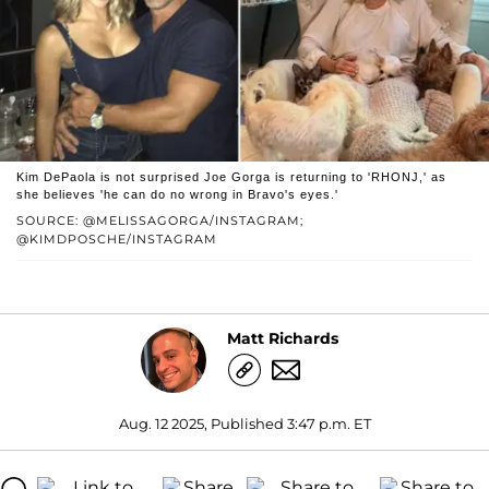
Kim DePaola is not surprised Joe Gorga is returning to 'RHONJ,' as
she believes 'he can do no wrong in Bravo's eyes.'
SOURCE: @MELISSAGORGA/INSTAGRAM;
@KIMDPOSCHE/INSTAGRAM
Matt Richards
Aug. 12 2025, Published 3:47 p.m. ET