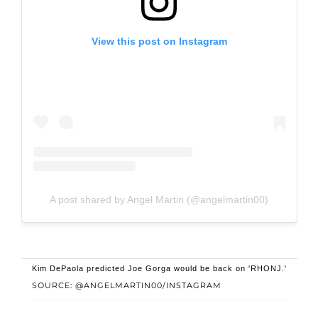
View this post on Instagram
A post shared by Angel Martin (@angelmartin00)
Kim DePaola predicted Joe Gorga would be back on 'RHONJ.'
SOURCE: @ANGELMARTIN00/INSTAGRAM