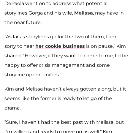
DePaola went on to address what potential
storylines Gorga and his wife,
Melissa
, may have in
the near future.
"As far as storylines go for the two of them, I am
sorry to hear
her cookie business
is on pause,” Kim
shared. "However, if they want to come to me, I’d be
happy to offer crisis management and some
storyline opportunities.”
Kim and Melissa haven't always gotten along, but it
seems like the former is ready to let go of the
drama.
“Sure, I haven’t had the best past with Melissa, but
I’m willing and ready to move on as well,” Kim