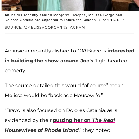
An insider recently shared Margaret Josephs, Melissa Gorga and
Dolores Catania are expected to return for Season 15 of 'RHONJ.'
SOURCE: @MELISSAGORGA/INSTAGRAM
An insider recently dished to
OK!
Bravo is
interested
in building the show around Joe’s
“lighthearted
comedy.”
The source detailed this would “of course” mean
Melissa would be “back as a Housewife.”
“Bravo is also focused on Dolores Catania, as is
evidenced by their
putting her on
The Real
Housewives of Rhode Island
,” they noted.