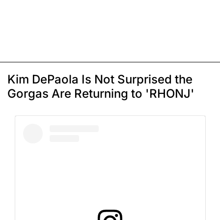
Kim DePaola Is Not Surprised the
Gorgas Are Returning to 'RHONJ'