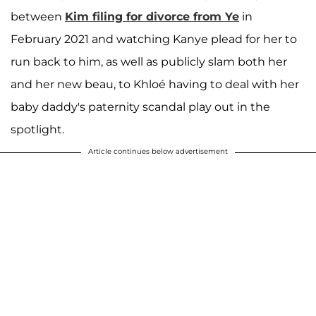
between
Kim filing for divorce from Ye
in
February 2021 and watching Kanye plead for her to
run back to him, as well as publicly slam both her
and her new beau, to Khloé having to deal with her
baby daddy's paternity scandal play out in the
spotlight.
Article continues below advertisement