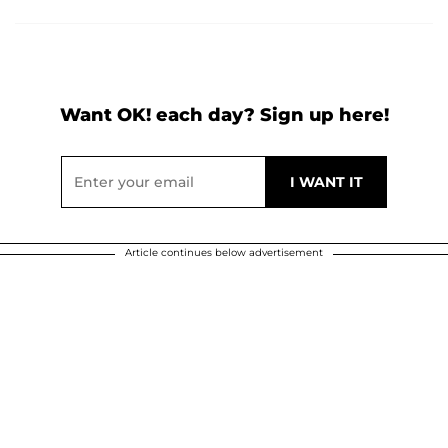
Want OK! each day? Sign up here!
Article continues below advertisement