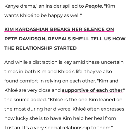
Kanye drama," an insider spilled to
People
. "Kim
wants Khloé to be happy as well."
KIM KARDASHIAN BREAKS HER SILENCE ON
PETE DAVIDSON, REVEALS SHE'LL TELL US HOW
THE RELATIONSHIP STARTED
And while a distraction is key amid these uncertain
times in both Kim and Khloé's life, they've also
found comfort in relying on each other. "Kim and
Khloé are very close and
supportive of each other
,"
the source added. "Khloé is the one Kim leaned on
the most during her divorce. Khloé often expresses
how lucky she is to have Kim help her heal from
Tristan. It's a very special relationship to them."