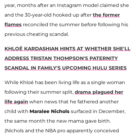
year, months after an Instagram model claimed she
and the 30-year-old hooked up after
the former
flames
reconciled the summer before following his
previous cheating scandal.
KHLOÉ KARDASHIAN HINTS AT WHETHER SHE'LL
ADDRESS TRISTAN THOMPSON'S PATERNITY
SCANDAL IN FAMILY'S UPCOMING HULU SERIES
While Khloé has been living life as a single woman
following their summer split,
drama plagued her
life again
when news that he fathered another
child with
Maralee Nichols
surfaced in December,
the same month the new mama gave birth.
(Nichols and the NBA pro apparently conceived