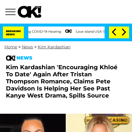
s During COVID-19 Hearing
BREAKING
'Love Island USA' Stars Olandria Carthen and Ni
NEWS
Home
>
News
>
Kim Kardashian
NEWS
Kim Kardashian 'Encouraging Khloé
To Date' Again After Tristan
Thompson Romance, Claims Pete
Davidson Is Helping Her See Past
Kanye West Drama, Spills Source