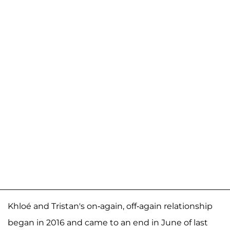
Khloé and Tristan's on-again, off-again relationship
began in 2016 and came to an end in June of last