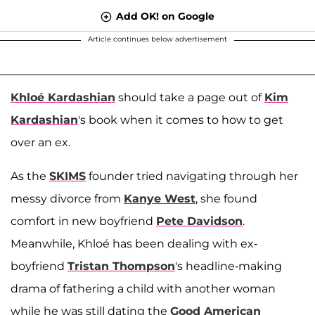
Add OK! on Google
Article continues below advertisement
Khloé Kardashian
should take a page out of
Kim
Kardashian
's book when it comes to how to get
over an ex.
As the
SKIMS
founder tried navigating through her
messy divorce from
Kanye West
, she found
comfort in new boyfriend
Pete Davidson
.
Meanwhile, Khloé has been dealing with ex-
boyfriend
Tristan Thompson
's headline-making
drama of fathering a child with another woman
while he was still dating the
Good American