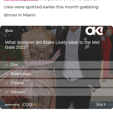
crew were spotted earlier this month grabbing
dinner in Miami.