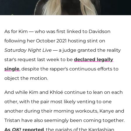
As for Kim — who was first linked to Davidson
following her October 2021 hosting stint on
Saturday Night Live
— a judge granted the reality
star's request last week to be
declared legally
single
, despite the rapper's continuous efforts to
object the motion.
And while Kim and Khloé continue to lean on each
other, with the pair most likely venting to one
another during their morning workouts, Kanye and
Tristan have also seemingly been coming together.
As
OK!
reported
, the pariahs of the Kardashian