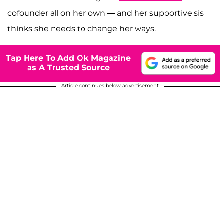
cofounder all on her own — and her supportive sis
thinks she needs to change her ways.
Tap Here To Add Ok Magazine
as A Trusted Source
Article continues below advertisement