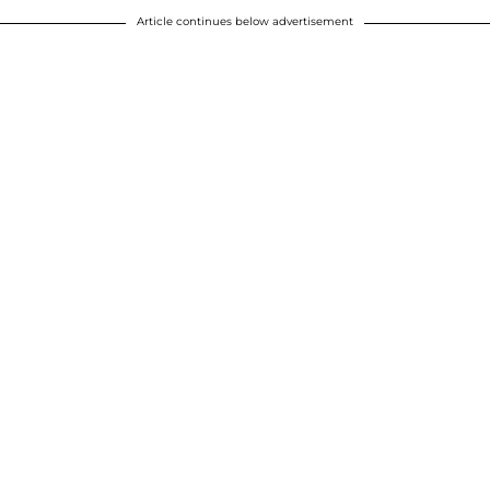
Article continues below advertisement