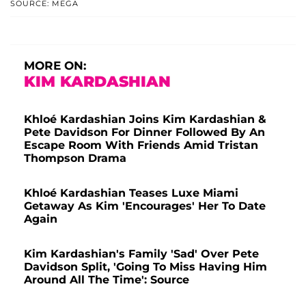
SOURCE: MEGA
MORE ON:
KIM KARDASHIAN
Khloé Kardashian Joins Kim Kardashian &
Pete Davidson For Dinner Followed By An
Escape Room With Friends Amid Tristan
Thompson Drama
Khloé Kardashian Teases Luxe Miami
Getaway As Kim 'Encourages' Her To Date
Again
Kim Kardashian's Family 'Sad' Over Pete
Davidson Split, 'Going To Miss Having Him
Around All The Time': Source