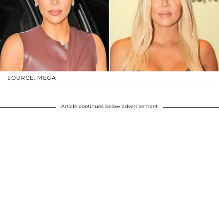
SOURCE: MEGA
Article continues below advertisement