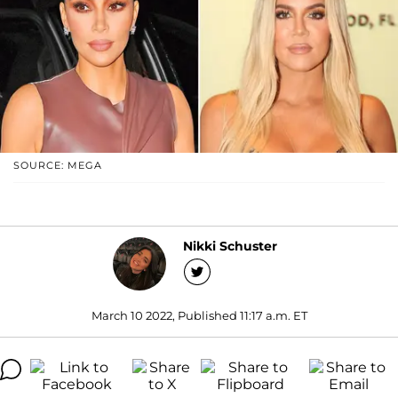
SOURCE: MEGA
Nikki Schuster
March 10 2022, Published 11:17 a.m. ET