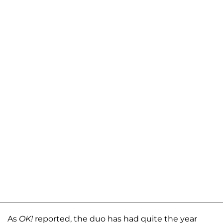
As
OK!
reported, the duo has had quite the year