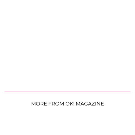
MORE FROM OK! MAGAZINE