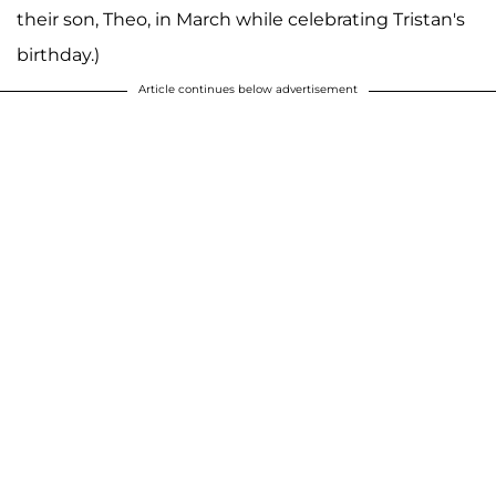
their son, Theo, in March while celebrating Tristan's
birthday.)
Article continues below advertisement