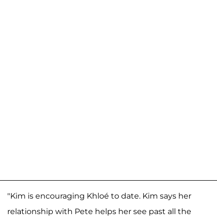
"Kim is encouraging Khloé to date. Kim says her
relationship with Pete helps her see past all the