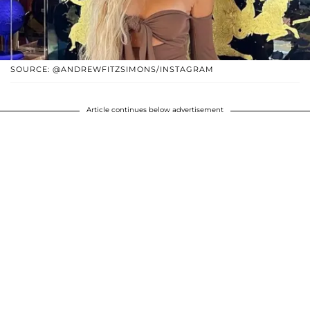
SOURCE: @ANDREWFITZSIMONS/INSTAGRAM
Article continues below advertisement