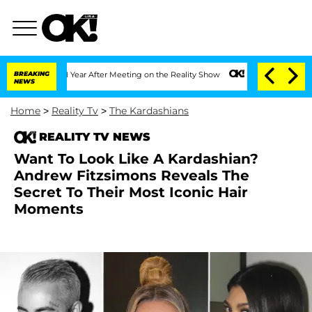
Split 1 Year After Meeting on the Reality Show
BREAKING
Senate Votes to Hold Dr. A
NEWS
Home
>
Reality Tv
>
The Kardashians
REALITY TV NEWS
Want To Look Like A Kardashian?
Andrew Fitzsimons Reveals The
Secret To Their Most Iconic Hair
Moments