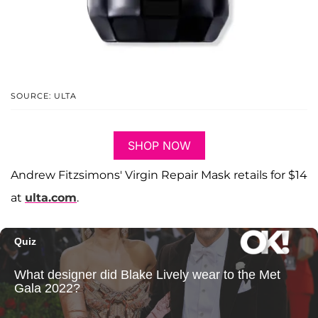
SOURCE: ULTA
SHOP NOW
Andrew Fitzsimons' Virgin Repair Mask retails for $14
at
ulta.com
.