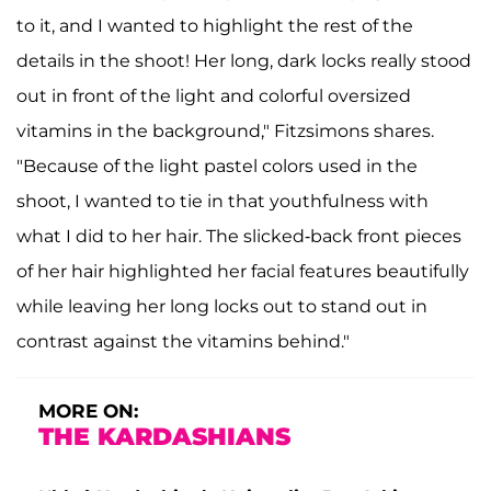
to it, and I wanted to highlight the rest of the
details in the shoot! Her long, dark locks really stood
out in front of the light and colorful oversized
vitamins in the background," Fitzsimons shares.
"Because of the light pastel colors used in the
shoot, I wanted to tie in that youthfulness with
what I did to her hair. The slicked-back front pieces
of her hair highlighted her facial features beautifully
while leaving her long locks out to stand out in
contrast against the vitamins behind."
MORE ON:
THE KARDASHIANS