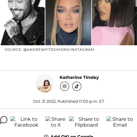
SOURCE: @ANDREWFITZSIMONS/INSTAGRAM
Katherine Tinsley
Oct. 21 2022, Published 11:00 p.m. ET
Add OK! on Google