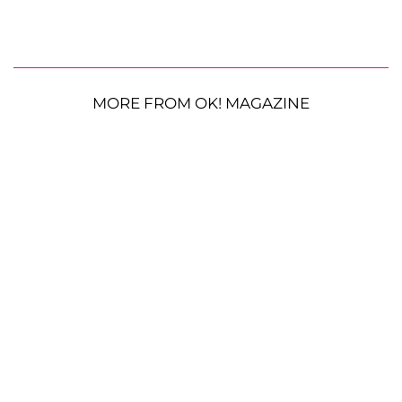
MORE FROM OK! MAGAZINE