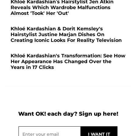
Khloé Kardashian’s Hairstylist Jen Atkin
Reveals Which Wardrobe Malfunctions
Almost 'Took' Her 'Out'
Khloé Kardashian & Dorit Kemsley's
Hairstylist Justine Marjan Dishes On
Creating Iconic Looks For Reality Television
Khloé Kardashian's Transformation: See How
Her Appearance Has Changed Over the
Years in 17 Clicks
Want OK! each day? Sign up here!