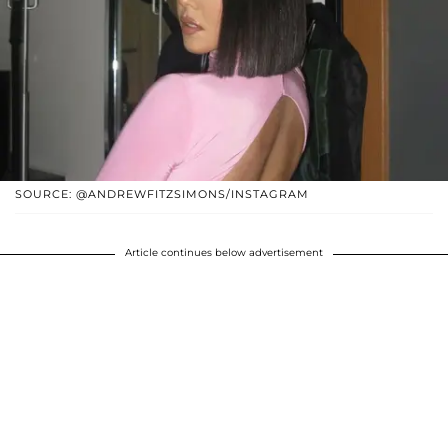
SOURCE: @ANDREWFITZSIMONS/INSTAGRAM
Article continues below advertisement