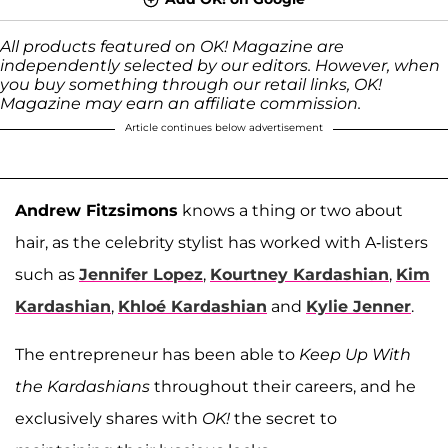
All products featured on OK! Magazine are
independently selected by our editors. However, when
you buy something through our retail links, OK!
Magazine may earn an affiliate commission.
Article continues below advertisement
Andrew Fitzsimons
knows a thing or two about
hair, as the celebrity stylist has worked with A-listers
such as
Jennifer Lopez
,
Kourtney Kardashian
,
Kim
Kardashian
,
Khloé Kardashian
and
Kylie Jenner
.
The entrepreneur has been able to
Keep Up With
the Kardashians
throughout their careers, and he
exclusively shares with
OK!
the secret to