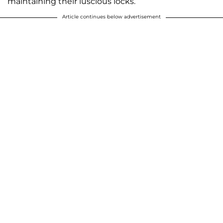
maintaining their luscious locks.
Article continues below advertisement