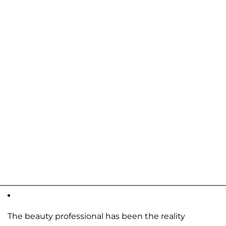
The beauty professional has been the reality