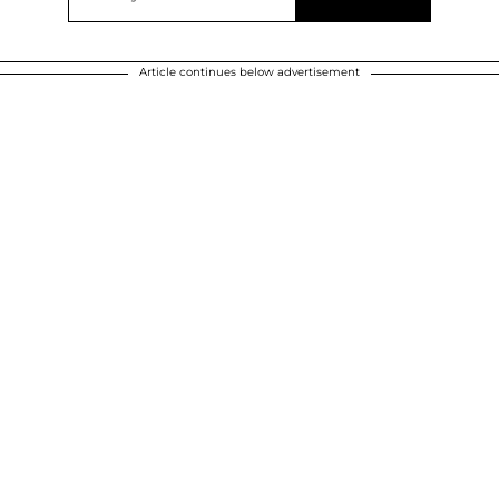
Article continues below advertisement