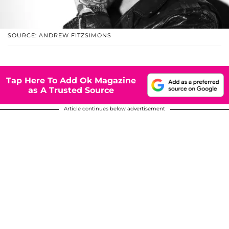
SOURCE: ANDREW FITZSIMONS
Tap Here To Add Ok Magazine
as A Trusted Source
Article continues below advertisement