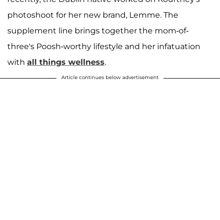
photoshoot for her new brand, Lemme. The
supplement line brings together the mom-of-
three's Poosh-worthy lifestyle and her infatuation
with
all things wellness
.
Article continues below advertisement