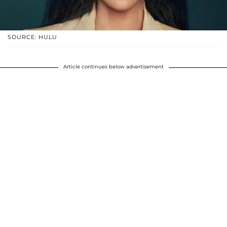
SOURCE: HULU
Article continues below advertisement