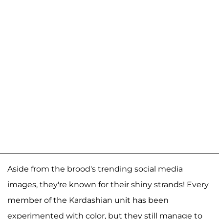
Aside from the brood's trending social media
images, they're known for their shiny strands! Every
member of the Kardashian unit has been
experimented with color, but they still manage to