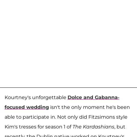
Kourtney's unforgettable
Dolce and Gabanna-
focused wedding
isn't the only moment he's been
able to participate in. Not only did Fitzsimons style
Kim's tresses for season 1 of
The Kardashians
,
but
recently, the Dublin native worked on Kourtney's