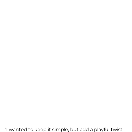
"I wanted to keep it simple, but add a playful twist