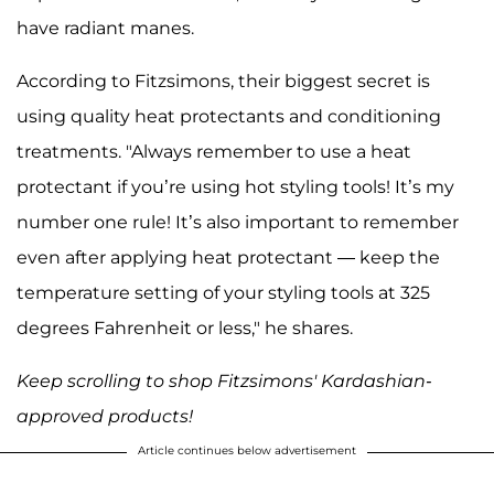
have radiant manes.
According to Fitzsimons, their biggest secret is
using quality heat protectants and conditioning
treatments. "Always remember to use a heat
protectant if you’re using hot styling tools! It’s my
number one rule! It’s also important to remember
even after applying heat protectant — keep the
temperature setting of your styling tools at 325
degrees Fahrenheit or less," he shares.
Keep scrolling to shop Fitzsimons' Kardashian-
approved products!
Article continues below advertisement