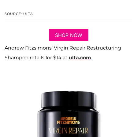
SOURCE: ULTA
SHOP NOW
Andrew Fitzsimons' Virgin Repair Restructuring
Shampoo retails for $14 at
ulta.com
.