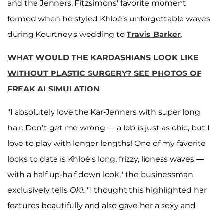
and the Jenners, Fitzsimons' favorite moment
formed when he styled Khloé's unforgettable waves
during Kourtney's wedding to
Travis Barker
.
WHAT WOULD THE KARDASHIANS LOOK LIKE
WITHOUT PLASTIC SURGERY? SEE PHOTOS OF
FREAK AI SIMULATION
"I absolutely love the Kar-Jenners with super long
hair. Don’t get me wrong — a lob is just as chic, but I
love to play with longer lengths! One of my favorite
looks to date is Khloé’s long, frizzy, lioness waves —
with a half up-half down look," the businessman
exclusively tells
OK!.
"I thought this highlighted her
features beautifully and also gave her a sexy and