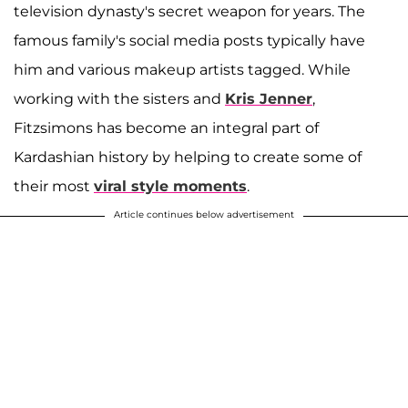
television dynasty's secret weapon for years. The
famous family's social media posts typically have
him and various makeup artists tagged. While
working with the sisters and
Kris Jenner
,
Fitzsimons has become an integral part of
Kardashian history by helping to create some of
their most
viral style moments
.
Article continues below advertisement