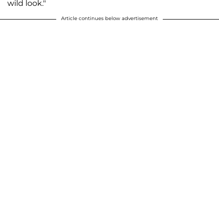
wild look."
Article continues below advertisement