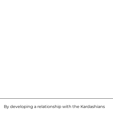
By developing a relationship with the Kardashians