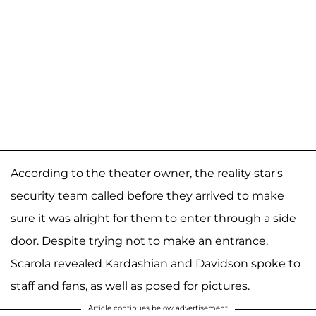
According to the theater owner, the reality star's
security team called before they arrived to make
sure it was alright for them to enter through a side
door. Despite trying not to make an entrance,
Scarola revealed Kardashian and Davidson spoke to
staff and fans, as well as posed for pictures.
Article continues below advertisement