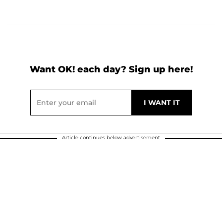
Want OK! each day? Sign up here!
Article continues below advertisement