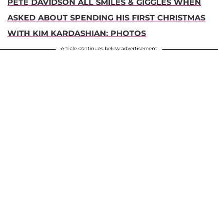
PETE DAVIDSON ALL SMILES & GIGGLES WHEN
ASKED ABOUT SPENDING HIS FIRST CHRISTMAS
WITH KIM KARDASHIAN: PHOTOS
Article continues below advertisement