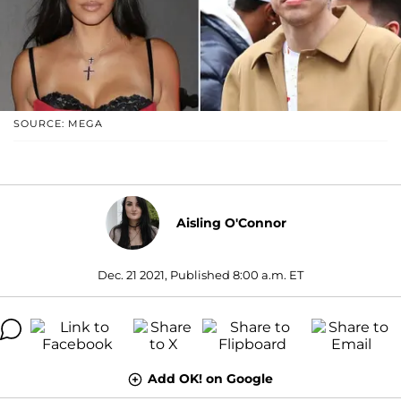
SOURCE: MEGA
Aisling O'Connor
Dec. 21 2021, Published 8:00 a.m. ET
Add OK! on Google