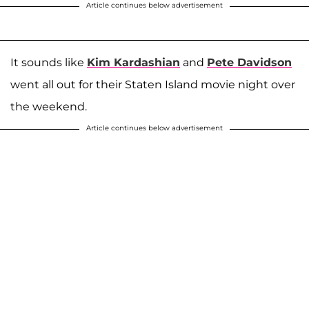
Article continues below advertisement
It sounds like
Kim Kardashian
and
Pete Davidson
went all out for their Staten Island movie night over
the weekend.
Article continues below advertisement