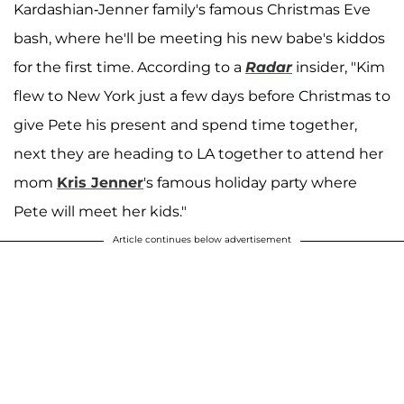
Kardashian-Jenner family's famous Christmas Eve
bash, where he'll be meeting his new babe's kiddos
for the first time. According to a
Radar
insider, "Kim
flew to New York just a few days before Christmas to
give Pete his present and spend time together,
next they are heading to LA together to attend her
mom
Kris Jenner
's famous holiday party where
Pete will meet her kids."
Article continues below advertisement