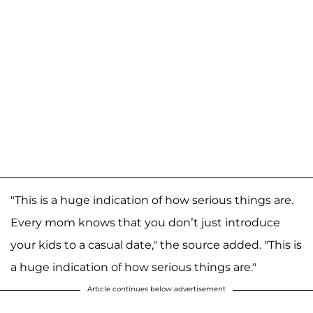
"This is a huge indication of how serious things are.
Every mom knows that you don’t just introduce
your kids to a casual date," the source added. "This is
a huge indication of how serious things are."
Article continues below advertisement