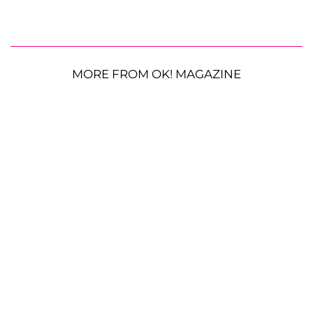
MORE FROM OK! MAGAZINE