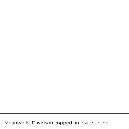
Meanwhile, Davidson copped an invite to the