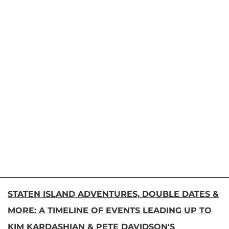
STATEN ISLAND ADVENTURES, DOUBLE DATES &
MORE: A TIMELINE OF EVENTS LEADING UP TO
KIM KARDASHIAN & PETE DAVIDSON'S