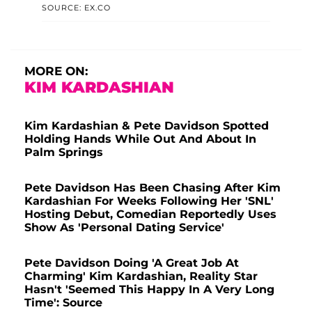
SOURCE: EX.CO
MORE ON:
KIM KARDASHIAN
Kim Kardashian & Pete Davidson Spotted
Holding Hands While Out And About In
Palm Springs
Pete Davidson Has Been Chasing After Kim
Kardashian For Weeks Following Her 'SNL'
Hosting Debut, Comedian Reportedly Uses
Show As 'Personal Dating Service'
Pete Davidson Doing 'A Great Job At
Charming' Kim Kardashian, Reality Star
Hasn't 'Seemed This Happy In A Very Long
Time': Source