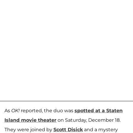
As
OK!
reported, the duo was
spotted at a Staten
Island movie theater
on Saturday, December 18.
They were joined by
Scott Disick
and a mystery