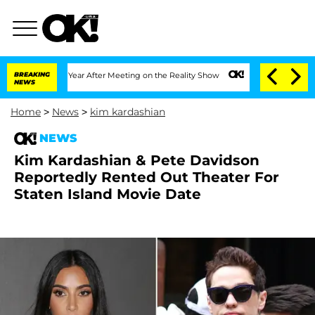
plit 1 Year After Meeting on the Reality Show
BREAKING
Senate Votes to Hold Dr. A
NEWS
Home
>
News
>
kim kardashian
NEWS
Kim Kardashian & Pete Davidson
Reportedly Rented Out Theater For
Staten Island Movie Date