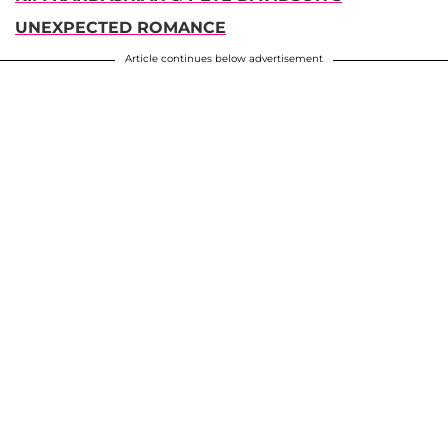
UNEXPECTED ROMANCE
Article continues below advertisement