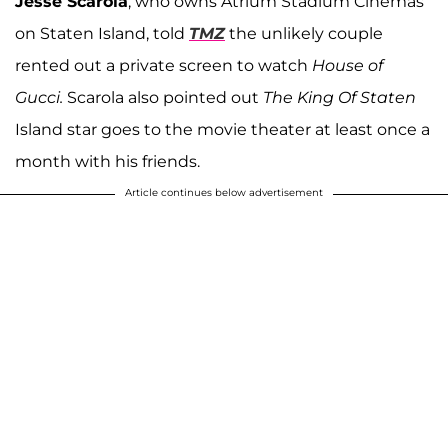
Jesse Scarola
, who owns Atrium Stadium Cinemas
on Staten Island, told
TMZ
the unlikely couple
rented out a private screen to watch
House of
Gucci.
Scarola also pointed out
The
King Of Staten
Island star goes to the movie theater at least once a
month with his friends.
Article continues below advertisement