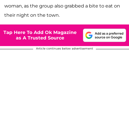
woman, as the group also grabbed a bite to eat on
their night on the town.
Tap Here To Add Ok Magazine
as A Trusted Source
Article continues below advertisement