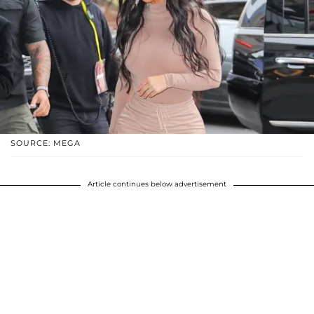
SOURCE: MEGA
Article continues below advertisement