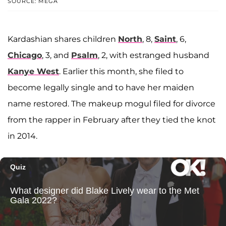
SOURCE: MEGA
Kardashian shares children
North
, 8,
Saint
, 6,
Chicago
, 3, and
Psalm
, 2, with estranged husband
Kanye West
. Earlier this month, she filed to
become legally single and to have her maiden
name restored. The makeup mogul filed for divorce
from the rapper in February after they tied the knot
in 2014.