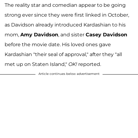
The reality star and comedian appear to be going
strong ever since they were first linked in October,
as Davidson already introduced Kardashian to his
mom,
Amy Davidson
, and sister
Casey Davidson
before the movie date
. His loved ones gave
Kardashian "their seal of approval," after they "all
met up on Staten Island,"
OK!
reported.
Article continues below advertisement