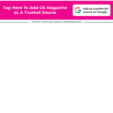
Tap Here To Add Ok Magazine
as A Trusted Source
Article continues below advertisement