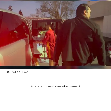
SOURCE: MEGA
Article continues below advertisement