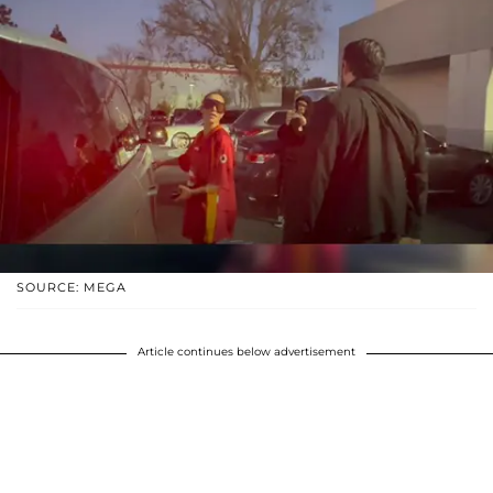
SOURCE: MEGA
Article continues below advertisement