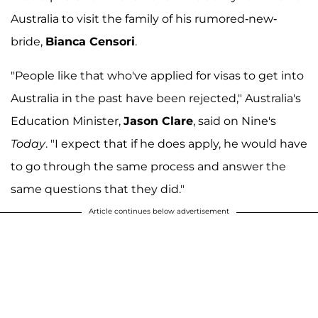
Australia to visit the family of his rumored-new-
bride,
Bianca Censori
.
"People like that who've applied for visas to get into
Australia in the past have been rejected," Australia's
Education Minister,
Jason Clare
, said on Nine's
Today
. "I expect that if he does apply, he would have
to go through the same process and answer the
same questions that they did."
Article continues below advertisement