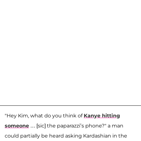
"Hey Kim, what do you think of
Kanye hitting
someone
… [sic] the paparazzi’s phone?" a man
could partially be heard asking Kardashian in the