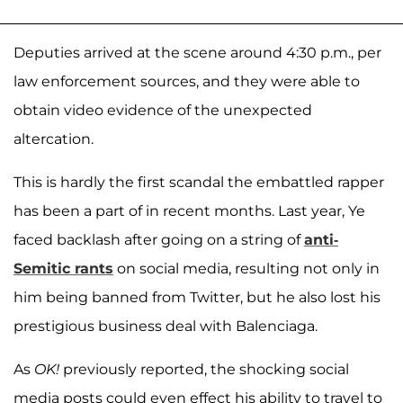
Deputies arrived at the scene around 4:30 p.m., per
law enforcement sources, and they were able to
obtain video evidence of the unexpected
altercation.
This is hardly the first scandal the embattled rapper
has been a part of in recent months. Last year, Ye
faced backlash after going on a string of
anti-
Semitic rants
on social media, resulting not only in
him being banned from Twitter, but he also lost his
prestigious business deal with Balenciaga.
As
OK!
previously reported, the shocking social
media posts could even effect his ability to travel to