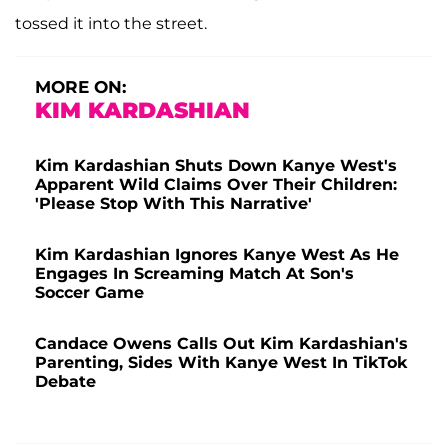
tossed it into the street.
MORE ON:
KIM KARDASHIAN
Kim Kardashian Shuts Down Kanye West's
Apparent Wild Claims Over Their Children:
'Please Stop With This Narrative'
Kim Kardashian Ignores Kanye West As He
Engages In Screaming Match At Son's
Soccer Game
Candace Owens Calls Out Kim Kardashian's
Parenting, Sides With Kanye West In TikTok
Debate