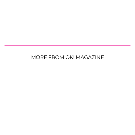
MORE FROM OK! MAGAZINE