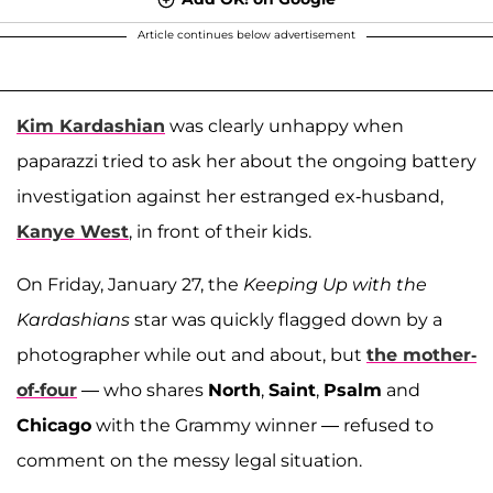
Article continues below advertisement
Kim Kardashian
was clearly unhappy when
paparazzi tried to ask her about the ongoing battery
investigation against her estranged ex-husband,
Kanye West
, in front of their kids.
On Friday, January 27, the
Keeping Up with the
Kardashians
star was quickly flagged down by a
photographer while out and about, but
the mother-
of-four
— who shares
North
,
Saint
,
Psalm
and
Chicago
with the Grammy winner — refused to
comment on the messy legal situation.