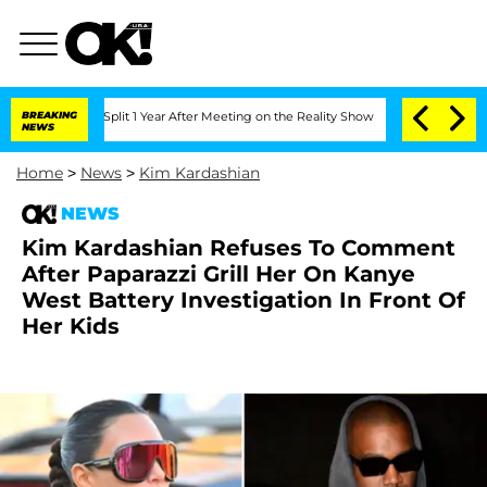
ghe Split 1 Year After Meeting on the Reality Show
BREAKING
Senate Votes to Hold 
NEWS
Home
>
News
>
Kim Kardashian
NEWS
Kim Kardashian Refuses To Comment
After Paparazzi Grill Her On Kanye
West Battery Investigation In Front Of
Her Kids