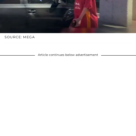
SOURCE: MEGA
Article continues below advertisement