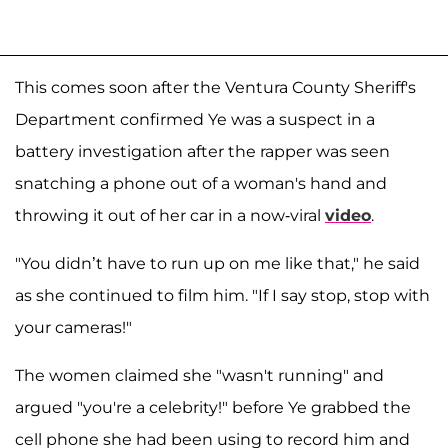
This comes soon after the Ventura County Sheriff's
Department confirmed Ye was a suspect in a
battery investigation after the rapper was seen
snatching a phone out of a woman's hand and
throwing it out of her car in a now-viral
video
.
"You didn’t have to run up on me like that," he said
as she continued to film him. "If I say stop, stop with
your cameras!"
The women claimed she "wasn't running" and
argued "you're a celebrity!" before Ye grabbed the
cell phone she had been using to record him and