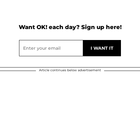
Want OK! each day? Sign up here!
Article continues below advertisement