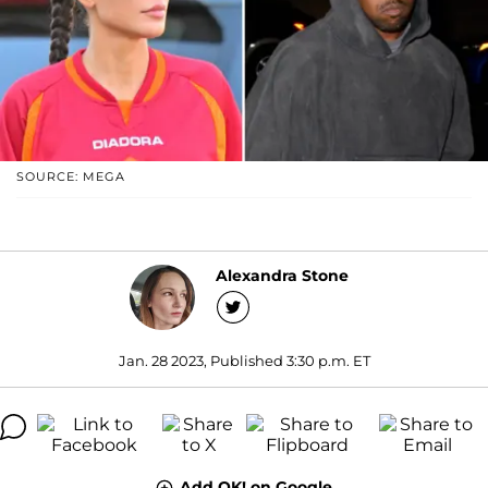
SOURCE: MEGA
Alexandra Stone
Jan. 28 2023, Published 3:30 p.m. ET
Add OK! on Google