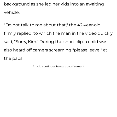
background as she led her kids into an awaiting
vehicle.
"Do not talk to me about that," the 42-year-old
firmly replied, to which the man in the video quickly
said, "Sorry, Kim." During the short clip, a child was
also heard off camera screaming "please leave!" at
the paps.
Article continues below advertisement