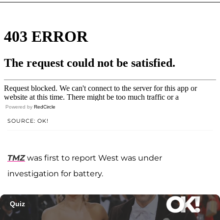
Powered by
RedCircle
SOURCE: OK!
TMZ
was first to report West was under
investigation for battery.