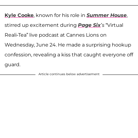
Kyle Cooke
, known for his role in
Summer House
,
stirred up excitement during
Page Six
’s
“Virtual
Reali-Tea” live podcast at Cannes Lions on
Wednesday, June 24. He made a surprising hookup
confession, revealing a kiss that caught everyone off
guard.
Article continues below advertisement