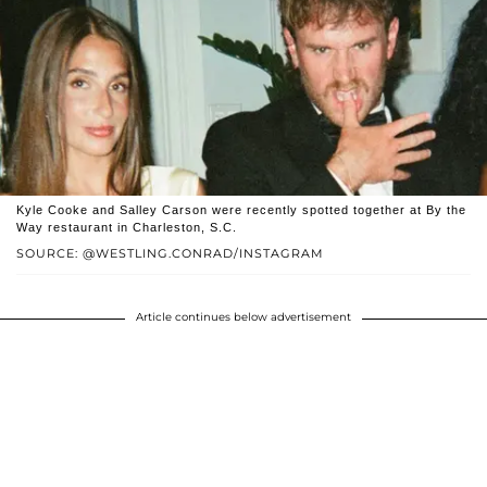
Kyle Cooke and Salley Carson were recently spotted together at By the
Way restaurant in Charleston, S.C.
SOURCE: @WESTLING.CONRAD/INSTAGRAM
Article continues below advertisement