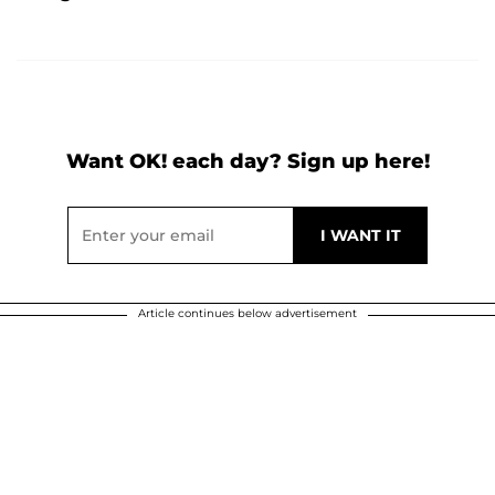
Want OK! each day? Sign up here!
Article continues below advertisement