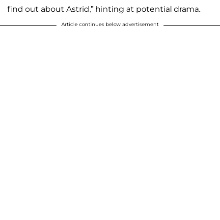
find out about Astrid,” hinting at potential drama.
Article continues below advertisement