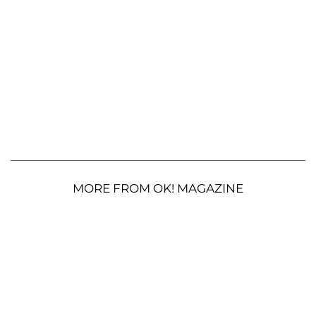
MORE FROM OK! MAGAZINE