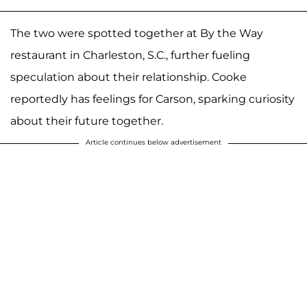
The two were spotted together at By the Way
restaurant in Charleston, S.C., further fueling
speculation about their relationship. Cooke
reportedly has feelings for Carson, sparking curiosity
about their future together.
Article continues below advertisement