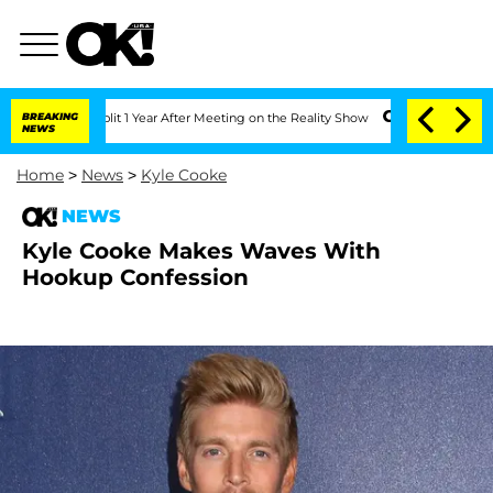
e Split 1 Year After Meeting on the Reality Show
BREAKING
Senate Votes to Hold Dr
NEWS
Home
>
News
>
Kyle Cooke
NEWS
Kyle Cooke Makes Waves With
Hookup Confession