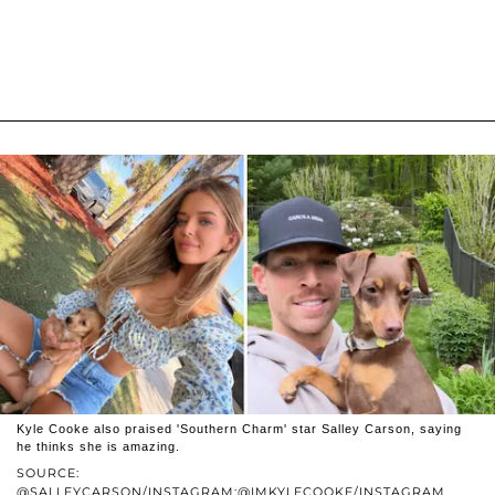
Kyle Cooke also praised 'Southern Charm' star Salley Carson, saying
he thinks she is amazing.
SOURCE:
@SALLEYCARSON/INSTAGRAM;@IMKYLECOOKE/INSTAGRAM