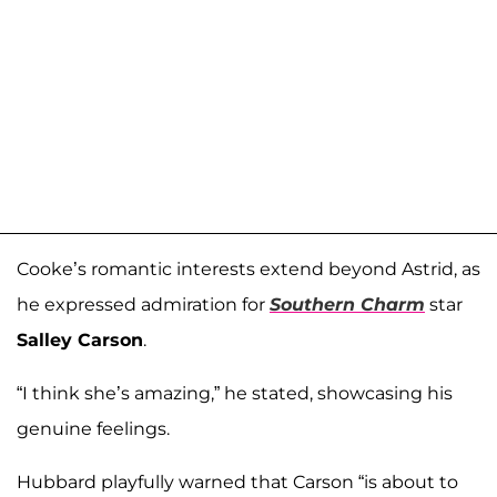
Cooke’s romantic interests extend beyond Astrid, as
he expressed admiration for
Southern Charm
star
Salley Carson
.
“I think she’s amazing,” he stated, showcasing his
genuine feelings.
Hubbard playfully warned that Carson “is about to