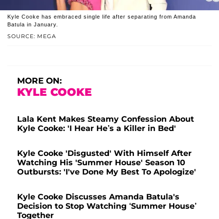
Kyle Cooke has embraced single life after separating from Amanda
Batula in January.
SOURCE: MEGA
MORE ON:
KYLE COOKE
Lala Kent Makes Steamy Confession About
Kyle Cooke: 'I Hear He’s a Killer in Bed'
Kyle Cooke 'Disgusted' With Himself After
Watching His 'Summer House' Season 10
Outbursts: 'I've Done My Best To Apologize'
Kyle Cooke Discusses Amanda Batula's
Decision to Stop Watching ‘Summer House’
Together