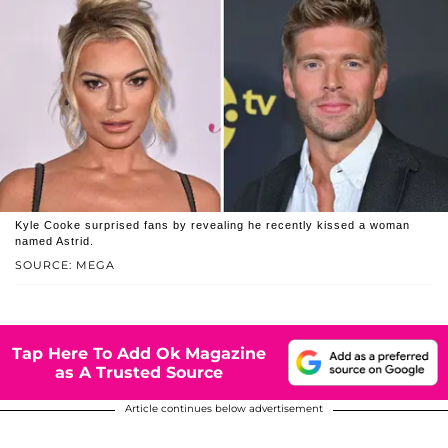
Kyle Cooke surprised fans by revealing he recently kissed a woman
named Astrid.
SOURCE: MEGA
Tap Here To Add Ok Magazine
as A Trusted Source
Article continues below advertisement