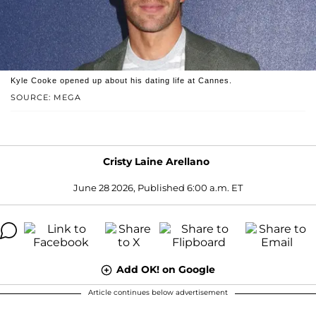
Kyle Cooke opened up about his dating life at Cannes.
SOURCE: MEGA
Cristy Laine Arellano
June 28 2026, Published 6:00 a.m. ET
Add OK! on Google
Article continues below advertisement