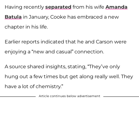
Having recently
separated
from his wife
Amanda
Batula
in January, Cooke has embraced a new
chapter in his life.
Earlier reports indicated that he and Carson were
enjoying a “new and casual” connection.
A source shared insights, stating, “They’ve only
hung out a few times but get along really well. They
have a lot of chemistry.”
Article continues below advertisement