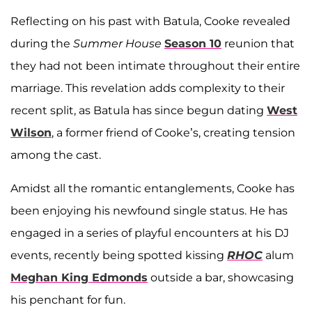
Reflecting on his past with Batula, Cooke revealed
during the
Summer House
Season 10
reunion that
they had not been intimate throughout their entire
marriage. This revelation adds complexity to their
recent split, as Batula has since begun dating
West
Wilson
, a former friend of Cooke’s, creating tension
among the cast.
Amidst all the romantic entanglements, Cooke has
been enjoying his newfound single status. He has
engaged in a series of playful encounters at his DJ
events, recently being spotted kissing
RHOC
alum
Meghan King Edmonds
outside a bar, showcasing
his penchant for fun.