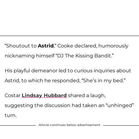
“Shoutout to
Astrid
,” Cooke declared, humorously
nicknaming himself “DJ The Kissing Bandit.”
His playful demeanor led to curious inquiries about
Astrid, to which he responded, “She’s in my bed.”
Costar
Lindsay Hubbard
shared a laugh,
suggesting the discussion had taken an “unhinged”
turn.
Article continues below advertisement