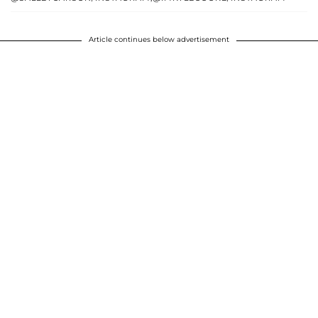
Article continues below advertisement