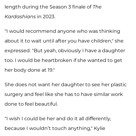
length during the Season 3 finale of
The
Kardashians
in 2023.
"I would recommend anyone who was thinking
about it to wait until after you have children," she
expressed. "But yeah, obviously I have a daughter
too. I would be heartbroken if she wanted to get
her body done at 19."
She does not want her daughter to see her plastic
surgery and feel like she has to have similar work
done to feel beautiful.
"I wish I could be her and do it all differently,
because I wouldn’t touch anything," Kylie