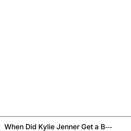
When Did Kylie Jenner Get a B---