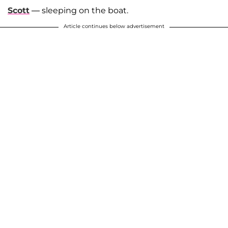
Scott
— sleeping on the boat.
Article continues below advertisement