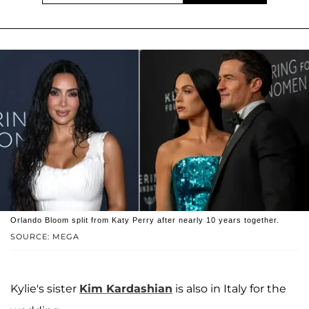
Orlando Bloom split from Katy Perry after nearly 10 years together.
SOURCE: MEGA
Kylie's sister
Kim Kardashian
is also in Italy for the