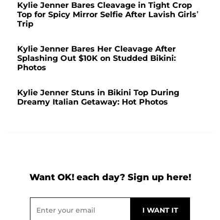
Kylie Jenner Bares Cleavage in Tight Crop
Top for Spicy Mirror Selfie After Lavish Girls’
Trip
Kylie Jenner Bares Her Cleavage After
Splashing Out $10K on Studded Bikini:
Photos
Kylie Jenner Stuns in Bikini Top During
Dreamy Italian Getaway: Hot Photos
Want OK! each day? Sign up here!