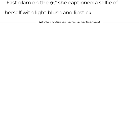
"Fast glam on the ✈️," she captioned a selfie of
herself with light blush and lipstick.
Article continues below advertisement