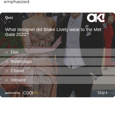
emphasized.