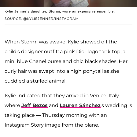
Kylie Jenner's daughter, Stormi, wore an expensive ensemble.
SOURCE: @KYLIEJENNER/INSTAGRAM
When Stormi was awake, Kylie showed off the
child's designer outfit: a pink Dior logo tank top, a
mini blue Chanel purse and chic black shades. Her
curly hair was swept into a high ponytail as she
cuddled a stuffed animal.
Kylie indicated that they arrived in Venice, Italy —
where
Jeff Bezos
and
Lauren Sánchez
's wedding is
taking place — Thursday morning with an
Instagram Story image from the plane.