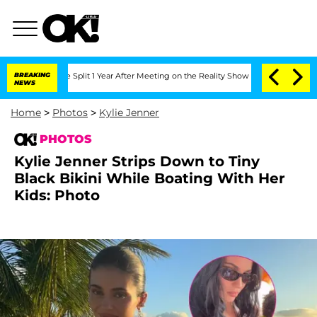
rghe Split 1 Year After Meeting on the Reality Show
BREAKING
Senate Votes to Hold 
NEWS
Home
>
Photos
>
Kylie Jenner
PHOTOS
Kylie Jenner Strips Down to Tiny
Black Bikini While Boating With Her
Kids: Photo