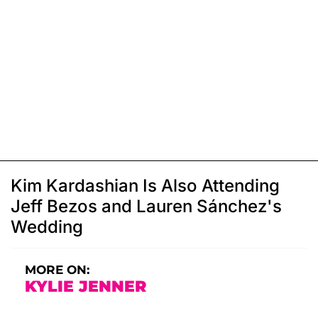
Kim Kardashian Is Also Attending
Jeff Bezos and Lauren Sánchez's
Wedding
MORE ON:
KYLIE JENNER