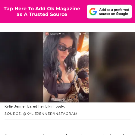
Tap Here To Add Ok Magazine
as A Trusted Source
Kylie Jenner bared her bikini body.
SOURCE: @KYLIEJENNER/INSTAGRAM