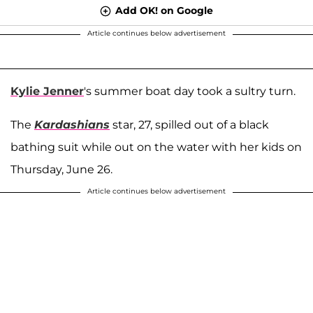
Add OK! on Google
Article continues below advertisement
Kylie Jenner
's summer boat day took a sultry turn.
The
Kardashians
star, 27, spilled out of a black
bathing suit while out on the water with her kids on
Thursday, June 26.
Article continues below advertisement