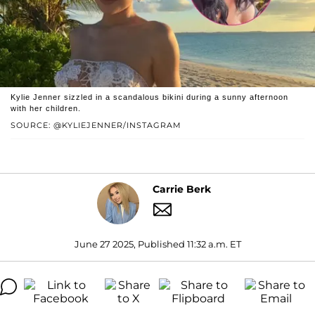
Kylie Jenner sizzled in a scandalous bikini during a sunny afternoon
with her children.
SOURCE: @KYLIEJENNER/INSTAGRAM
Carrie Berk
June 27 2025, Published 11:32 a.m. ET