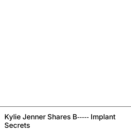
Kylie Jenner Shares B----- Implant
Secrets