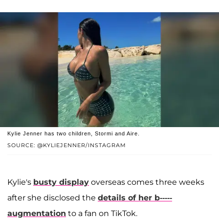
Kylie Jenner has two children, Stormi and Aire.
SOURCE: @KYLIEJENNER/INSTAGRAM
Kylie's
busty display
overseas comes three weeks
after she disclosed the
details of her b-----
augmentation
to a fan on TikTok.