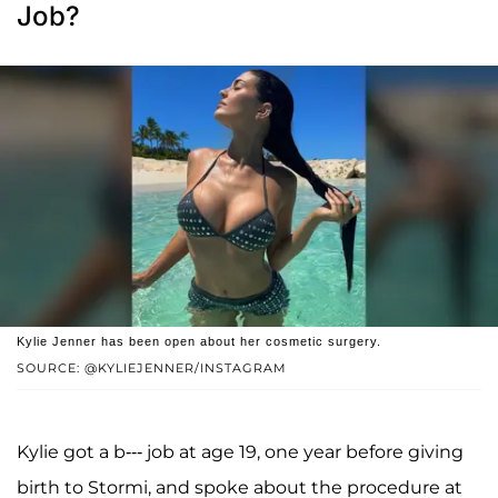
Job?
Kylie Jenner has been open about her cosmetic surgery.
SOURCE: @KYLIEJENNER/INSTAGRAM
Kylie got a b--- job at age 19, one year before giving
birth to Stormi, and spoke about the procedure at