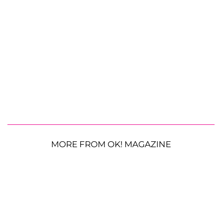
MORE FROM OK! MAGAZINE