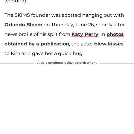
wedding.
The SKIMS founder was spotted hanging out with
Orlando Bloom
on Thursday, June 26, shortly after
news broke of his split from
Katy Perry
. In
photos
obtained by a publication
, the actor
blew kisses
to Kim and gave her a quick hug.
Article continues below advertisement