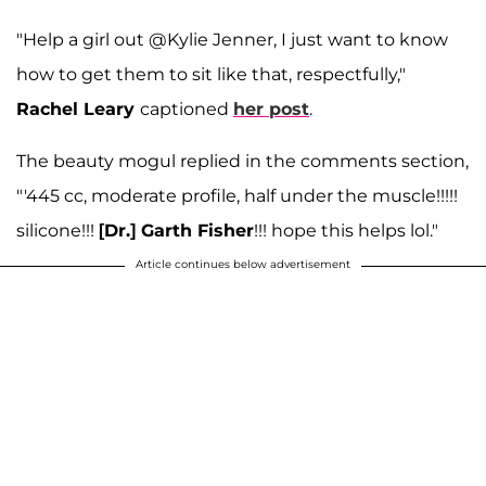
"Help a girl out @Kylie Jenner, I just want to know
how to get them to sit like that, respectfully,"
Rachel Leary
captioned
her post
.
The beauty mogul replied in the comments section,
"'445 cc, moderate profile, half under the muscle!!!!!
silicone!!!
[Dr.] Garth Fisher
!!! hope this helps lol."
Article continues below advertisement