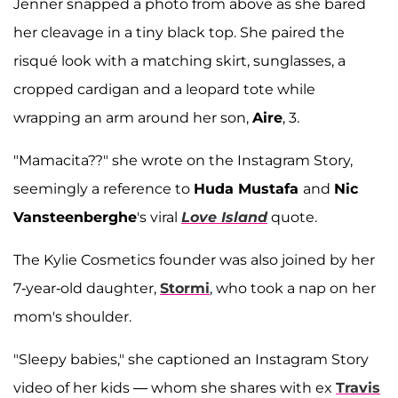
Jenner snapped a photo from above as she bared
her cleavage in a tiny black top. She paired the
risqué look with a matching skirt, sunglasses, a
cropped cardigan and a leopard tote while
wrapping an arm around her son,
Aire
, 3.
"Mamacita??" she wrote on the Instagram Story,
seemingly a reference to
Huda Mustafa
and
Nic
Vansteenberghe
's viral
Love Island
quote.
The Kylie Cosmetics founder was also joined by her
7-year-old daughter,
Stormi
, who took a nap on her
mom's shoulder.
"Sleepy babies," she captioned an Instagram Story
video of her kids — whom she shares with ex
Travis