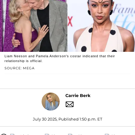
Liam Neeson and Pamela Anderson's costar indicated that their
relationship is official.
SOURCE: MEGA
Carrie Berk
July 30 2025, Published 1:50 p.m. ET