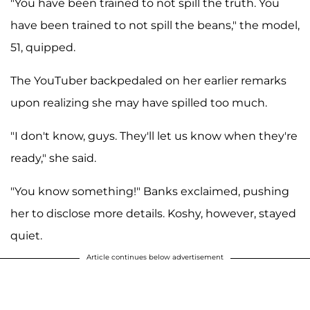
"You have been trained to not spill the truth. You
have been trained to not spill the beans," the model,
51, quipped.
The YouTuber backpedaled on her earlier remarks
upon realizing she may have spilled too much.
"I don't know, guys. They'll let us know when they're
ready," she said.
"You know something!" Banks exclaimed, pushing
her to disclose more details. Koshy, however, stayed
quiet.
Article continues below advertisement