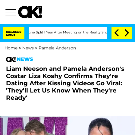
enberghe Split 1 Year After Meeting on the Reality Show
BREAKING
Senate Votes to H
NEWS
Home
>
News
>
Pamela Anderson
NEWS
Liam Neeson and Pamela Anderson's
Costar Liza Koshy Confirms They're
Dating After Kissing Videos Go Viral:
'They'll Let Us Know When They're
Ready'