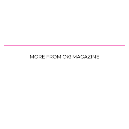
MORE FROM OK! MAGAZINE