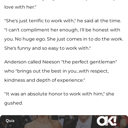
love with her."
"She's just terrific to work with," he said at the time.
"I can't compliment her enough, I'll be honest with
you. No huge ego. She just comes in to do the work.
She's funny and so easy to work with."
Anderson called Neeson "the perfect gentleman"
who "brings out the best in you...with respect,
kindness and depth of experience."
"It was an absolute honor to work with him," she
gushed.