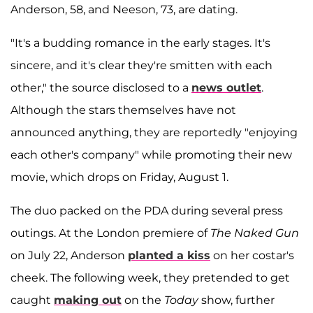
Anderson, 58, and Neeson, 73, are dating.
"It's a budding romance in the early stages. It's
sincere, and it's clear they're smitten with each
other," the source disclosed to a
news outlet
.
Although the stars themselves have not
announced anything, they are reportedly "enjoying
each other's company" while promoting their new
movie, which drops on Friday, August 1.
The duo packed on the PDA during several press
outings. At the London premiere of
The Naked Gun
on July 22, Anderson
planted a kiss
on her costar's
cheek. The following week, they pretended to get
caught
making out
on the
Today
show, further