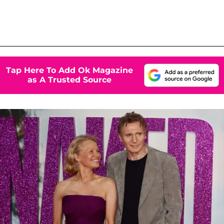
Tap Here To Add Ok Magazine
as A Trusted Source