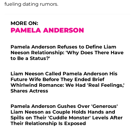
fueling dating rumors.
MORE ON:
PAMELA ANDERSON
Pamela Anderson Refuses to Define Liam
Neeson Relationship: 'Why Does There Have
to Be a Status?'
Liam Neeson Called Pamela Anderson His
Future Wife Before They Ended Brief
Whirlwind Romance: We Had 'Real Feelings,'
Shares Actress
Pamela Anderson Gushes Over 'Generous'
Liam Neeson as Couple Holds Hands and
Spills on Their 'Cuddle Monster' Levels After
Their Relationship Is Exposed