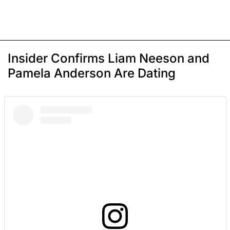
Insider Confirms Liam Neeson and
Pamela Anderson Are Dating