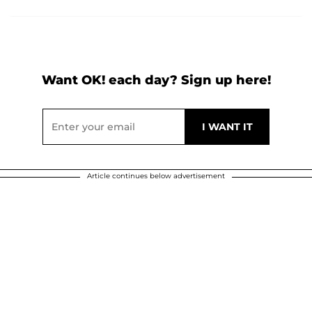
Want OK! each day? Sign up here!
Article continues below advertisement