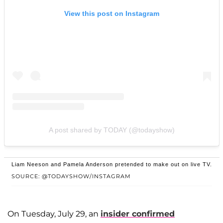
View this post on Instagram
A post shared by TODAY (@todayshow)
Liam Neeson and Pamela Anderson pretended to make out on live TV.
SOURCE: @TODAYSHOW/INSTAGRAM
On Tuesday, July 29, an
insider confirmed