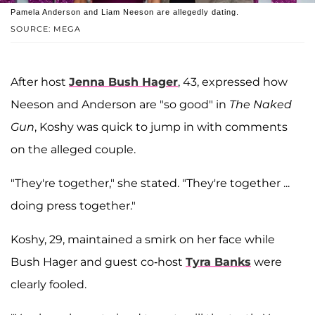
Pamela Anderson and Liam Neeson are allegedly dating.
SOURCE: MEGA
After host
Jenna Bush Hager
, 43, expressed how
Neeson and Anderson are "so good" in
The Naked
Gun
, Koshy was quick to jump in with comments
on the alleged couple.
"They're together," she stated. "They're together ...
doing press together."
Koshy, 29, maintained a smirk on her face while
Bush Hager and guest co-host
Tyra Banks
were
clearly fooled.