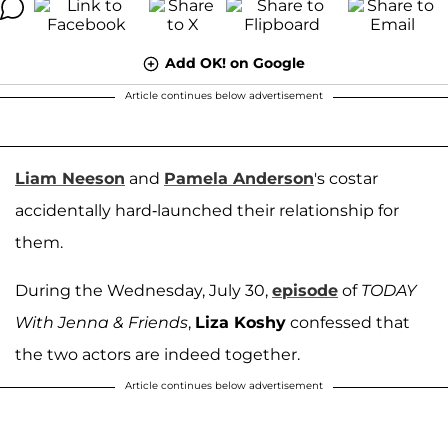
Add OK! on Google
Article continues below advertisement
Liam Neeson
and
Pamela Anderson
's costar
accidentally hard-launched their relationship for
them.
During the Wednesday, July 30,
episode
of
TODAY
With Jenna & Friends
,
Liza Koshy
confessed that
the two actors are indeed together.
Article continues below advertisement