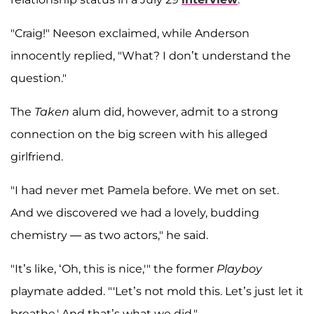
"Craig!" Neeson exclaimed, while Anderson
innocently replied, "What? I don’t understand the
question."
The
Taken
alum did, however, admit to a strong
connection on the big screen with his alleged
girlfriend.
"I had never met Pamela before. We met on set.
And we discovered we had a lovely, budding
chemistry — as two actors," he said.
"It’s like, ‘Oh, this is nice,'" the former
Playboy
playmate added. "'Let’s not mold this. Let’s just let it
breathe.' And that’s what we did."