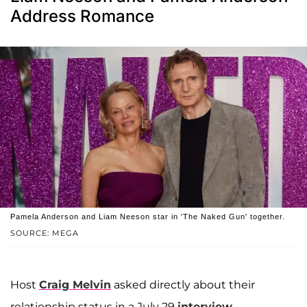
Address Romance
Pamela Anderson and Liam Neeson star in 'The Naked Gun' together.
SOURCE: MEGA
Host
Craig Melvin
asked directly about their
relationship status in a July 29
interview
.