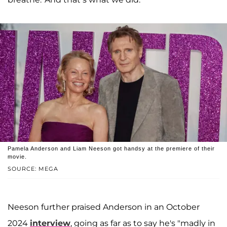
Pamela Anderson and Liam Neeson got handsy at the premiere of their
movie.
SOURCE: MEGA
Neeson further praised Anderson in an October
2024
interview
, going as far as to say he's "madly in