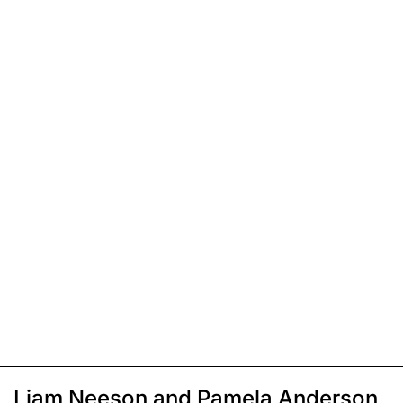
Liam Neeson and Pamela Anderson