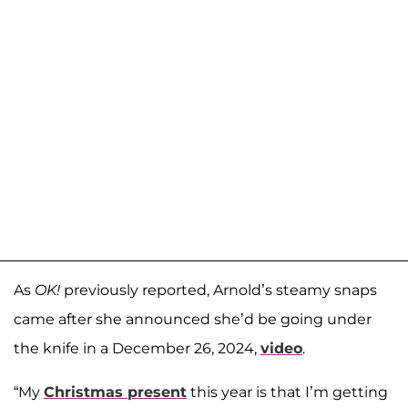
As
OK!
previously reported, Arnold’s steamy snaps
came after she announced she’d be going under
the knife in a December 26, 2024,
video
.
“My
Christmas present
this year is that I’m getting