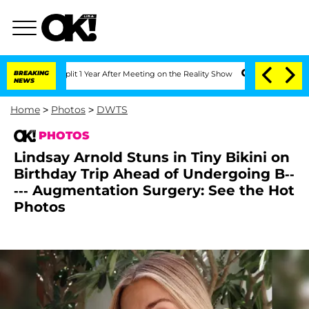
ghe Split 1 Year After Meeting on the Reality Show
BREAKING
Senate Votes to Hold 
NEWS
Home
>
Photos
>
DWTS
PHOTOS
Lindsay Arnold Stuns in Tiny Bikini on
Birthday Trip Ahead of Undergoing B--
--- Augmentation Surgery: See the Hot
Photos