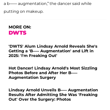
a b------ augmentation,” the dancer said while
putting on makeup.
MORE ON:
DWTS
'DWTS' Alum Lindsay Arnold Reveals She's
Getting a 'B----- Augmentation' and Lift in
2025: 'I'm Freaking Out'
Hot Dancer! Lindsay Arnold's Most Sizzling
Photos Before and After Her B-----
Augmentation Surgery
Lindsay Arnold Unveils B----- Augmentation
Results After Admitting She Was 'Freaking
Out' Over the Surgery: Photos