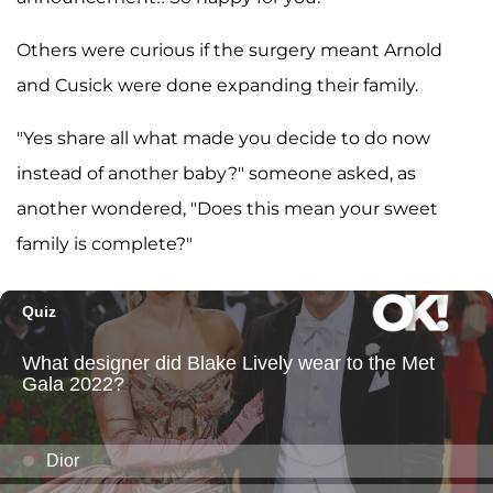
Others were curious if the surgery meant Arnold
and Cusick were done expanding their family.
"Yes share all what made you decide to do now
instead of another baby?" someone asked, as
another wondered, "Does this mean your sweet
family is complete?"