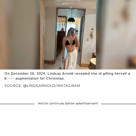
On December 26, 2024, Lindsay Arnold revealed she id gifting herself a
b----- augmentation for Christmas.
SOURCE: @LINDSARNOLD/INSTAGRAM
Article continues below advertisement