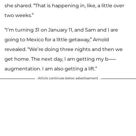
she shared. “That is happening in, like, a little over
two weeks.”
“I’m turning 31 on January 11, and Sam and I are
going to Mexico for a little getaway,” Arnold
revealed. “We’re doing three nights and then we
get home. The next day, I am getting my b-----
augmentation. I am also getting a lift.”
Article continues below advertisement