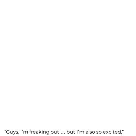
“Guys, I’m freaking out … but I’m also so excited,”