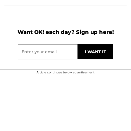
Want OK! each day? Sign up here!
Article continues below advertisement