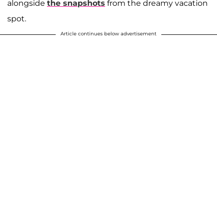
alongside
the snapshots
from the dreamy vacation
spot.
Article continues below advertisement