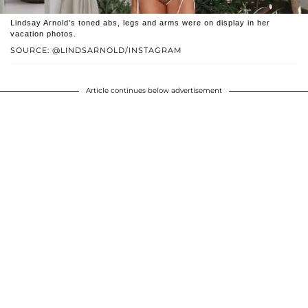
Lindsay Arnold's toned abs, legs and arms were on display in her
vacation photos.
SOURCE: @LINDSARNOLD/INSTAGRAM
Article continues below advertisement