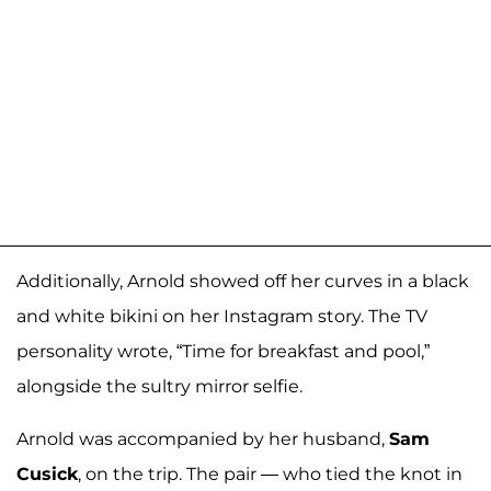
Additionally, Arnold showed off her curves in a black
and white bikini on her Instagram story. The TV
personality wrote, “Time for breakfast and pool,”
alongside the sultry mirror selfie.
Arnold was accompanied by her husband,
Sam
Cusick
, on the trip. The pair — who tied the knot in