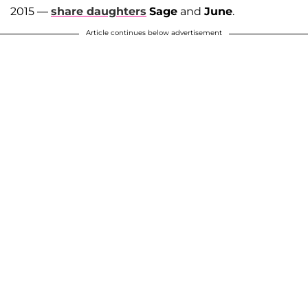
2015 —
share daughters
Sage
and
June
.
Article continues below advertisement