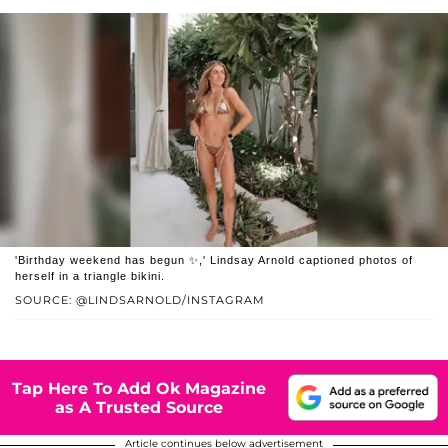
'Birthday weekend has begun ✨,' Lindsay Arnold captioned photos of
herself in a triangle bikini.
SOURCE: @LINDSARNOLD/INSTAGRAM
Tap Here To Add Ok Magazine
as A Trusted Source
Article continues below advertisement