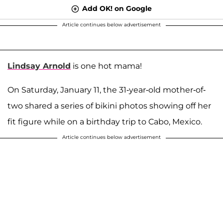
Add OK! on Google
Article continues below advertisement
Lindsay Arnold
is one hot mama!
On Saturday, January 11, the 31-year-old mother-of-
two shared a series of bikini photos showing off her
fit figure while on a birthday trip to Cabo, Mexico.
Article continues below advertisement