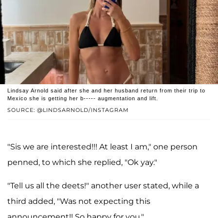
Lindsay Arnold said after she and her husband return from their trip to
Mexico she is getting her b----- augmentation and lift.
SOURCE: @LINDSARNOLD/INSTAGRAM
"Sis we are interested!!! At least I am," one person
penned, to which she replied, "Ok yay."
"Tell us all the deets!" another user stated, while a
third added, "Was not expecting this
announcement!! So happy for you."