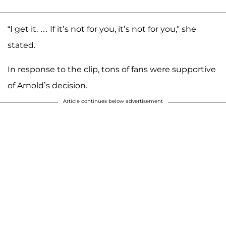
“I get it. … If it’s not for you, it’s not for you," she
stated.
In response to the clip, tons of fans were supportive
of Arnold’s decision.
Article continues below advertisement