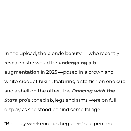
In the upload, the blonde beauty — who recently
revealed she would be
undergoing a b-----
augmentation
in 2025 —posed in a brown and
white croquet bikini, featuring a starfish on one cup
and a shell on the other. The
Dancing with the
Stars
pro
’s toned ab, legs and arms were on full
display as she stood behind some foliage.
“Birthday weekend has begun ✨,” she penned