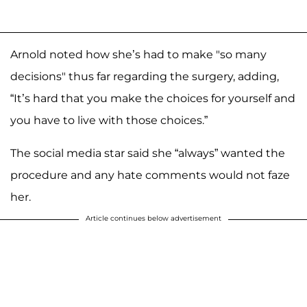
Arnold noted how she’s had to make "so many
decisions" thus far regarding the surgery, adding,
“It’s hard that you make the choices for yourself and
you have to live with those choices.”
The social media star said she “always” wanted the
procedure and any hate comments would not faze
her.
Article continues below advertisement