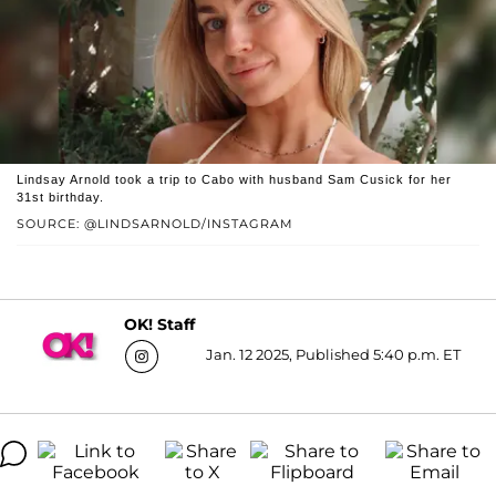
Lindsay Arnold took a trip to Cabo with husband Sam Cusick for her
31st birthday.
SOURCE: @LINDSARNOLD/INSTAGRAM
OK! Staff
Jan. 12 2025, Published 5:40 p.m. ET