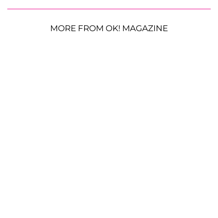
MORE FROM OK! MAGAZINE