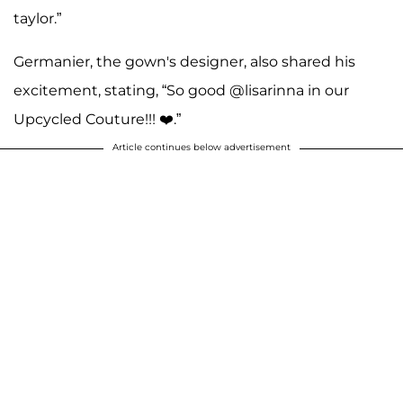
taylor.”
Germanier, the gown's designer, also shared his
excitement, stating, “So good @lisarinna in our
Upcycled Couture!!! ❤️.”
Article continues below advertisement