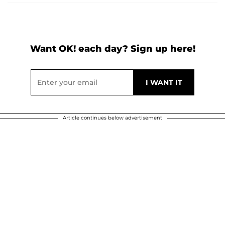
Want OK! each day? Sign up here!
Article continues below advertisement