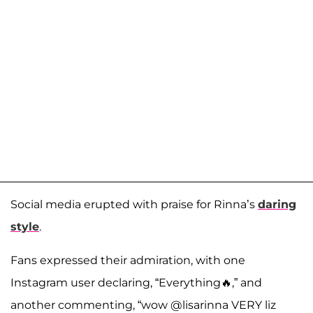
Social media erupted with praise for Rinna’s
daring
style
.
Fans expressed their admiration, with one
Instagram user declaring, “Everything🔥,” and
another commenting, “wow @lisarinna VERY liz