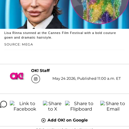
Lisa Rinna stunned at the Cannes Film Festival with a bold couture
gown and dramatic hairstyle.
SOURCE: MEGA
OK! Staff
May 24 2026, Published 11:00 a.m. ET
Add OK! on Google