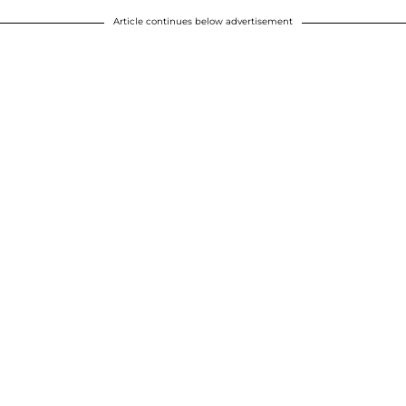
Article continues below advertisement