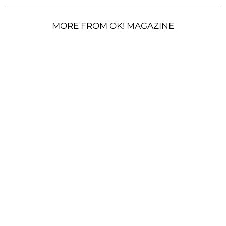
MORE FROM OK! MAGAZINE