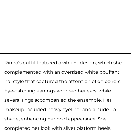
Rinna’s outfit featured a vibrant design, which she
complemented with an oversized white bouffant
hairstyle that captured the attention of onlookers.
Eye-catching earrings adorned her ears, while
several rings accompanied the ensemble. Her
makeup included heavy eyeliner and a nude lip
shade, enhancing her bold appearance. She
completed her look with silver platform heels.