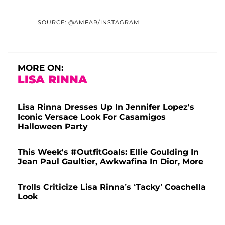
SOURCE: @AMFAR/INSTAGRAM
MORE ON:
LISA RINNA
Lisa Rinna Dresses Up In Jennifer Lopez's
Iconic Versace Look For Casamigos
Halloween Party
This Week's #OutfitGoals: Ellie Goulding In
Jean Paul Gaultier, Awkwafina In Dior, More
Trolls Criticize Lisa Rinna’s ‘Tacky’ Coachella
Look