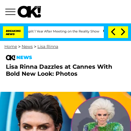
rghe Split 1 Year After Meeting on the Reality Show
BREAKING
Senate Votes to Hold 
NEWS
Home
>
News
>
Lisa Rinna
NEWS
Lisa Rinna Dazzles at Cannes With
Bold New Look: Photos