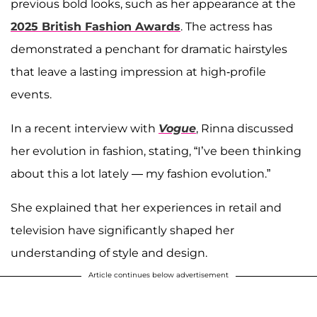
previous bold looks, such as her appearance at the
2025 British Fashion Awards
. The actress has
demonstrated a penchant for dramatic hairstyles
that leave a lasting impression at high-profile
events.
In a recent interview with
Vogue
, Rinna discussed
her evolution in fashion, stating, “I’ve been thinking
about this a lot lately — my fashion evolution.”
She explained that her experiences in retail and
television have significantly shaped her
understanding of style and design.
Article continues below advertisement