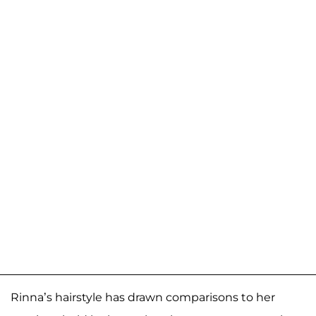
Rinna’s hairstyle has drawn comparisons to her