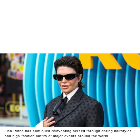
Lisa Rinna has continued reinventing herself through daring hairstyles
and high-fashion outfits at major events around the world.