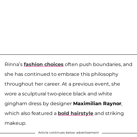
Rinna’s
fashion choices
often push boundaries, and
she has continued to embrace this philosophy
throughout her career. At a previous event, she
wore a sculptural two-piece black and white
gingham dress by designer
Maximilian Raynor
,
which also featured a
bold hairstyle
and striking
makeup.
Article continues below advertisement