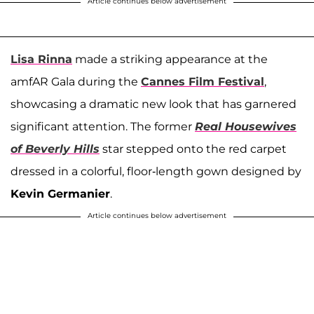
Article continues below advertisement
Lisa Rinna
made a striking appearance at the
amfAR Gala during the
Cannes Film Festival
,
showcasing a dramatic new look that has garnered
significant attention. The former
Real Housewives
of Beverly Hills
star stepped onto the red carpet
dressed in a colorful, floor-length gown designed by
Kevin Germanier
.
Article continues below advertisement