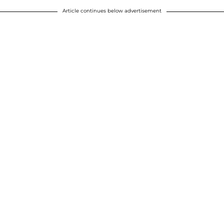
Article continues below advertisement