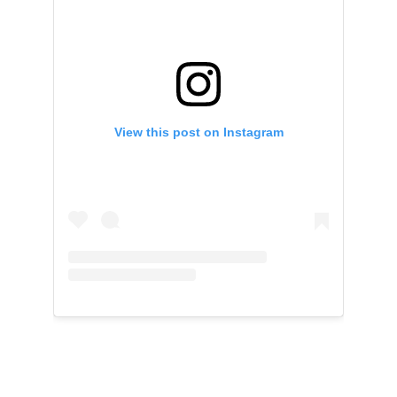
View this post on Instagram