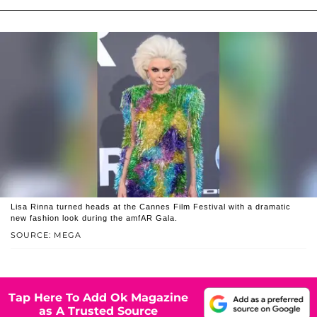
Lisa Rinna turned heads at the Cannes Film Festival with a dramatic
new fashion look during the amfAR Gala.
SOURCE: MEGA
Tap Here To Add Ok Magazine
as A Trusted Source