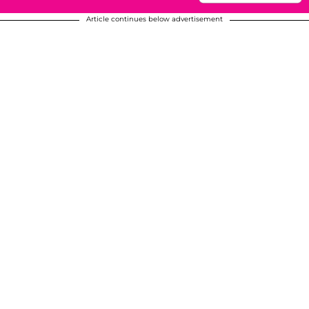
Article continues below advertisement