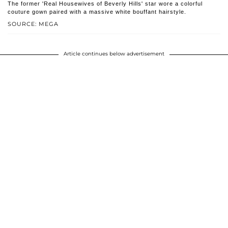
The former 'Real Housewives of Beverly Hills' star wore a colorful
couture gown paired with a massive white bouffant hairstyle.
SOURCE: MEGA
Article continues below advertisement