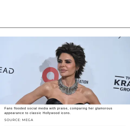
Fans flooded social media with praise, comparing her glamorous
appearance to classic Hollywood icons.
SOURCE: MEGA