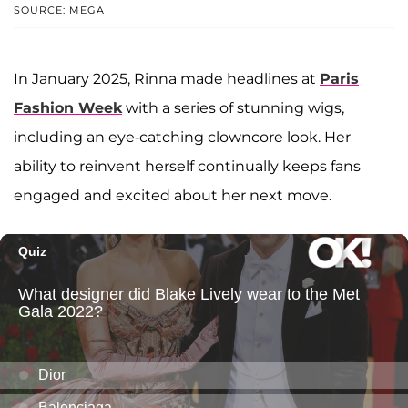
SOURCE: MEGA
In January 2025, Rinna made headlines at
Paris
Fashion Week
with a series of stunning wigs,
including an eye-catching clowncore look. Her
ability to reinvent herself continually keeps fans
engaged and excited about her next move.