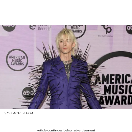
SOURCE: MEGA
Article continues below advertisement