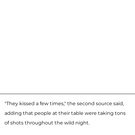
"They kissed a few times," the second source said,
adding that people at their table were taking tons
of shots throughout the wild night.