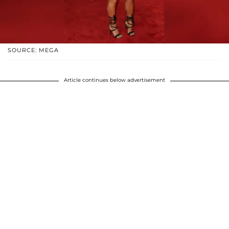
SOURCE: MEGA
Article continues below advertisement