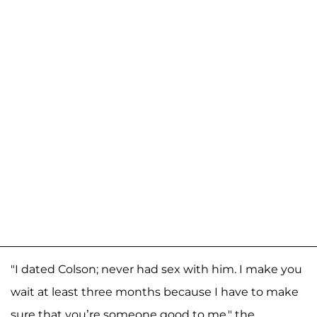
"I dated Colson; never had sex with him. I make you
wait at least three months because I have to make
sure that you’re someone good to me," the