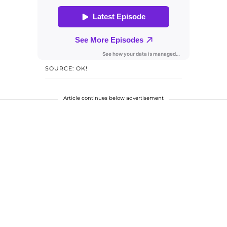
SOURCE: OK!
Article continues below advertisement