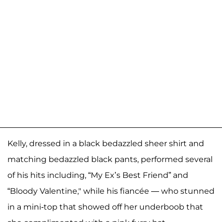
Kelly, dressed in a black bedazzled sheer shirt and
matching bedazzled black pants, performed several
of his hits including, “My Ex’s Best Friend” and
“Bloody Valentine," while his fiancée — who stunned
in a mini-top that showed off her underboob that