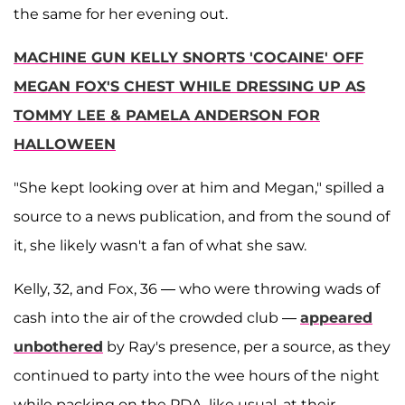
the same for her evening out.
MACHINE GUN KELLY SNORTS 'COCAINE' OFF
MEGAN FOX'S CHEST WHILE DRESSING UP AS
TOMMY LEE & PAMELA ANDERSON FOR
HALLOWEEN
"She kept looking over at him and Megan," spilled a
source to a news publication, and from the sound of
it, she likely wasn't a fan of what she saw.
Kelly, 32, and Fox, 36 — who were throwing wads of
cash into the air of the crowded club —
appeared
unbothered
by Ray's presence, per a source, as they
continued to party into the wee hours of the night
while packing on the PDA, like usual, at their