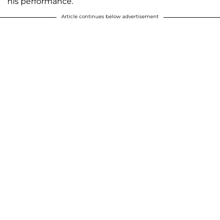
his performance.
Article continues below advertisement