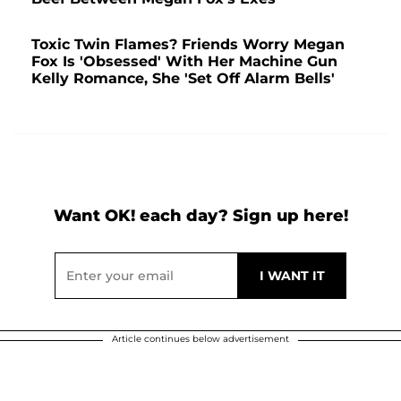
Toxic Twin Flames? Friends Worry Megan
Fox Is 'Obsessed' With Her Machine Gun
Kelly Romance, She 'Set Off Alarm Bells'
Want OK! each day? Sign up here!
Article continues below advertisement