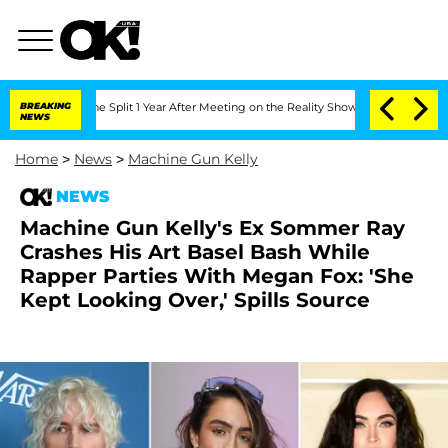
nberghe Split 1 Year After Meeting on the Reality Show
BREAKING
Senate Votes to Ho
NEWS
Home
>
News
>
Machine Gun Kelly
NEWS
Machine Gun Kelly's Ex Sommer Ray
Crashes His Art Basel Bash While
Rapper Parties With Megan Fox: 'She
Kept Looking Over,' Spills Source