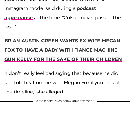
Instagram model said during a
podcast
appearance
at the time. "Colson never passed the
test."
BRIAN AUSTIN GREEN WANTS EX-WIFE MEGAN
FOX TO HAVE A BABY WITH FIANCÉ MACHINE
GUN KELLY FOR THE SAKE OF THEIR CHILDREN
"I don’t really feel bad saying that because he did
kind of cheat on me with Megan Fox if you look at
the timeline," she alleged.
Article continues below advertisement