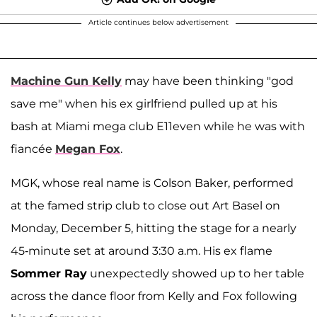
Article continues below advertisement
Machine Gun Kelly
may have been thinking "god
save me" when his ex girlfriend pulled up at his
bash at Miami mega club E11even while he was with
fiancée
Megan Fox
.
MGK, whose real name is Colson Baker, performed
at the famed strip club to close out Art Basel on
Monday, December 5, hitting the stage for a nearly
45-minute set at around 3:30 a.m. His ex flame
Sommer Ray
unexpectedly showed up to her table
across the dance floor from Kelly and Fox following