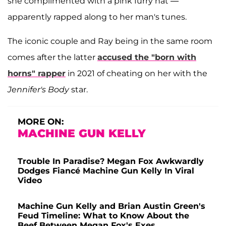
she complimented with a pink furry hat —
apparently rapped along to her man's tunes.
The iconic couple and Ray being in the same room
comes after the latter
accused the "born with
horns" rapper
in 2021 of cheating on her with the
Jennifer's Body
star.
MORE ON:
MACHINE GUN KELLY
Trouble In Paradise? Megan Fox Awkwardly
Dodges Fiancé Machine Gun Kelly In Viral
Video
Machine Gun Kelly and Brian Austin Green's
Feud Timeline: What to Know About the
Beef Between Megan Fox's Exes