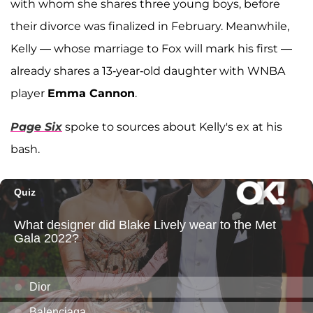
with whom she shares three young boys, before
their divorce was finalized in February. Meanwhile,
Kelly — whose marriage to Fox will mark his first —
already shares a 13-year-old daughter with WNBA
player
Emma Cannon
.
Page Six
spoke to sources about Kelly's ex at his
bash.