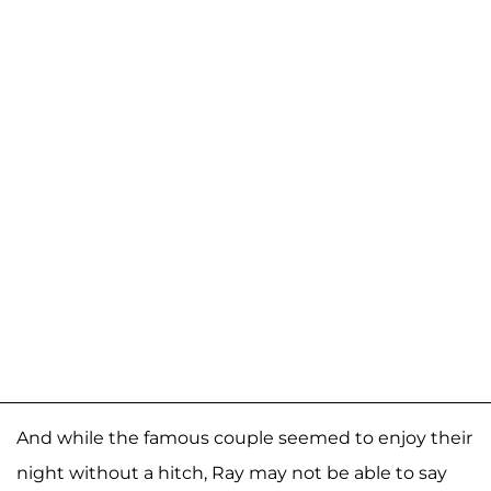
And while the famous couple seemed to enjoy their
night without a hitch, Ray may not be able to say