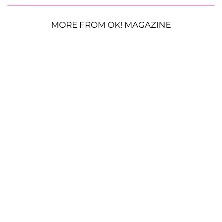
MORE FROM OK! MAGAZINE