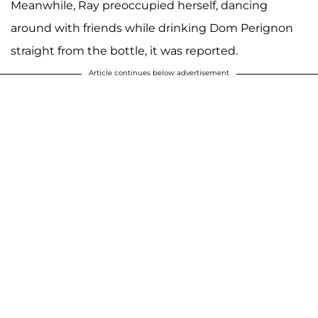
Meanwhile, Ray preoccupied herself, dancing
around with friends while drinking Dom Perignon
straight from the bottle, it was reported.
Article continues below advertisement