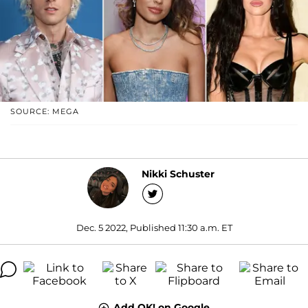
SOURCE: MEGA
Nikki Schuster
Dec. 5 2022, Published 11:30 a.m. ET
Add OK! on Google