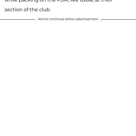
section of the club.
Article continues below advertisement