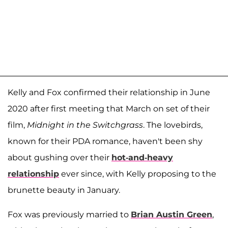
Kelly and Fox confirmed their relationship in June
2020 after first meeting that March on set of their
film,
Midnight in the Switchgrass
. The lovebirds,
known for their PDA romance, haven't been shy
about gushing over their
hot-and-heavy
relationship
ever since, with Kelly proposing to the
brunette beauty in January.
Fox was previously married to
Brian Austin Green
,