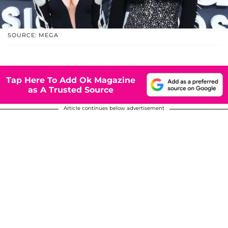
SOURCE: MEGA
Tap Here To Add Ok Magazine
as A Trusted Source
Article continues below advertisement