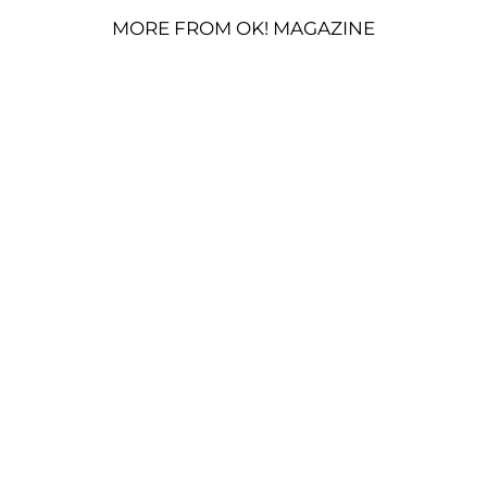
MORE FROM OK! MAGAZINE