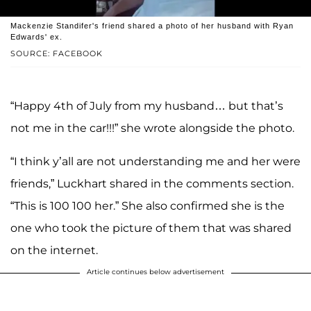
Mackenzie Standifer's friend shared a photo of her husband with Ryan
Edwards' ex.
SOURCE: FACEBOOK
“Happy 4th of July from my husband… but that’s
not me in the car!!!” she wrote alongside the photo.
“I think y’all are not understanding me and her were
friends,” Luckhart shared in the comments section.
“This is 100 100 her.” She also confirmed she is the
one who took the picture of them that was shared
on the internet.
Article continues below advertisement