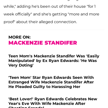
while," adding he's been out of their house "for 1
week officially" and she's getting "more and more
proof" about their alleged connection.
MORE ON:
MACKENZIE STANDIFER
Teen Mom's Mackenzie Standifer Was 'Easily
Manipulated' by Ex Ryan Edwards: 'He Was
Very Doting'
'Teen Mom' Star Ryan Edwards Seen With
Estranged Wife Mackenzie Standifer After
He Pleaded Guilty to Harassing Her
'Best Lover!' Ryan Edwards Celebrates New
Year's Eve With Wife Mackenzie After