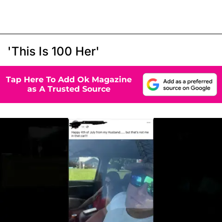
'This Is 100 Her'
Tap Here To Add Ok Magazine
as A Trusted Source