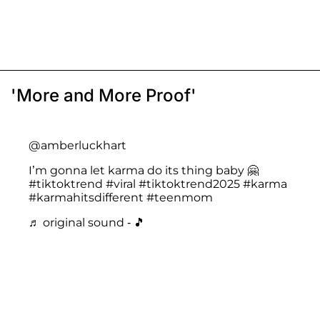
'More and More Proof'
@amberluckhart
I’m gonna let karma do its thing baby 🤗
#tiktoktrend
#viral
#tiktoktrend2025
#karma
#karmahitsdifferent
#teenmom
♬ original sound - 🎵