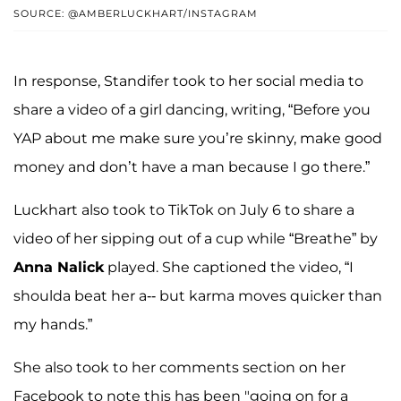
SOURCE: @AMBERLUCKHART/INSTAGRAM
In response, Standifer took to her social media to
share a video of a girl dancing, writing, “Before you
YAP about me make sure you’re skinny, make good
money and don’t have a man because I go there.”
Luckhart also took to TikTok on July 6 to share a
video of her sipping out of a cup while “Breathe” by
Anna Nalick
played. She captioned the video, “I
shoulda beat her a-- but karma moves quicker than
my hands.”
She also took to her comments section on her
Facebook to note this has been "going on for a