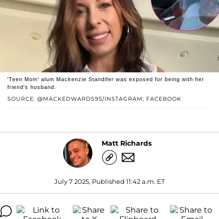
'Teen Mom' alum Mackenzie Standifer was exposed for being with her
friend's husband.
SOURCE: @MACKEDWARDS95/INSTAGRAM; FACEBOOK
Matt Richards
July 7 2025, Published 11:42 a.m. ET