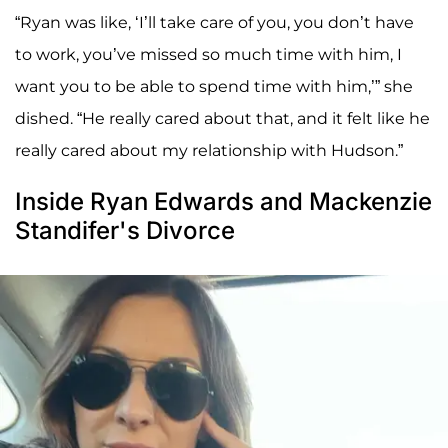
“Ryan was like, ‘I’ll take care of you, you don’t have
to work, you’ve missed so much time with him, I
want you to be able to spend time with him,’” she
dished. “He really cared about that, and it felt like he
really cared about my relationship with Hudson.”
Inside Ryan Edwards and Mackenzie
Standifer's Divorce