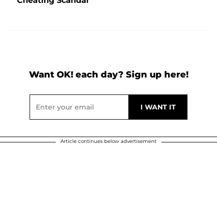
Cheating Scandal
Want OK! each day? Sign up here!
Article continues below advertisement