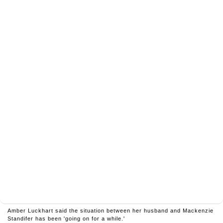
Amber Luckhart said the situation between her husband and Mackenzie
Standifer has been 'going on for a while.'