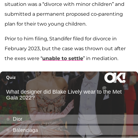
situation was a “divorce with minor children” and
submitted a permanent proposed co-parenting
plan for their two young children.
Prior to him filing, Standifer filed for divorce in
February 2023, but the case was thrown out after
the exes were “
unable to settle
” in mediation.