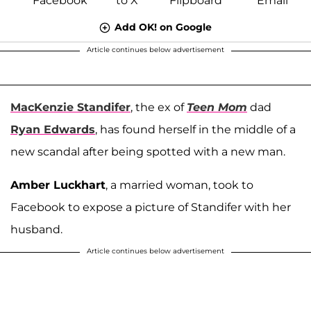
Add OK! on Google
Article continues below advertisement
MacKenzie Standifer
, the ex of
Teen Mom
dad
Ryan Edwards
, has found herself in the middle of a
new scandal after being spotted with a new man.
Amber Luckhart
, a married woman, took to
Facebook to expose a picture of Standifer with her
husband.
Article continues below advertisement