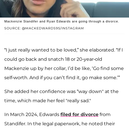
Mackenzie Standifer and Ryan Edwards are going through a divorce.
SOURCE: @MACKEDWARDS95/INSTAGRAM
“I just really wanted to be loved,” she elaborated. “If I
could go back and snatch 18 or 20-year-old
Mackenzie up by her collar, I’d be like, ‘Go find some
self-worth. And if you can’t find it, go make some.’”
She added her confidence was “way down" at the
time, which made her feel "really sad."
In March 2024, Edwards
filed for divorce
from
Standifer. In the legal paperwork, he noted their