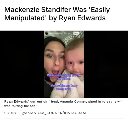
Mackenzie Standifer Was 'Easily
Manipulated' by Ryan Edwards
Ryan Edwards' current girlfriend, Amanda Conner, piped in to say 's---'
was 'hitting the fan.'
SOURCE: @AMANDAA_CONNER/INSTAGRAM