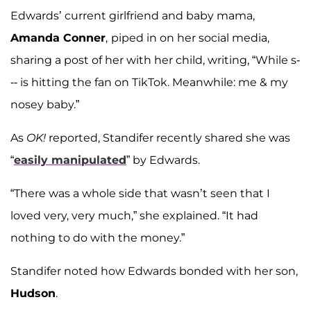
Edwards’ current girlfriend and baby mama,
Amanda Conner
,
piped in on her social media,
sharing a post of her with her child, writing, “While s-
-- is hitting the fan on TikTok. Meanwhile: me & my
nosey baby.”
As
OK!
reported, Standifer recently shared she was
“
easily manipulated
” by Edwards.
“There was a whole side that wasn’t seen that I
loved very, very much,” she explained. “It had
nothing to do with the money.”
Standifer noted how Edwards bonded with her son,
Hudson
.