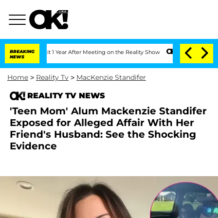
he Split 1 Year After Meeting on the Reality Show
BREAKING
Senate Votes to Hold D
NEWS
Home
>
Reality Tv
>
MacKenzie Standifer
REALITY TV NEWS
'Teen Mom' Alum Mackenzie Standifer
Exposed for Alleged Affair With Her
Friend's Husband: See the Shocking
Evidence