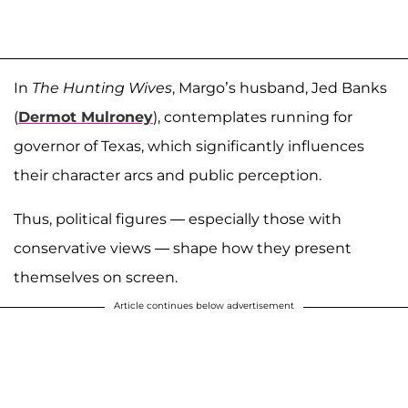
In
The Hunting Wives
, Margo’s husband, Jed Banks
(
Dermot Mulroney
), contemplates running for
governor of Texas, which significantly influences
their character arcs and public perception.
Thus, political figures — especially those with
conservative views — shape how they present
themselves on screen.
Article continues below advertisement