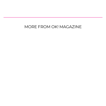
MORE FROM OK! MAGAZINE