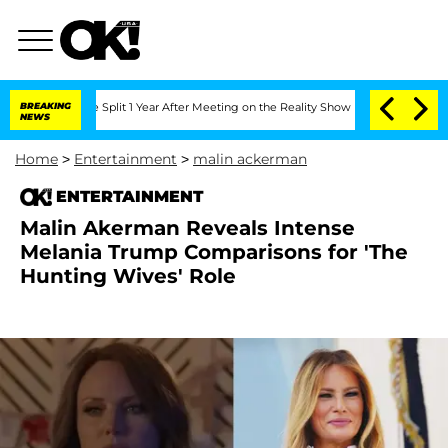
erghe Split 1 Year After Meeting on the Reality Show
BREAKING
Senate Votes to Hol
NEWS
Home
>
Entertainment
>
malin ackerman
ENTERTAINMENT
Malin Akerman Reveals Intense
Melania Trump Comparisons for 'The
Hunting Wives' Role