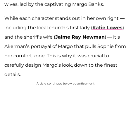
wives, led by the captivating Margo Banks.
While each character stands out in her own right —
including the local church's first lady (
Katie Lowes
)
and the sheriff’s wife (
Jaime Ray Newman
) — it’s
Akerman’s portrayal of Margo that pulls Sophie from
her comfort zone. This is why it was crucial to
carefully design Margo’s look, down to the finest
details.
Article continues below advertisement