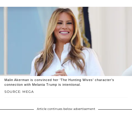
Malin Akerman is convinced her 'The Hunting Wives' character's
connection with Melania Trump is intentional.
SOURCE: MEGA
Article continues below advertisement