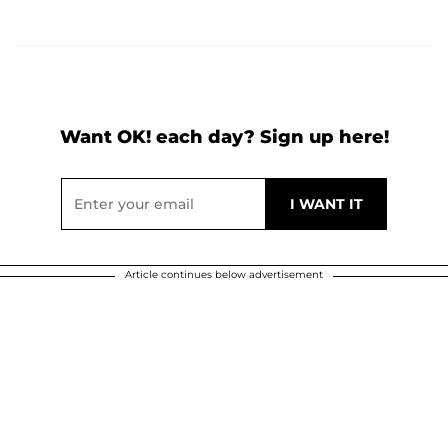
Want OK! each day? Sign up here!
Article continues below advertisement