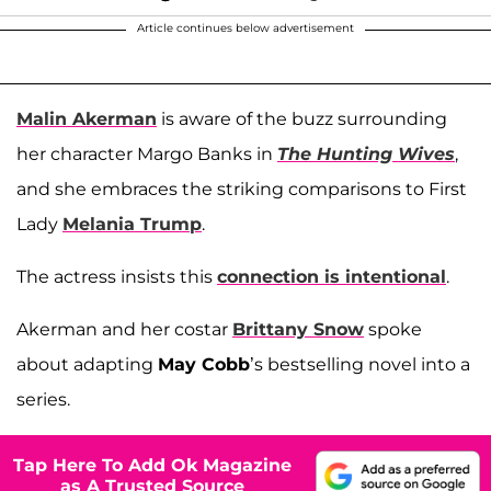
Article continues below advertisement
Malin Akerman
is aware of the buzz surrounding
her character Margo Banks in
The Hunting Wives
,
and she embraces the striking comparisons to First
Lady
Melania Trump
.
The actress insists this
connection is intentional
.
Akerman and her costar
Brittany Snow
spoke
about adapting
May Cobb
’s bestselling novel into a
series.
Tap Here To Add Ok Magazine
as A Trusted Source