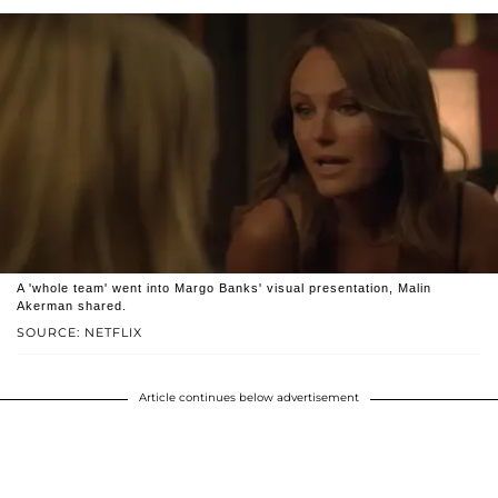
A 'whole team' went into Margo Banks' visual presentation, Malin
Akerman shared.
SOURCE: NETFLIX
Article continues below advertisement