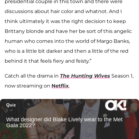
presidential couple in this town and there were
discussions about hair color and whatnot. And I
think ultimately it was the right decision to keep
Brittany blonde and have her be sort of this angelic
human who comes into the world of Margo Banks,
who is a little bit darker and then a little of the red
behind it that feels fiery and feisty.”
Catch all the drama in
The Hunting Wives
Season 1,
now streaming on
Netflix
.