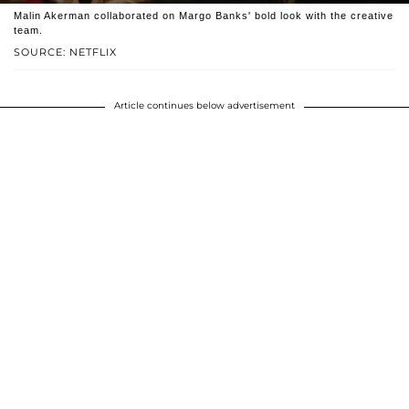
Malin Akerman collaborated on Margo Banks' bold look with the creative
team.
SOURCE: NETFLIX
Article continues below advertisement