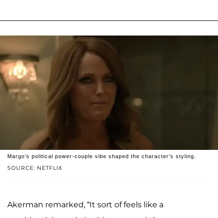
Margo’s political power-couple vibe shaped the character’s styling.
SOURCE: NETFLIX
Akerman remarked, “It sort of feels like a