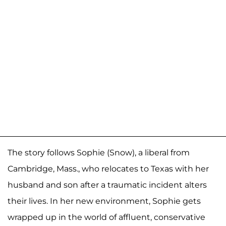
The story follows Sophie (Snow), a liberal from
Cambridge, Mass., who relocates to Texas with her
husband and son after a traumatic incident alters
their lives. In her new environment, Sophie gets
wrapped up in the world of affluent, conservative