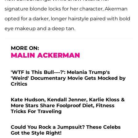
signature blonde locks for her character, Akerman
opted for a darker, longer hairstyle paired with bold
eye makeup and a deep tan.
MORE ON:
MALIN ACKERMAN
'WTF Is This Bull----?': Melania Trump's
'Weird' Documentary Movie Gets Mocked by
Critics
Kate Hudson, Kendall Jenner, Karlie Kloss &
More Stars Share Foolproof Diet, Fitness
Tricks For Traveling
Could You Rock a Jumpsuit? These Celebs
Got the Style Right!