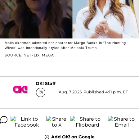
Malin Akerman admitted her character Margo Banks in 'The Hunting
Wives' was intentionally styled after Melania Trump.
SOURCE: NETFLIX; MEGA
OK! Staff
Aug. 7 2025, Published 4:11 p.m. ET
Add OK! on Google