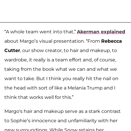
“A whole team went into that,”
Akerman explained
about Margo’s visual presentation. “From
Rebecca
Cutter
, our show creator, to hair and makeup, to
wardrobe, it really is a team effort and, of course,
taking from the book what we can and what we
want to take. But I think you really hit the nail on
the head with sort of like a Melania Trump and I
think that works well for this.”
Margo's hair and makeup serve as a stark contrast
to Sophie’s innocence and unfamiliarity with her
new surroundings. While Snow retains her