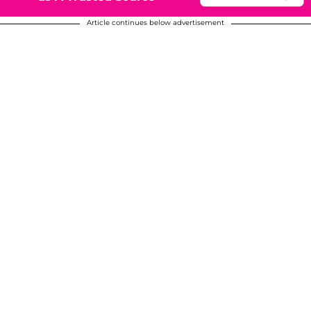
Article continues below advertisement