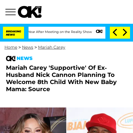
 Split 1 Year After Meeting on the Reality Show
BREAKING
Senate Votes to Hold Dr.
NEWS
Home
>
News
>
Mariah Carey
NEWS
Mariah Carey 'Supportive' Of Ex-
Husband Nick Cannon Planning To
Welcome 8th Child With New Baby
Mama: Source