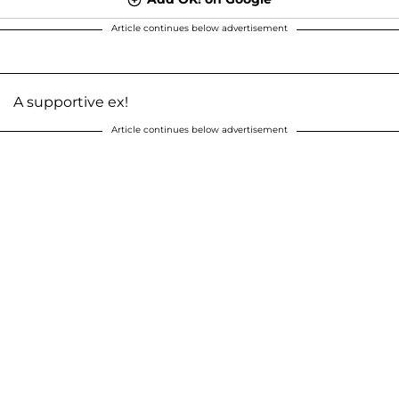
Article continues below advertisement
A supportive ex!
Article continues below advertisement