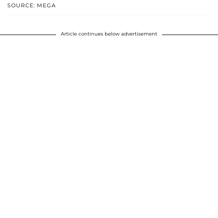
SOURCE: MEGA
Article continues below advertisement