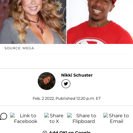
SOURCE: MEGA
Nikki Schuster
Feb. 2 2022, Published 12:20 p.m. ET
Add OK! on Google