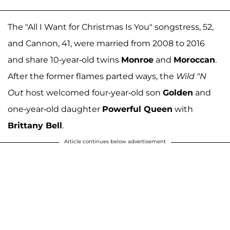
The "All I Want for Christmas Is You" songstress, 52,
and Cannon, 41, were married from 2008 to 2016
and share 10-year-old twins
Monroe
and
Moroccan
.
After the former flames parted ways, the
Wild "N
Out
host welcomed four-year-old son
Golden
and
one-year-old daughter
Powerful Queen
with
Brittany Bell
.
Article continues below advertisement