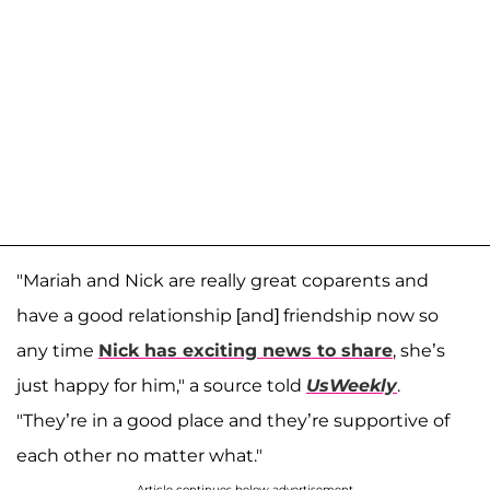
"Mariah and Nick are really great coparents and
have a good relationship [and] friendship now so
any time
Nick has exciting news to share
, she’s
just happy for him," a source told
UsWeekly
.
"They’re in a good place and they’re supportive of
each other no matter what."
Article continues below advertisement