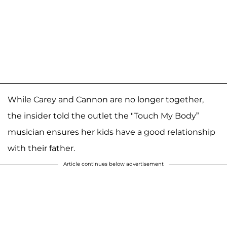
While Carey and Cannon are no longer together,
the insider told the outlet the "Touch My Body”
musician ensures her kids have a good relationship
with their father.
Article continues below advertisement