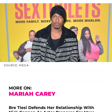
SOURCE: MEGA
MORE ON:
MARIAH CAREY
Bre Tiesi Defends Her Relationship With