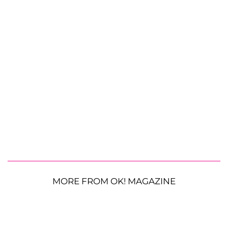
MORE FROM OK! MAGAZINE