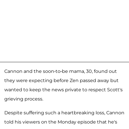
Cannon and the soon-to-be mama, 30, found out
they were expecting before Zen passed away but
wanted to keep the news private to respect Scott's
grieving process.
Despite suffering such a heartbreaking loss, Cannon
told his viewers on the Monday episode that he's