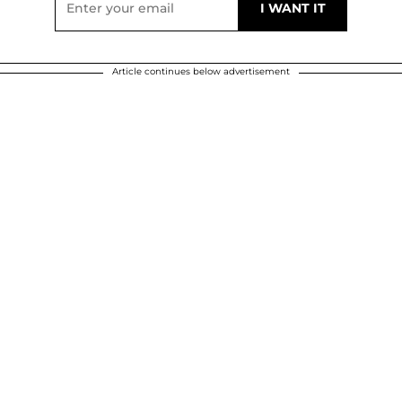
Article continues below advertisement