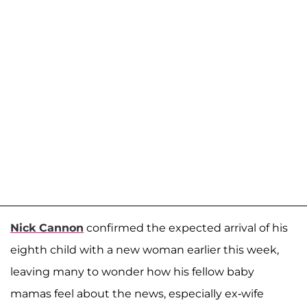
Nick Cannon
confirmed the expected arrival of his
eighth child with a new woman earlier this week,
leaving many to wonder how his fellow baby
mamas feel about the news, especially ex-wife