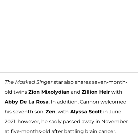
The Masked Singer
star also shares seven-month-
old twins
Zion Mixolydian
and
Zillion Heir
with
Abby De La Rosa
. In addition, Cannon welcomed
his seventh son,
Zen
, with
Alyssa Scott
in June
2021; however, he sadly passed away in November
at five-months-old after battling brain cancer.