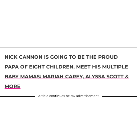
NICK CANNON IS GOING TO BE THE PROUD
PAPA OF EIGHT CHILDREN, MEET HIS MULTIPLE
BABY MAMAS: MARIAH CAREY, ALYSSA SCOTT &
MORE
Article continues below advertisement