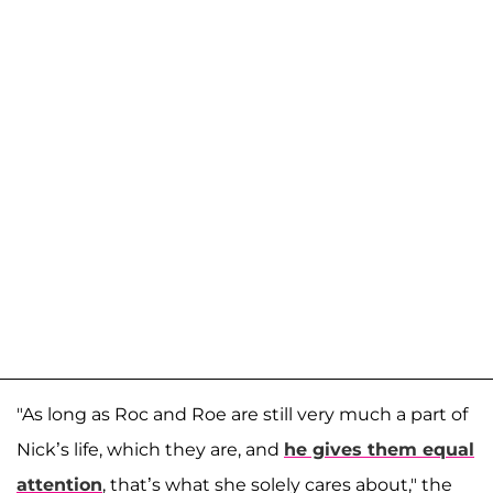
"As long as Roc and Roe are still very much a part of
Nick’s life, which they are, and
he gives them equal
attention
, that’s what she solely cares about," the