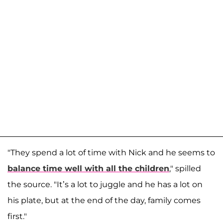
"They spend a lot of time with Nick and he seems to
balance time well with all the children
," spilled
the source. "It’s a lot to juggle and he has a lot on
his plate, but at the end of the day, family comes
first."