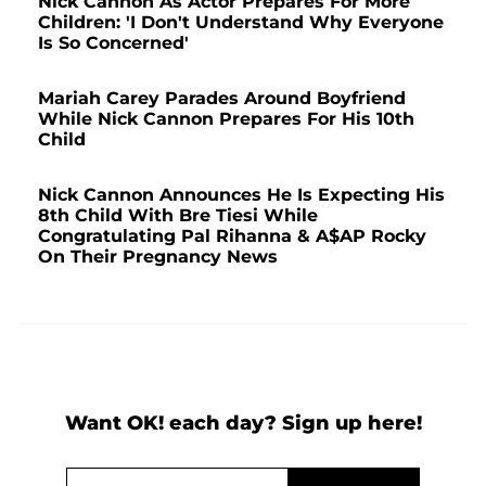
Nick Cannon As Actor Prepares For More
Children: 'I Don't Understand Why Everyone
Is So Concerned'
Mariah Carey Parades Around Boyfriend
While Nick Cannon Prepares For His 10th
Child
Nick Cannon Announces He Is Expecting His
8th Child With Bre Tiesi While
Congratulating Pal Rihanna & A$AP Rocky
On Their Pregnancy News
Want OK! each day? Sign up here!