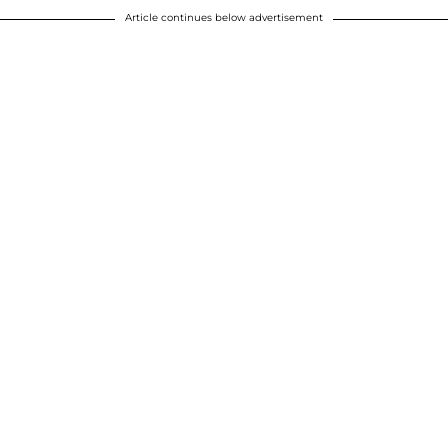
Article continues below advertisement