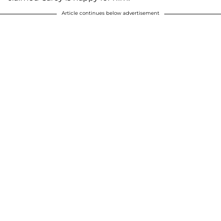
Article continues below advertisement