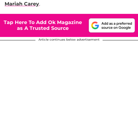
Mariah Carey
.
Tap Here To Add Ok Magazine
as A Trusted Source
Article continues below advertisement