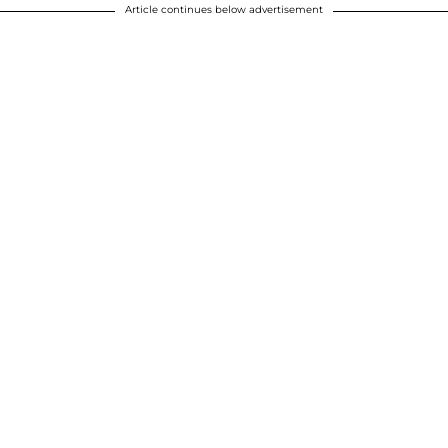
Article continues below advertisement