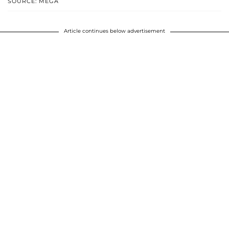
SOURCE: MEGA
Article continues below advertisement