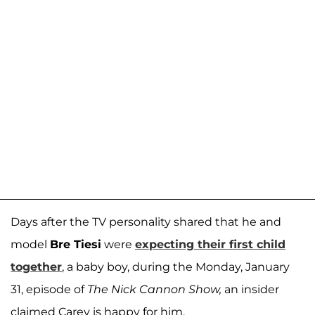
Days after the TV personality shared that he and
model
Bre Tiesi
were
expecting their first child
together
, a baby boy
, during the Monday, January
31, episode of
The Nick Cannon Show,
an insider
claimed Carey is happy for him.