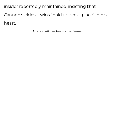
insider reportedly maintained, insisting that
Cannon's eldest twins "hold a special place" in his
heart.
Article continues below advertisement