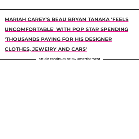
MARIAH CAREY'S BEAU BRYAN TANAKA 'FEELS
UNCOMFORTABLE' WITH POP STAR SPENDING
'THOUSANDS PAYING FOR HIS DESIGNER
CLOTHES, JEWElRY AND CARS'
Article continues below advertisement