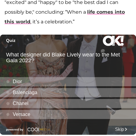
"excited" and "happy" to be "the best dad I can
possibly be," concluding: “When a
life comes into
this world
, it’s a celebration.”