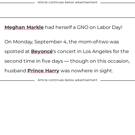
Article continues below advertisement
Meghan Markle
had herself a GNO on Labor Day!
On Monday, September 4, the mom-of-two was
spotted at
Beyoncé
's concert in Los Angeles for the
second time in five days — though on this occasion,
husband
Prince Harry
was nowhere in sight.
Article continues below advertisement