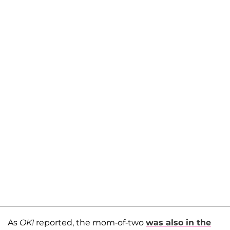
As
OK!
reported, the mom-of-two
was also in the