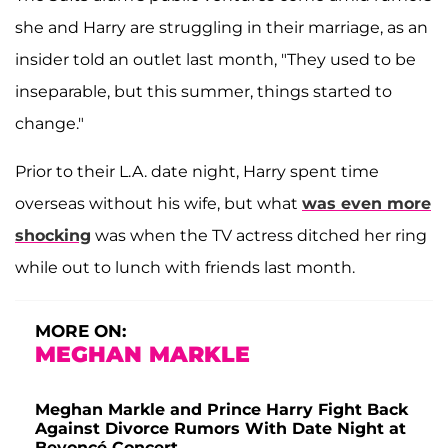
she and Harry are struggling in their marriage, as an
insider told an outlet last month, "They used to be
inseparable, but this summer, things started to
change."
Prior to their L.A. date night, Harry spent time
overseas without his wife, but what
was even more
shocking
was when the TV actress ditched her ring
while out to lunch with friends last month.
MORE ON:
MEGHAN MARKLE
Meghan Markle and Prince Harry Fight Back
Against Divorce Rumors With Date Night at
Beyoncé Concert