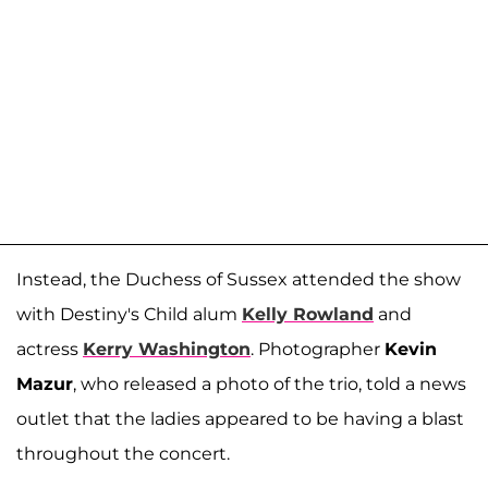
Instead, the Duchess of Sussex attended the show
with Destiny's Child alum
Kelly Rowland
and
actress
Kerry Washington
. Photographer
Kevin
Mazur
, who released a photo of the trio, told a news
outlet that the ladies appeared to be having a blast
throughout the concert.