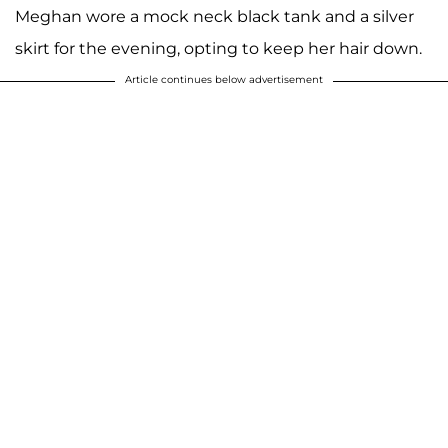
Meghan wore a mock neck black tank and a silver
skirt for the evening, opting to keep her hair down.
Article continues below advertisement