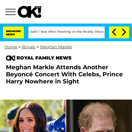
berghe Split 1 Year After Meeting on the Reality Show
BREAKING
Senate Votes to Hol
NEWS
Home
>
Royals
>
Meghan Markle
ROYAL FAMILY NEWS
Meghan Markle Attends Another
Beyoncé Concert With Celebs, Prince
Harry Nowhere in Sight