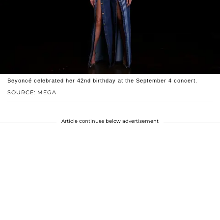
Beyoncé celebrated her 42nd birthday at the September 4 concert.
SOURCE: MEGA
Article continues below advertisement