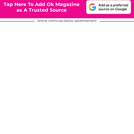
Tap Here To Add Ok Magazine
as A Trusted Source
Article continues below advertisement