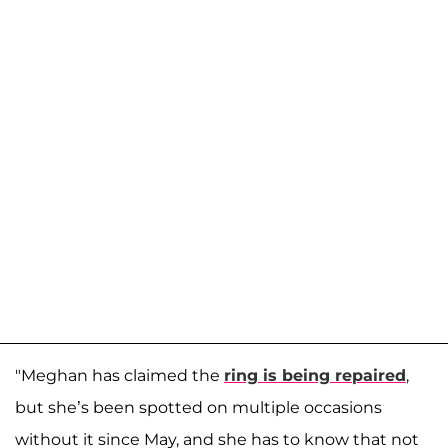
"Meghan has claimed the
ring is being repaired
,
but she’s been spotted on multiple occasions
without it since May, and she has to know that not