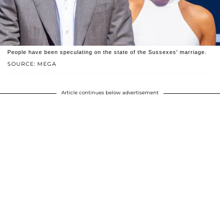
People have been speculating on the state of the Sussexes' marriage.
SOURCE: MEGA
Article continues below advertisement