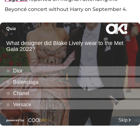
Beyoncé concert without Harry on September 4.