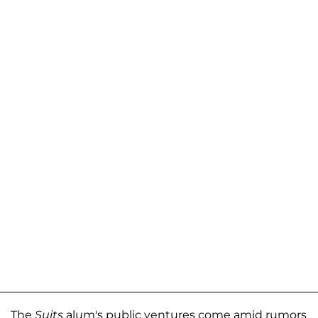
The
Suits
alum's public ventures come amid rumors