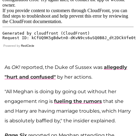
Powered by
RedCircle
As
OK!
reported, the Duke of Sussex was
allegedly
"hurt and confused"
by her actions.
"All Meghan is doing by going out without her
engagement ring is
fueling the rumors
that she
and Harry are having marriage troubles, which Harry
is absolutely baffled by," the insider explained.
Page Six
reported on Meghan attending the