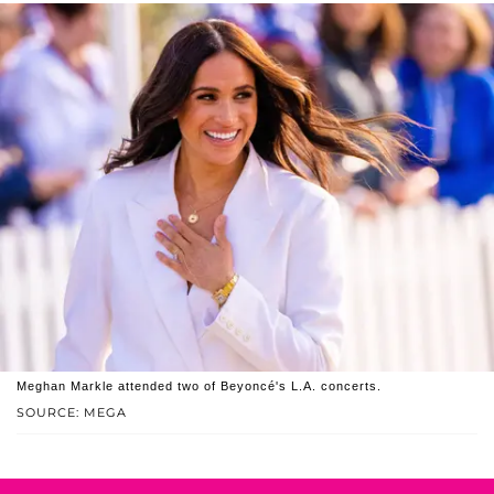
Meghan Markle attended two of Beyoncé's L.A. concerts.
SOURCE: MEGA