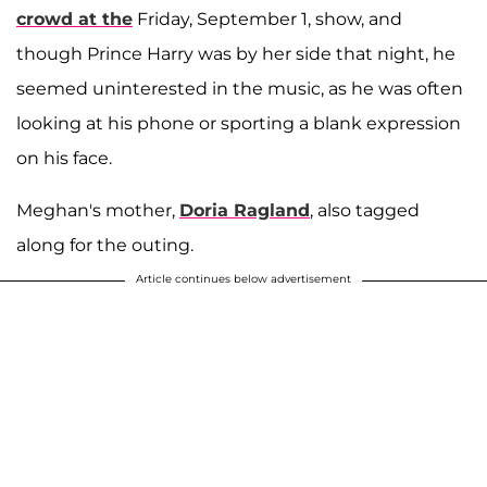
crowd at the
Friday, September 1, show, and
though Prince Harry was by her side that night, he
seemed uninterested in the music, as he was often
looking at his phone or sporting a blank expression
on his face.
Meghan's mother,
Doria Ragland
, also tagged
along for the outing.
Article continues below advertisement