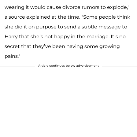
wearing it would cause divorce rumors to explode,"
a source explained at the time. "Some people think
she did it on purpose to send a subtle message to
Harry that she’s not happy in the marriage. It’s no
secret that they’ve been having some growing
pains."
Article continues below advertisement