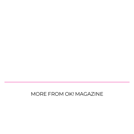
MORE FROM OK! MAGAZINE