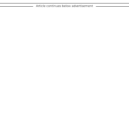
Article continues below advertisement