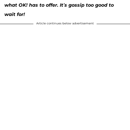
what OK! has to offer. It’s gossip too good to
wait for!
Article continues below advertisement