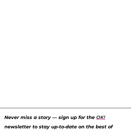
Never miss a story — sign up for the
OK!
newsletter to stay up-to-date on the best of