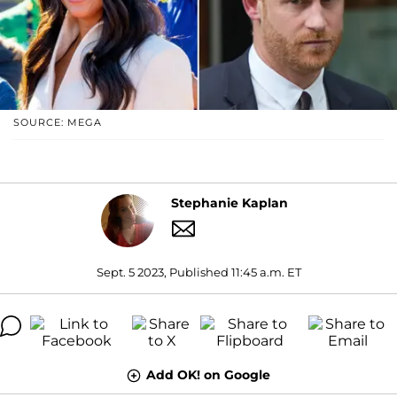
SOURCE: MEGA
Stephanie Kaplan
Sept. 5 2023, Published 11:45 a.m. ET
Add OK! on Google