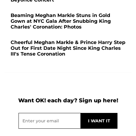
Beaming Meghan Markle Stuns in Gold
Gown at NYC Gala After Snubbing King
Charles' Coronation: Photos
Cheerful Meghan Markle & Prince Harry Step
Out for First Date Night Since King Charles
III's Tense Coronation
Want OK! each day? Sign up here!