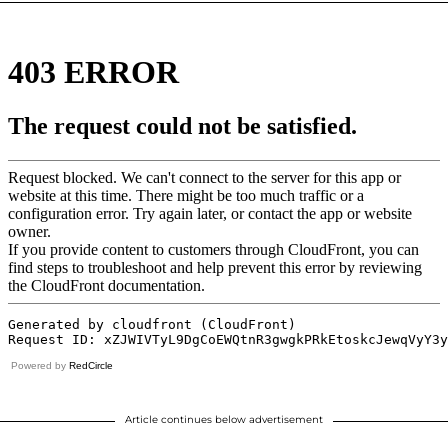
Powered by
RedCircle
Article continues below advertisement