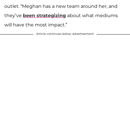
outlet. “Meghan has a new team around her, and
they’ve
been strategizing
about what mediums
will have the most impact.”
Article continues below advertisement