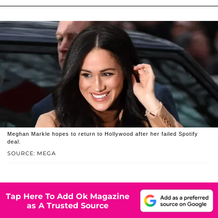
Meghan Markle hopes to return to Hollywood after her failed Spotify
deal.
SOURCE: MEGA
Tap Here To Add Ok Magazine
as A Trusted Source