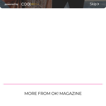
MORE FROM OK! MAGAZINE