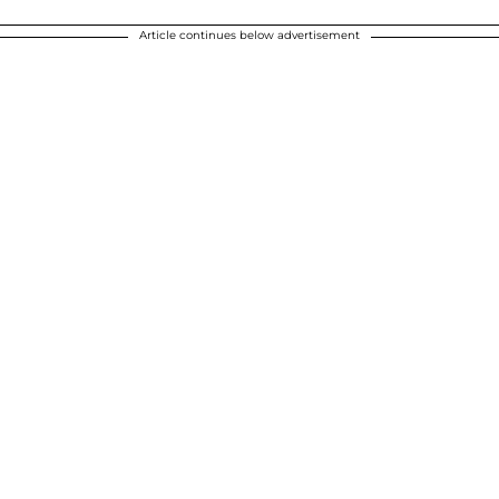
Article continues below advertisement