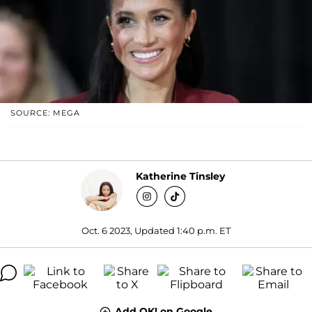
SOURCE: MEGA
Katherine Tinsley
Oct. 6 2023, Updated 1:40 p.m. ET
Add OK! on Google