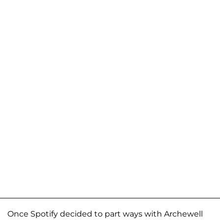
Once Spotify decided to part ways with Archewell