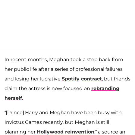
In recent months, Meghan took a step back from
her public life after a series of professional failures
and losing her lucrative
Spotify contract
, but friends
claim the actress is now focused on
rebranding
herself
.
“[Prince] Harry and Meghan have been busy with
Invictus Games recently, but Meghan is still
planning her
Hollywood reinvention
,” a source an