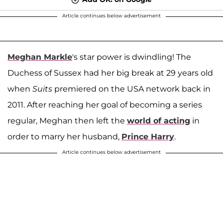
Article continues below advertisement
Meghan Markle
's star power is dwindling! The
Duchess of Sussex had her big break at 29 years old
when
Suits
premiered on the USA network back in
2011. After reaching her goal of becoming a series
regular, Meghan then left the
world of acting
in
order to marry her husband,
Prince Harry
.
Article continues below advertisement