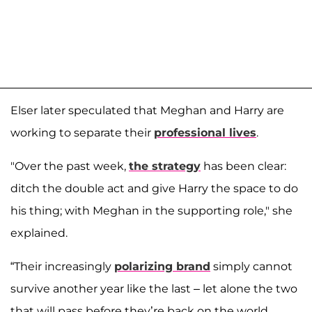
Elser later speculated that Meghan and Harry are
working to separate their
professional lives
.
"Over the past week,
the strategy
has been clear:
ditch the double act and give Harry the space to do
his thing; with Meghan in the supporting role," she
explained.
“Their increasingly
polarizing brand
simply cannot
survive another year like the last – let alone the two
that will pass before they’re back on the world