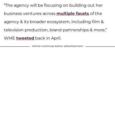
“The agency will be focusing on building out her
business ventures across
multiple facets
of the
agency & its broader ecosystem, including film &
television production, brand partnerships & more,”
WME
tweeted
back in April.
Article continues below advertisement