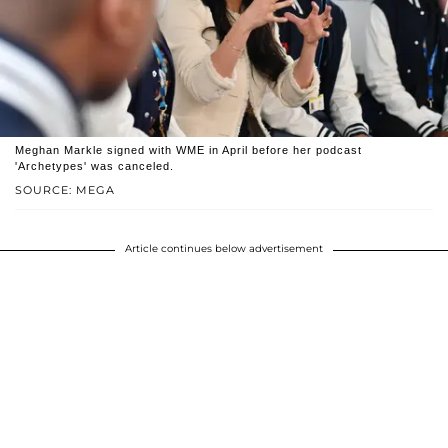
Meghan Markle signed with WME in April before her podcast
'Archetypes' was canceled.
SOURCE: MEGA
Article continues below advertisement