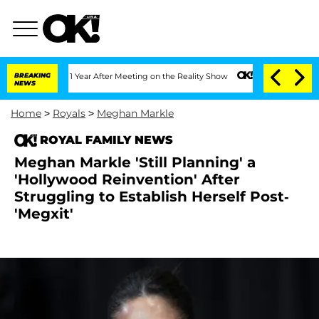
e Split 1 Year After Meeting on the Reality Show
BREAKING
Senate Votes to Hold Dr.
NEWS
Home
>
Royals
>
Meghan Markle
ROYAL FAMILY NEWS
Meghan Markle 'Still Planning' a
'Hollywood Reinvention' After
Struggling to Establish Herself Post-
'Megxit'