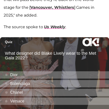
stage for the [
Vancouver, Whistlers
] Games in
2025," she added.
The source spoke to
Us Weekly
.