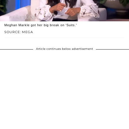
Meghan Markle got her big break on 'Suits.'
SOURCE: MEGA
Article continues below advertisement