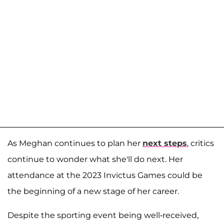
As Meghan continues to plan her
next steps
, critics
continue to wonder what she'll do next. Her
attendance at the 2023 Invictus Games could be
the beginning of a new stage of her career.
Despite the sporting event being well-received,