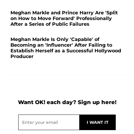
Meghan Markle and Prince Harry Are 'Split
on How to Move Forward' Professionally
After a Series of Public Failures
Meghan Markle Is Only 'Capable' of
Becoming an 'Influencer' After Failing to
Establish Herself as a Successful Hollywood
Producer
Want OK! each day? Sign up here!