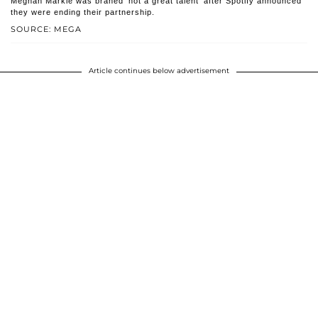
Meghan Markle was braned 'not a great talent' after Spotify announced
they were ending their partnership.
SOURCE: MEGA
Article continues below advertisement