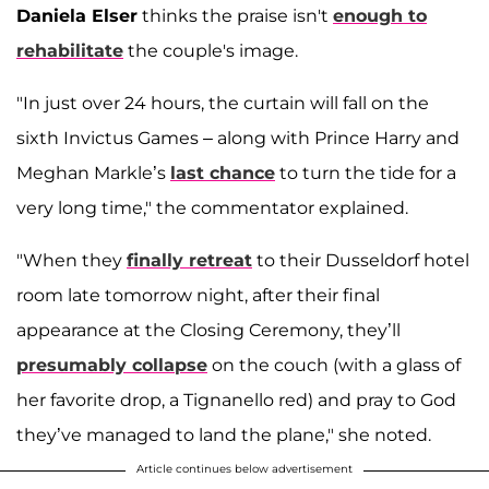
Daniela Elser
thinks the praise isn't
enough to
rehabilitate
the couple's image.
"In just over 24 hours, the curtain will fall on the
sixth Invictus Games – along with Prince Harry and
Meghan Markle’s
last chance
to turn the tide for a
very long time," the commentator explained.
"When they
finally retreat
to their Dusseldorf hotel
room late tomorrow night, after their final
appearance at the Closing Ceremony, they’ll
presumably collapse
on the couch (with a glass of
her favorite drop, a Tignanello red) and pray to God
they’ve managed to land the plane," she noted.
Article continues below advertisement