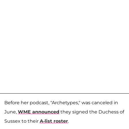
Before her podcast, "Archetypes," was canceled in
June,
WME announced
they signed the Duchess of
Sussex to their
A-list roster
.