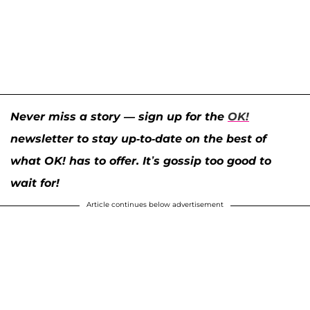
Never miss a story — sign up for the
OK!
newsletter to stay up-to-date on the best of
what OK! has to offer. It’s gossip too good to
wait for!
Article continues below advertisement