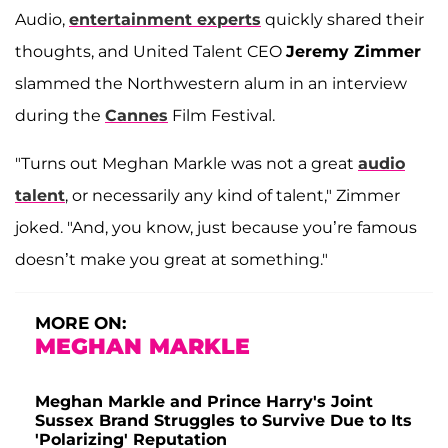
Audio,
entertainment experts
quickly shared their
thoughts, and United Talent CEO
Jeremy Zimmer
slammed the Northwestern alum in an interview
during the
Cannes
Film Festival.
"Turns out Meghan Markle was not a great
audio
talent
, or necessarily any kind of talent," Zimmer
joked. "And, you know, just because you’re famous
doesn’t make you great at something."
MORE ON:
MEGHAN MARKLE
Meghan Markle and Prince Harry's Joint
Sussex Brand Struggles to Survive Due to Its
'Polarizing' Reputation