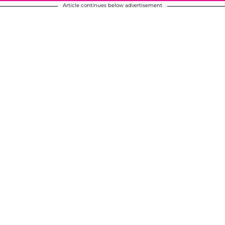
Article continues below advertisement