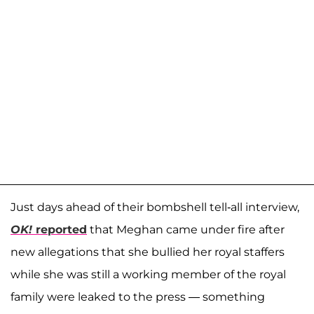
Just days ahead of their bombshell tell-all interview,
OK!
reported
that Meghan came under fire after
new allegations that she bullied her royal staffers
while she was still a working member of the royal
family were leaked to the press — something