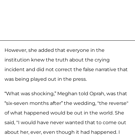
However, she added that everyone in the
institution knew the truth about the crying
incident and did not correct the false narrative that
was being played out in the press.
“What was shocking,” Meghan told Oprah, was that
“six-seven months after” the wedding, "the reverse"
of what happened would be out in the world. She
said, "I would have never wanted that to come out
about her, ever, even though it had happened. I