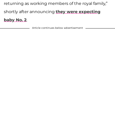
returning as working members of the royal family,”
shortly after announcing
they were expecting
baby No. 2
.
Article continues below advertisement