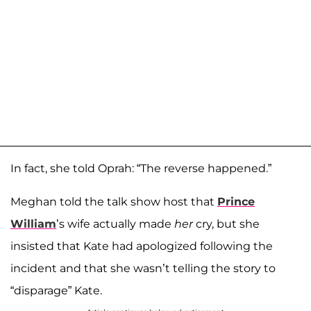
In fact, she told Oprah: “The reverse happened.”
Meghan told the talk show host that
Prince
William
’s wife actually made
her
cry, but she
insisted that Kate had apologized following the
incident and that she wasn’t telling the story to
“disparage” Kate.