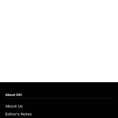
About OK!
About Us
Editor's Notes