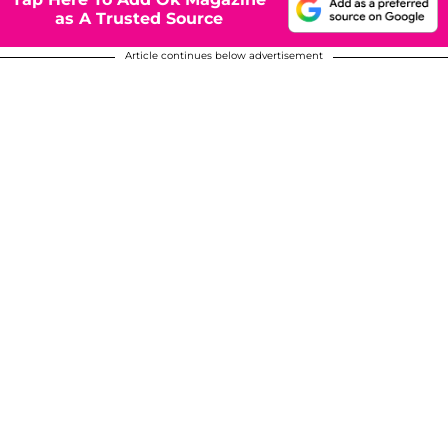
as A Trusted Source
Article continues below advertisement