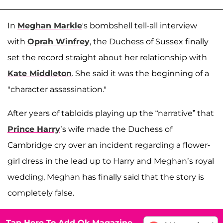
In
Meghan Markle
's bombshell tell-all interview
with
Oprah Winfrey
, the Duchess of Sussex finally
set the record straight about her relationship with
Kate Middleton
. She said it was the beginning of a
"character assassination."
After years of tabloids playing up the “narrative” that
Prince Harry
’s wife made the Duchess of
Cambridge cry over an incident regarding a flower-
girl dress in the lead up to Harry and Meghan’s royal
wedding, Meghan has finally said that the story is
completely false.
Tap Here To Add Ok Magazine