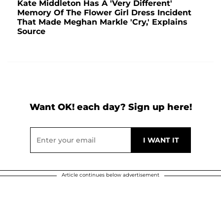
Kate Middleton Has A 'Very Different'
Memory Of The Flower Girl Dress Incident
That Made Meghan Markle 'Cry,' Explains
Source
Want OK! each day? Sign up here!
Article continues below advertisement