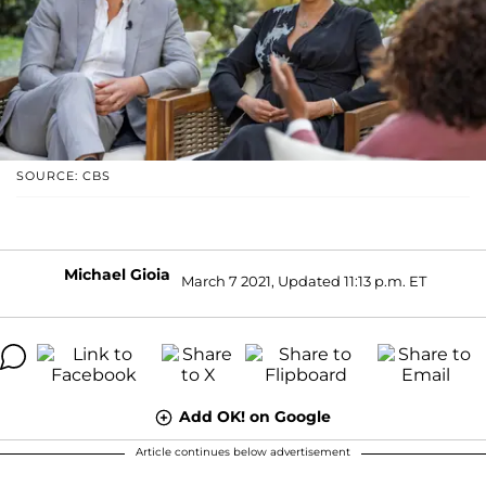
SOURCE: CBS
Michael Gioia
March 7 2021, Updated 11:13 p.m. ET
Add OK! on Google
Article continues below advertisement