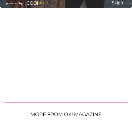
MORE FROM OK! MAGAZINE