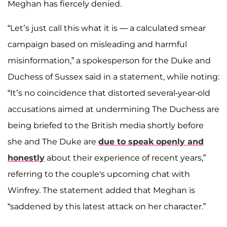
Meghan has fiercely denied.
“Let’s just call this what it is — a calculated smear
campaign based on misleading and harmful
misinformation,” a spokesperson for the Duke and
Duchess of Sussex said in a statement, while noting:
“It’s no coincidence that distorted several-year-old
accusations aimed at undermining The Duchess are
being briefed to the British media shortly before
she and The Duke are
due to speak openly and
honestly
about their experience of recent years,”
referring to the couple's upcoming chat with
Winfrey. The statement added that Meghan is
“saddened by this latest attack on her character.”