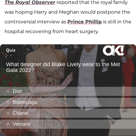
The Royal Observer
reported that the royal family
was hoping Harry and Meghan would postpone the
controversial interview as
Prince Phillip
is still in the
hospital recovering from heart surgery.