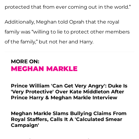
protected that from ever coming out in the world.”
Additionally, Meghan told Oprah that the royal
family was “willing to lie to protect other members
of the family,” but not her and Harry.
MORE ON:
MEGHAN MARKLE
Prince William 'Can Get Very Angry': Duke Is
'Very Protective' Over Kate Middleton After
Prince Harry & Meghan Markle Interview
Meghan Markle Slams Bullying Claims From
Royal Staffers, Calls It A 'Calculated Smear
Campaign'