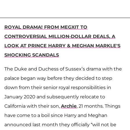
ROYAL DRAMA! FROM MEGXIT TO
CONTROVERSIAL MILLION-DOLLAR DEALS, A
LOOK AT PRINCE HARRY & MEGHAN MARKLE'S
SHOCKING SCANDALS
The Duke and Duchess of Sussex’s drama with the
palace began way before they decided to step
down from their senior royal responsibilities in
January 2020 and subsequently relocate to
California with their son,
Archie
, 21 months. Things
have come to a boil since Harry and Meghan
announced last month they officially “will not be