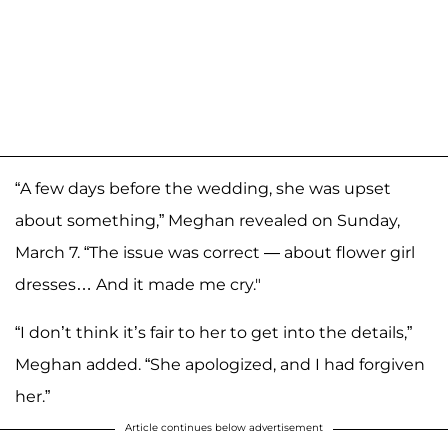
“A few days before the wedding, she was upset
about something,” Meghan revealed on Sunday,
March 7. “The issue was correct — about flower girl
dresses… And it made me cry."
“I don’t think it’s fair to her to get into the details,”
Meghan added. “She apologized, and I had forgiven
her.”
Article continues below advertisement