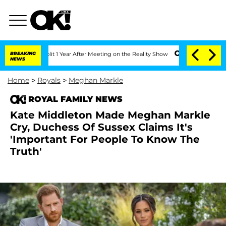
rghe Split 1 Year After Meeting on the Reality Show
BREAKING
Senate Votes to Hold 
NEWS
Home
>
Royals
>
Meghan Markle
ROYAL FAMILY NEWS
Kate Middleton Made Meghan Markle
Cry, Duchess Of Sussex Claims It's
'Important For People To Know The
Truth'