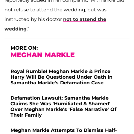
reportedly added in her complaint. "Mr. Markle did
not refuse to attend the wedding, but was
instructed by his doctor
not to attend the
wedding
.”
MORE ON:
MEGHAN MARKLE
Royal Rumble! Meghan Markle & Prince
Harry Will Be Questioned Under Oath In
Samantha Markle's Defamation Case
Defamation Lawsuit: Samantha Markle
Claims She Was 'Humiliated & Shamed'
Over Meghan Markle's 'False Narrative' Of
Their Family
Meghan Markle Attempts To Dismiss Half-