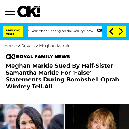
e Split 1 Year After Meeting on the Reality Show
BREAKING
Senate Votes to Hold Dr
NEWS
Home
>
Royals
>
Meghan Markle
ROYAL FAMILY NEWS
Meghan Markle Sued By Half-Sister
Samantha Markle For 'False'
Statements During Bombshell Oprah
Winfrey Tell-All