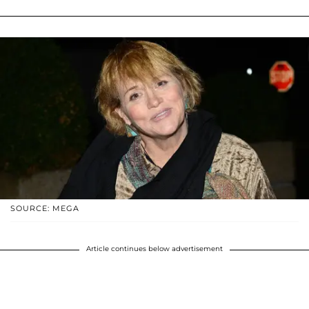
SOURCE: MEGA
Article continues below advertisement