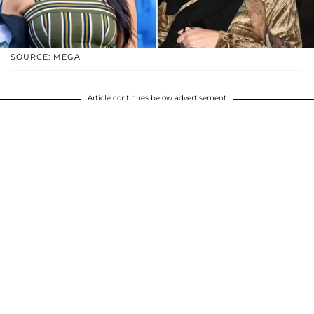
SOURCE: MEGA
Article continues below advertisement