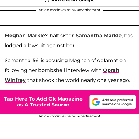
Article continues below advertisement
Meghan Markle
's half-sister,
Samantha Markle
,
has
lodged a lawsuit against her.
Samantha, 56, is accusing Meghan of defamation
following her bombshell interview with
Oprah
Winfrey
that shook the world nearly one year ago.
Tap Here To Add Ok Magazine
as A Trusted Source
Article continues below advertisement