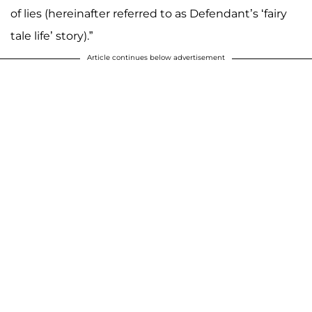
of lies (hereinafter referred to as Defendant’s ‘fairy
tale life’ story).”
Article continues below advertisement