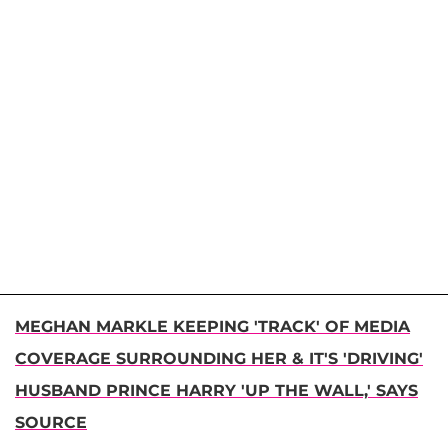
MEGHAN MARKLE KEEPING 'TRACK' OF MEDIA
COVERAGE SURROUNDING HER & IT'S 'DRIVING'
HUSBAND PRINCE HARRY 'UP THE WALL,' SAYS
SOURCE