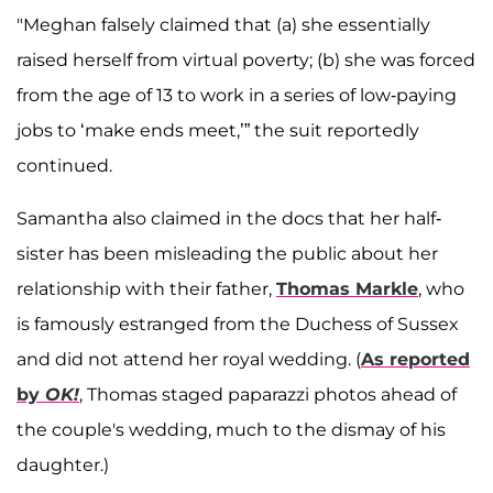
"Meghan falsely claimed that (a) she essentially
raised herself from virtual poverty; (b) she was forced
from the age of 13 to work in a series of low-paying
jobs to ‘make ends meet,’” the suit reportedly
continued.
Samantha also claimed in the docs that her half-
sister has been misleading the public about her
relationship with their father,
Thomas Markle
, who
is famously estranged from the Duchess of Sussex
and did not attend her royal wedding. (
As reported
by
OK!
, Thomas staged paparazzi photos ahead of
the couple's wedding, much to the dismay of his
daughter.)