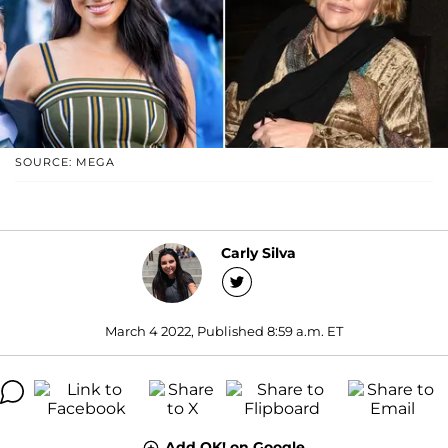
SOURCE: MEGA
Carly Silva
March 4 2022, Published 8:59 a.m. ET
Add OK! on Google