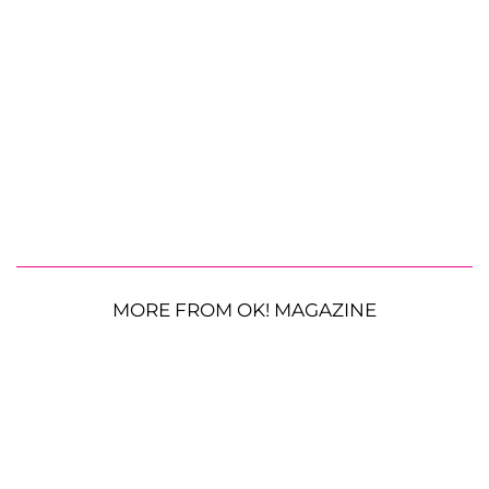
MORE FROM OK! MAGAZINE