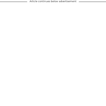
Article continues below advertisement