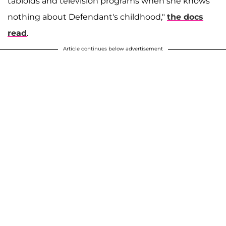
tabloids and television programs when she knows
nothing about Defendant's childhood,"
the docs
read
.
Article continues below advertisement