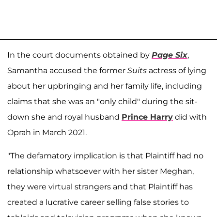
In the court documents obtained by
Page Six
,
Samantha accused the former
Suits
actress of lying
about her upbringing and her family life, including
claims that she was an "only child" during the sit-
down she and royal husband
Prince Harry
did with
Oprah in March 2021.
"The defamatory implication is that Plaintiff had no
relationship whatsoever with her sister Meghan,
they were virtual strangers and that Plaintiff has
created a lucrative career selling false stories to