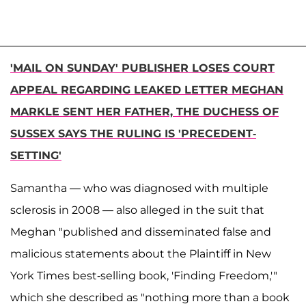
'MAIL ON SUNDAY' PUBLISHER LOSES COURT
APPEAL REGARDING LEAKED LETTER MEGHAN
MARKLE SENT HER FATHER, THE DUCHESS OF
SUSSEX SAYS THE RULING IS 'PRECEDENT-
SETTING'
Samantha — who was diagnosed with multiple
sclerosis in 2008 — also alleged in the suit that
Meghan "published and disseminated false and
malicious statements about the Plaintiff in New
York Times best-selling book, 'Finding Freedom,'"
which she described as "nothing more than a book