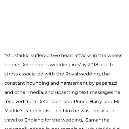
"Mr. Markle suffered two heart attacks in the weeks
before Defendant's wedding in May 2018 due to
stress associated with the Royal wedding, the
constant hounding and harassment by paparazzi
and other media, and upsetting text messages he
received from Defendant and Prince Harry, and Mr.
Markle’s cardiologist told him he was too sick to
travel to England for the wedding," Samantha