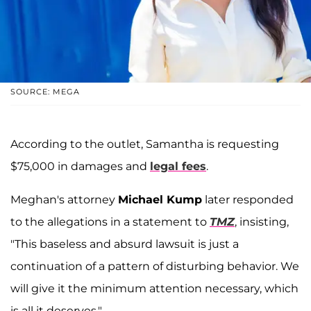
SOURCE: MEGA
According to the outlet, Samantha is requesting
$75,000 in damages and
legal fees
.
Meghan's attorney
Michael Kump
later responded
to the allegations in a statement to
TMZ
, insisting,
"This baseless and absurd lawsuit is just a
continuation of a pattern of disturbing behavior. We
will give it the minimum attention necessary, which
is all it deserves."