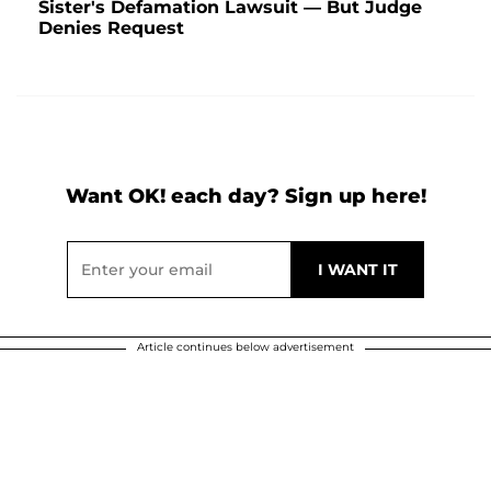
Sister's Defamation Lawsuit — But Judge
Denies Request
Want OK! each day? Sign up here!
Article continues below advertisement