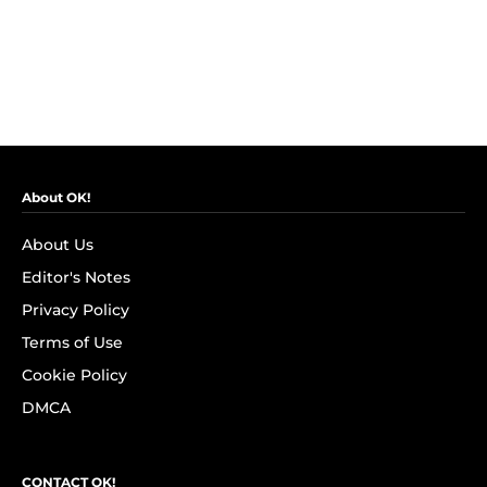
About OK!
About Us
Editor's Notes
Privacy Policy
Terms of Use
Cookie Policy
DMCA
CONTACT OK!