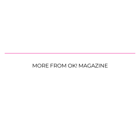
MORE FROM OK! MAGAZINE