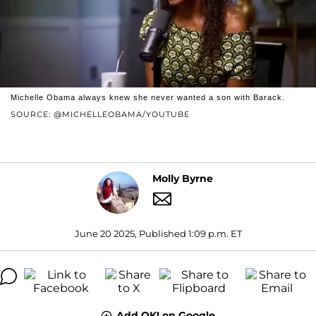
Michelle Obama always knew she never wanted a son with Barack.
SOURCE: @MICHELLEOBAMA/YOUTUBE
Molly Byrne
June 20 2025, Published 1:09 p.m. ET
Add OK! on Google