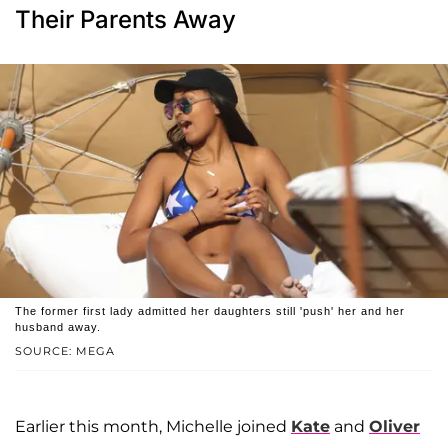
Their Parents Away
The former first lady admitted her daughters still 'push' her and her
husband away.
SOURCE: MEGA
Earlier this month, Michelle joined
Kate
and
Oliver