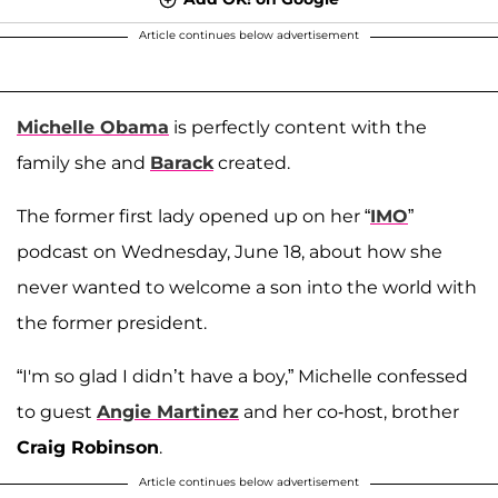
Article continues below advertisement
Michelle Obama
is perfectly content with the
family she and
Barack
created.
The former first lady opened up on her “
IMO
”
podcast on Wednesday, June 18, about how she
never wanted to welcome a son into the world with
the former president.
“I'm so glad I didn’t have a boy,” Michelle confessed
to guest
Angie Martinez
and her co-host, brother
Craig Robinson
.
Article continues below advertisement