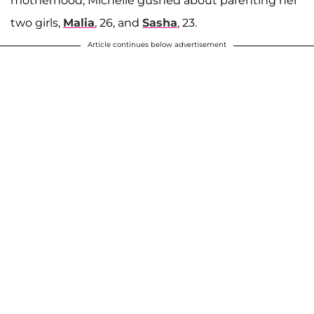
motherhood, Michelle gushed about parenting her
two girls,
Malia
, 26, and
Sasha
, 23.
Article continues below advertisement