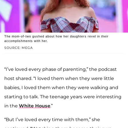
The mom-of-two gushed about how her daughters revel in their
accomplishments with her.
SOURCE: MEGA
“I’ve loved every phase of parenting,” the podcast
host shared. “I loved them when they were little
babies, I loved them when they were walking and
starting to talk. The teenage years were interesting
in the
White House
.”
“But I’ve loved every time with them,” she