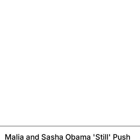
Malia and Sasha Obama 'Still' Push