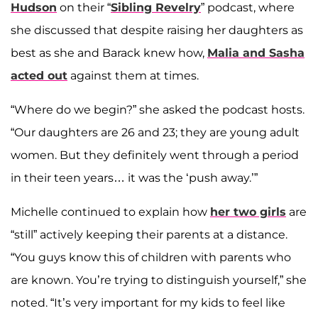
Hudson
on their “
Sibling Revelry
” podcast, where
she discussed that despite raising her daughters as
best as she and Barack knew how,
Malia and Sasha
acted out
against them at times.
“Where do we begin?” she asked the podcast hosts.
“Our daughters are 26 and 23; they are young adult
women. But they definitely went through a period
in their teen years… it was the ‘push away.’”
Michelle continued to explain how
her two girls
are
“still” actively keeping their parents at a distance.
“You guys know this of children with parents who
are known. You’re trying to distinguish yourself,” she
noted. “It’s very important for my kids to feel like