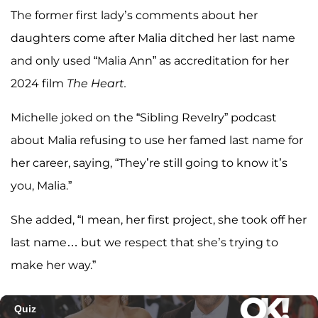
The former first lady’s comments about her
daughters come after Malia ditched her last name
and only used “Malia Ann” as accreditation for her
2024 film
The Heart.
Michelle joked on the “Sibling Revelry” podcast
about Malia refusing to use her famed last name for
her career, saying, “They’re still going to know it’s
you, Malia.”
She added, “I mean, her first project, she took off her
last name… but we respect that she’s trying to
make her way.”