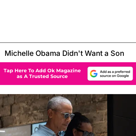
Michelle Obama Didn't Want a Son
Tap Here To Add Ok Magazine
as A Trusted Source