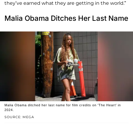
they’ve earned what they are getting in the world.”
Malia Obama Ditches Her Last Name
Malia Obama ditched her last name for film credits on 'The Heart' in
2024.
SOURCE: MEGA