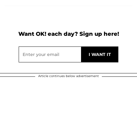
Want OK! each day? Sign up here!
Article continues below advertisement