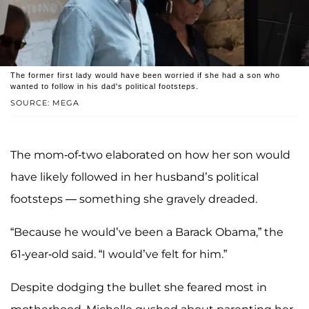
The former first lady would have been worried if she had a son who
wanted to follow in his dad's political footsteps.
SOURCE: MEGA
The mom-of-two elaborated on how her son would
have likely followed in her husband’s political
footsteps — something she gravely dreaded.
“Because he would’ve been a Barack Obama,” the
61-year-old said. “I would’ve felt for him.”
Despite dodging the bullet she feared most in