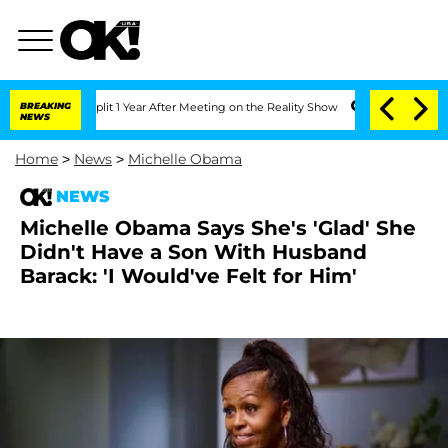
ghe Split 1 Year After Meeting on the Reality Show
BREAKING
Senate Votes to Hold 
NEWS
Home
>
News
>
Michelle Obama
NEWS
Michelle Obama Says She's 'Glad' She
Didn't Have a Son With Husband
Barack: 'I Would've Felt for Him'