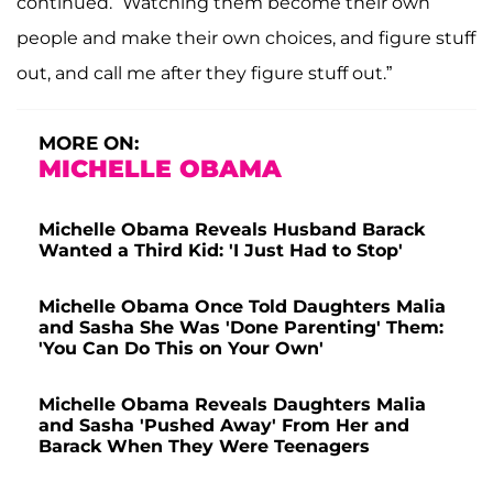
continued. “Watching them become their own
people and make their own choices, and figure stuff
out, and call me after they figure stuff out.”
MORE ON:
MICHELLE OBAMA
Michelle Obama Reveals Husband Barack
Wanted a Third Kid: 'I Just Had to Stop'
Michelle Obama Once Told Daughters Malia
and Sasha She Was 'Done Parenting' Them:
'You Can Do This on Your Own'
Michelle Obama Reveals Daughters Malia
and Sasha 'Pushed Away' From Her and
Barack When They Were Teenagers