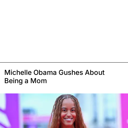
Michelle Obama Gushes About
Being a Mom