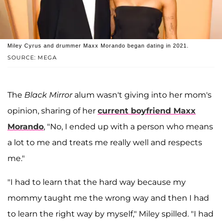
Miley Cyrus and drummer Maxx Morando began dating in 2021.
SOURCE: MEGA
The
Black Mirror
alum wasn't giving into her mom's
opinion, sharing of her
current boyfriend
Maxx
Morando
, "No, I ended up with a person who means
a lot to me and treats me really well and respects
me."
"I had to learn that the hard way because my
mommy taught me the wrong way and then I had
to learn the right way by myself," Miley spilled. "I had