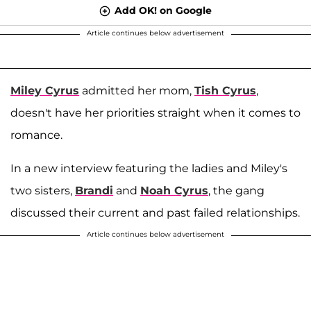
Add OK! on Google
Article continues below advertisement
Miley Cyrus
admitted her mom,
Tish Cyrus
,
doesn't have her priorities straight when it comes to
romance.
In a new interview featuring the ladies and Miley's
two sisters,
Brandi
and
Noah Cyrus
, the gang
discussed their current and past failed relationships.
Article continues below advertisement