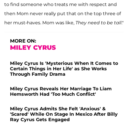
to find someone who treats me with respect and
then Mom never really put that on the top three of
her must-haves. Mom was like,
They need to be tall
."
MORE ON:
MILEY CYRUS
Miley Cyrus Is 'Mysterious When It Comes to
Certain Things in Her Life' as She Works
Through Family Drama
Miley Cyrus Reveals Her Marriage To Liam
Hemsworth Had 'Too Much Conflict'
Miley Cyrus Admits She Felt 'Anxious' &
'Scared' While On Stage In Mexico After Billy
Ray Cyrus Gets Engaged