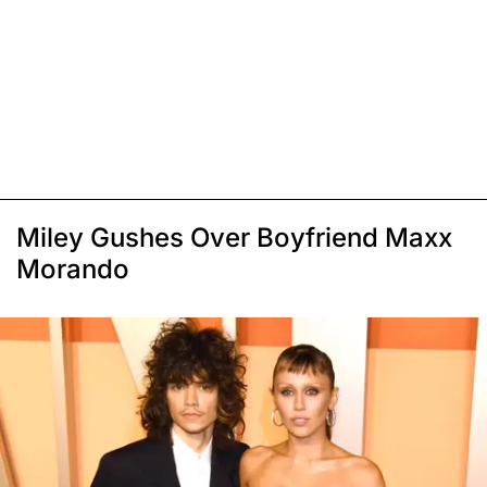
Miley Gushes Over Boyfriend Maxx
Morando