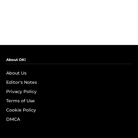
About OK!
About Us
Editor's Notes
Privacy Policy
Terms of Use
Cookie Policy
DMCA