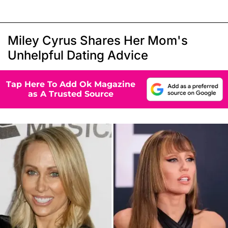
Miley Cyrus Shares Her Mom's
Unhelpful Dating Advice
Tap Here To Add Ok Magazine
as A Trusted Source