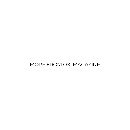
MORE FROM OK! MAGAZINE