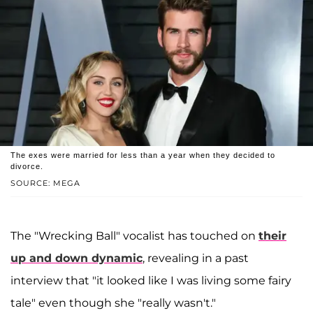
The exes were married for less than a year when they decided to
divorce.
SOURCE: MEGA
The "Wrecking Ball" vocalist has touched on
their
up and down dynamic
, revealing in a past
interview that "it looked like I was living some fairy
tale" even though she "really wasn't."