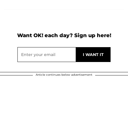
Want OK! each day? Sign up here!
Article continues below advertisement