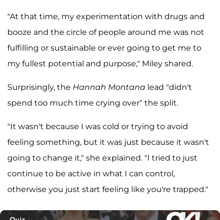
"At that time, my experimentation with drugs and
booze and the circle of people around me was not
fulfilling or sustainable or ever going to get me to
my fullest potential and purpose," Miley shared.
Surprisingly, the
Hannah Montana
lead "didn't
spend too much time crying over" the split.
"It wasn't because I was cold or trying to avoid
feeling something, but it was just because it wasn't
going to change it," she explained. "I tried to just
continue to be active in what I can control,
otherwise you just start feeling like you're trapped."