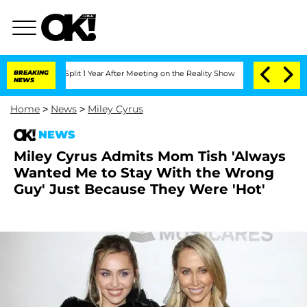
erghe Split 1 Year After Meeting on the Reality Show
BREAKING
Senate Votes to Hold
NEWS
Home
>
News
>
Miley Cyrus
NEWS
Miley Cyrus Admits Mom Tish 'Always
Wanted Me to Stay With the Wrong
Guy' Just Because They Were 'Hot'