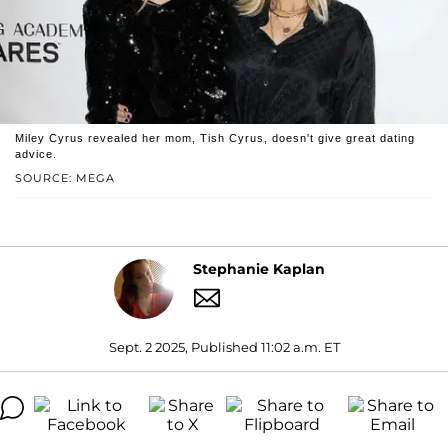
Miley Cyrus revealed her mom, Tish Cyrus, doesn't give great dating
advice.
SOURCE: MEGA
Stephanie Kaplan
Sept. 2 2025, Published 11:02 a.m. ET