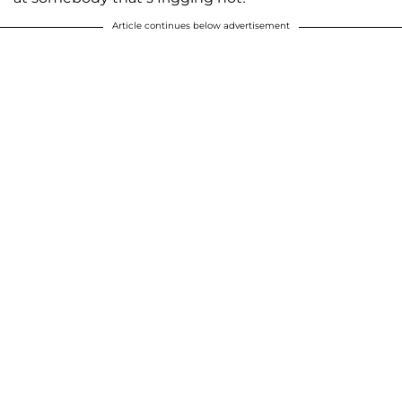
Article continues below advertisement