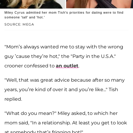
Miley Cyrus admitted her mom Tish's priorities for dating were to find
someone 'tall' and 'hot.'
SOURCE: MEGA
"Mom’s always wanted me to stay with the wrong
guy ’cause they’re hot," the "Party in the U.S.A."
crooner confessed to
an outlet
.
"Well, that was great advice because after so many
years, you’re kind of over it and you’re like..." Tish
replied.
"What do you mean?" Miley asked, to which her
mom said, "In a relationship. At least you get to look
at somebody that’s frigging hot!"