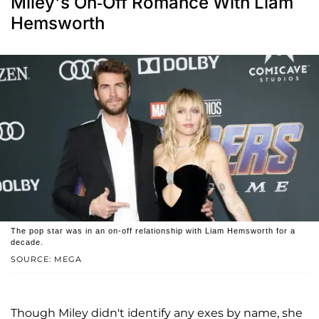
Miley's On-Off Romance With Liam
Hemsworth
The pop star was in an on-off relationship with Liam Hemsworth for a
decade.
SOURCE: MEGA
Though Miley didn't identify any exes by name, she