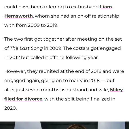
could have been referring to ex-husband
Liam
Hemsworth
, whom she had an on-off relationship
with from 2009 to 2019.
The two first got together after meeting on the set
of
The Last Song
in 2009. The costars got engaged
in 2012 but called it off the following year.
However, they reunited at the end of 2016 and were
engaged again, going on to marry in 2018 — but
after just seven months as husband and wife,
Miley
filed for divorce
, with the split being finalized in
2020.