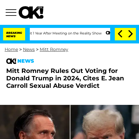
e Split 1 Year After Meeting on the Reality Show
BREAKING
Senate Votes to Hold Dr
NEWS
Home
>
News
>
Mitt Romney
NEWS
Mitt Romney Rules Out Voting for
Donald Trump in 2024, Cites E. Jean
Carroll Sexual Abuse Verdict