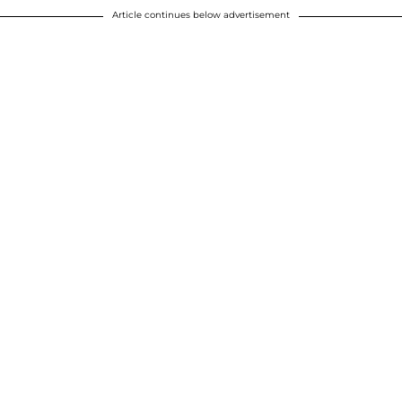
Article continues below advertisement