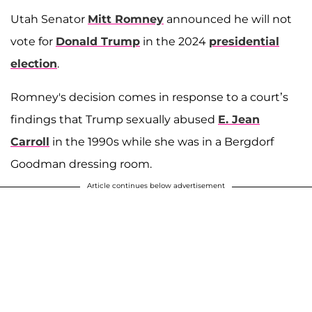
Utah Senator
Mitt Romney
announced he will not
vote for
Donald Trump
in the 2024
presidential
election
.
Romney's decision comes in response to a court’s
findings that Trump sexually abused
E. Jean
Carroll
in the 1990s while she was in a Bergdorf
Goodman dressing room.
Article continues below advertisement