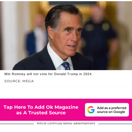
Mitt Romney will not vote for Donald Trump in 2024.
SOURCE: MEGA
Tap Here To Add Ok Magazine
as A Trusted Source
Article continues below advertisement