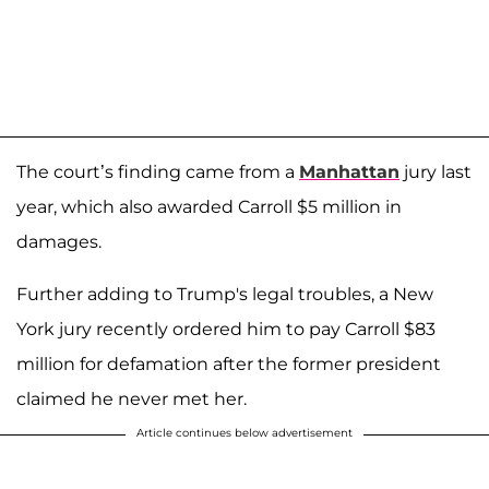
The court’s finding came from a
Manhattan
jury last
year, which also awarded Carroll $5 million in
damages.
Further adding to Trump's legal troubles, a New
York jury recently ordered him to pay Carroll $83
million for defamation after the former president
claimed he never met her.
Article continues below advertisement