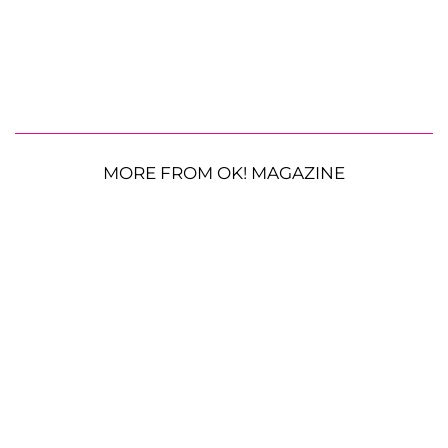
MORE FROM OK! MAGAZINE