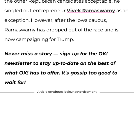
the other Republican candidates acceptable, he
singled out entrepreneur
Vivek Ramaswamy
as an
exception. However, after the Iowa caucus,
Ramaswamy has dropped out of the race and is
now campaigning for Trump.
Never miss a story — sign up for the OK!
newsletter to stay up-to-date on the best of
what OK! has to offer. It’s gossip too good to
wait for!
Article continues below advertisement