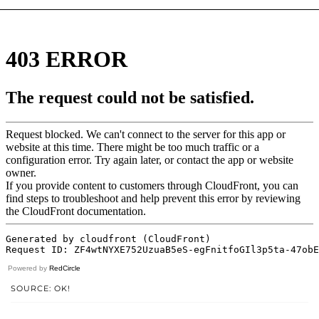
Powered by
RedCircle
SOURCE: OK!