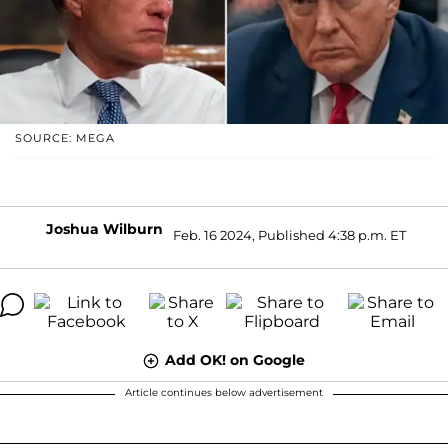
SOURCE: MEGA
Joshua Wilburn
Feb. 16 2024, Published 4:38 p.m. ET
Add OK! on Google
Article continues below advertisement