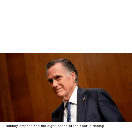
Romney emphasized the significance of the court’s finding.