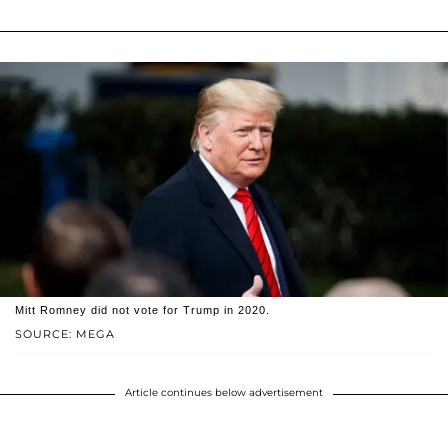
Mitt Romney did not vote for Trump in 2020.
SOURCE: MEGA
Article continues below advertisement