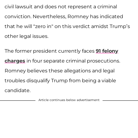
civil lawsuit and does not represent a criminal
conviction. Nevertheless, Romney has indicated
that he will "zero in" on this verdict amidst Trump’s
other legal issues.
The former president currently faces
91 felony
charges
in four separate criminal prosecutions.
Romney believes these allegations and legal
troubles disqualify Trump from being a viable
candidate.
Article continues below advertisement