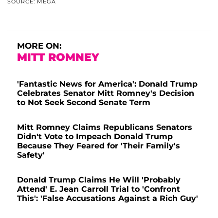
SOURCE: MEGA
MORE ON:
MITT ROMNEY
'Fantastic News for America': Donald Trump
Celebrates Senator Mitt Romney's Decision
to Not Seek Second Senate Term
Mitt Romney Claims Republicans Senators
Didn't Vote to Impeach Donald Trump
Because They Feared for 'Their Family's
Safety'
Donald Trump Claims He Will 'Probably
Attend' E. Jean Carroll Trial to 'Confront
This': 'False Accusations Against a Rich Guy'