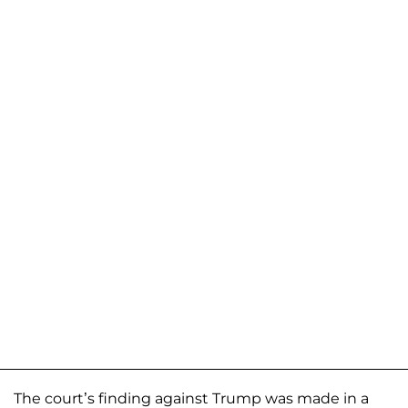
The court’s finding against Trump was made in a