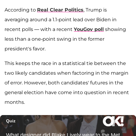
According to
Real Clear Politics
, Trump is
averaging around a 1.1-point lead over Biden in
recent polls — with a recent
YouGov poll
showing
less than a one-point swing in the former
president's favor.
This keeps the race in a statistical tie between the
two likely candidates when factoring in the margin
of error. However, both candidates' futures in the
general election have come into question in recent
months.