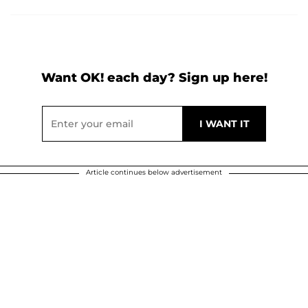
Want OK! each day? Sign up here!
Article continues below advertisement