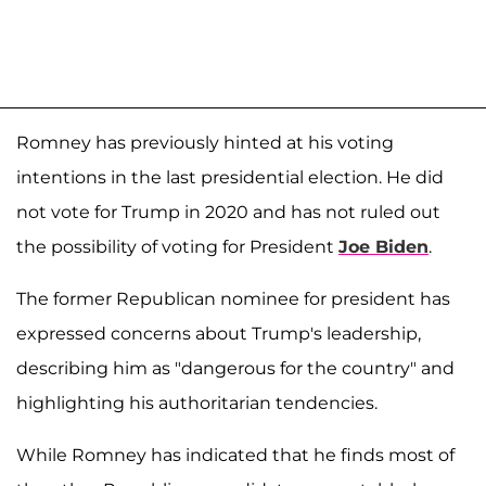
Romney has previously hinted at his voting
intentions in the last presidential election. He did
not vote for Trump in 2020 and has not ruled out
the possibility of voting for President
Joe Biden
.
The former Republican nominee for president has
expressed concerns about Trump's leadership,
describing him as "dangerous for the country" and
highlighting his authoritarian tendencies.
While Romney has indicated that he finds most of