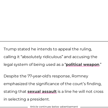
Trump stated he intends to appeal the ruling,
calling it “absolutely ridiculous” and accusing the
legal system of being used as a “
political weapon
.”
Despite the 77-year-old's response, Romney
emphasized the significance of the court’s finding,
stating that
sexual assault
is a line he will not cross
in selecting a president.
Article continues below advertisement