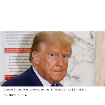
Donald Trump was ordered to pay E. Jean Carroll $83 million.
SOURCE: MEGA