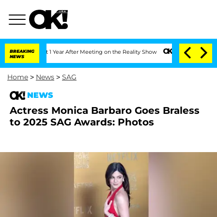
ghe Split 1 Year After Meeting on the Reality Show
BREAKING
Senate Votes to Hold D
NEWS
Home
>
News
>
SAG
NEWS
Actress Monica Barbaro Goes Braless
to 2025 SAG Awards: Photos