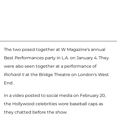
The two posed together at W Magazine's annual
Best Performances party in L.A. on January 4. They
were also seen together at a performance of
Richard II
at the Bridge Theatre on London's West
End.
In a video posted to social media on February 20,
the Hollywood celebrities wore baseball caps as
they chatted before the show.