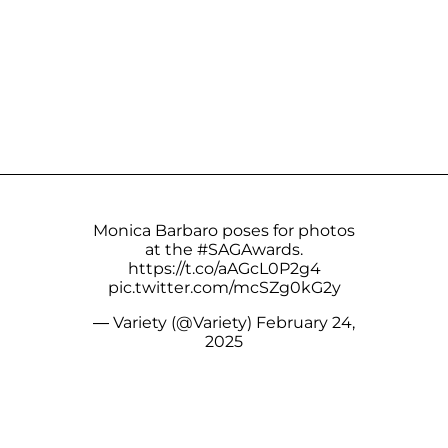
Monica Barbaro poses for photos
at the
#SAGAwards
.
https://t.co/aAGcL0P2g4
pic.twitter.com/mcSZg0kG2y
— Variety (@Variety)
February 24,
2025