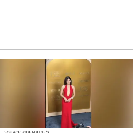
SOURCE: @DEADLINE/X