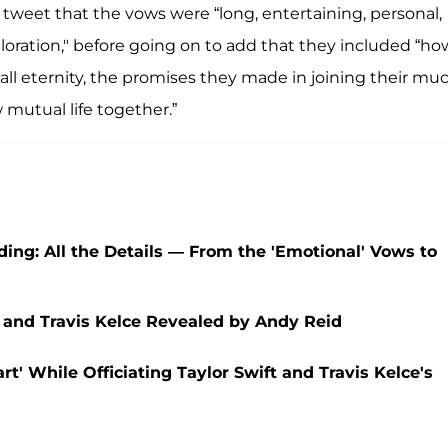
 tweet that the vows were “long, entertaining, personal,
oration," before going on to add that they included “ho
all eternity, the promises they made in joining their mu
 mutual life together.”
ding: All the Details — From the 'Emotional' Vows to
 and Travis Kelce Revealed by Andy Reid
' While Officiating Taylor Swift and Travis Kelce's