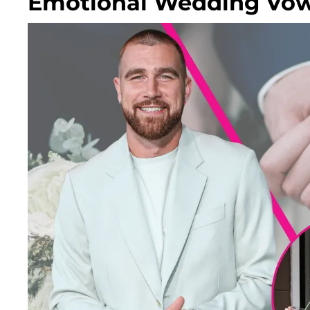
Emotional Wedding Vows