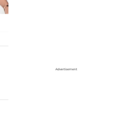
Advertisement