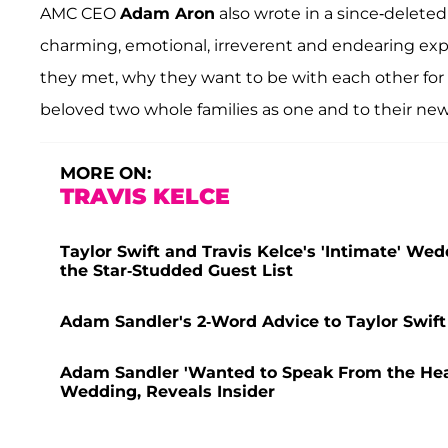
AMC CEO
Adam Aron
also wrote in a since-deleted
charming, emotional, irreverent and endearing expl
they met, why they want to be with each other for 
beloved two whole families as one and to their new
MORE ON:
TRAVIS KELCE
Taylor Swift and Travis Kelce's 'Intimate' Wed
the Star-Studded Guest List
Adam Sandler's 2-Word Advice to Taylor Swift
Adam Sandler 'Wanted to Speak From the Heart
Wedding, Reveals Insider