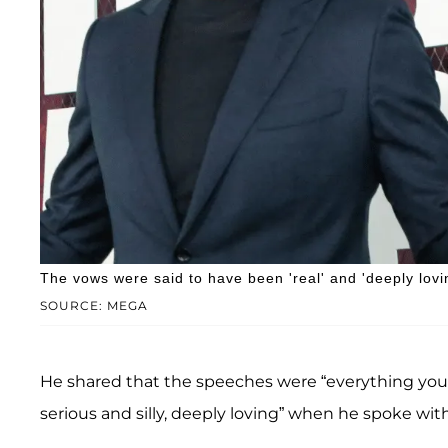
The vows were said to have been 'real' and 'deeply lovi
SOURCE: MEGA
He shared that the speeches were “everything you w
serious and silly, deeply loving” when he spoke wit