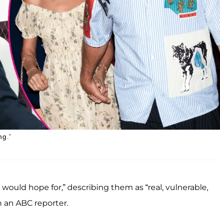
ng.'
ould hope for,” describing them as “real, vulnerable,
h an ABC reporter.