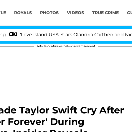
YLE
ROYALS
PHOTOS
VIDEOS
TRUE CRIME
G
Love Island USA' Stars Olandria Carthen and Nic Vansteen
Article continues below advertisement
ade Taylor Swift Cry After
r Forever' During