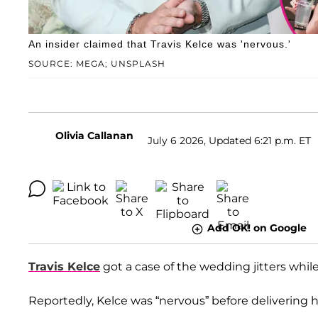
An insider claimed that Travis Kelce was 'nervous.'
SOURCE: MEGA; UNSPLASH
Olivia Callanan
July 6 2026, Updated 6:21 p.m. ET
Add OK! on Google
Travis Kelce
got a case of the wedding jitters while
Reportedly, Kelce was “nervous” before delivering 