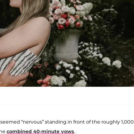
 seemed “nervous” standing in front of the roughly 1,000
the
combined 40-minute vows
.