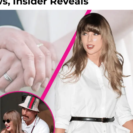
, Insider Reveals