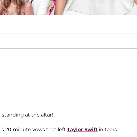
 standing at the altar!
his 20-minute vows that left
Taylor Swift
in tears.