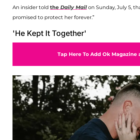
An insider told
the
Daily Mail
on Sunday, July 5, th
promised to protect her forever.”
'He Kept It Together'
Tap Here To Add Ok Magazine a