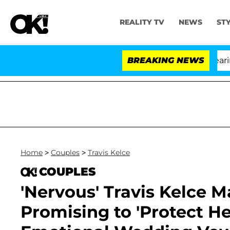
REALITY TV
NEWS
ST
BREAKING NEWS
'
Home
>
Couples
>
Travis Kelce
COUPLES
'Nervous' Travis Kelce M
Promising to 'Protect He