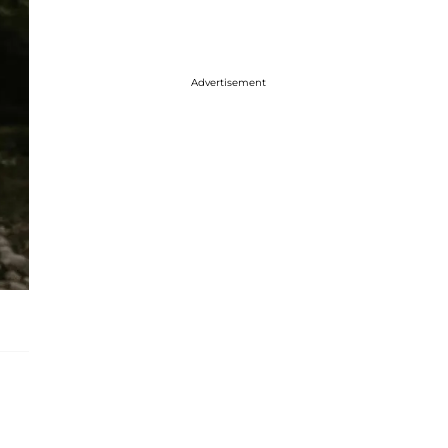
Advertisement