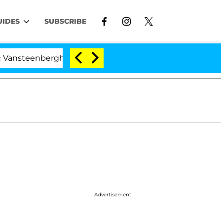
UIDES
SUBSCRIBE
berghe Split 1 Year After Meeting on the Reality Show
Advertisement