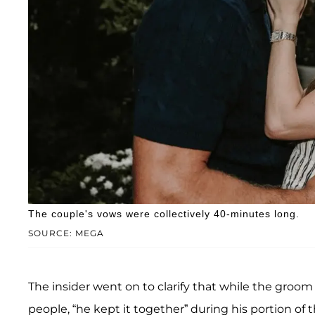
The couple's vows were collectively 40-minutes long.
SOURCE: MEGA
The insider went on to clarify that while the groom
people, “he kept it together” during his portion of 