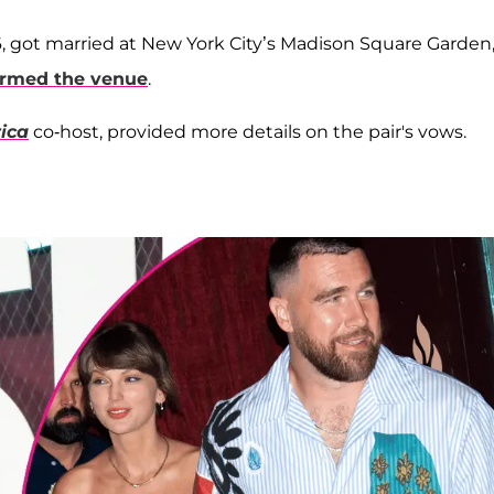
6, got married at New York City’s Madison Square Garden
ormed the venue
.
ica
co-host, provided more details on the pair's vows.