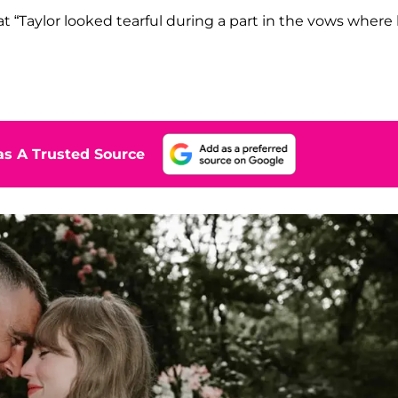
at “Taylor looked tearful during a part in the vows where
s A Trusted Source