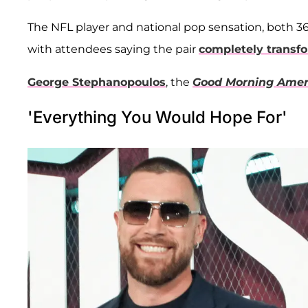
The NFL player and national pop sensation, both 3
with attendees saying the pair
completely transf
George Stephanopoulos
, the
Good Morning Amer
'Everything You Would Hope For'