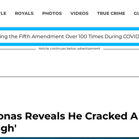
YLE
ROYALS
PHOTOS
VIDEOS
TRUE CRIME
G
the Fifth Amendment Over 100 Times During COVID-19 He
Article continues below advertisement
 Jonas Reveals He Cracked A
ugh'