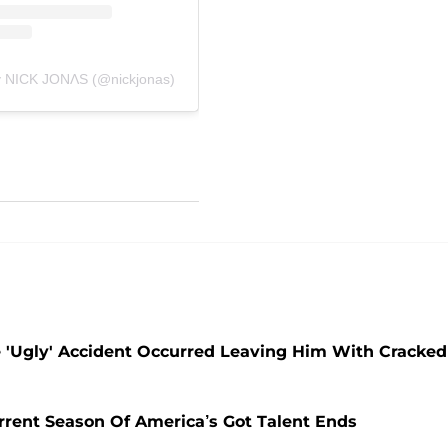
y NICK JONɅS (@nickjonas)
'Ugly' Accident Occurred Leaving Him With Cracked
rent Season Of America’s Got Talent Ends