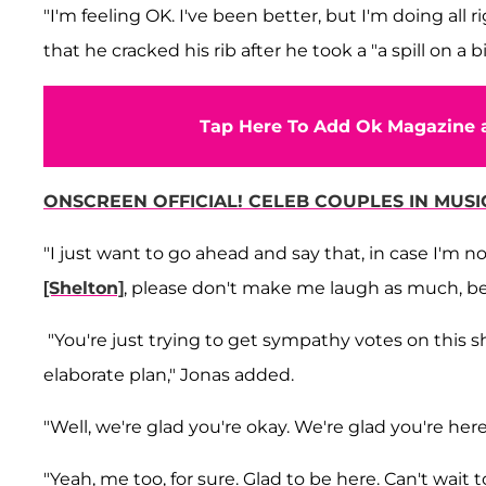
"I'm feeling OK. I've been better, but I'm doing all r
that he cracked his rib after he took a "a spill on a
Tap Here To Add Ok Magazine a
ONSCREEN OFFICIAL! CELEB COUPLES IN MUSIC
"I just want to go ahead and say that, in case I'm no
[Shelton]
, please don't make me laugh as much, bec
"You're just trying to get sympathy votes on this sho
elaborate plan," Jonas added.
"Well, we're glad you're okay. We're glad you're her
"Yeah, me too, for sure. Glad to be here. Can't wait 