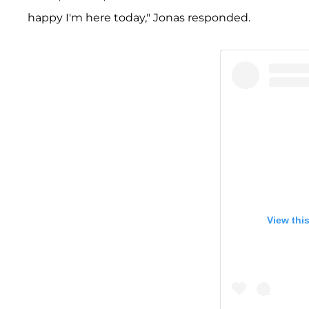
happy I'm here today," Jonas responded.
View thi