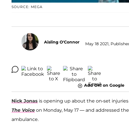
SOURCE: MEGA
Aisling O'Connor
May 18 2021, Published
Add OK! on Google
Nick Jonas
is opening up about the on-set injuries
The Voice
on Monday, May 17 — and addressed th
ambulance.