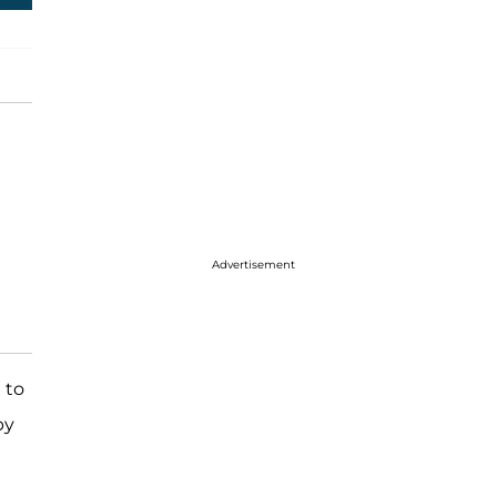
Advertisement
 to
by