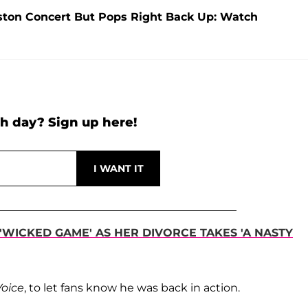
oston Concert But Pops Right Back Up: Watch
h day? Sign up here!
'WICKED GAME' AS HER DIVORCE TAKES 'A NASTY
Voice
, to let fans know he was back in action.