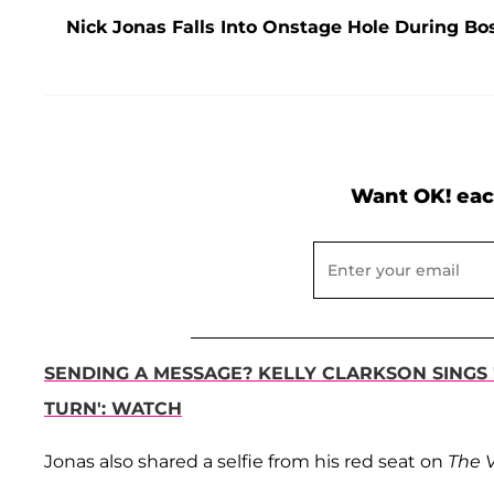
Nick Jonas Falls Into Onstage Hole During B
Want OK! eac
SENDING A MESSAGE? KELLY CLARKSON SINGS 
TURN': WATCH
Jonas also shared a selfie from his red seat on
The 