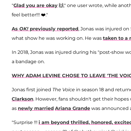
"
Glad you are okay
🙌," one user wrote, while anoth
feel better!!! ❤️."
As
OK!
previously reported
, Jonas was injured on 
what show he was working on. He was
taken to a 
In 2018, Jonas was injured during his "post-show w
a bandage on.
WHY ADAM LEVINE CHOSE TO LEAVE 'THE VOIC
Jonas first joined
The Voice
in season 18 and return
Clarkson
. However, fans shouldn't get their hope
as
newly married
Ariana Grande
was announced a
"Surprise !!!
i am beyond thrilled, honored, excite