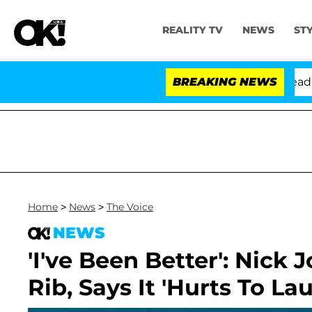
REALITY TV
NEWS
ST
Anthony Fauci in Contempt of Congress After Pleading 
BREAKING NEWS
Home
>
News
>
The Voice
NEWS
'I've Been Better': Nick
Rib, Says It 'Hurts To La