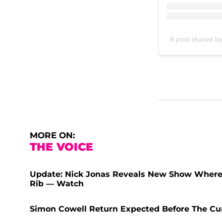
A post shared b
MORE ON:
THE VOICE
Update: Nick Jonas Reveals New Show Where 
Rib — Watch
Simon Cowell Return Expected Before The Cur