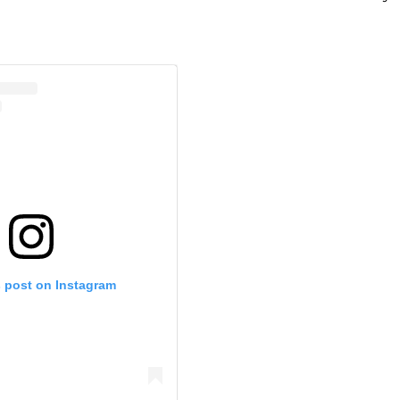
s post on Instagram