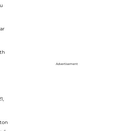
ou
ar
ith
Advertisement
1,
lton