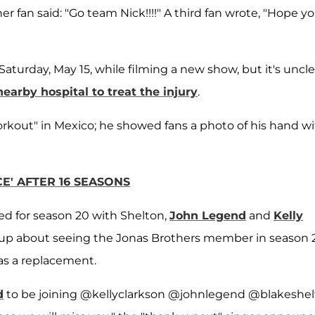
er fan said: "Go team Nick!!!!" A third fan wrote, "Hope y
Saturday, May 15, while filming a new show, but it's uncle
nearby hospital to treat the injury
.
orkout" in Mexico; he showed fans a photo of his hand w
E' AFTER 16 SEASONS
ed for season 20 with Shelton,
John Legend
and
Kelly
s up about seeing the Jonas Brothers member in season 2
s a replacement.
d
to be joining @kellyclarkson @johnlegend @blakeshe