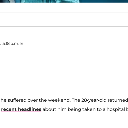
 5:18 a.m. ET
 he suffered over the weekend. The 28-year-old returned
e
recent headlines
about him being taken to a hospital 