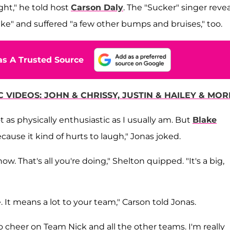
ight," he told host
Carson Daly
. The "Sucker" singer reve
 bike" and suffered "a few other bumps and bruises," too.
s A Trusted Source
 VIDEOS: JOHN & CHRISSY, JUSTIN & HAILEY & MOR
t as physically enthusiastic as I usually am. But
Blake
ause it kind of hurts to laugh," Jonas joked.
w. That's all you're doing," Shelton quipped. "It's a big,
e. It means a lot to your team," Carson told Jonas.
to cheer on Team Nick and all the other teams. I'm really