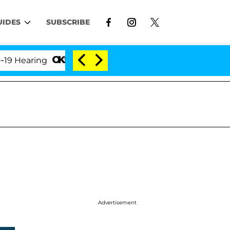
UIDES
SUBSCRIBE
aring
'Love Island USA' Stars Olandria Carthen and
Advertisement