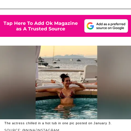
Tap Here To Add Ok Magazine
as A Trusted Source
The actress chilled in a hot tub in one pic posted on January 3.
SOURCE: @NINA/INSTAGRAM