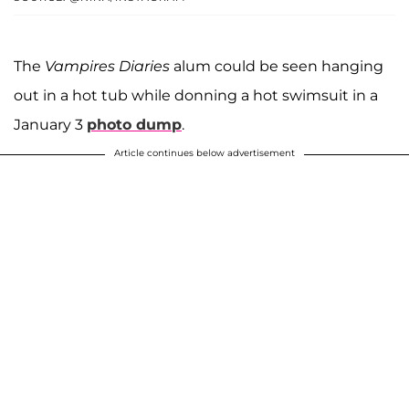
The
Vampires Diaries
alum could be seen hanging
out in a hot tub while donning a hot swimsuit in a
January 3
photo dump
.
Article continues below advertisement