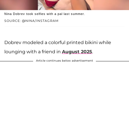
Nina Dobrev took selfies with a pal last summer.
SOURCE: @NINA/INSTAGRAM
Dobrev modeled a colorful printed bikini while
lounging with a friend in
August 2025
.
Article continues below advertisement