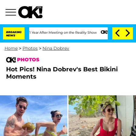
lit 1 Year After Meeting on the Reality Show
BREAKING
Senate Votes to Hold Dr. Ant
NEWS
Home
>
Photos
>
Nina Dobrev
PHOTOS
Hot Pics! Nina Dobrev's Best Bikini
Moments