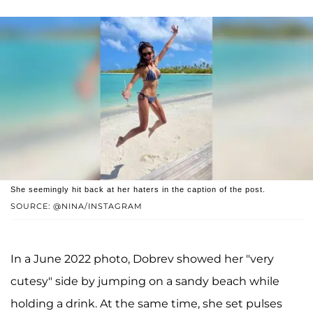
She seemingly hit back at her haters in the caption of the post.
SOURCE: @NINA/INSTAGRAM
In a June 2022 photo, Dobrev showed her "very
cutesy" side by jumping on a sandy beach while
holding a drink. At the same time, she set pulses