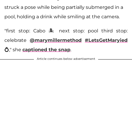
struck a pose while being partially submerged in a
pool, holding a drink while smiling at the camera.
"first stop: Cabo 🏝️ next stop: pool third stop:
celebrate
@marymillermethod
#LetsGetMaryied
💍," she
captioned the snap
.
Article continues below advertisement