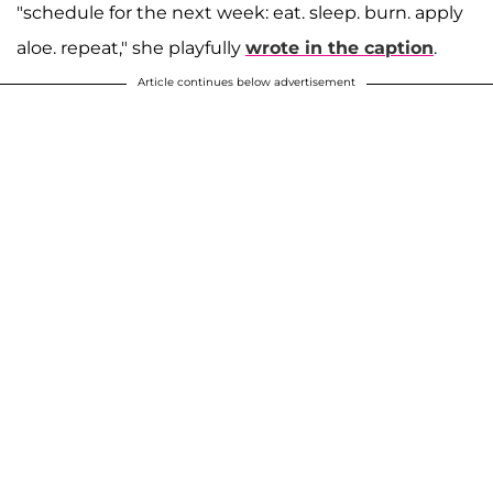
"schedule for the next week: eat. sleep. burn. apply
aloe. repeat," she playfully
wrote in the caption
.
Article continues below advertisement