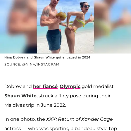
Nina Dobrev and Shaun White got engaged in 2024.
SOURCE: @NINA/INSTAGRAM
Dobrev and
her fiancé
,
Olympic
gold medalist
Shaun White
, struck a flirty pose during their
Maldives trip in June 2022.
In one photo, the
XXX: Return of Xander Cage
actress — who was sporting a bandeau style top