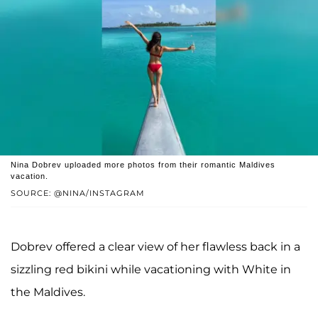
Nina Dobrev uploaded more photos from their romantic Maldives
vacation.
SOURCE: @NINA/INSTAGRAM
Dobrev offered a clear view of her flawless back in a
sizzling red bikini while vacationing with White in
the Maldives.