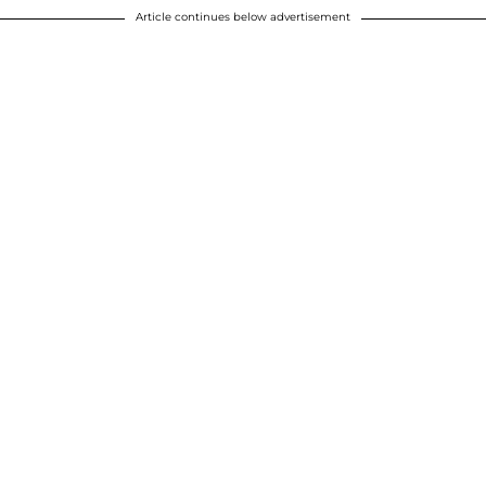
Article continues below advertisement