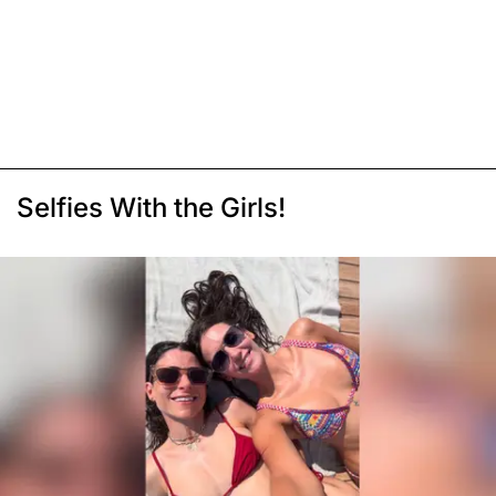
Selfies With the Girls!