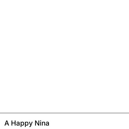
A Happy Nina