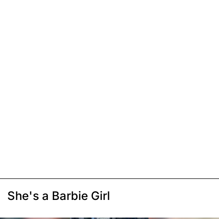
She's a Barbie Girl