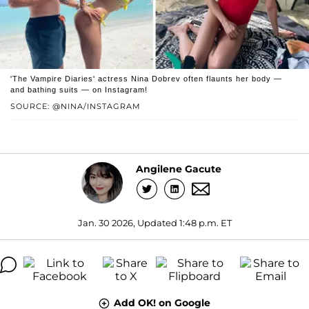
'The Vampire Diaries' actress Nina Dobrev often flaunts her body —
and bathing suits — on Instagram!
SOURCE: @NINA/INSTAGRAM
Angilene Gacute
Jan. 30 2026, Updated 1:48 p.m. ET
Add OK! on Google