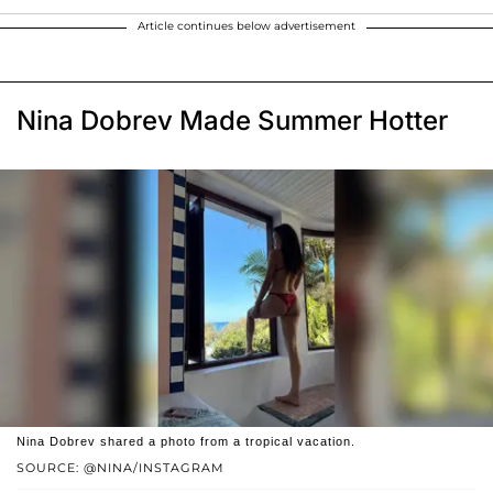
Article continues below advertisement
Nina Dobrev Made Summer Hotter
Nina Dobrev shared a photo from a tropical vacation.
SOURCE: @NINA/INSTAGRAM