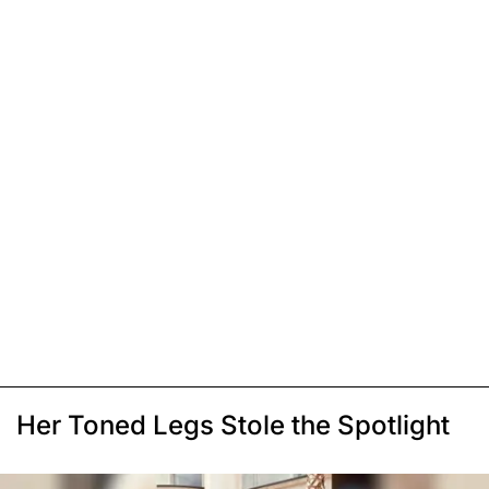
Her Toned Legs Stole the Spotlight