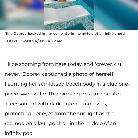
Nina Dobrev basked in the sun while in the middle of an infinity pool.
SOURCE: @NINA/INSTAGRAM
"ill be zooming from here today, and forever. c u
never," Dobrev captioned a
photo of herself
flaunting her sun-kissed beach body in a blue one-
piece swimsuit with a high-leg design. She also
accessorized with dark-tinted sunglasses,
protecting her eyes from the sunlight as she
reclined on a lounge chair in the middle of an
infinity pool.