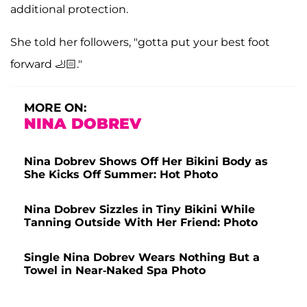
additional protection.
She told her followers, "gotta put your best foot
forward 🦶🏻."
MORE ON:
NINA DOBREV
Nina Dobrev Shows Off Her Bikini Body as
She Kicks Off Summer: Hot Photo
Nina Dobrev Sizzles in Tiny Bikini While
Tanning Outside With Her Friend: Photo
Single Nina Dobrev Wears Nothing But a
Towel in Near-Naked Spa Photo