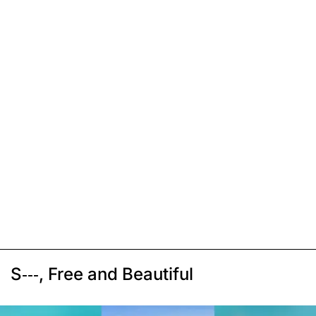
S---, Free and Beautiful