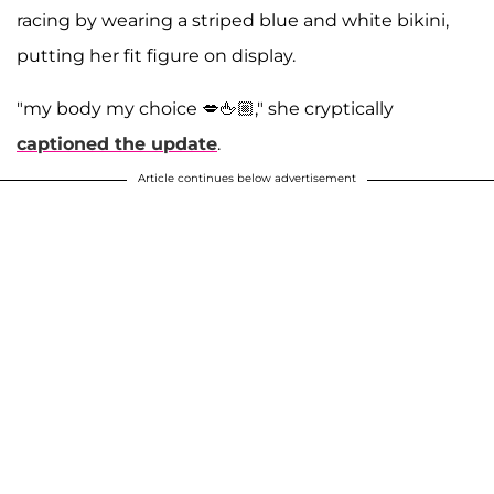
racing by wearing a striped blue and white bikini,
putting her fit figure on display.
"my body my choice 💋🖕🏼," she cryptically
captioned the update
.
Article continues below advertisement