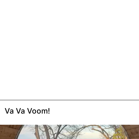
Va Va Voom!