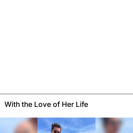
With the Love of Her Life