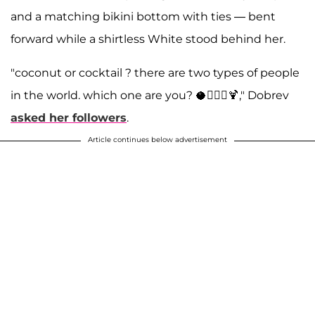
and a matching bikini bottom with ties — bent
forward while a shirtless White stood behind her.
"coconut or cocktail ? there are two types of people
in the world. which one are you? 🥥🤷🏻‍♀️🍹," Dobrev
asked her followers
.
Article continues below advertisement