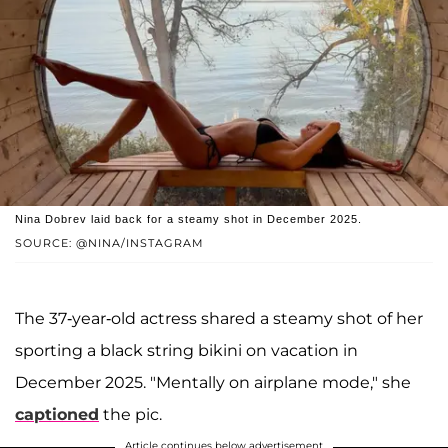
Nina Dobrev laid back for a steamy shot in December 2025.
SOURCE: @NINA/INSTAGRAM
The 37-year-old actress shared a steamy shot of her
sporting a black string bikini on vacation in
December 2025. "Mentally on airplane mode," she
captioned
the pic.
Article continues below advertisement