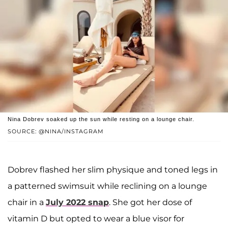
Nina Dobrev soaked up the sun while resting on a lounge chair.
SOURCE: @NINA/INSTAGRAM
Dobrev flashed her slim physique and toned legs in
a patterned swimsuit while reclining on a lounge
chair in a
July 2022 snap
. She got her dose of
vitamin D but opted to wear a blue visor for