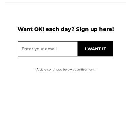
Want OK! each day? Sign up here!
Article continues below advertisement