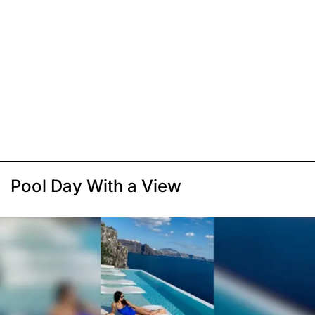
Pool Day With a View