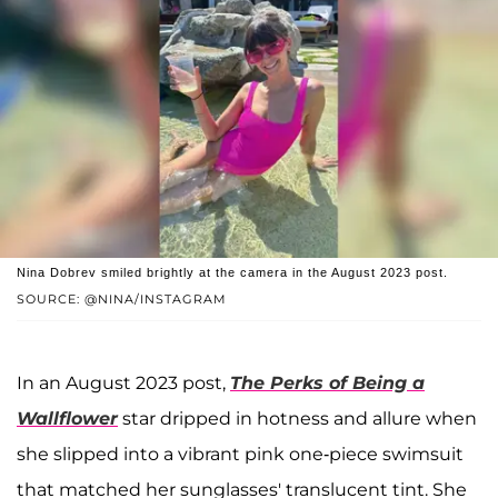
Nina Dobrev smiled brightly at the camera in the August 2023 post.
SOURCE: @NINA/INSTAGRAM
In an August 2023 post,
The Perks of Being a
Wallflower
star dripped in hotness and allure when
she slipped into a vibrant pink one-piece swimsuit
that matched her sunglasses' translucent tint. She