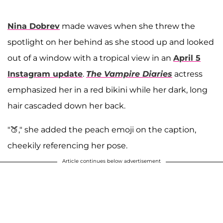
Nina Dobrev
made waves when she threw the
spotlight on her behind as she stood up and looked
out of a window with a tropical view in an
April 5
Instagram update
.
The Vampire Diaries
actress
emphasized her in a red bikini while her dark, long
hair cascaded down her back.
"🍑," she added the peach emoji on the caption,
cheekily referencing her pose.
Article continues below advertisement