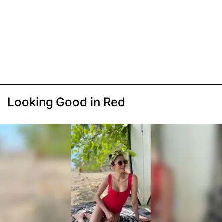
Looking Good in Red